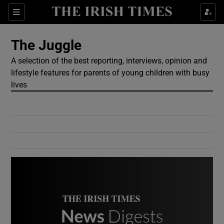
Show Culture sub sections
Sections
Show Environment sub sections
The Juggle
A selection of the best reporting, interviews, opinion and
Show Technology sub sections
lifestyle features for parents of young children with busy
lives
Show Science sub sections
Show Motors sub sections