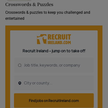
Crosswords & Puzzles
Crosswords & puzzles to keep you challenged and
entertained