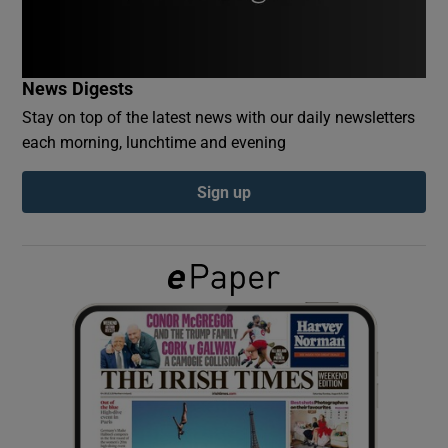
Show Podcasts sub sections
News Digests
Stay on top of the latest news with our daily newsletters
each morning, lunchtime and evening
Sign up
Show Gaeilge sub sections
Show History sub sections
 window
Show Sponsored sub sections