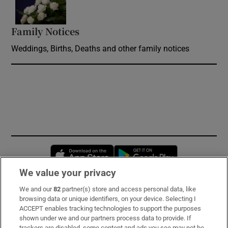
Family Notices
Opens in new window
Weddings, Births, Deaths and other family notices
Opens in new window
Opens in new 
We value your privacy
We and our
82
partner(s) store and access personal data, like
Subscribe
browsing data or unique identifiers, on your device. Selecting I
ACCEPT enables tracking technologies to support the purposes
Support
shown under we and our partners process data to provide. If
trackers are disabled, some content and ads you see may not be