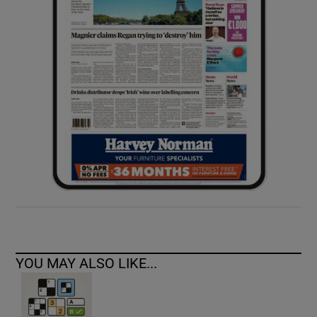
YOU MAY ALSO LIKE...