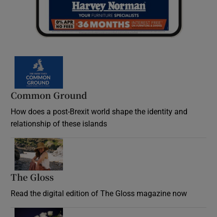
Common Ground
How does a post-Brexit world shape the identity and
relationship of these islands
Opens in new window
The Gloss
Opens in new window
Read the digital edition of The Gloss magazine now
Opens in new window