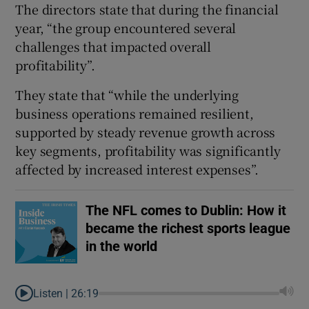
The directors state that during the financial
year, “the group encountered several
challenges that impacted overall
profitability”.
They state that “while the underlying
business operations remained resilient,
supported by steady revenue growth across
key segments, profitability was significantly
affected by increased interest expenses”.
The NFL comes to Dublin: How it
became the richest sports league
in the world
Listen |
26:19