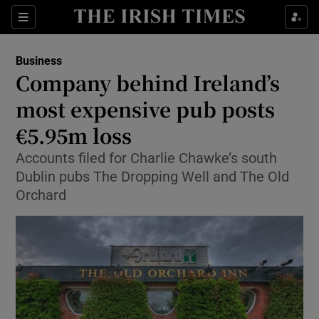
Show Food sub sections
Sections
Show Health sub sections
Business
Company behind Ireland’s
Show Life & Style sub sections
most expensive pub posts
Show Culture sub sections
€5.95m loss
Accounts filed for Charlie Chawke’s south
Show Environment sub sections
Dublin pubs The Dropping Well and The Old
Show Technology sub sections
Orchard
Show Science sub sections