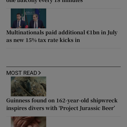
Multinationals paid additional €1bn in July
as new 15% tax rate kicks in
MOST READ
Guinness found on 162-year-old shipwreck
inspires divers with ‘Project Jurassic Beer’