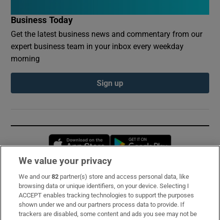
Business Today
Get the latest business news and commentary from our
expert business team in your inbox every weekday
morning
Sign up
Opens in new window
Opens in new 
We value your privacy
We and our
82
partner(s) store and access personal data, like
Subscribe
browsing data or unique identifiers, on your device. Selecting I
ACCEPT enables tracking technologies to support the purposes
Support
shown under we and our partners process data to provide. If
trackers are disabled, some content and ads you see may not be
About Us