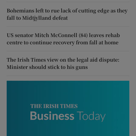
Bohemians left to rue lack of cutting edge as they
fall to Midtjylland defeat
US senator Mitch McConnell (84) leaves rehab
centre to continue recovery from fall at home
The Irish Times view on the legal aid dispute:
Minister should stick to his guns