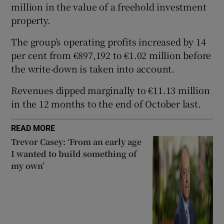
million in the value of a freehold investment
property.
The group’s operating profits increased by 14
 window
per cent from €897,192 to €1.02 million before
the write-down is taken into account.
Show Sponsored sub sections
Revenues dipped marginally to €11.13 million
in the 12 months to the end of October last.
READ MORE
Trevor Casey: ‘From an early age
I wanted to build something of
my own’