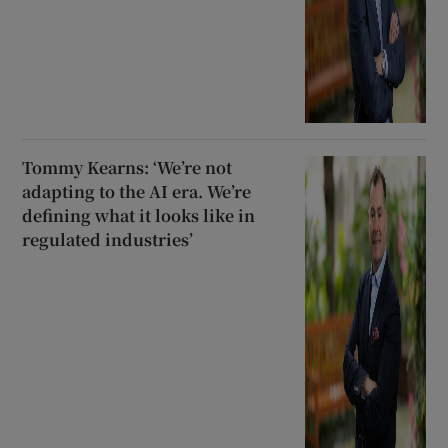
Tommy Kearns: ‘We’re not
adapting to the AI era. We’re
defining what it looks like in
regulated industries’