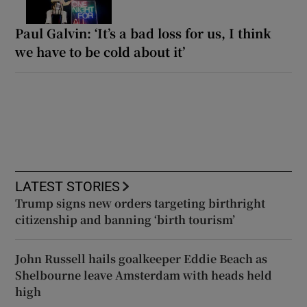
Paul Galvin: ‘It’s a bad loss for us, I think
we have to be cold about it’
LATEST STORIES
Trump signs new orders targeting birthright
citizenship and banning ‘birth tourism’
John Russell hails goalkeeper Eddie Beach as
Shelbourne leave Amsterdam with heads held
high