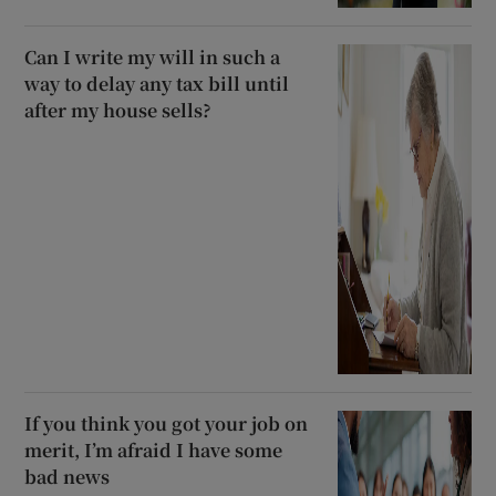
Can I write my will in such a
way to delay any tax bill until
after my house sells?
If you think you got your job on
merit, I’m afraid I have some
bad news