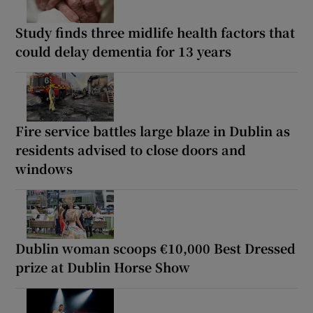
Study finds three midlife health factors that
could delay dementia for 13 years
Fire service battles large blaze in Dublin as
residents advised to close doors and
windows
Dublin woman scoops €10,000 Best Dressed
prize at Dublin Horse Show