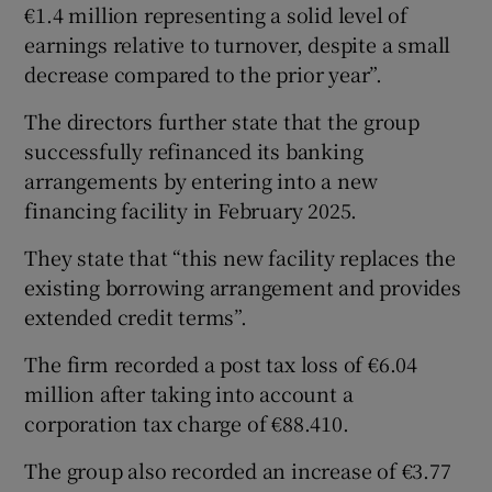
€1.4 million representing a solid level of
earnings relative to turnover, despite a small
decrease compared to the prior year”.
The directors further state that the group
successfully refinanced its banking
arrangements by entering into a new
financing facility in February 2025.
They state that “this new facility replaces the
existing borrowing arrangement and provides
extended credit terms”.
The firm recorded a post tax loss of €6.04
million after taking into account a
corporation tax charge of €88.410.
The group also recorded an increase of €3.77