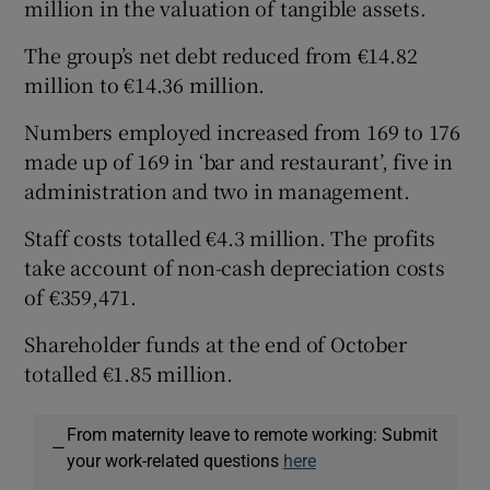
million in the valuation of tangible assets.
The group’s net debt reduced from €14.82
million to €14.36 million.
Numbers employed increased from 169 to 176
made up of 169 in ‘bar and restaurant’, five in
administration and two in management.
Staff costs totalled €4.3 million. The profits
take account of non-cash depreciation costs
of €359,471.
Shareholder funds at the end of October
totalled €1.85 million.
From maternity leave to remote working: Submit
—
your work-related questions
here