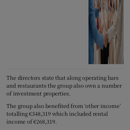
The directors state that along operating bars
and restaurants the group also own a number
of investment properties.
The group also benefited from ‘other income’
totalling €348,319 which included rental
income of €268,319.