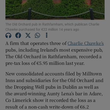
The Old Orchard pub in Rathfarnham, which publican Charlie
Show Motors sub sections
Chawke purchased for €22 million 14 years ago
A firm that operates three of
Charlie Chawke’s
pubs, including Ireland’s most expensive pub,
Show Podcasts sub sections
The Old Orchard in Rathfarnham, recorded a
pre-tax loss of €5.95 million last year.
New consolidated accounts filed by Milltown
Inns and subsidiaries for the Old Orchard and
Show Gaeilge sub sections
the Dropping Well pubs in Dublin as well as
the award-winning Aunty Lena’s bar in Adare,
Show History sub sections
Co Limerick show it recorded the loss as a
result of a non-cash write-down of €6.2