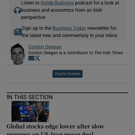
Listen to
Inside Business
podcast for a look at
business and economics from an Irish
perspective
Sign up to the
Business Today
newsletter for
the latest new and commentary in your inbox
Gordon Deegan
Gordon Deegan is a contributor to The Irish Times
Opens in new window
Opens in new window
Charlie Chawke
IN THIS SECTION
Global stocks edge lower after slow
progress on US-Iran peace deal