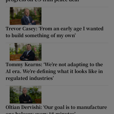
Trevor Casey: ‘From an early age I wanted
to build something of my own’
Tommy Kearns: ‘We’re not adapting to the
AI era. We’re defining what it looks like in
regulated industries’
Oltian Dervishi: ‘Our goal is to manufacture
one balcony every 18 minutes’