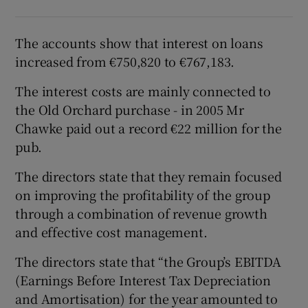
The accounts show that interest on loans
increased from €750,820 to €767,183.
The interest costs are mainly connected to
the Old Orchard purchase - in 2005 Mr
Chawke paid out a record €22 million for the
pub.
The directors state that they remain focused
on improving the profitability of the group
through a combination of revenue growth
and effective cost management.
The directors state that “the Group’s EBITDA
(Earnings Before Interest Tax Depreciation
and Amortisation) for the year amounted to