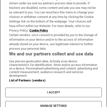
Support
shown under we and our partners process data to provide. If
trackers are disabled, some content and ads you see may not be
About Us
as relevant to you. You can resurface this menu to change your
choices or withdraw consent at any time by clicking the Cookie
Irish Times Products & Services
Settings link on the bottom of the webpage. Your choices will
have effect within our Website. For more details, refer to our
Privacy Policy.
Cookie Policy
OUR PARTNERS:
Certain vendors, once consent is provided by you to the storage of
information on your device and/or to the access of information
already stored on your device, use legitimate interest to further
process your personal data.
We and our partners collect and use data
Use precise geolocation data. Actively scan device
characteristics for identification. Store and/or access information
Irish Times on WhatsApp
Irish Times on Facebook
Irish Times on X
Irish Times on LinkedIn
Irish Times on Instagram
on a device. Personalised advertising and content, advertising and
content measurement, audience research and services
development.
Terms & Conditions
List of Partners (vendors)
Privacy Policy
Cookie Information
Cookie Settings
I ACCEPT
Community Standards
Copyright
© 2026 The Irish Times DAC
MANAGE SETTINGS