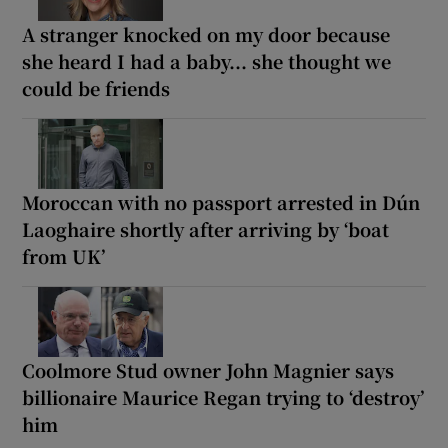
A stranger knocked on my door because
she heard I had a baby... she thought we
could be friends
Moroccan with no passport arrested in Dún
Laoghaire shortly after arriving by ‘boat
from UK’
Coolmore Stud owner John Magnier says
billionaire Maurice Regan trying to ‘destroy’
him