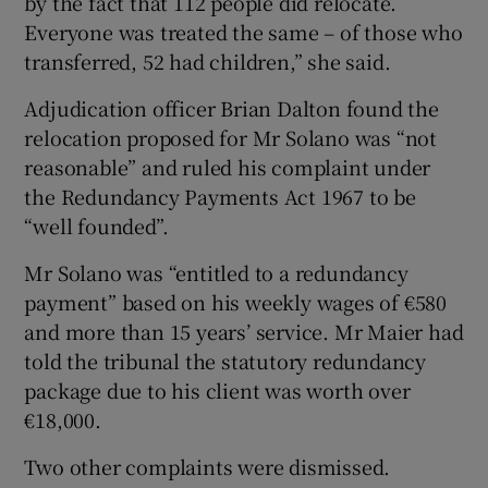
by the fact that 112 people did relocate.
Everyone was treated the same – of those who
transferred, 52 had children,” she said.
Adjudication officer Brian Dalton found the
relocation proposed for Mr Solano was “not
reasonable” and ruled his complaint under
the Redundancy Payments Act 1967 to be
“well founded”.
Mr Solano was “entitled to a redundancy
payment” based on his weekly wages of €580
and more than 15 years’ service. Mr Maier had
told the tribunal the statutory redundancy
package due to his client was worth over
€18,000.
Two other complaints were dismissed.