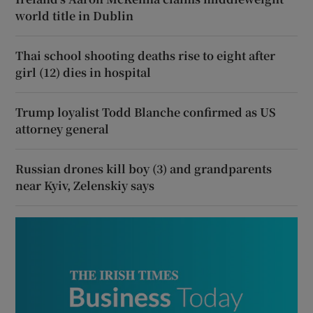
world title in Dublin
Thai school shooting deaths rise to eight after
girl (12) dies in hospital
Trump loyalist Todd Blanche confirmed as US
attorney general
Russian drones kill boy (3) and grandparents
near Kyiv, Zelenskiy says