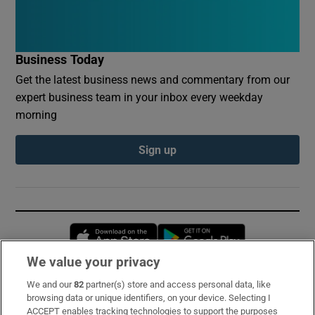
Business Today
Get the latest business news and commentary from our
expert business team in your inbox every weekday
morning
Sign up
Opens in new window
Opens in new 
We value your privacy
We and our
82
partner(s) store and access personal data, like
Subscribe
browsing data or unique identifiers, on your device. Selecting I
ACCEPT enables tracking technologies to support the purposes