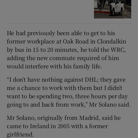
He had previously been able to get to his
former workplace at Oak Road in Clondalkin
by bus in 15 to 20 minutes, he told the WRC,
adding the new commute required of him
would interfere with his family life.
“I don’t have nothing against DHL; they gave
me a chance to work with them but I didn’t
want to be spending two, three hours per day
going to and back from work,” Mr Solano said.
Mr Solano, originally from Madrid, said he
came to Ireland in 2005 with a former
girlfriend.