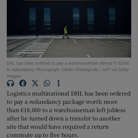
Show Motors sub sections
Show Podcasts sub sections
DHL has been ordered to pay a warehouseman almost €18,000
in redundancy. Photograph: Olivier Chassignole / AFP via Getty
Images
Logistics multinational DHL has been ordered
to pay a redundancy package worth more
Show Gaeilge sub sections
than €18,000 to a warehouseman left jobless
after he turned down a transfer to another
Show History sub sections
site that would have required a return
commute up to five hours.