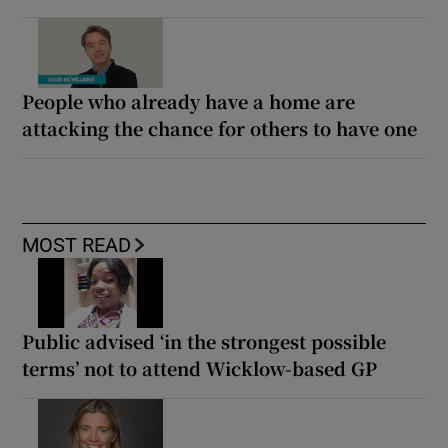
People who already have a home are
attacking the chance for others to have one
MOST READ
Public advised ‘in the strongest possible
terms’ not to attend Wicklow-based GP