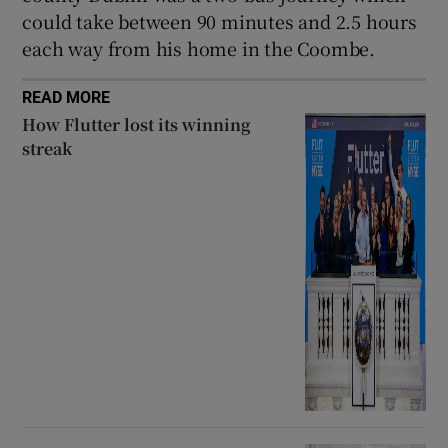
could take between 90 minutes and 2.5 hours
each way from his home in the Coombe.
READ MORE
How Flutter lost its winning
streak