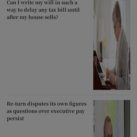
Can I write my will in such a
way to delay any tax bill until
after my house sells?
Re-turn disputes its own figures
as questions over executive pay
persist