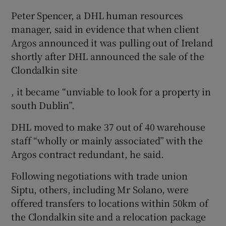
Peter Spencer, a DHL human resources
manager, said in evidence that when client
Argos announced it was pulling out of Ireland
shortly after DHL announced the sale of the
Clondalkin site
, it became “unviable to look for a property in
south Dublin”.
DHL moved to make 37 out of 40 warehouse
staff “wholly or mainly associated” with the
Argos contract redundant, he said.
Following negotiations with trade union
Siptu, others, including Mr Solano, were
offered transfers to locations within 50km of
the Clondalkin site and a relocation package