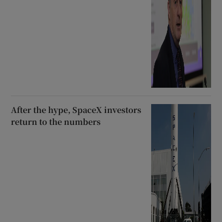
After the hype, SpaceX investors
return to the numbers