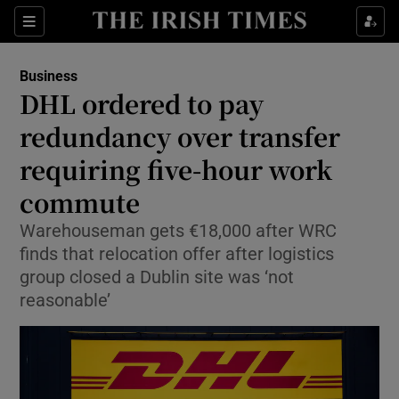
Show Food sub sections
Sections
Show Health sub sections
Business
DHL ordered to pay
Show Life & Style sub sections
redundancy over transfer
Show Culture sub sections
requiring five-hour work
commute
Show Environment sub sections
Warehouseman gets €18,000 after WRC
Show Technology sub sections
finds that relocation offer after logistics
group closed a Dublin site was ‘not
Show Science sub sections
reasonable’