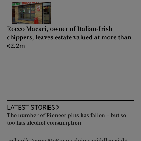
Rocco Macari, owner of Italian-Irish
chippers, leaves estate valued at more than
€2.2m
LATEST STORIES
The number of Pioneer pins has fallen – but so
too has alcohol consumption
Ireland’s Aaron McKenna claims middleweight