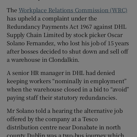
The
Workplace Relations Commission (WRC)
has upheld a complaint under the
Redundancy Payments Act 1967 against DHL
 window
Supply Chain Limited by stock picker Oscar
Solano Fernandez, who lost his job of 15 years
Show Sponsored sub sections
after bosses decided to shut down and sell off
a warehouse in Clondalkin.
A senior HR manager in DHL had denied
keeping workers “nominally in employment”
when the warehouse closed in a bid to “avoid”
paying staff their statutory redundancies.
Mr Solano told a hearing the alternative job
offered by the company at a Tesco
distribution centre near Donabate in north
county Dublin was a two-bus journey which