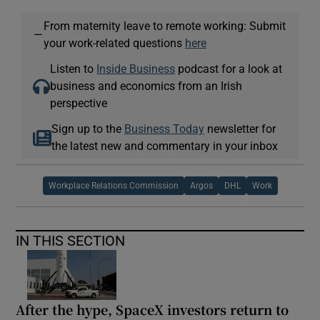
From maternity leave to remote working: Submit
—
your work-related questions
here
Listen to
Inside Business
podcast for a look at
business and economics from an Irish
perspective
Sign up to the
Business Today
newsletter for
the latest new and commentary in your inbox
Workplace Relations Commission
Argos
DHL
Work
IN THIS SECTION
After the hype, SpaceX investors return to