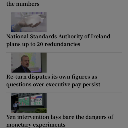
the numbers
National Standards Authority of Ireland
plans up to 20 redundancies
Re-turn disputes its own figures as
questions over executive pay persist
Yen intervention lays bare the dangers of
monetary experiments