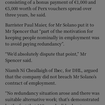
consisting of a bonus payment of €1,000 and
€5,000 worth of Perx vouchers spread over
three years, he said.
Barrister Paul Maier, for Mr Solano put it to
Mr Spencer that “part of the motivation for
keeping people nominally in employment was
to avoid paying redundancy”.
“We’d absolutely dispute that point,” Mr
Spencer said.
Niamh Ní Cheallaigh of Ibec, for DHL, argued
that the company did not breach Mr Solano’s
contract of employment.
“No redundancy situation arose and there was
suitable alternative work; that’s demonstrated