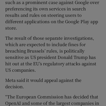
such as a prominent case against Google over
preferencing its own services in search
results and rules on steering users to
different applications on the Google Play app
store.
The result of those separate investigations,
which are expected to include fines for
breaching Brussels’ rules, is politically
sensitive as US president Donald Trump has
hit out at the EU’s regulatory attacks against
US companies.
Meta said it would appeal against the
decision.
“The European Commission has decided that
OpenAI and some of the largest companies in