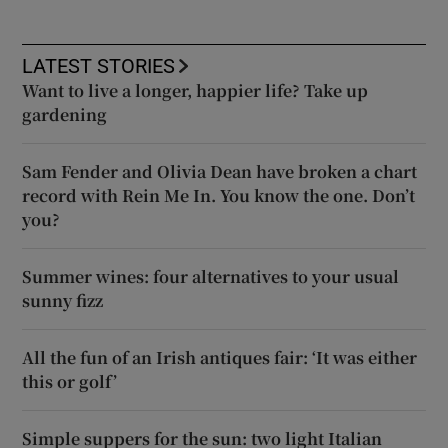
LATEST STORIES
Want to live a longer, happier life? Take up
gardening
Sam Fender and Olivia Dean have broken a chart
record with Rein Me In. You know the one. Don’t
you?
Summer wines: four alternatives to your usual
sunny fizz
All the fun of an Irish antiques fair: ‘It was either
this or golf’
Simple suppers for the sun: two light Italian