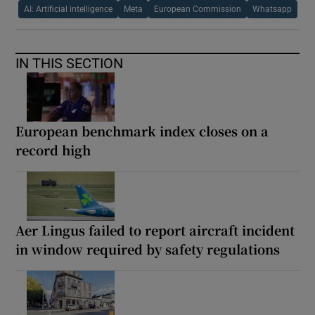
AI: Artificial intelligence
Meta
European Commission
Whatsapp
IN THIS SECTION
European benchmark index closes on a
record high
Aer Lingus failed to report aircraft incident
in window required by safety regulations