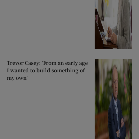
Trevor Casey: ‘From an early age
I wanted to build something of
my own’