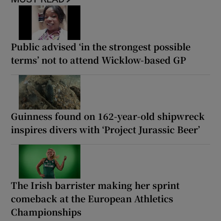
Public advised ‘in the strongest possible
terms’ not to attend Wicklow-based GP
Guinness found on 162-year-old shipwreck
inspires divers with ‘Project Jurassic Beer’
The Irish barrister making her sprint
comeback at the European Athletics
Championships