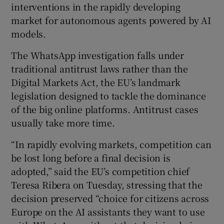
interventions in the rapidly developing
market for autonomous agents powered by AI
models.
 window
The WhatsApp investigation falls under
traditional antitrust laws rather than the
Show Sponsored sub sections
Digital Markets Act, the EU’s landmark
legislation designed to tackle the dominance
of the big online platforms. Antitrust cases
usually take more time.
“In rapidly evolving markets, competition can
be lost long before a final decision is
adopted,” said the EU’s competition chief
Teresa Ribera on Tuesday, stressing that the
decision preserved “choice for citizens across
Europe on the AI assistants they want to use