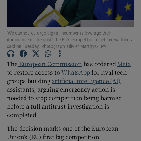
‘We cannot let large digital incumbents leverage their
Show Motors sub sections
dominance of the past,’ the EU’s competition chief Teresa Ribera
said on Tuesday. Photograph: Olivier Matthys/EPA
The
European Commission
has ordered
Meta
Show Podcasts sub sections
to restore access to
WhatsApp
for rival tech
groups building
artificial intelligence (AI)
assistants, arguing emergency action is
needed to stop competition being harmed
before a full antitrust investigation is
Show Gaeilge sub sections
completed.
Show History sub sections
The decision marks one of the European
Union’s (EU) first big competition