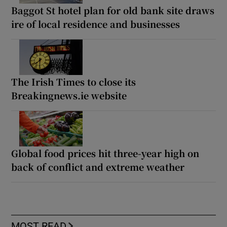
Baggot St hotel plan for old bank site draws
ire of local residence and businesses
The Irish Times to close its
Breakingnews.ie website
Global food prices hit three-year high on
back of conflict and extreme weather
MOST READ