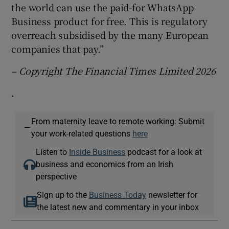
the world can use the paid-for WhatsApp
Business product for free. This is regulatory
overreach subsidised by the many European
companies that pay.”
– Copyright The Financial Times Limited 2026
.
From maternity leave to remote working: Submit
—
your work-related questions
here
Listen to
Inside Business
podcast for a look at
business and economics from an Irish
perspective
Sign up to the
Business Today
newsletter for
the latest new and commentary in your inbox