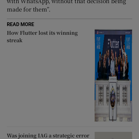
with WhatsApp, without that decision being
made for them”.
READ MORE
How Flutter lost its winning
streak
Was joining IAG a strategic error