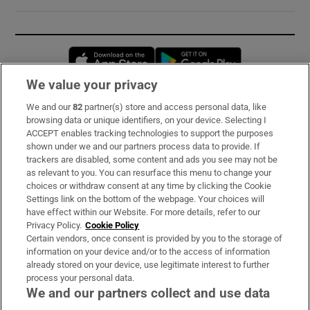
Opens in new window
Opens in new 
We value your privacy
We and our
82
partner(s) store and access personal data, like
Subscribe
browsing data or unique identifiers, on your device. Selecting I
ACCEPT enables tracking technologies to support the purposes
Support
shown under we and our partners process data to provide. If
trackers are disabled, some content and ads you see may not be
About Us
as relevant to you. You can resurface this menu to change your
choices or withdraw consent at any time by clicking the Cookie
Irish Times Products & Services
Settings link on the bottom of the webpage. Your choices will
have effect within our Website. For more details, refer to our
Privacy Policy.
Cookie Policy
OUR PARTNERS:
Certain vendors, once consent is provided by you to the storage of
information on your device and/or to the access of information
already stored on your device, use legitimate interest to further
process your personal data.
We and our partners collect and use data