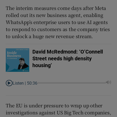
The interim measures come days after Meta
rolled out its new business agent, enabling
WhatsApp’s enterprise users to use AI agents
to respond to customers as the company tries
to unlock a huge new revenue stream.
David McRedmond: ‘O’Connell
Street needs high density
housing’
Listen |
50:36
The EU is under pressure to wrap up other
investigations against US Big Tech companies,