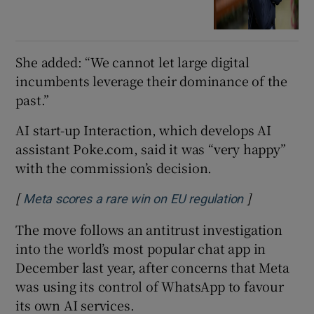
She added: “We cannot let large digital
incumbents leverage their dominance of the
past.”
AI start-up Interaction, which develops AI
assistant Poke.com, said it was “very happy”
with the commission’s decision.
[
]
Opens in ne
Meta scores a rare win on EU regulation
The move follows an antitrust investigation
into the world’s most popular chat app in
December last year, after concerns that Meta
was using its control of WhatsApp to favour
its own AI services.