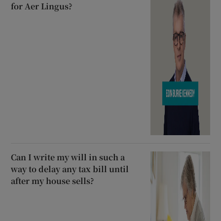
for Aer Lingus?
Can I write my will in such a
way to delay any tax bill until
after my house sells?