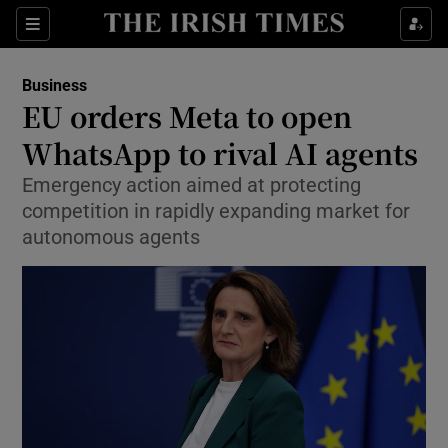
Show Food sub sections
Sections
Show Health sub sections
Business
EU orders Meta to open
Show Life & Style sub sections
WhatsApp to rival AI agents
Show Culture sub sections
Emergency action aimed at protecting
competition in rapidly expanding market for
Show Environment sub sections
autonomous agents
Show Technology sub sections
Show Science sub sections