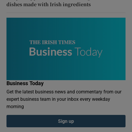
dishes made with Irish ingredients
Business Today
Get the latest business news and commentary from our
expert business team in your inbox every weekday
morning
Sign up