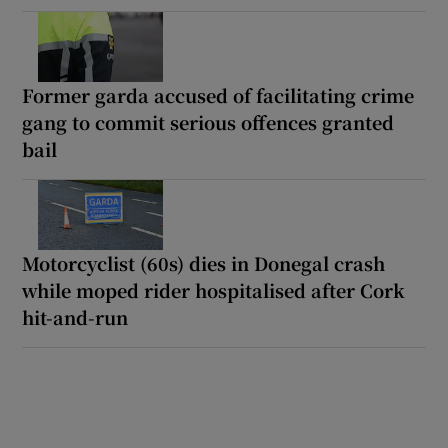
Former garda accused of facilitating crime
gang to commit serious offences granted
bail
Motorcyclist (60s) dies in Donegal crash
while moped rider hospitalised after Cork
hit-and-run