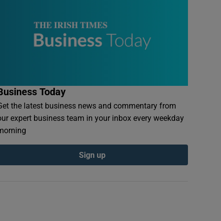
Business Today
Get the latest business news and commentary from
our expert business team in your inbox every weekday
morning
Sign up