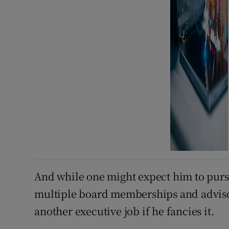
And while one might expect him to pursu
multiple board memberships and advisory 
another executive job if he fancies it.