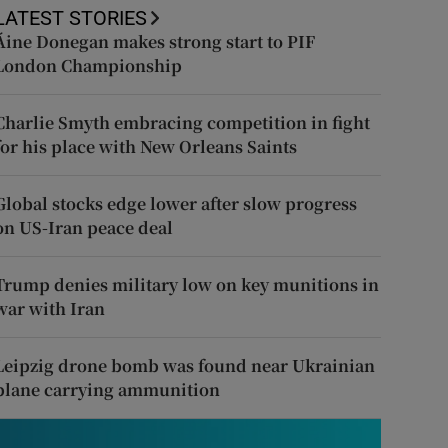
LATEST STORIES
Áine Donegan makes strong start to PIF
London Championship
Charlie Smyth embracing competition in fight
for his place with New Orleans Saints
Global stocks edge lower after slow progress
on US-Iran peace deal
Trump denies military low on key munitions in
war with Iran
Leipzig drone bomb was found near Ukrainian
plane carrying ammunition