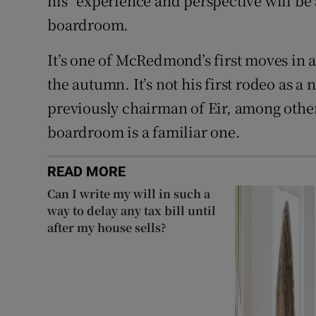
his “experience and perspective will be 
boardroom.
It’s one of McRedmond’s first moves in a
the autumn. It’s not his first rodeo as a
previously chairman of Eir, among other
boardroom is a familiar one.
READ MORE
Can I write my will in such a
way to delay any tax bill until
after my house sells?