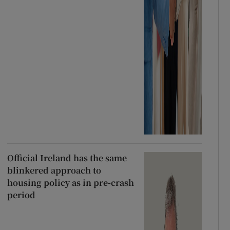
Official Ireland has the same
blinkered approach to
housing policy as in pre-crash
period