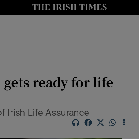
le
Show Life & Style sub sections
Show Culture sub sections
nt
Show Environment sub sections
y
Show Technology sub sections
Show Science sub sections
ets ready for life
f Irish Life Assurance