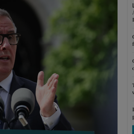
Show Motors sub sections
Show Podcasts sub sections
phy
Show Gaeilge sub sections
Show History sub sections
ub