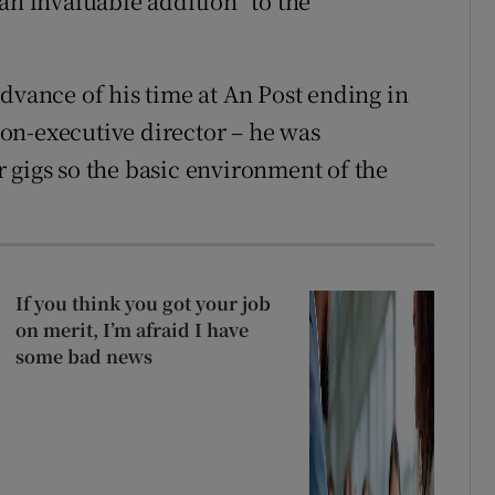
an invaluable addition” to the
dvance of his time at An Post ending in
 non-executive director – he was
 gigs so the basic environment of the
If you think you got your job
on merit, I’m afraid I have
some bad news