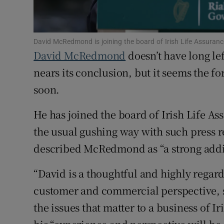
Family No
Sponsore
David McRedmond is joining the board of Irish Life Assuran
Subscribe
David McRedmond
doesn’t have long lef
nears its conclusion, but it seems the f
Competiti
soon.
Newslette
He has joined the board of Irish Life A
Weather F
the usual gushing way with such press r
described McRedmond as “a strong addit
“David is a thoughtful and highly regard
customer and commercial perspective,
the issues that matter to a business of Ir