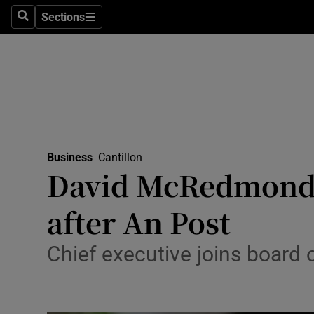
Sections
Search
Sections
Life & Sty
Culture
Environme
Technolog
Business
Cantillon
Science
David McRedmond g
Media
after An Post
Abroad
Chief executive joins board o
Obituaries
Transport