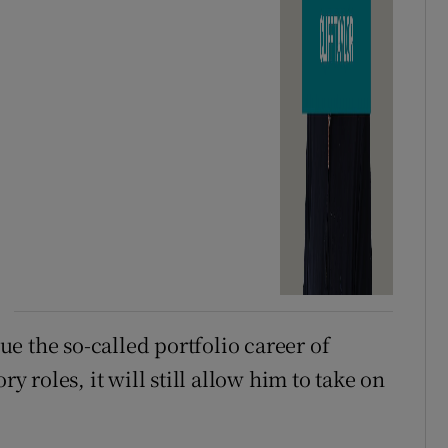
e the so-called portfolio career of
roles, it will still allow him to take on