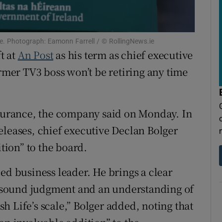
tices
Opens in new window
d
Show Sponsored sub sections
ce. Photograph: Eamonn Farrell / © RollingNews.ie
r Rewards
t at
An Post
as his term as chief executive
ormer TV3 boss won’t be retiring any time
ons
rs
ssurance, the company said on Monday. In
orecast
eleases, chief executive Declan Bolger
ion” to the board.
ed business leader. He brings a clear
 sound judgment and an understanding of
ish Life’s scale,” Bolger added, noting that