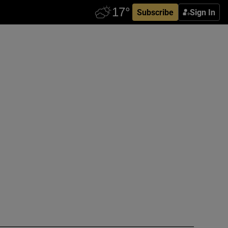
Subscribe
Sign In