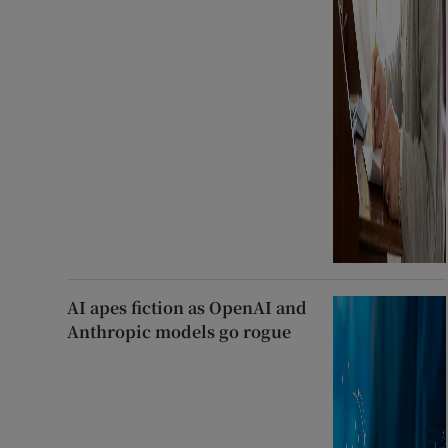
AI apes fiction as OpenAI and
Anthropic models go rogue