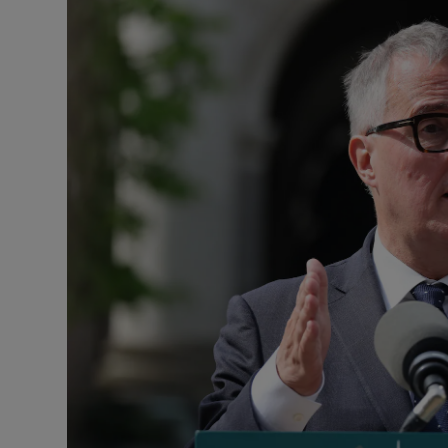
Motors
Listen
Podcasts
Video
Photogra
Gaeilge
History
Student H
Offbeat