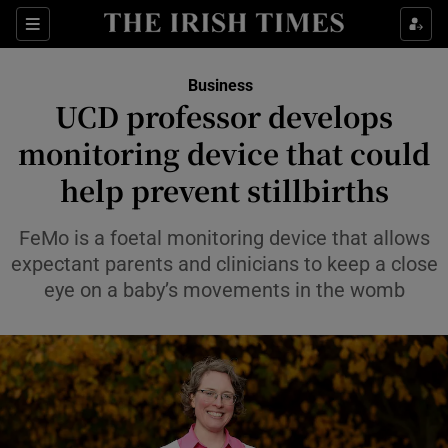
Show Food sub sections
Sections
Show Health sub sections
Business
UCD professor develops
Show Life & Style sub sections
monitoring device that could
Show Culture sub sections
help prevent stillbirths
Show Environment sub sections
FeMo is a foetal monitoring device that allows
expectant parents and clinicians to keep a close
Show Technology sub sections
eye on a baby’s movements in the womb
Show Science sub sections