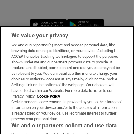
Opens in new window
Opens in new 
We value your privacy
We and our
82
partner(s) store and access personal data, like
Subscribe
browsing data or unique identifiers, on your device. Selecting I
ACCEPT enables tracking technologies to support the purposes
Support
shown under we and our partners process data to provide. If
trackers are disabled, some content and ads you see may not be
About Us
as relevant to you. You can resurface this menu to change your
choices or withdraw consent at any time by clicking the Cookie
Irish Times Products & Services
Settings link on the bottom of the webpage. Your choices will
have effect within our Website. For more details, refer to our
Privacy Policy.
Cookie Policy
OUR PARTNERS:
Certain vendors, once consent is provided by you to the storage of
information on your device and/or to the access of information
already stored on your device, use legitimate interest to further
process your personal data.
We and our partners collect and use data