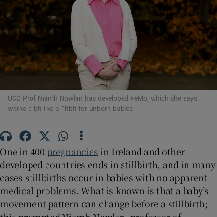
Show Motors sub sections
Show Podcasts sub sections
UCD Prof Niamh Nowlan has developed FeMo, which she says
works a bit like a Fitbit for unborn babies
One in 400
pregnancies
in Ireland and other
developed countries ends in stillbirth, and in many
Show Gaeilge sub sections
cases stillbirths occur in babies with no apparent
medical problems. What is known is that a baby’s
Show History sub sections
movement pattern can change before a stillbirth;
this prompted Niamh Nowlan, professor of