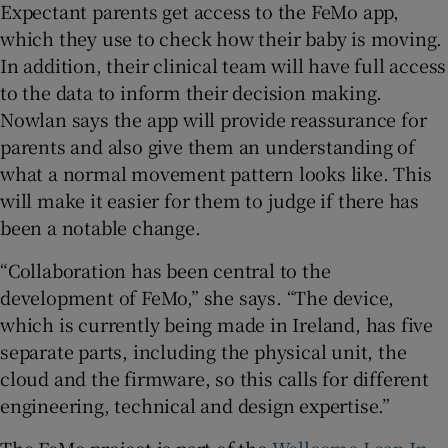
Expectant parents get access to the FeMo app,
which they use to check how their baby is moving.
In addition, their clinical team will have full access
to the data to inform their decision making.
Nowlan says the app will provide reassurance for
parents and also give them an understanding of
what a normal movement pattern looks like. This
will make it easier for them to judge if there has
been a notable change.
“Collaboration has been central to the
development of FeMo,” she says. “The device,
which is currently being made in Ireland, has five
separate parts, including the physical unit, the
cloud and the firmware, so this calls for different
engineering, technical and design expertise.”