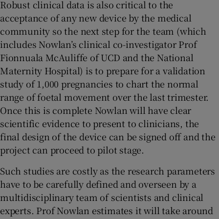
Robust clinical data is also critical to the
acceptance of any new device by the medical
community so the next step for the team (which
includes Nowlan’s clinical co-investigator Prof
Fionnuala McAuliffe of UCD and the National
Maternity Hospital) is to prepare for a validation
study of 1,000 pregnancies to chart the normal
range of foetal movement over the last trimester.
Once this is complete Nowlan will have clear
scientific evidence to present to clinicians, the
final design of the device can be signed off and the
project can proceed to pilot stage.
Such studies are costly as the research parameters
have to be carefully defined and overseen by a
multidisciplinary team of scientists and clinical
experts. Prof Nowlan estimates it will take around