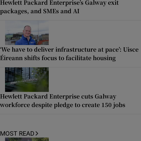
Hewlett Packard Enterprise’s Galway exit
packages, and SMEs and AI
‘We have to deliver infrastructure at pace’: Uisce
Éireann shifts focus to facilitate housing
Hewlett Packard Enterprise cuts Galway
workforce despite pledge to create 150 jobs
MOST READ