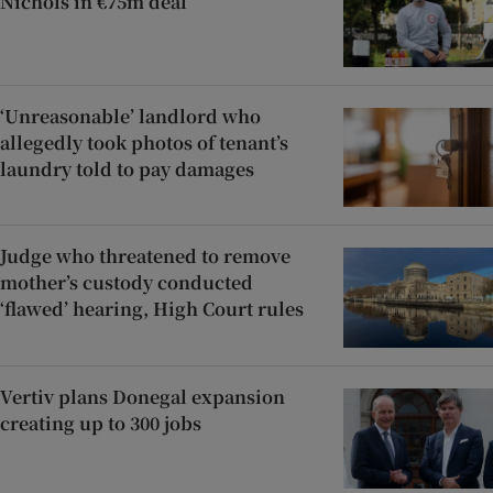
Nichols in €75m deal
‘Unreasonable’ landlord who
allegedly took photos of tenant’s
laundry told to pay damages
Judge who threatened to remove
mother’s custody conducted
‘flawed’ hearing, High Court rules
Vertiv plans Donegal expansion
creating up to 300 jobs