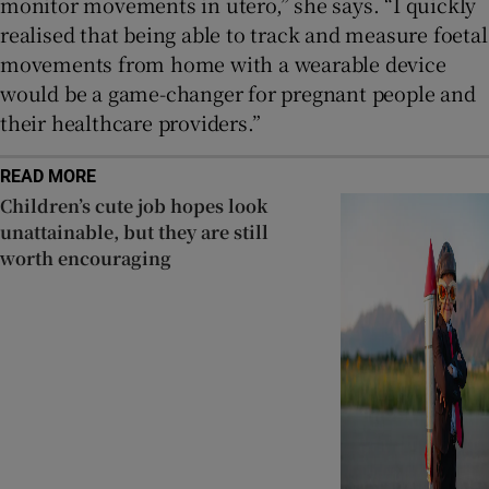
monitor movements in utero,” she says. “I quickly
realised that being able to track and measure foetal
movements from home with a wearable device
would be a game-changer for pregnant people and
their healthcare providers.”
READ MORE
Children’s cute job hopes look
unattainable, but they are still
worth encouraging