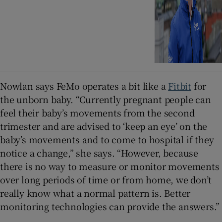
Nowlan says FeMo operates a bit like a
Fitbit
for
the unborn baby. “Currently pregnant people can
feel their baby’s movements from the second
trimester and are advised to ‘keep an eye’ on the
baby’s movements and to come to hospital if they
notice a change,” she says. “However, because
there is no way to measure or monitor movements
over long periods of time or from home, we don’t
really know what a normal pattern is. Better
monitoring technologies can provide the answers.”