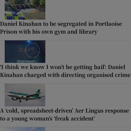
Daniel Kinahan to be segregated in Portlaoise
Prison with his own gym and library
‘I think we know I won’t be getting bail’: Daniel
Kinahan charged with directing organised crime
A ‘cold, spreadsheet-driven’ Aer Lingus response
to a young woman’s ‘freak accident’