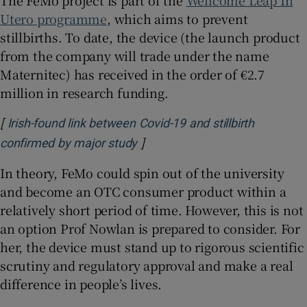
The FeMo project is part of the
Wellcome Leap In
Utero programme
, which aims to prevent
stillbirths. To date, the device (the launch product
from the company will trade under the name
Maternitec) has received in the order of €2.7
million in research funding.
[
Irish-found link between Covid-19 and stillbirth
]
Opens in new window
confirmed by major study
In theory, FeMo could spin out of the university
and become an OTC consumer product within a
relatively short period of time. However, this is not
an option Prof Nowlan is prepared to consider. For
her, the device must stand up to rigorous scientific
scrutiny and regulatory approval and make a real
difference in people’s lives.