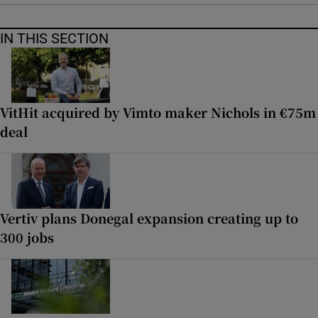
IN THIS SECTION
VitHit acquired by Vimto maker Nichols in €75m
deal
Vertiv plans Donegal expansion creating up to
300 jobs