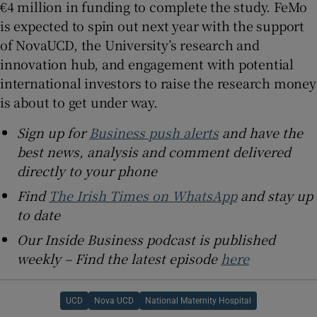
€4 million in funding to complete the study. FeMo
is expected to spin out next year with the support
of NovaUCD, the University’s research and
innovation hub, and engagement with potential
international investors to raise the research money
is about to get under way.
Sign up for
Business push alerts
and have the
best news, analysis and comment delivered
directly to your phone
Find
The Irish Times on WhatsApp
and stay up
to date
Our Inside Business podcast is published
weekly – Find the latest episode
here
UCD
Nova UCD
National Maternity Hospital