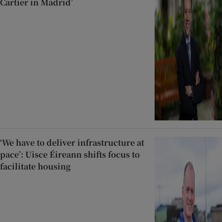
Cartier in Madrid’
‘We have to deliver infrastructure at
pace’: Uisce Éireann shifts focus to
facilitate housing