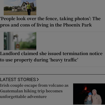
‘People look over the fence, taking photos’: The
pros and cons of living in the Phoenix Park
Landlord claimed she issued termination notice
to use property during ‘heavy traffic’
LATEST STORIES
Irish couple escape from volcano as
Guatemalan hiking trip becomes
unforgettable adventure