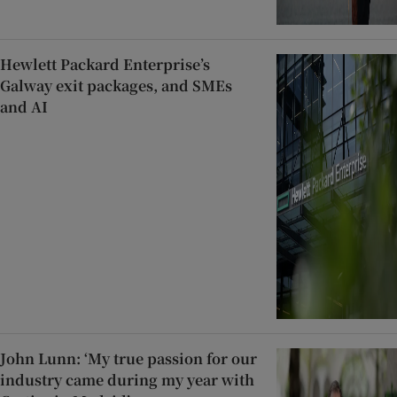
Hewlett Packard Enterprise’s
Galway exit packages, and SMEs
and AI
John Lunn: ‘My true passion for our
industry came during my year with