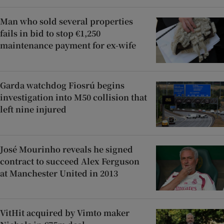
Man who sold several properties
fails in bid to stop €1,250
maintenance payment for ex-wife
Garda watchdog Fiosrú begins
investigation into M50 collision that
left nine injured
José Mourinho reveals he signed
contract to succeed Alex Ferguson
at Manchester United in 2013
VitHit acquired by Vimto maker