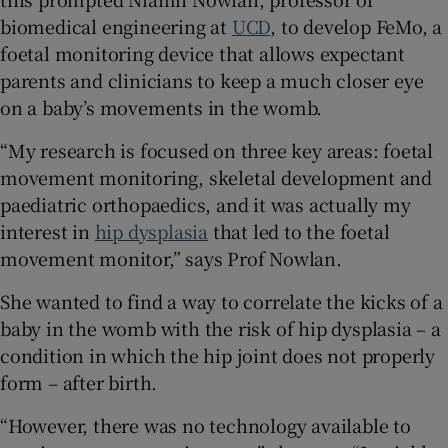
biomedical engineering at
UCD
, to develop FeMo, a
foetal monitoring device that allows expectant
parents and clinicians to keep a much closer eye
 window
on a baby’s movements in the womb.
Show Sponsored sub sections
“My research is focused on three key areas: foetal
movement monitoring, skeletal development and
paediatric orthopaedics, and it was actually my
interest in
hip dysplasia
that led to the foetal
movement monitor,” says Prof Nowlan.
She wanted to find a way to correlate the kicks of a
baby in the womb with the risk of hip dysplasia – a
condition in which the hip joint does not properly
form – after birth.
“However, there was no technology available to