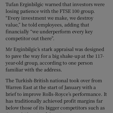
Tufan Erginbilgic warned that investors were
losing patience with the FTSE 100 group.
“Every investment we make, we destroy
 window
value,” he told employees, adding that
financially “we underperform every key
Show Sponsored sub sections
competitor out there”.
Mr Erginbilgic’s stark appraisal was designed
to pave the way for a big shake-up at the 117-
year-old group, according to one person
familiar with the address.
The Turkish-British national took over from
Warren East at the start of January with a
brief to improve Rolls-Royce’s performance. It
has traditionally achieved profit margins far
below those of its bigger competitors such as