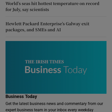
World’s seas hit hottest temperature on record
for July, say scientists
Hewlett Packard Enterprise’s Galway exit
packages, and SMEs and AI
Business Today
Get the latest business news and commentary from our
expert business team in your inbox every weekday