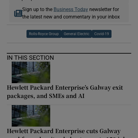
Sign up to the
Business Today
newsletter for
the latest new and commentary in your inbox
Rolls-Royce Group
General Electric
Covid-19
IN THIS SECTION
Hewlett Packard Enterprise’s Galway exit
packages, and SMEs and AI
Hewlett Packard Enterprise cuts Galway