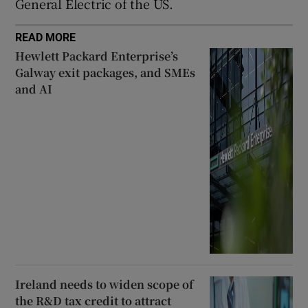
General Electric of the US.
READ MORE
Hewlett Packard Enterprise’s
Galway exit packages, and SMEs
and AI
Ireland needs to widen scope of
the R&D tax credit to attract