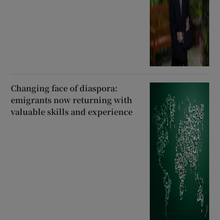
Changing face of diaspora:
emigrants now returning with
valuable skills and experience