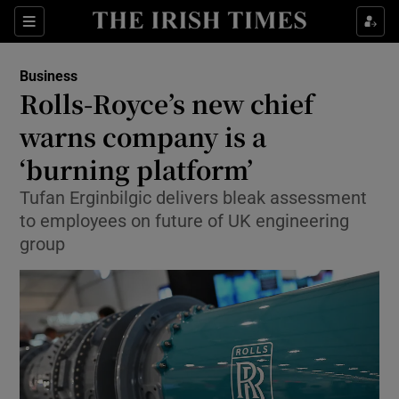
Show Food sub sections
Sections
Show Health sub sections
Business
Rolls-Royce’s new chief
Show Life & Style sub sections
warns company is a
Show Culture sub sections
‘burning platform’
Tufan Erginbilgic delivers bleak assessment
Show Environment sub sections
to employees on future of UK engineering
Show Technology sub sections
group
Show Science sub sections