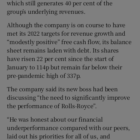
which still generates 40 per cent of the
group’s underlying revenues.
Although the company is on course to have
met its 2022 targets for revenue growth and
“modestly positive” free cash flow, its balance
sheet remains laden with debt. Its shares
have risen 22 per cent since the start of
January to 114p but remain far below their
pre-pandemic high of 337p.
The company said its new boss had been
discussing “the need to significantly improve
the performance of Rolls-Royce”.
“He was honest about our financial
underperformance compared with our peers,
laid out his priorities for all of us, and