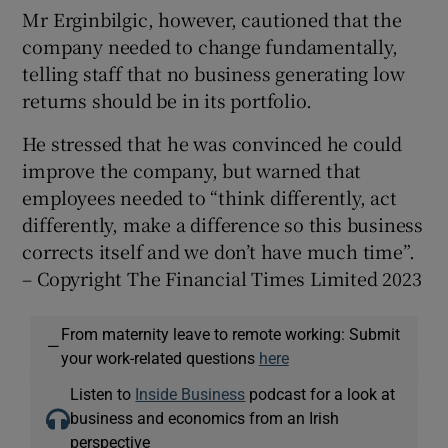
Mr Erginbilgic, however, cautioned that the
company needed to change fundamentally,
telling staff that no business generating low
returns should be in its portfolio.
He stressed that he was convinced he could
improve the company, but warned that
employees needed to “think differently, act
differently, make a difference so this business
corrects itself and we don’t have much time”.
– Copyright The Financial Times Limited 2023
From maternity leave to remote working: Submit
—
your work-related questions
here
Listen to
Inside Business
podcast for a look at
business and economics from an Irish
perspective