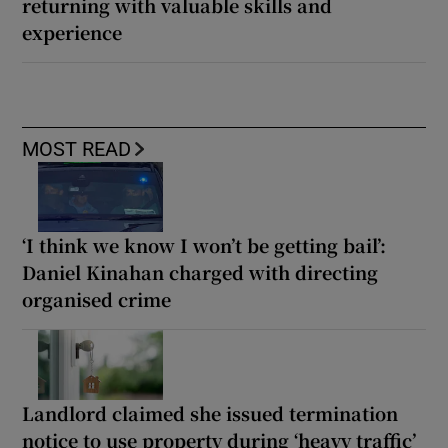
returning with valuable skills and
experience
MOST READ
‘I think we know I won’t be getting bail’:
Daniel Kinahan charged with directing
organised crime
Landlord claimed she issued termination
notice to use property during ‘heavy traffic’