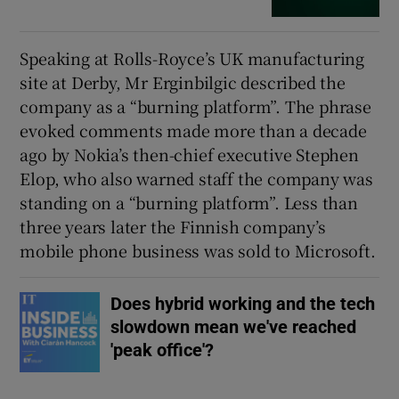
Speaking at Rolls-Royce’s UK manufacturing
site at Derby, Mr Erginbilgic described the
company as a “burning platform”. The phrase
evoked comments made more than a decade
ago by Nokia’s then-chief executive Stephen
Elop, who also warned staff the company was
standing on a “burning platform”. Less than
three years later the Finnish company’s
mobile phone business was sold to Microsoft.
Does hybrid working and the tech
slowdown mean we've reached
'peak office'?