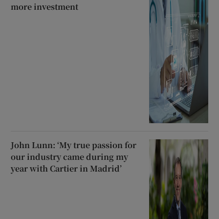
more investment
John Lunn: ‘My true passion for
our industry came during my
year with Cartier in Madrid’