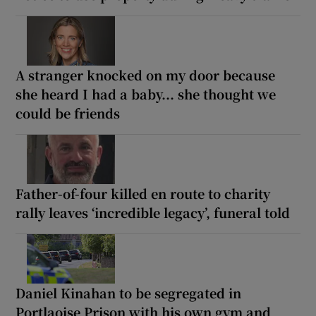
A stranger knocked on my door because
she heard I had a baby... she thought we
could be friends
Father-of-four killed en route to charity
rally leaves ‘incredible legacy’, funeral told
Daniel Kinahan to be segregated in
Portlaoise Prison with his own gym and