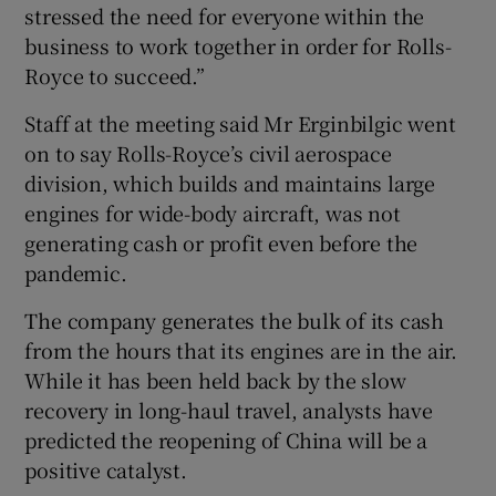
stressed the need for everyone within the
business to work together in order for Rolls-
Royce to succeed.”
Staff at the meeting said Mr Erginbilgic went
on to say Rolls-Royce’s civil aerospace
division, which builds and maintains large
engines for wide-body aircraft, was not
generating cash or profit even before the
pandemic.
The company generates the bulk of its cash
from the hours that its engines are in the air.
While it has been held back by the slow
recovery in long-haul travel, analysts have
predicted the reopening of China will be a
positive catalyst.