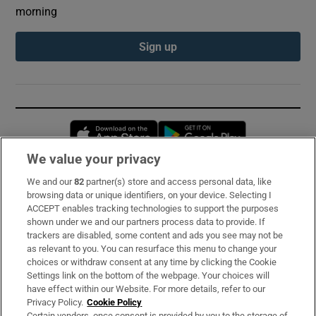
morning
Sign up
Opens in new window
Opens in new 
We value your privacy
We and our
82
partner(s) store and access personal data, like
Subscribe
browsing data or unique identifiers, on your device. Selecting I
ACCEPT enables tracking technologies to support the purposes
Support
shown under we and our partners process data to provide. If
trackers are disabled, some content and ads you see may not be
About Us
as relevant to you. You can resurface this menu to change your
choices or withdraw consent at any time by clicking the Cookie
Irish Times Products & Services
Settings link on the bottom of the webpage. Your choices will
have effect within our Website. For more details, refer to our
Privacy Policy.
Cookie Policy
OUR PARTNERS:
Certain vendors, once consent is provided by you to the storage of