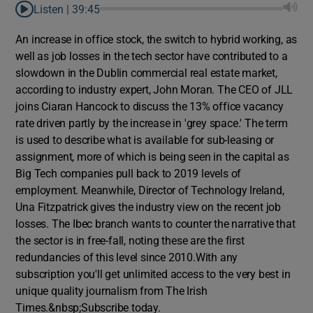
Listen |
39:45
An increase in office stock, the switch to hybrid working, as
well as job losses in the tech sector have contributed to a
slowdown in the Dublin commercial real estate market,
according to industry expert, John Moran. The CEO of JLL
joins Ciaran Hancock to discuss the 13% office vacancy
rate driven partly by the increase in 'grey space.' The term
is used to describe what is available for sub-leasing or
assignment, more of which is being seen in the capital as
Big Tech companies pull back to 2019 levels of
employment. Meanwhile, Director of Technology Ireland,
Una Fitzpatrick gives the industry view on the recent job
losses. The Ibec branch wants to counter the narrative that
the sector is in free-fall, noting these are the first
redundancies of this level since 2010.With any
subscription you'll get unlimited access to the very best in
unique quality journalism from The Irish
Times.&nbsp;Subscribe today.