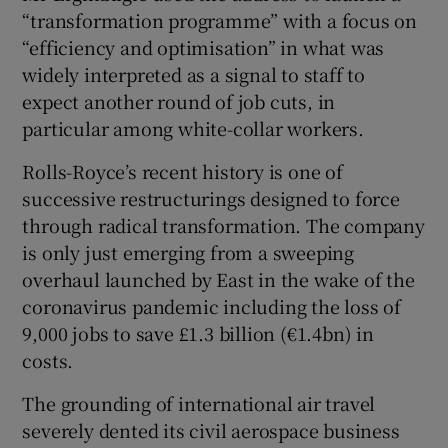
“transformation programme” with a focus on
“efficiency and optimisation” in what was
widely interpreted as a signal to staff to
expect another round of job cuts, in
particular among white-collar workers.
Rolls-Royce’s recent history is one of
successive restructurings designed to force
through radical transformation. The company
is only just emerging from a sweeping
overhaul launched by East in the wake of the
coronavirus pandemic including the loss of
9,000 jobs to save £1.3 billion (€1.4bn) in
costs.
The grounding of international air travel
severely dented its civil aerospace business