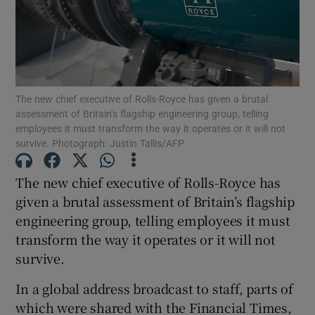
Show Motors sub sections
The new chief executive of Rolls-Royce has given a brutal
assessment of Britain’s flagship engineering group, telling
employees it must transform the way it operates or it will not
Show Podcasts sub sections
survive. Photograph: Justin Tallis/AFP
The new chief executive of Rolls-Royce has
given a brutal assessment of Britain’s flagship
engineering group, telling employees it must
transform the way it operates or it will not
Show Gaeilge sub sections
survive.
Show History sub sections
In a global address broadcast to staff, parts of
which were shared with the Financial Times,