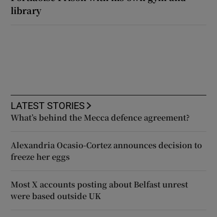
library
LATEST STORIES
What’s behind the Mecca defence agreement?
Alexandria Ocasio-Cortez announces decision to
freeze her eggs
Most X accounts posting about Belfast unrest
were based outside UK