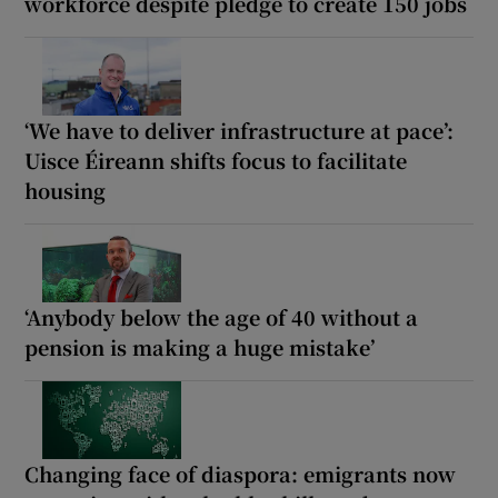
workforce despite pledge to create 150 jobs
‘We have to deliver infrastructure at pace’:
Uisce Éireann shifts focus to facilitate
housing
‘Anybody below the age of 40 without a
pension is making a huge mistake’
Changing face of diaspora: emigrants now