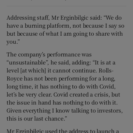
Addressing staff, Mr Erginbilgic said: “We do
have a burning platform, not because I say so
but because of what I am going to share with
you.”
The company’s performance was
“unsustainable”, he said, adding: “It is at a
level [at which] it cannot continue. Rolls-
Royce has not been performing for a long,
long time, it has nothing to do with Covid,
let’s be very clear. Covid created a crisis, but
the issue in hand has nothing to do with it.
Given everything I know talking to investors,
this is our last chance.”
Mr Erginbilgic used the address to launch a