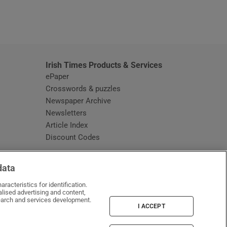
window
Irish Times Products & Services
ePaper
Crosswords & puzzles
Newspaper Archive
Newsletters
Opens in new window
Article Index
Opens in new window
Discount Codes
data
racteristics for identification.
lised advertising and content,
arch and services development.
I ACCEPT