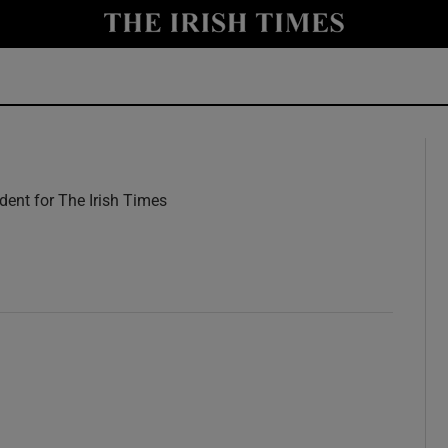
y
Show Technology sub sections
Show Science sub sections
ent for The Irish Times
w
Show Motors sub sections
Show Podcasts sub sections