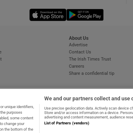
Opens in new window
Opens in new 
phy
Show Gaeilge sub sections
About Us
s
Advertise
Opens in new window
Show History sub sections
e
Contact Us
t
The Irish Times Trust
ub
Careers
Share a confidential tip
tices
Opens in new window
We and our partners collect and use 
d
r unique identifiers,
dow
ns in new window
.ie
Opens in new window
Use precise geolocation data. Actively scan device cha
Show Sponsored sub sections
t the purposes
Store and/or access information on a device. Persona
advertising and content measurement, audience rese
sabled, some content
r Rewards
List of Partners (vendors)
 to change your
on the bottom of the