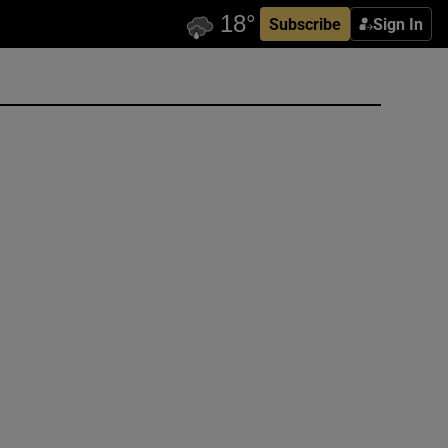
Subscribe
Sign In