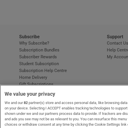
Video
Photogra
Gaeilge
Subscribe
Support
Why Subscribe?
Contact U
History
Subscription Bundles
Help Centr
Subscriber Rewards
My Accoun
Student H
Student Subscription
Opens in new window
Subscription Help Centre
Offbeat
Opens in new window
Home Delivery
Gift Subscriptions
Family No
We value your privacy
Sponsore
OUR PARTNERS:
We and our
82
partner(s) store and access personal data, like browsing data o
MyHome.ie
Opens in new window
The Gloss
Opens in new win
Recruit Ireland
Ope
RIP
on your device. Selecting I ACCEPT enables tracking technologies to suppor
shown under we and our partners process data to provide. If trackers are di
Subscribe
and ads you see may not be as relevant to you. You can resurface this menu
choices or withdraw consent at any time by clicking the Cookie Settings link 