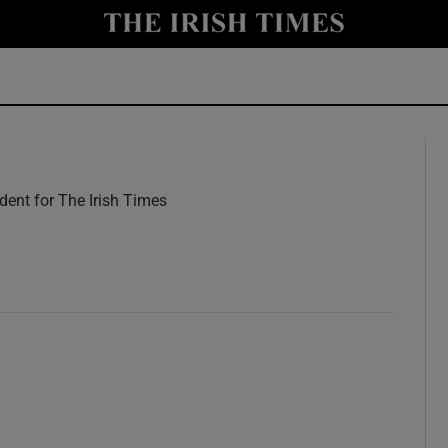
y
Show Technology sub sections
Show Science sub sections
ent for The Irish Times
w
Show Motors sub sections
Show Podcasts sub sections