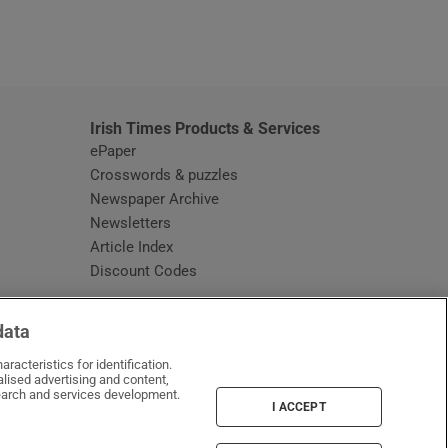
window
Irish Times Products & Services
ePaper
Crosswords & puzzles
Newspaper Archive
Newsletters
Opens in new window
Article Index
Opens in new window
Discount Codes
data
racteristics for identification.
lised advertising and content,
arch and services development.
I ACCEPT