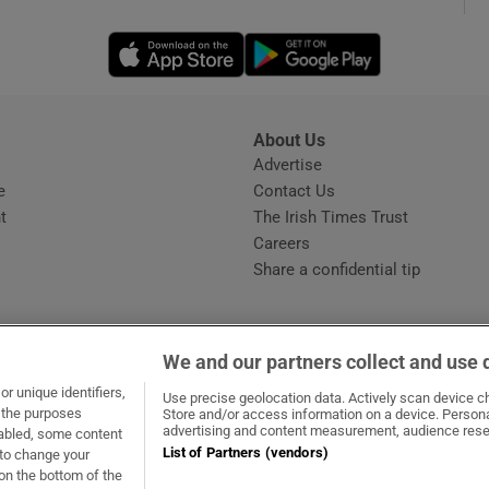
Opens in new window
Opens in new 
phy
Show Gaeilge sub sections
About Us
s
Advertise
Opens in new window
Show History sub sections
e
Contact Us
t
The Irish Times Trust
ub
Careers
Share a confidential tip
tices
Opens in new window
We and our partners collect and use 
d
r unique identifiers,
dow
ns in new window
.ie
Opens in new window
Use precise geolocation data. Actively scan device cha
Show Sponsored sub sections
t the purposes
Store and/or access information on a device. Persona
advertising and content measurement, audience rese
sabled, some content
r Rewards
List of Partners (vendors)
 to change your
on the bottom of the