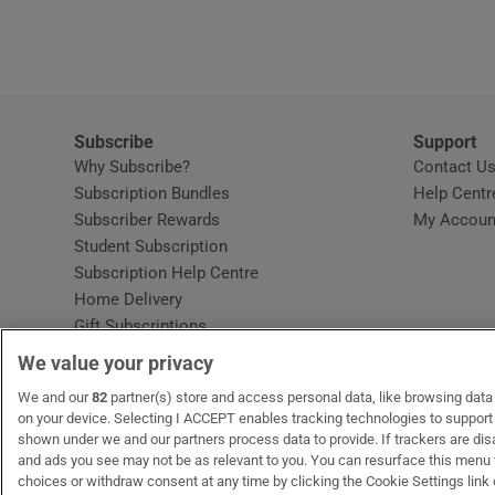
Video
Photogra
Gaeilge
Subscribe
Support
Why Subscribe?
Contact U
History
Subscription Bundles
Help Centr
Subscriber Rewards
My Accoun
Student H
Student Subscription
Opens in new window
Subscription Help Centre
Offbeat
Opens in new window
Home Delivery
Gift Subscriptions
Family No
We value your privacy
Sponsore
OUR PARTNERS:
We and our
82
partner(s) store and access personal data, like browsing data o
MyHome.ie
Opens in new window
The Gloss
Opens in new win
Recruit Ireland
Ope
RIP
on your device. Selecting I ACCEPT enables tracking technologies to suppor
shown under we and our partners process data to provide. If trackers are di
Subscribe
and ads you see may not be as relevant to you. You can resurface this menu
choices or withdraw consent at any time by clicking the Cookie Settings link 