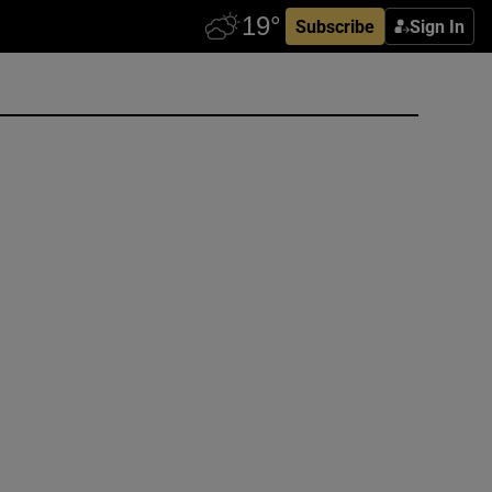
Subscribe
Sign In