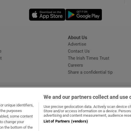
Opens in new window
Opens in new 
phy
Show Gaeilge sub sections
About Us
s
Advertise
Opens in new window
Show History sub sections
e
Contact Us
t
The Irish Times Trust
ub
Careers
Share a confidential tip
tices
Opens in new window
We and our partners collect and use 
d
r unique identifiers,
dow
ns in new window
.ie
Opens in new window
Use precise geolocation data. Actively scan device cha
Show Sponsored sub sections
t the purposes
Store and/or access information on a device. Persona
advertising and content measurement, audience rese
sabled, some content
r Rewards
List of Partners (vendors)
 to change your
on the bottom of the