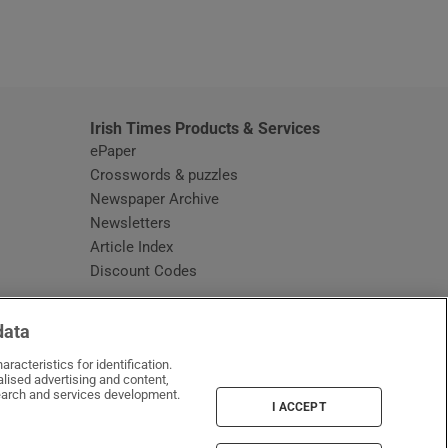
window
Irish Times Products & Services
ePaper
Crosswords & puzzles
Newspaper Archive
Newsletters
Opens in new window
Article Index
Opens in new window
Discount Codes
data
racteristics for identification.
lised advertising and content,
arch and services development.
I ACCEPT