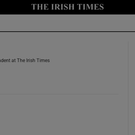
y
Show Technology sub sections
Show Science sub sections
dent at The Irish Times
w
Show Motors sub sections
Show Podcasts sub sections