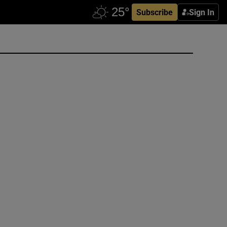
Subscribe
Sign In