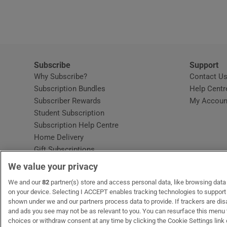
Video
Photogra
Gaeilge
Subscribe
Support
Why Subscribe?
Contact U
History
Subscription Bundles
Help Centr
Subscriber Rewards
My Accoun
Student H
Student Subscription
Opens in new window
Subscription Help Centre
Offbeat
Opens in new window
Home Delivery
Gift Subscriptions
Family No
We value your privacy
Sponsore
OUR PARTNERS:
We and our
82
partner(s) store and access personal data, like browsing data o
MyHome.ie
Opens in new window
The Gloss
Opens in new win
Recruit Ireland
Ope
RIP
on your device. Selecting I ACCEPT enables tracking technologies to suppor
shown under we and our partners process data to provide. If trackers are di
Subscribe
and ads you see may not be as relevant to you. You can resurface this menu
choices or withdraw consent at any time by clicking the Cookie Settings link 