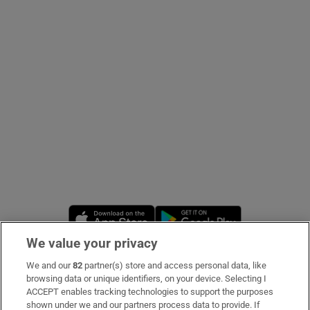
Show Podcasts sub sections
Show Gaeilge sub sections
Show History sub sections
Opens in new window
Opens in new 
We value your privacy
We and our
82
partner(s) store and access personal data, like
 window
Subscribe
browsing data or unique identifiers, on your device. Selecting I
ACCEPT enables tracking technologies to support the purposes
Support
shown under we and our partners process data to provide. If
Show Sponsored sub sections