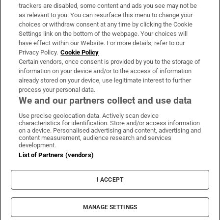
trackers are disabled, some content and ads you see may not be
About Us
as relevant to you. You can resurface this menu to change your
choices or withdraw consent at any time by clicking the Cookie
Irish Times Products & Services
Settings link on the bottom of the webpage. Your choices will
have effect within our Website. For more details, refer to our
Privacy Policy.
Cookie Policy
OUR PARTNERS:
Certain vendors, once consent is provided by you to the storage of
information on your device and/or to the access of information
already stored on your device, use legitimate interest to further
process your personal data.
We and our partners collect and use data
Use precise geolocation data. Actively scan device
characteristics for identification. Store and/or access information
Irish Times on WhatsApp
Irish Times on Facebook
Irish Times on X
Irish Times on LinkedIn
Irish Times on Instagram
on a device. Personalised advertising and content, advertising and
content measurement, audience research and services
development.
Terms & Conditions
List of Partners (vendors)
Privacy Policy
Cookie Information
Cookie Settings
I ACCEPT
Community Standards
Copyright
© 2026 The Irish Times DAC
MANAGE SETTINGS