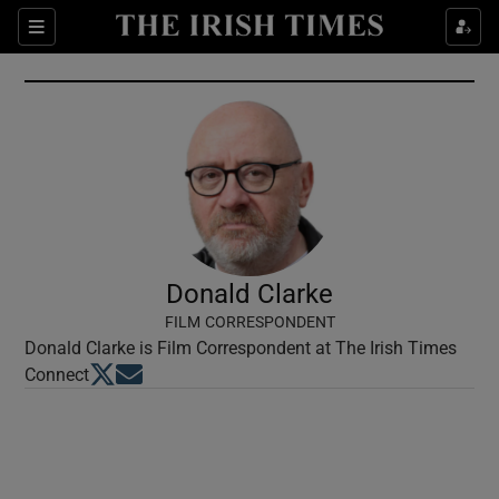
Show Culture sub sections
Sections
Show Environment sub sections
Show Technology sub sections
Show Science sub sections
Donald Clarke
FILM CORRESPONDENT
Donald Clarke is Film Correspondent at The Irish Times
Opens in new window
Opens in new window
Connect
Show Motors sub sections