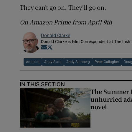
They can’t go on. They’ll go on.
On Amazon Prime from April 9th
Donald Clarke
Donald Clarke is Film Correspondent at The Irish
Opens in new window
Opens in new window
Amazon
Andy Siara
Andy Samberg
Peter Gallagher
Doug
IN THIS SECTION
The Summer B
unhurried ada
novel