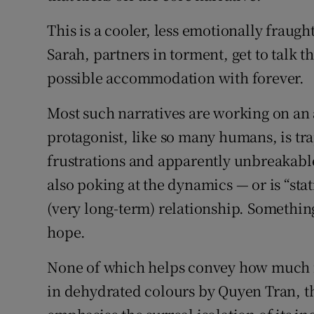
This is a cooler, less emotionally frau
Sarah, partners in torment, get to talk t
possible accommodation with forever.
Most such narratives are working on an a
protagonist, like so many humans, is tra
frustrations and apparently unbreakable 
also poking at the dynamics — or is “sta
(very long-term) relationship. Something
hope.
None of which helps convey how much fu
in dehydrated colours by Quyen Tran, the