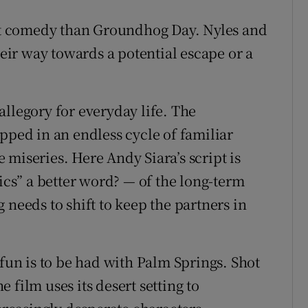
ght comedy than Groundhog Day. Nyles and
heir way towards a potential escape or a
llegory for everyday life. The
pped in an endless cycle of familiar
miseries. Here Andy Siara’s script is
tics” a better word? — of the long-term
 needs to shift to keep the partners in
n is to be had with Palm Springs. Shot
 film uses its desert setting to