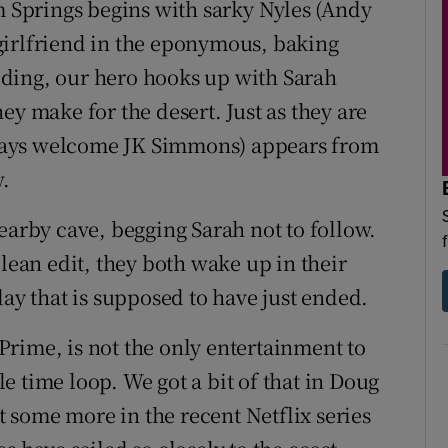
lm Springs begins with sarky Nyles (Andy
girlfriend in the eponymous, baking
wedding, our hero hooks up with Sarah
they make for the desert. Just as they are
always welcome JK Simmons) appears from
.
earby cave, begging Sarah not to follow.
clean edit, they both wake up in their
day that is supposed to have just ended.
rime, is not the only entertainment to
 time loop. We got a bit of that in Doug
some more in the recent Netflix series