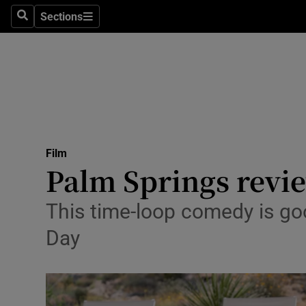
Stage
Sections
Search
Sections
TV & Rad
Environme
Technolog
Science
Film
Media
Palm Springs review
Abroad
This time-loop comedy is g
Obituaries
Day
Transport
Motors