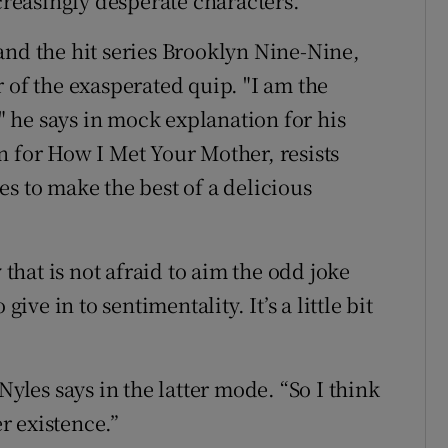
ncreasingly desperate characters.
and the hit series Brooklyn Nine-Nine,
 of the exasperated quip. "I am the
," he says in mock explanation for his
n for How I Met Your Mother, resists
s to make the best of a delicious
hat is not afraid to aim the odd joke
give in to sentimentality. It’s a little bit
Nyles says in the latter mode. “So I think
er existence.”