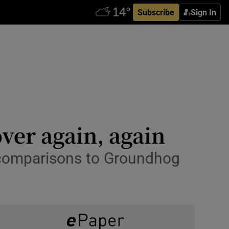
Subscribe
Sign In
over again, again
 comparisons to Groundhog