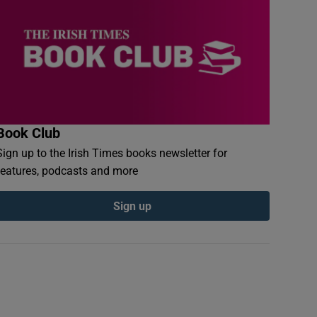
Book Club
Sign up to the Irish Times books newsletter for
features, podcasts and more
Sign up