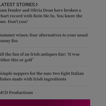
LATEST STORIES
Sam Fender and Olivia Dean have broken a
chart record with Rein Me In. You know the
one. Don’t you?
Summer wines: four alternatives to your usual
sunny fizz
All the fun of an Irish antiques fair: ‘It was
either this or golf’
Simple suppers for the sun: two light Italian
dishes made with Irish ingredients
MCD Productions