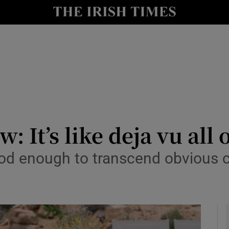
io
nt
Show Environment sub sections
y
Show Technology sub sections
Show Science sub sections
: It’s like deja vu all 
ood enough to transcend obvious
Show Motors sub sections