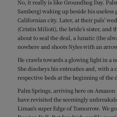
No, it really is like Groundhog Day. Pa
Samberg) waking up beside his useless 
Californian city. Later, at their pals’ 
(Cristin Milioti), the bride’s sister, and 
about to seal the deal, a lunatic (the 
nowhere and shoots Nyles with an arrow
He crawls towards a glowing light in a n
She disobeys his entreaties and, with a 
respective beds at the beginning of the 
Palm Springs, arriving here on Amazon P
have revisited the seemingly unbreakable
Liman's super Edge of Tomorrow. We got 