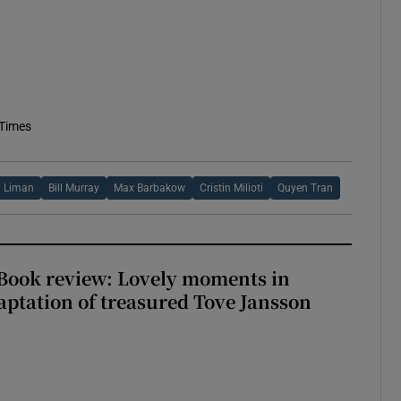
 Times
 Liman
Bill Murray
Max Barbakow
Cristin Milioti
Quyen Tran
ook review: Lovely moments in
ptation of treasured Tove Jansson