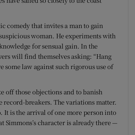
s have sailed so closely to the coast
tic comedy that invites a man to gain
y suspicious woman. He experiments with
 knowledge for sensual gain. In the
ers will find themselves asking: “Hang
ere some law against such rigorous use of
e off those objections and to banish
 record-breakers. The variations matter.
. It is the arrival of one more person into
at Simmons’s character is already there —