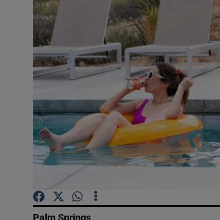
Listen
Podcasts
Video
Photogra
Gaeilge
History
Student H
Offbeat
Family No
Palm Springs