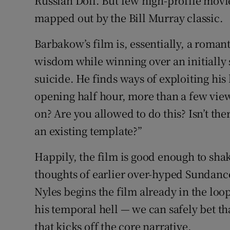
Russian Doll. But few high-profile movie
mapped out by the Bill Murray classic.
Barbakow’s film is, essentially, a roman
wisdom while winning over an initiall
suicide. He finds ways of exploiting his
opening half hour, more than a few view
on? Are you allowed to do this? Isn’t th
an existing template?”
Happily, the film is good enough to shak
thoughts of earlier over-hyped Sundance
Nyles begins the film already in the loop
his temporal hell — we can safely bet th
that kicks off the core narrative.