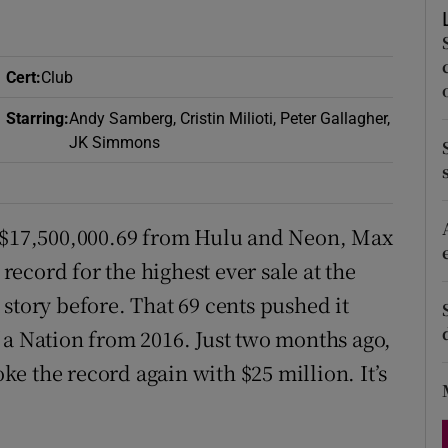
d
Show Sponsored sub sections
r Rewards
Cert
:
Club
ons
Starring
:
Andy Samberg, Cristin Milioti, Peter Gallagher,
JK Simmons
rs
orecast
ring $17,500,000.69 from Hulu and Neon, Max
ecord for the highest ever sale at the
story before. That 69 cents pushed it
 a Nation from 2016. Just two months ago,
e the record again with $25 million. It’s