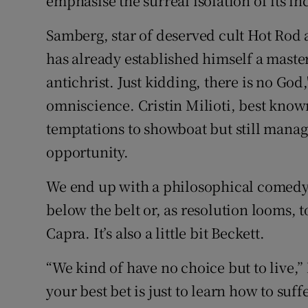
emphasise the surreal isolation of its i
Samberg, star of deserved cult Hot Rod 
has already established himself a master
antichrist. Just kidding, there is no God
omniscience. Cristin Milioti, best know
temptations to showboat but still manage
opportunity.
We end up with a philosophical comedy t
below the belt or, as resolution looms, to 
Capra. It’s also a little bit Beckett.
“We kind of have no choice but to live,” 
your best bet is just to learn how to suff