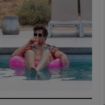
Show Podcasts sub sections
phy
Show Gaeilge sub sections
Show History sub sections
ub
tices
Opens in new window