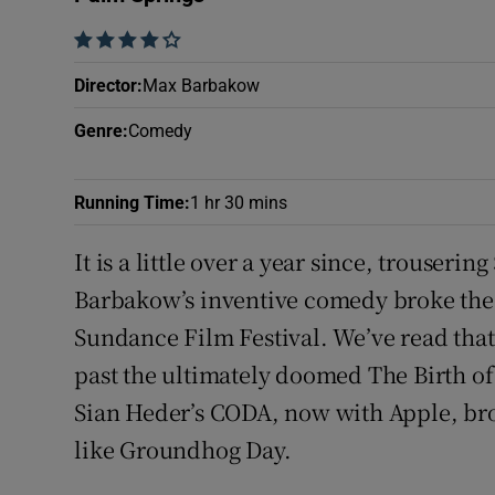
Sponsore
    
Subscribe
Director
:
Max Barbakow
Competiti
Genre
:
Comedy
Newslette
Running Time
:
1 hr 30 mins
Weather F
It is a little over a year since, trouse
Barbakow’s inventive comedy broke the r
Sundance Film Festival. We’ve read that 
past the ultimately doomed The Birth of
Sian Heder’s CODA, now with Apple, brok
like Groundhog Day.