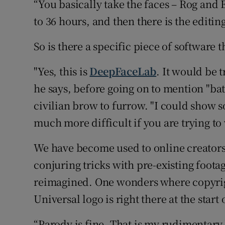
“You basically take the faces – Rog and 
to 36 hours, and then there is the editing
So is there a specific piece of software 
"Yes, this is
DeepFaceLab
. It would be t
he says, before going on to mention "bat
civilian brow to furrow. "I could show s
much more difficult if you are trying to 
We have become used to online creator
conjuring tricks with pre-existing foota
reimagined. One wonders where copyrig
Universal logo is right there at the start
“Parody is fine. That is my rudimentary