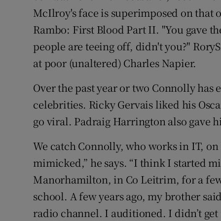
McIlroy's face is superimposed on that o
Rambo: First Blood Part II. "You gave th
people are teeing off, didn't you?" Ror
at poor (unaltered) Charles Napier.
Over the past year or two Connolly has 
celebrities. Ricky Gervais liked his Osc
go viral. Padraig Harrington also gave h
We catch Connolly, who works in IT, on 
mimicked,” he says. “I think I started m
Manorhamilton, in Co Leitrim, for a few
school. A few years ago, my brother sa
radio channel. I auditioned. I didn’t get i