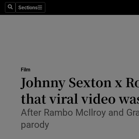
Stage
Sections
Search
Sections
TV & Rad
Environme
Technolog
Science
Film
Media
Johnny Sexton x R
Abroad
that viral video w
Obituaries
After Rambo McIlroy and Gr
Transport
parody
Motors