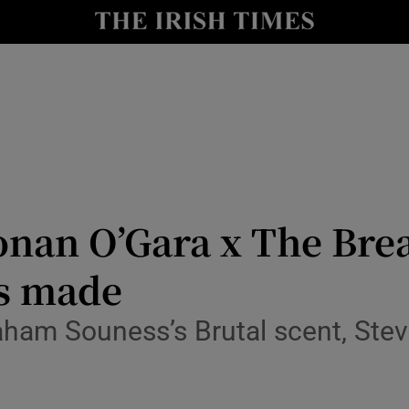
io
nt
Show Environment sub sections
y
Show Technology sub sections
Show Science sub sections
onan O’Gara x The Bre
as made
aham Souness’s Brutal scent, Ste
Show Motors sub sections