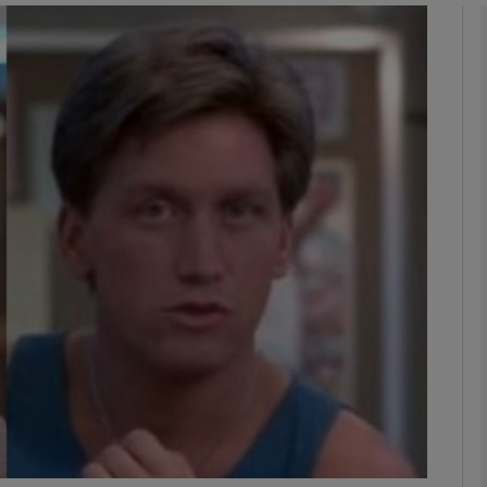
Show Podcasts sub sections
phy
Show Gaeilge sub sections
Show History sub sections
ub
tices
Opens in new window