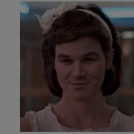
Listen
Podcasts
Video
Photogra
Gaeilge
History
Student H
Offbeat
Family No