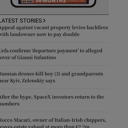
LATEST STORIES
Appeal against vacant property levies backfires
with landowner now to pay double
Uefa confirms ‘departure payment’ to alleged
lover of Gianni Infantino
Russian drones kill boy (3) and grandparents
near Kyiv, Zelenskiy says
After the hype, SpaceX investors return to the
numbers
Rocco Macari, owner of Italian-Irish chippers,
leaves estate valued at more than €2.2m