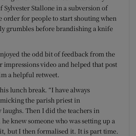
f Sylvester Stallone in a subversion of
e order for people to start shouting when
ySly grumbles before brandishing a knife
enjoyed the odd bit of feedback from the
ar impressions video and helped that post
im a helpful retweet.
his lunch break. “I have always
imicking the parish priest in
 laughs. Then I did the teachers in
id he knew someone who was setting up a
t, but I then formalised it. It is part time.