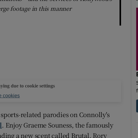
erge footage in this manner
aying due to cookie settings
 cookies
 sports-related parodies on Connolly's
l
. Enjoy Graeme Souness, the famously
ing a new scent called Brutal. Rory