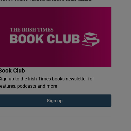
Book Club
Sign up to the Irish Times books newsletter for
features, podcasts and more
Sign up