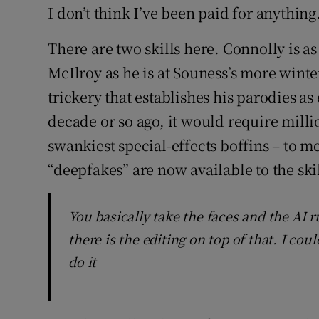
I don’t think I’ve been paid for anything
There are two skills here. Connolly is a
McIlroy as he is at Souness’s more winter
trickery that establishes his parodies a
decade or so ago, it would require milli
swankiest special-effects boffins – to m
“deepfakes” are now available to the ski
You basically take the faces and the AI 
there is the editing on top of that. I c
do it