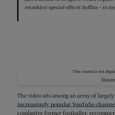
swankiest special-effects boffins – to m
This content is not displ
Manage
The video sits among an array of largely
increasingly popular YouTube channe
combative former footballer, recommend