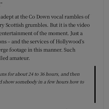
.”
s adept at the Co Down vocal rambles of
y Scottish grumbles. But it is the video
s entertainment of the moment. Just a
ons – and the services of Hollywood’s
erge footage in this manner. Such
lled amateur.
runs for about 24 to 36 hours, and then
ould show somebody in a few hours how to