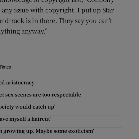
s any issue with copyright. I put up Star
dtrack is in there. They say you can’t
nything anyway.”
 Times
d aristocracy
 sex scenes are too respectable
ociety would catch up’
ave myself a haircut’
ism growing up. Maybe some exoticism’