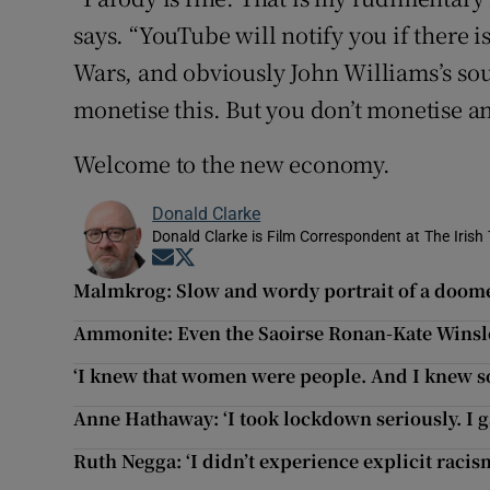
says. “YouTube will notify you if there i
Wars, and obviously John Williams’s soun
monetise this. But you don’t monetise a
Welcome to the new economy.
Donald Clarke
Donald Clarke is Film Correspondent at The Irish
Opens in new window
Opens in new window
Malmkrog: Slow and wordy portrait of a doome
Ammonite: Even the Saoirse Ronan-Kate Winslet
‘I knew that women were people. And I knew s
Anne Hathaway: ‘I took lockdown seriously. I g
Ruth Negga: ‘I didn’t experience explicit rac