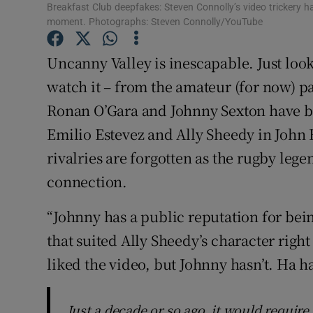
Breakfast Club deepfakes: Steven Connolly’s video trickery h
Sponsore
moment. Photographs: Steven Connolly/YouTube
Subscribe
Uncanny Valley is inescapable. Just look 
Competiti
watch it – from the amateur (for now) p
Ronan O’Gara and Johnny Sexton have be
Newslette
Emilio Estevez and Ally Sheedy in John 
Weather F
rivalries are forgotten as the rugby le
connection.
“Johnny has a public reputation for bein
that suited Ally Sheedy’s character right
liked the video, but Johnny hasn’t. Ha h
Just a decade or so ago, it would require