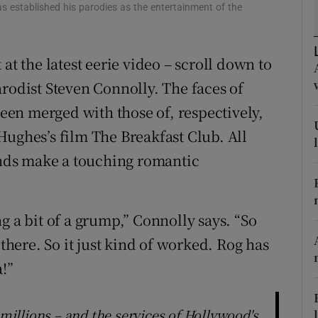
as established his parodies as the entertainment of the
d
Show Sponsored sub sections
r Rewards
at the latest eerie video – scroll down to
ons
arodist Steven Connolly. The faces of
en merged with those of, respectively,
rs
Hughes’s film The Breakfast Club. All
orecast
gends make a touching romantic
g a bit of a grump,” Connolly says. “So
 there. So it just kind of worked. Rog has
a!”
 millions – and the services of Hollywood's