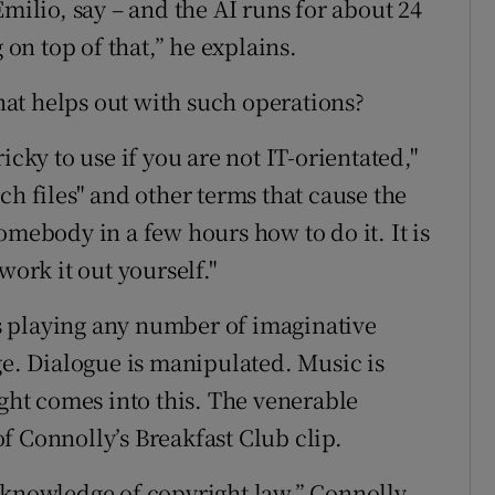
Emilio, say – and the AI runs for about 24
 on top of that,” he explains.
that helps out with such operations?
ricky to use if you are not IT-orientated,"
ch files" and other terms that cause the
omebody in a few hours how to do it. It is
work it out yourself."
s playing any number of imaginative
ge. Dialogue is manipulated. Music is
ht comes into this. The venerable
 of Connolly’s Breakfast Club clip.
 knowledge of copyright law,” Connolly