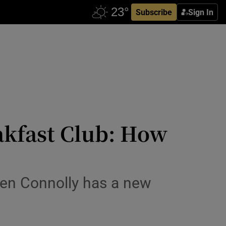
Subscribe
Sign In
akfast Club: How
ven Connolly has a new