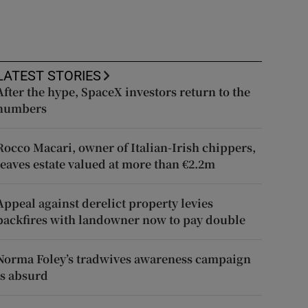
LATEST STORIES
After the hype, SpaceX investors return to the
numbers
Rocco Macari, owner of Italian-Irish chippers,
leaves estate valued at more than €2.2m
Appeal against derelict property levies
backfires with landowner now to pay double
Norma Foley’s tradwives awareness campaign
is absurd