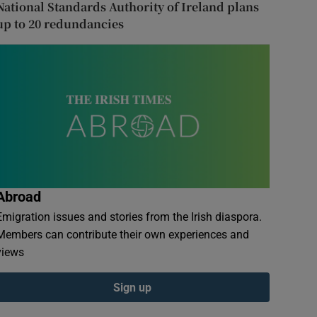
National Standards Authority of Ireland plans
up to 20 redundancies
Abroad
Emigration issues and stories from the Irish diaspora.
Members can contribute their own experiences and
views
Sign up