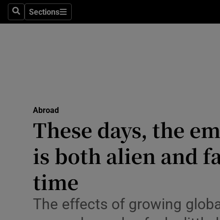
Sections
Search
Sections
Technolog
Science
Media
Abroad
Abroad
Obituaries
These days, the em
Transport
is both alien and f
Motors
time
Listen
The effects of growing glob
Podcasts