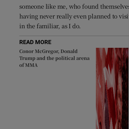
someone like me, who found themselves l
having never really even planned to vis
in the familiar, as I do.
READ MORE
Conor McGregor, Donald
Trump and the political arena
of MMA