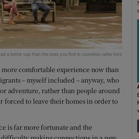
ons
rs
orecast
er had a better cup than the ones you find in countless cafes here
 a more comfortable experience now than
emigrants – myself included – anyway, who
 or adventure, rather than people around
r forced to leave their homes in order to
ce is far more fortunate and the
s difficulty making connections in a new