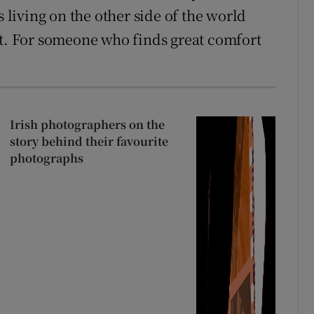
iving on the other side of the world
it. For someone who finds great comfort
Irish photographers on the
story behind their favourite
photographs