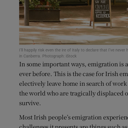
Competiti
Newslette
Weather F
I’ll happily risk even the ire of Italy to declare that I’ve nev
in Canberra. Photograph: iStock
In some important ways, emigration is
ever before. This is the case for Irish 
electively leave home in search of work
the world who are tragically displaced o
survive.
Most Irish people’s emigration experien
challenges it presents are things such a