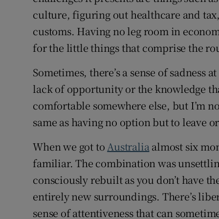
culture, figuring out healthcare and tax
customs. Having no leg room in economy,
for the little things that comprise the ro
Sometimes, there’s a sense of sadness at
lack of opportunity or the knowledge tha
comfortable somewhere else, but I’m not
same as having no option but to leave or
When we got to
Australia
almost six mon
familiar. The combination was unsettlin
consciously rebuilt as you don’t have th
entirely new surroundings. There’s liber
sense of attentiveness that can sometimes