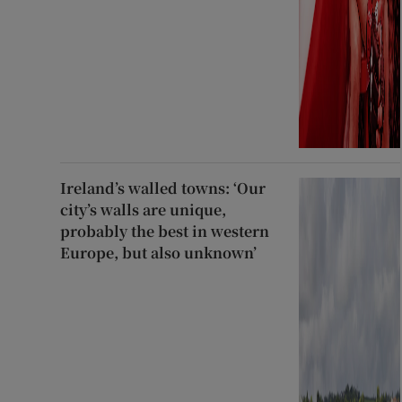
Ireland’s walled towns: ‘Our
city’s walls are unique,
probably the best in western
Europe, but also unknown’