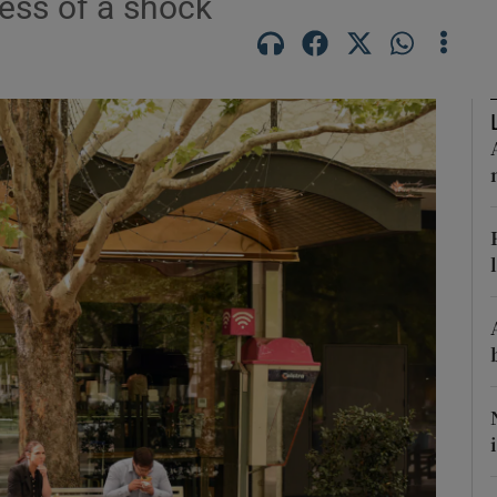
less of a shock
phy
Show Gaeilge sub sections
Show History sub sections
ub
tices
Opens in new window
d
Show Sponsored sub sections
r Rewards