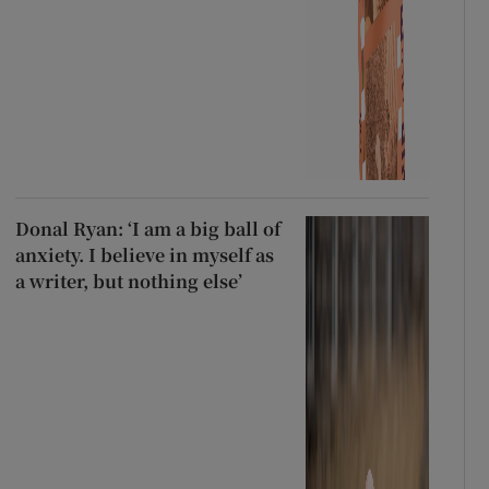
Donal Ryan: ‘I am a big ball of
anxiety. I believe in myself as
a writer, but nothing else’