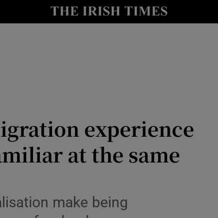
y
Show Technology sub sections
Show Science sub sections
igration experience
amiliar at the same
Show Motors sub sections
alisation make being
Show Podcasts sub sections