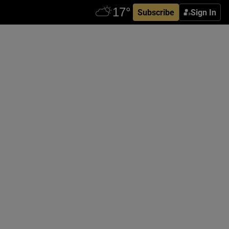
Subscribe
Sign In