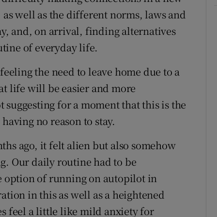
, as well as the different norms, laws and
 and, on arrival, finding alternatives
utine of everyday life.
 feeling the need to leave home due to a
t life will be easier and more
 suggesting for a moment that this is the
 having no reason to stay.
ths ago, it felt alien but also somehow
g. Our daily routine had to be
e option of running on autopilot in
ation in this as well as a heightened
 feel a little like mild anxiety for