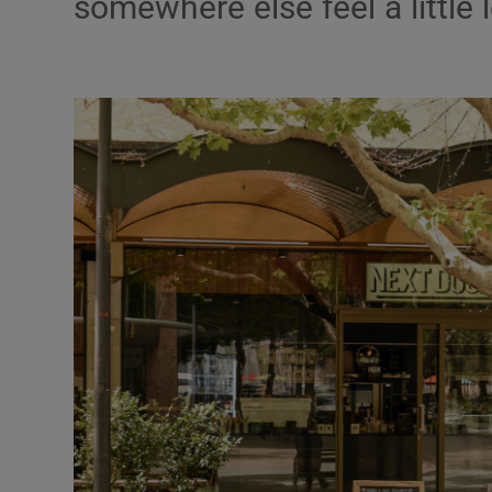
somewhere else feel a little 
Video
Photogra
Gaeilge
History
Student H
Offbeat
Family No
Sponsore
Subscribe