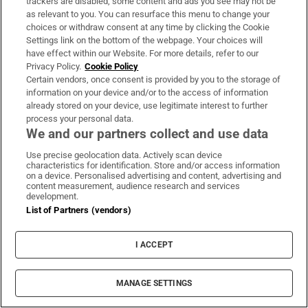
trackers are disabled, some content and ads you see may not be
as relevant to you. You can resurface this menu to change your
choices or withdraw consent at any time by clicking the Cookie
Settings link on the bottom of the webpage. Your choices will
WORLD
have effect within our Website. For more details, refer to our
Privacy Policy.
Cookie Policy
Certain vendors, once consent is provided by you to the storage of
information on your device and/or to the access of information
already stored on your device, use legitimate interest to further
process your personal data.
We and our partners collect and use data
Use precise geolocation data. Actively scan device
characteristics for identification. Store and/or access information
on a device. Personalised advertising and content, advertising and
content measurement, audience research and services
development.
List of Partners (vendors)
I ACCEPT
MANAGE SETTINGS