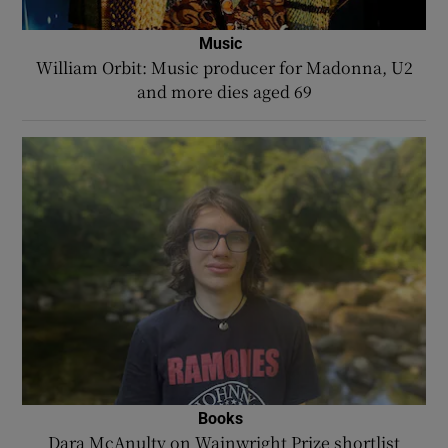
Music
William Orbit: Music producer for Madonna, U2
and more dies aged 69
Books
Dara McAnulty on Wainwright Prize shortlist