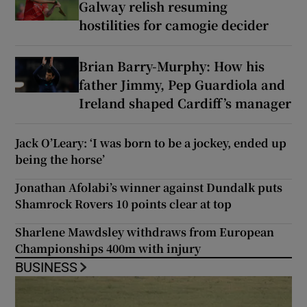
Galway relish resuming
hostilities for camogie decider
Brian Barry-Murphy: How his
father Jimmy, Pep Guardiola and
Ireland shaped Cardiff’s manager
Jack O’Leary: ‘I was born to be a jockey, ended up
being the horse’
Jonathan Afolabi’s winner against Dundalk puts
Shamrock Rovers 10 points clear at top
Sharlene Mawdsley withdraws from European
Championships 400m with injury
BUSINESS