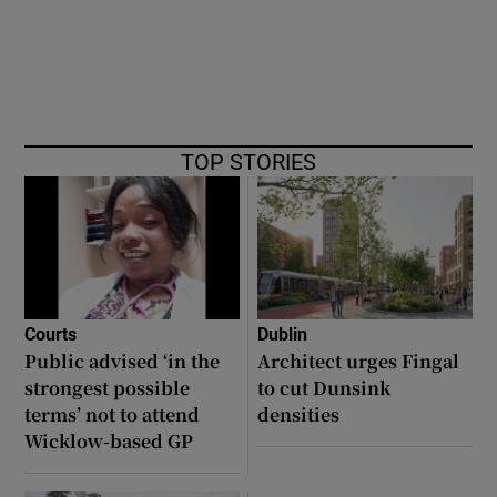
TOP STORIES
Courts
Dublin
Public advised ‘in the
Architect urges Fingal
strongest possible
to cut Dunsink
terms’ not to attend
densities
Wicklow-based GP