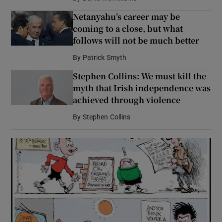
Netanyahu’s career may be
coming to a close, but what
follows will not be much better
By
Patrick Smyth
Stephen Collins: We must kill the
myth that Irish independence was
achieved through violence
By
Stephen Collins