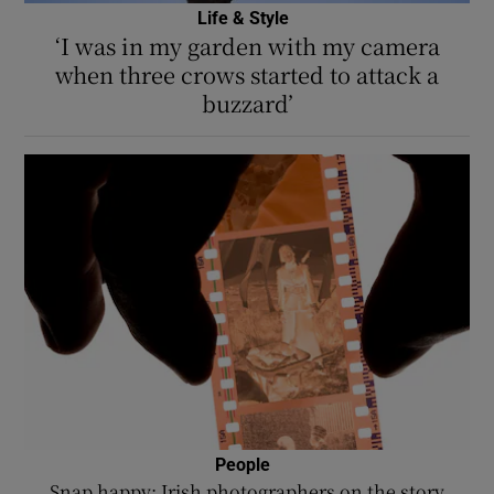
Life & Style
‘I was in my garden with my camera
when three crows started to attack a
buzzard’
People
Snap happy: Irish photographers on the story