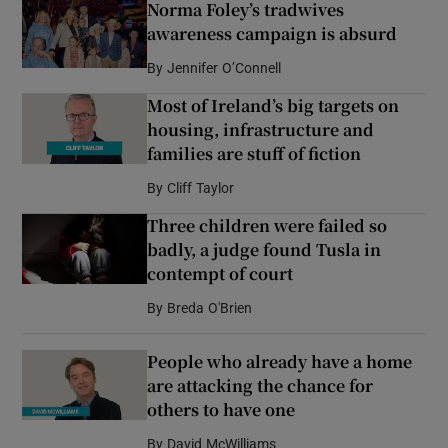
Norma Foley’s tradwives
awareness campaign is absurd
By
Jennifer O’Connell
Most of Ireland’s big targets on
housing, infrastructure and
families are stuff of fiction
By
Cliff Taylor
Three children were failed so
badly, a judge found Tusla in
contempt of court
By
Breda O'Brien
People who already have a home
are attacking the chance for
others to have one
By
David McWilliams