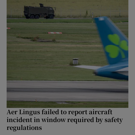
Aer Lingus failed to report aircraft
incident in window required by safety
regulations