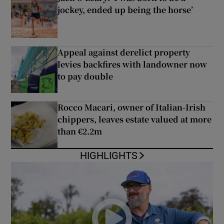
jockey, ended up being the horse’
Appeal against derelict property
levies backfires with landowner now
to pay double
Rocco Macari, owner of Italian-Irish
chippers, leaves estate valued at more
than €2.2m
HIGHLIGHTS