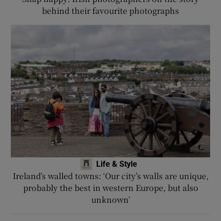
behind their favourite photographs
Life & Style
Ireland’s walled towns: ‘Our city’s walls are unique,
probably the best in western Europe, but also
unknown’