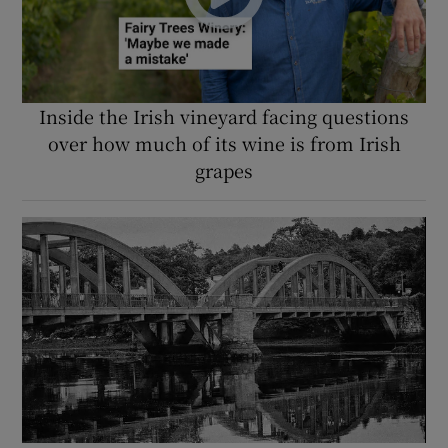
Inside the Irish vineyard facing questions
over how much of its wine is from Irish
grapes