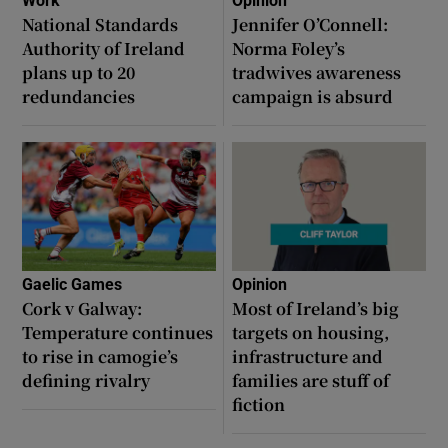
Work
Opinion
National Standards
Jennifer O’Connell:
Authority of Ireland
Norma Foley’s
plans up to 20
tradwives awareness
redundancies
campaign is absurd
Gaelic Games
Opinion
Cork v Galway:
Most of Ireland’s big
Temperature continues
targets on housing,
to rise in camogie’s
infrastructure and
defining rivalry
families are stuff of
fiction