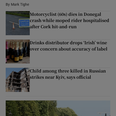
By
Mark Tighe
Motorcyclist (60s) dies in Donegal
Show Podcasts sub sections
crash while moped rider hospitalised
after Cork hit-and-run
Drinks distributor drops ‘Irish’ wine
over concern about accuracy of label
Show Gaeilge sub sections
Show History sub sections
Child among three killed in Russian
strikes near Kyiv, says official
 window
Show Sponsored sub sections