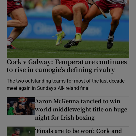
Cork v Galway: Temperature continues
to rise in camogie’s defining rivalry
The two outstanding teams for most of the last decade
meet again in Sunday’s All-Ireland final
Aaron McKenna fancied to win
world middleweight title on huge
night for Irish boxing
‘Finals are to be won’: Cork and