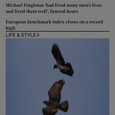
Michael Fingleton ‘had lived many men’s lives
and lived them well’, funeral hears
European benchmark index closes on a record
high
LIFE & STYLE