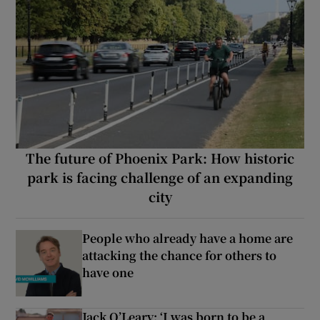
The future of Phoenix Park: How historic
park is facing challenge of an expanding
city
People who already have a home are
attacking the chance for others to
have one
Jack O’Leary: ‘I was born to be a