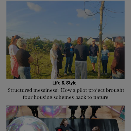
Life & Style
‘Structured messiness’: How a pilot project brought
four housing schemes back to nature