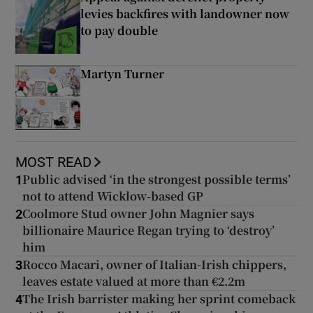
levies backfires with landowner now
to pay double
Martyn Turner
MOST READ
Public advised ‘in the strongest possible terms’
1
not to attend Wicklow-based GP
Coolmore Stud owner John Magnier says
2
billionaire Maurice Regan trying to ‘destroy’
him
Rocco Macari, owner of Italian-Irish chippers,
3
leaves estate valued at more than €2.2m
The Irish barrister making her sprint comeback
4