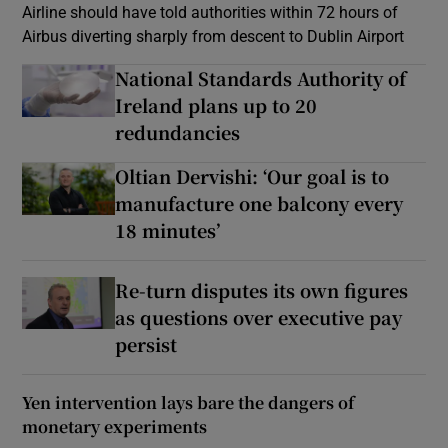
Airline should have told authorities within 72 hours of
Airbus diverting sharply from descent to Dublin Airport
National Standards Authority of
Ireland plans up to 20
redundancies
Oltian Dervishi: ‘Our goal is to
manufacture one balcony every
18 minutes’
Re-turn disputes its own figures
as questions over executive pay
persist
Yen intervention lays bare the dangers of
monetary experiments