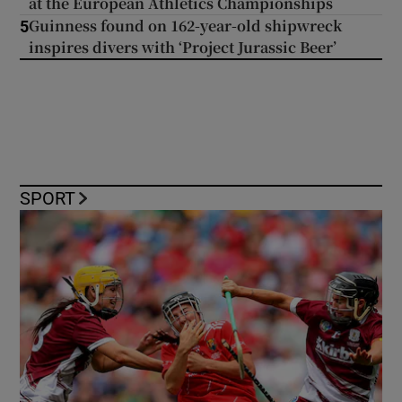
at the European Athletics Championships
Guinness found on 162-year-old shipwreck
5
inspires divers with ‘Project Jurassic Beer’
SPORT