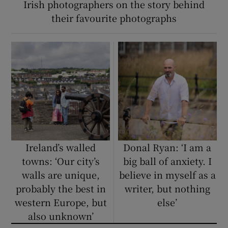
Irish photographers on the story behind
their favourite photographs
Ireland’s walled
Donal Ryan: ‘I am a
towns: ‘Our city’s
big ball of anxiety. I
walls are unique,
believe in myself as a
probably the best in
writer, but nothing
western Europe, but
else’
also unknown’