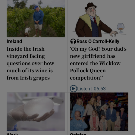
Ireland
Ross O'Carroll-Kelly
Inside the Irish
‘Oh my God! Your dad’s
vineyard facing
new girlfriend has
questions over how
entered the Wicklow
much of its wine is
Pollock Queen
from Irish grapes
competition!’
Listen |
06:53
Listen to ‘Oh my God! Your dad’