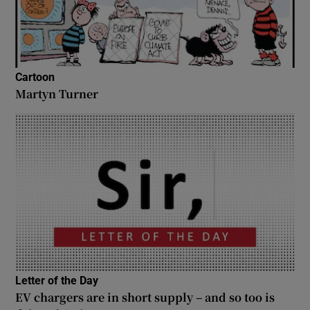
Cartoon
Martyn Turner
Letter of the Day
EV chargers are in short supply – and so too is