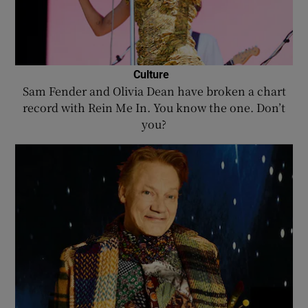
Culture
Sam Fender and Olivia Dean have broken a chart
record with Rein Me In. You know the one. Don’t
you?