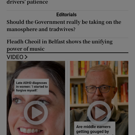
drivers’ patience
Editorials
Should the Government really be taking on the
manosphere and tradwives?
Fleadh Cheoil in Belfast shows the unifying
power of music
VIDEO