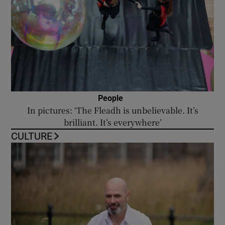
People
In pictures: ‘The Fleadh is unbelievable. It’s
brilliant. It’s everywhere’
CULTURE