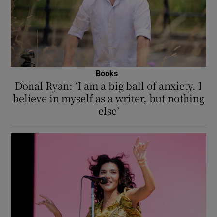
Books
Donal Ryan: ‘I am a big ball of anxiety. I
believe in myself as a writer, but nothing
else’