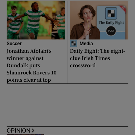
Soccer
Media
Jonathan Afolabi’s
Daily Eight: The eight-
winner against
clue Irish Times
Dundalk puts
crossword
Shamrock Rovers 10
points clear at top
OPINION