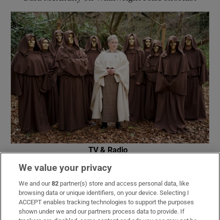
TV & Radio
RTÉ announces date for The Traitors Ireland
We value your privacy
second season
We and our
82
partner(s) store and access personal data, like
browsing data or unique identifiers, on your device. Selecting I
ACCEPT enables tracking technologies to support the purposes
shown under we and our partners process data to provide. If