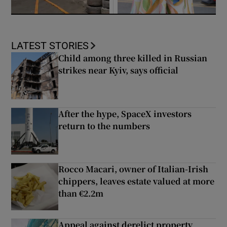
LATEST STORIES
Child among three killed in Russian
strikes near Kyiv, says official
After the hype, SpaceX investors
return to the numbers
Rocco Macari, owner of Italian-Irish
chippers, leaves estate valued at more
than €2.2m
Appeal against derelict property