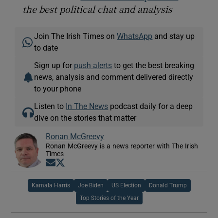
the best political chat and analysis
Join The Irish Times on
WhatsApp
and stay up
to date
Sign up for
push alerts
to get the best breaking
news, analysis and comment delivered directly
to your phone
Listen to
In The News
podcast daily for a deep
dive on the stories that matter
Ronan McGreevy
Ronan McGreevy is a news reporter with The Irish
Times
Opens in new window
Opens in new window
Kamala Harris
Joe Biden
US Election
Donald Trump
Top Stories of the Year