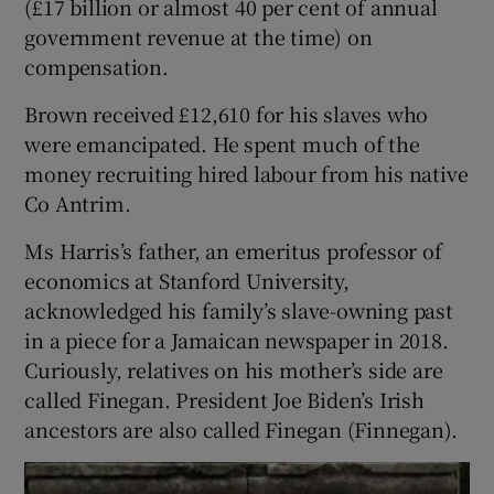
(£17 billion or almost 40 per cent of annual
government revenue at the time) on
compensation.
Brown received £12,610 for his slaves who
were emancipated. He spent much of the
money recruiting hired labour from his native
Co Antrim.
Ms Harris’s father, an emeritus professor of
economics at Stanford University,
acknowledged his family’s slave-owning past
in a piece for a Jamaican newspaper in 2018.
Curiously, relatives on his mother’s side are
called Finegan. President Joe Biden’s Irish
ancestors are also called Finegan (Finnegan).