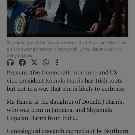
Show Motors sub sections
Research by an Irish historian reveals the US vice-president had
Show Podcasts sub sections
a slave-owning ancestor. Photograph: Chris Kleponis/AFP via
Getty Images
Presumptive
Democratic nominee
and US
vice-president
Kamala Harris
has Irish roots
but not in a way that she is likely to embrace.
Show Gaeilge sub sections
Ms Harris is the daughter of Donald J Harris,
Show History sub sections
who was born in Jamaica, and Shyamala
Gopalan Harris from India.
Genealogical research carried out by Northern