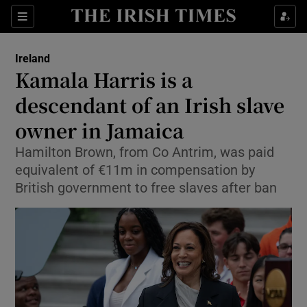
Show Health sub sections
Sections
Show Life & Style sub sections
Ireland
Kamala Harris is a
Show Culture sub sections
descendant of an Irish slave
Show Environment sub sections
owner in Jamaica
Show Technology sub sections
Hamilton Brown, from Co Antrim, was paid
equivalent of €11m in compensation by
Show Science sub sections
British government to free slaves after ban