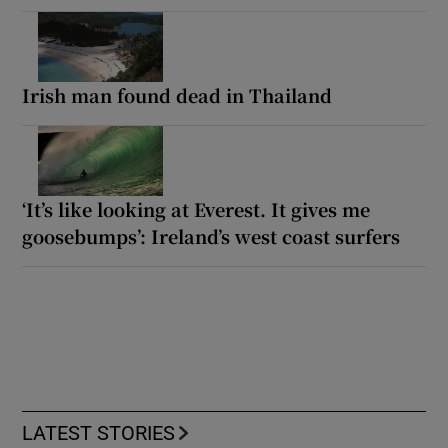
Irish man found dead in Thailand
‘It’s like looking at Everest. It gives me
goosebumps’: Ireland’s west coast surfers
LATEST STORIES