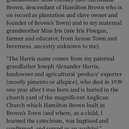
Brown, descendant of Hamilton Brown who is
on record as plantation and slave owner and
founder of Brown’s Town) and to my maternal
grandmother Miss Iris (née Iris Finegan,
farmer and educator, from Aenon Town and
Inverness, ancestry unknown to me).
“The Harris name comes from my paternal
grandfather Joseph Alexander Harris,
landowner and agricultural ‘produce’ exporter
(mostly pimento or allspice), who died in 1939
one year after I was born and is buried in the
church yard of the magnificent Anglican
Church which Hamilton Brown built in
Brown’s Town (and where, as a child, I
learned the catechism, was baptised and
confirmed, and served as an acolyte).”