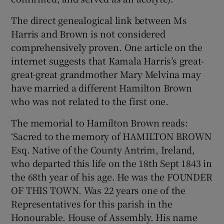
The direct genealogical link between Ms
Harris and Brown is not considered
comprehensively proven. One article on the
internet suggests that Kamala Harris’s great-
great-great grandmother Mary Melvina may
have married a different Hamilton Brown
who was not related to the first one.
The memorial to Hamilton Brown reads:
‘Sacred to the memory of HAMILTON BROWN
Esq. Native of the County Antrim, Ireland,
who departed this life on the 18th Sept 1843 in
the 68th year of his age. He was the FOUNDER
OF THIS TOWN. Was 22 years one of the
Representatives for this parish in the
Honourable. House of Assembly. His name