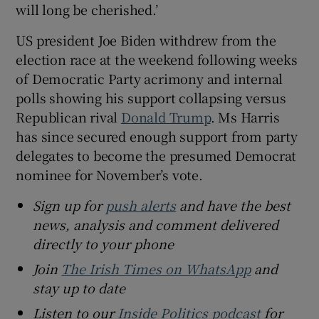
will long be cherished.’
US president Joe Biden withdrew from the
election race at the weekend following weeks
of Democratic Party acrimony and internal
polls showing his support collapsing versus
Republican rival
Donald Trump
. Ms Harris
has since secured enough support from party
delegates to become the presumed Democrat
nominee for November’s vote.
Sign up for
push alerts
and have the best
news, analysis and comment delivered
directly to your phone
Join
The Irish Times on WhatsApp
and
stay up to date
Listen to our
Inside Politics podcast
for