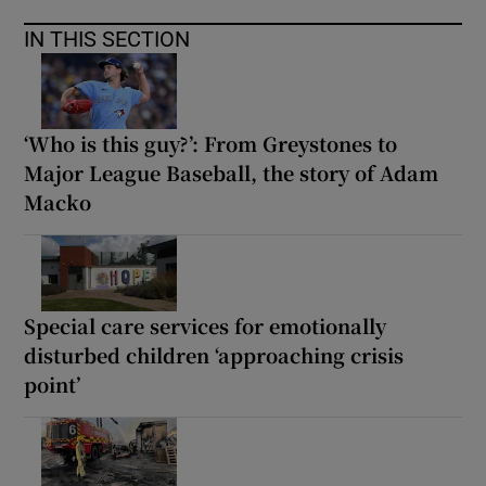
IN THIS SECTION
‘Who is this guy?’: From Greystones to
Major League Baseball, the story of Adam
Macko
Special care services for emotionally
disturbed children ‘approaching crisis
point’