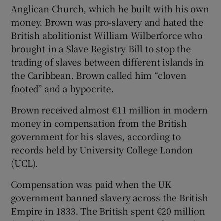
Anglican Church, which he built with his own
money. Brown was pro-slavery and hated the
British abolitionist William Wilberforce who
brought in a Slave Registry Bill to stop the
trading of slaves between different islands in
the Caribbean. Brown called him “cloven
footed” and a hypocrite.
Brown received almost €11 million in modern
money in compensation from the British
government for his slaves, according to
records held by University College London
(UCL).
Compensation was paid when the UK
government banned slavery across the British
Empire in 1833. The British spent €20 million