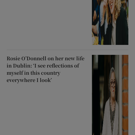
Rosie O’Donnell on her new life
in Dublin: ‘I see reflections of
myself in this country
everywhere I look’