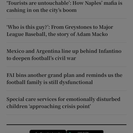
‘Tourists are untouchable’: How Naples’ mafia is
cashing in on the city’s boom
‘Who is this guy?’: From Greystones to Major
League Baseball, the story of Adam Macko
Mexico and Argentina line up behind Infantino
to deepen football’s civil war
FAI bins another grand plan and reminds us the
football family is still dysfunctional
Special care services for emotionally disturbed
children ‘approaching crisis point’
Opens in new window