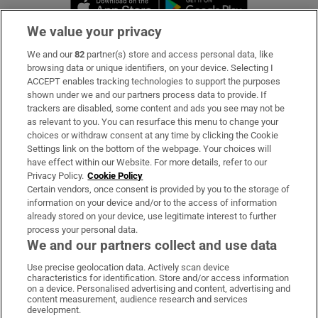
Opens in new 
We value your privacy
We and our
82
partner(s) store and access personal data, like
Subscribe
browsing data or unique identifiers, on your device. Selecting I
ACCEPT enables tracking technologies to support the purposes
Support
shown under we and our partners process data to provide. If
trackers are disabled, some content and ads you see may not be
About Us
as relevant to you. You can resurface this menu to change your
choices or withdraw consent at any time by clicking the Cookie
Irish Times Products & Services
Settings link on the bottom of the webpage. Your choices will
have effect within our Website. For more details, refer to our
Privacy Policy.
Cookie Policy
OUR PARTNERS:
Certain vendors, once consent is provided by you to the storage of
information on your device and/or to the access of information
already stored on your device, use legitimate interest to further
process your personal data.
We and our partners collect and use data
Use precise geolocation data. Actively scan device
characteristics for identification. Store and/or access information
Irish Times on WhatsApp
Irish Times on Facebook
Irish Times on X
Irish Times on LinkedIn
Irish Times on Instagram
on a device. Personalised advertising and content, advertising and
content measurement, audience research and services
development.