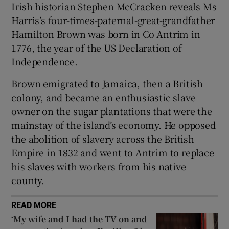
Irish historian Stephen McCracken reveals Ms
 window
Harris’s four-times-paternal-great-grandfather
Hamilton Brown was born in Co Antrim in
Show Sponsored sub sections
1776, the year of the US Declaration of
Independence.
Brown emigrated to Jamaica, then a British
colony, and became an enthusiastic slave
owner on the sugar plantations that were the
mainstay of the island’s economy. He opposed
the abolition of slavery across the British
Empire in 1832 and went to Antrim to replace
his slaves with workers from his native
county.
READ MORE
‘My wife and I had the TV on and