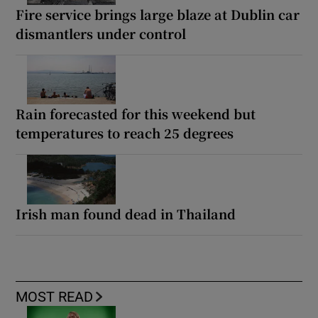
Fire service brings large blaze at Dublin car
dismantlers under control
Rain forecasted for this weekend but
temperatures to reach 25 degrees
Irish man found dead in Thailand
MOST READ