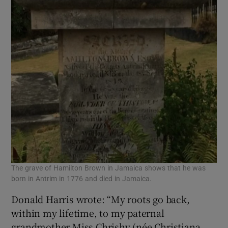
The grave of Hamilton Brown in Jamaica shows that he was
born in Antrim in 1776 and died in Jamaica.
Donald Harris wrote: “My roots go back,
within my lifetime, to my paternal
grandmother Miss Chrishy (née Christiana