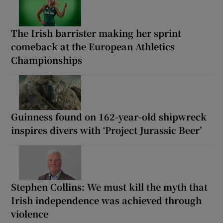
The Irish barrister making her sprint
comeback at the European Athletics
Championships
Guinness found on 162-year-old shipwreck
inspires divers with ‘Project Jurassic Beer’
Stephen Collins: We must kill the myth that
Irish independence was achieved through
violence