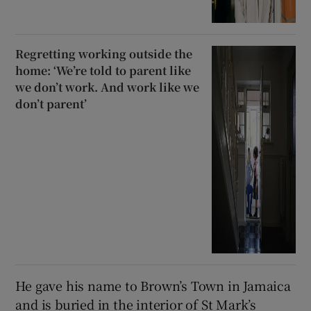
Regretting working outside the
home: ‘We’re told to parent like
we don’t work. And work like we
don’t parent’
He gave his name to Brown’s Town in Jamaica
and is buried in the interior of St Mark’s