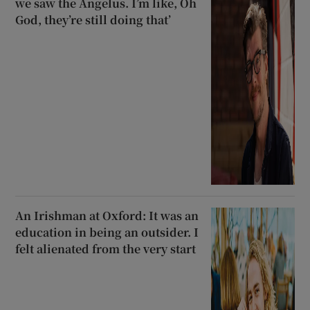
we saw the Angelus. I’m like, Oh
God, they’re still doing that’
An Irishman at Oxford: It was an
education in being an outsider. I
felt alienated from the very start