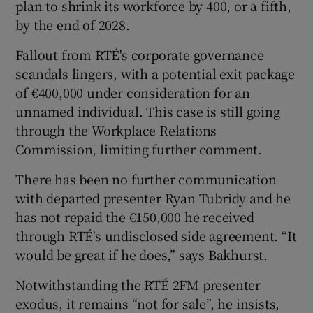
plan to shrink its workforce by 400, or a fifth,
by the end of 2028.
Fallout from RTÉ's corporate governance
scandals lingers, with a potential exit package
of €400,000 under consideration for an
unnamed individual. This case is still going
through the Workplace Relations
Commission, limiting further comment.
There has been no further communication
with departed presenter Ryan Tubridy and he
has not repaid the €150,000 he received
through RTÉ's undisclosed side agreement. “It
would be great if he does,” says Bakhurst.
Notwithstanding the RTÉ 2FM presenter
exodus, it remains “not for sale”, he insists,