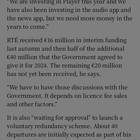
“We are investing in Player this year and we
have also been investing in the audio app and
the news app, but we need more money in the
years to come.”
RTÉ received €16 million in interim funding
last autumn and then half of the additional
€40 million that the Government agreed to
give it for 2024. The remaining €20 million
has not yet been received, he says.
“We have to have those discussions with the
Government. It depends on licence fee sales
and other factors.”
It is also “waiting for approval” to launch a
voluntary redundancy scheme. About 40
departures are initially expected as part of his