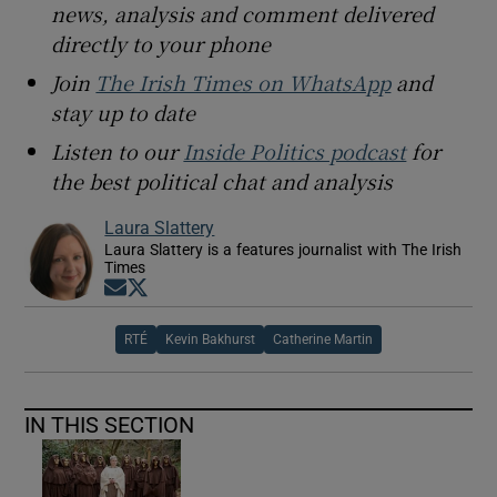
news, analysis and comment delivered
directly to your phone
Join
The Irish Times on WhatsApp
and
stay up to date
Listen to our
Inside Politics podcast
for
the best political chat and analysis
Laura Slattery
Laura Slattery is a features journalist with The Irish
Times
Opens in new window
Opens in new window
RTÉ
Kevin Bakhurst
Catherine Martin
IN THIS SECTION