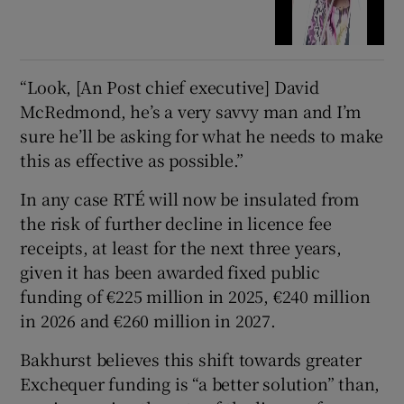
“Look, [An Post chief executive] David
McRedmond, he’s a very savvy man and I’m
sure he’ll be asking for what he needs to make
this as effective as possible.”
In any case RTÉ will now be insulated from
the risk of further decline in licence fee
receipts, at least for the next three years,
given it has been awarded fixed public
funding of €225 million in 2025, €240 million
in 2026 and €260 million in 2027.
Bakhurst believes this shift towards greater
Exchequer funding is “a better solution” than,