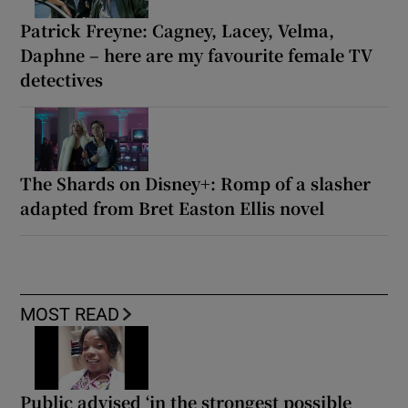
Patrick Freyne: Cagney, Lacey, Velma,
Daphne – here are my favourite female TV
detectives
The Shards on Disney+: Romp of a slasher
adapted from Bret Easton Ellis novel
MOST READ
Public advised ‘in the strongest possible