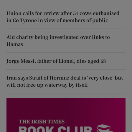
Union calls for review after 51 cows euthanised
in Co Tyrone in view of members of public
Aid charity being investigated over links to
Hamas
Jorge Messi, father of Lionel, dies aged 68
Iran says Strait of Hormuz deal is ‘very close’ but
will not free up waterway by itself