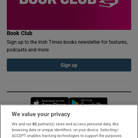
Book Club
Sign up to the Irish Times books newsletter for features,
podcasts and more
Sign up
Opens in new window
Opens in new 
We value your privacy
We and our
82
partner(s) store and access personal data, like
Subscribe
browsing data or unique identifiers, on your device. Selecting I
ACCEPT enables tracking technologies to support the purposes