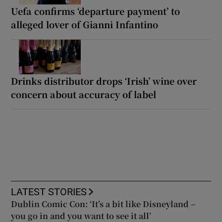
Uefa confirms ‘departure payment’ to
alleged lover of Gianni Infantino
Drinks distributor drops ‘Irish’ wine over
concern about accuracy of label
LATEST STORIES
Dublin Comic Con: ‘It’s a bit like Disneyland –
you go in and you want to see it all’