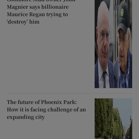
Magnier says billionaire
Maurice Regan trying to
‘destroy’ him
The future of Phoenix Park:
How it is facing challenge of an
expanding city