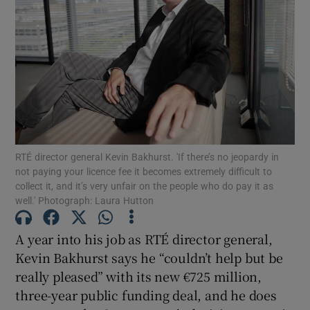
Show Motors sub sections
Show Podcasts sub sections
RTÉ director general Kevin Bakhurst. 'If there’s no jeopardy in
not paying your licence fee it becomes extremely difficult to
collect it, and it’s very unfair on the people who do pay it as
well.' Photograph: Laura Hutton
Show Gaeilge sub sections
A year into his job as RTÉ director general,
Show History sub sections
Kevin Bakhurst says he “couldn’t help but be
really pleased” with its new €725 million,
three-year public funding deal, and he does