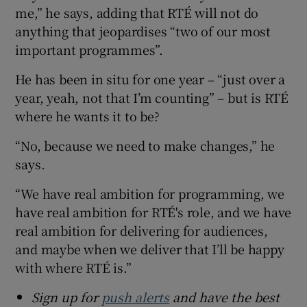
me,” he says, adding that RTÉ will not do
anything that jeopardises “two of our most
important programmes”.
He has been in situ for one year – “just over a
year, yeah, not that I’m counting” – but is RTÉ
where he wants it to be?
“No, because we need to make changes,” he
says.
“We have real ambition for programming, we
have real ambition for RTÉ's role, and we have
real ambition for delivering for audiences,
and maybe when we deliver that I’ll be happy
with where RTÉ is.”
Sign up for
push alerts
and have the best