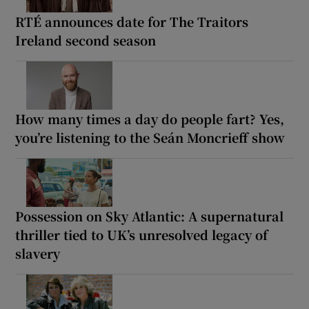
RTÉ announces date for The Traitors
Ireland second season
How many times a day do people fart? Yes,
you’re listening to the Seán Moncrieff show
Possession on Sky Atlantic: A supernatural
thriller tied to UK’s unresolved legacy of
slavery