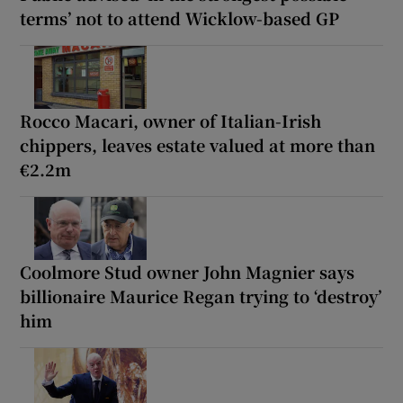
terms’ not to attend Wicklow-based GP
Rocco Macari, owner of Italian-Irish
chippers, leaves estate valued at more than
€2.2m
Coolmore Stud owner John Magnier says
billionaire Maurice Regan trying to ‘destroy’
him