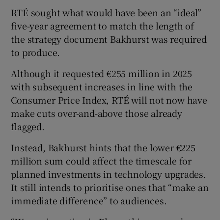
RTÉ sought what would have been an “ideal”
five-year agreement to match the length of
the strategy document Bakhurst was required
to produce.
Although it requested €255 million in 2025
with subsequent increases in line with the
Consumer Price Index, RTÉ will not now have
make cuts over-and-above those already
flagged.
Instead, Bakhurst hints that the lower €225
million sum could affect the timescale for
planned investments in technology upgrades.
It still intends to prioritise ones that “make an
immediate difference” to audiences.