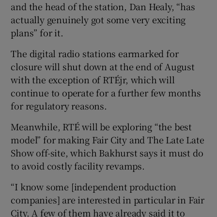
and the head of the station, Dan Healy, “has
actually genuinely got some very exciting
plans” for it.
The digital radio stations earmarked for
closure will shut down at the end of August
with the exception of RTÉjr, which will
continue to operate for a further few months
for regulatory reasons.
Meanwhile, RTÉ will be exploring “the best
model” for making Fair City and The Late Late
Show off-site, which Bakhurst says it must do
to avoid costly facility revamps.
“I know some [independent production
companies] are interested in particular in Fair
City. A few of them have already said it to