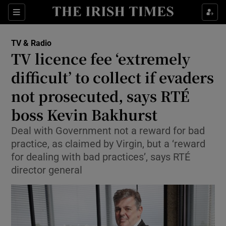
Sections
TV & Radio
TV licence fee ‘extremely
difficult’ to collect if evaders
not prosecuted, says RTÉ
Show Environment sub sections
boss Kevin Bakhurst
Show Technology sub sections
Deal with Government not a reward for bad
Show Science sub sections
practice, as claimed by Virgin, but a ‘reward
for dealing with bad practices’, says RTÉ
director general