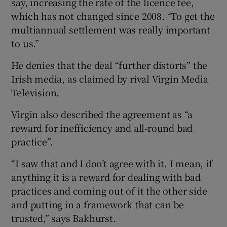
say, increasing the rate of the licence fee,
which has not changed since 2008. “To get the
multiannual settlement was really important
to us.”
He denies that the deal “further distorts” the
Irish media, as claimed by rival Virgin Media
Television.
Virgin also described the agreement as “a
reward for inefficiency and all-round bad
practice”.
“I saw that and I don’t agree with it. I mean, if
anything it is a reward for dealing with bad
practices and coming out of it the other side
and putting in a framework that can be
trusted,” says Bakhurst.