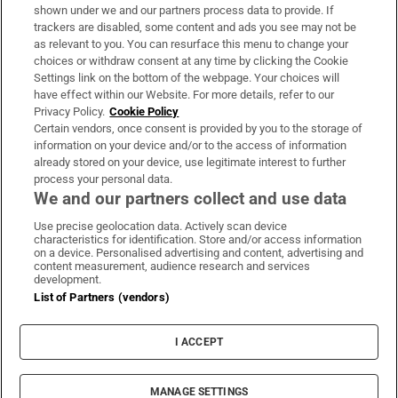
Support
shown under we and our partners process data to provide. If
trackers are disabled, some content and ads you see may not be
About Us
as relevant to you. You can resurface this menu to change your
choices or withdraw consent at any time by clicking the Cookie
Irish Times Products & Services
Settings link on the bottom of the webpage. Your choices will
have effect within our Website. For more details, refer to our
Privacy Policy.
Cookie Policy
OUR PARTNERS:
Certain vendors, once consent is provided by you to the storage of
information on your device and/or to the access of information
already stored on your device, use legitimate interest to further
process your personal data.
We and our partners collect and use data
Use precise geolocation data. Actively scan device
characteristics for identification. Store and/or access information
Irish Times on WhatsApp
Irish Times on Facebook
Irish Times on X
Irish Times on LinkedIn
Irish Times on Instagram
on a device. Personalised advertising and content, advertising and
content measurement, audience research and services
development.
Terms & Conditions
List of Partners (vendors)
Privacy Policy
Cookie Information
Cookie Settings
I ACCEPT
Community Standards
Copyright
© 2026 The Irish Times DAC
MANAGE SETTINGS