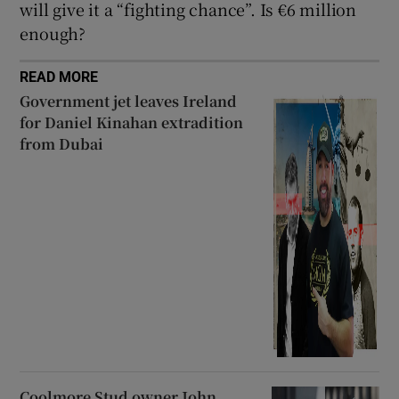
will give it a “fighting chance”. Is €6 million
enough?
READ MORE
Government jet leaves Ireland
for Daniel Kinahan extradition
from Dubai
Coolmore Stud owner John