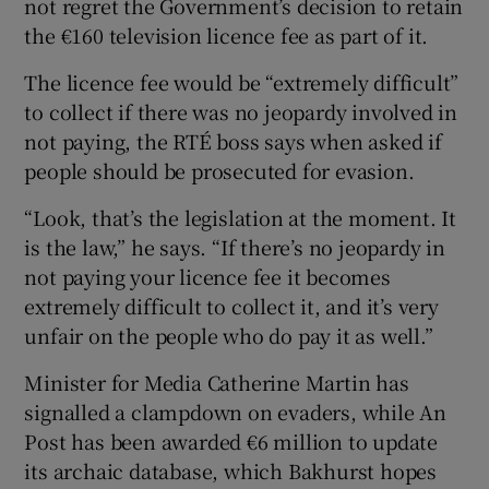
not regret the Government’s decision to retain
the €160 television licence fee as part of it.
 window
The licence fee would be “extremely difficult”
to collect if there was no jeopardy involved in
Show Sponsored sub sections
not paying, the RTÉ boss says when asked if
people should be prosecuted for evasion.
“Look, that’s the legislation at the moment. It
is the law,” he says. “If there’s no jeopardy in
not paying your licence fee it becomes
extremely difficult to collect it, and it’s very
unfair on the people who do pay it as well.”
Minister for Media Catherine Martin has
signalled a clampdown on evaders, while An
Post has been awarded €6 million to update
its archaic database, which Bakhurst hopes