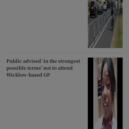
Public advised ‘in the strongest
possible terms’ not to attend
Wicklow-based GP