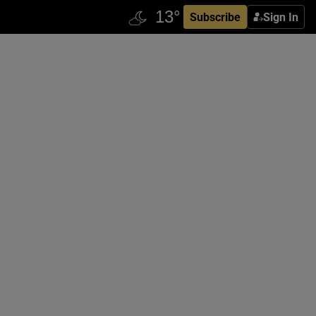
Subscribe
Sign In