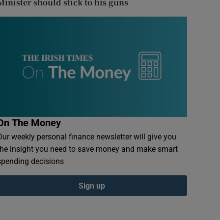
Minister should stick to his guns
On The Money
Our weekly personal finance newsletter will give you
the insight you need to save money and make smart
spending decisions
Sign up