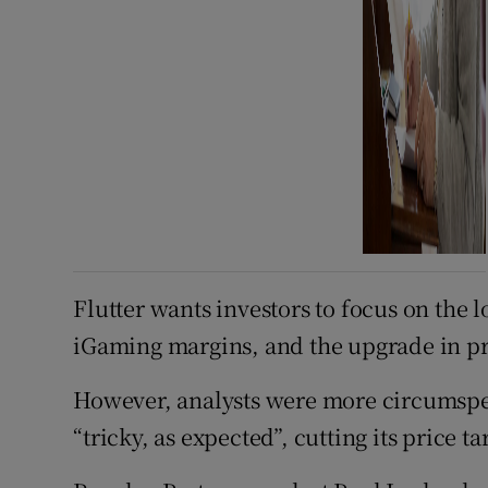
Flutter wants investors to focus on the 
iGaming margins, and the upgrade in pr
However, analysts were more circumspect
“tricky, as expected”, cutting its price t