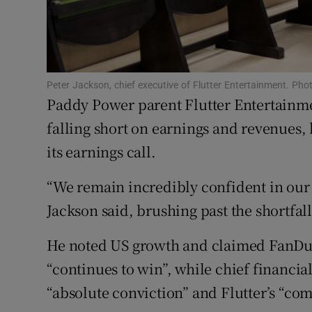
Competiti
Newslette
Weather F
Peter Jackson, chief executive of Flutter Entertainment. P
Paddy Power parent Flutter Entertainmen
falling short on earnings and revenues,
its earnings call.
“We remain incredibly confident in our 
Jackson said, brushing past the shortfall
He noted US growth and claimed FanDuel
“continues to win”, while chief financi
“absolute conviction” and Flutter’s “com