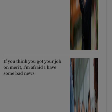
If you think you got your job
on merit, I’m afraid I have
some bad news