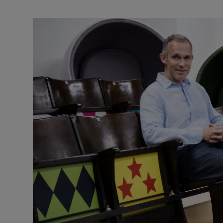
Video
Photogra
Gaeilge
History
Student H
Offbeat
Family No
Sponsore
Subscribe