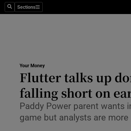
Environme
Sections
Search
Sections
Technolog
Science
Media
Abroad
Your Money
Flutter talks up d
Obituaries
Transport
falling short on ea
Motors
Paddy Power parent wants in
Listen
game but analysts are more
Podcasts