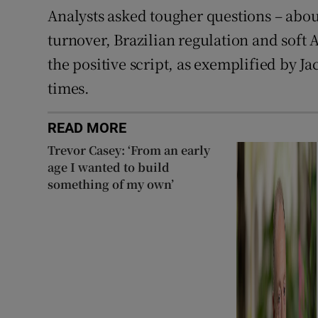
Analysts asked tougher questions – abo
turnover, Brazilian regulation and soft
the positive script, as exemplified by J
times.
READ MORE
Trevor Casey: ‘From an early
age I wanted to build
something of my own’