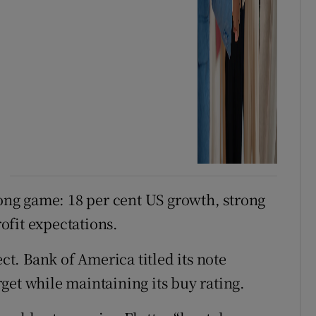
long game: 18 per cent US growth, strong
ofit expectations.
. Bank of America titled its note
arget while maintaining its buy rating.