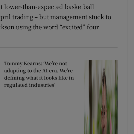
ut lower-than-expected basketball
 April trading – but management stuck to
ackson using the word “excited” four
Tommy Kearns: ‘We’re not
adapting to the AI era. We’re
defining what it looks like in
regulated industries’