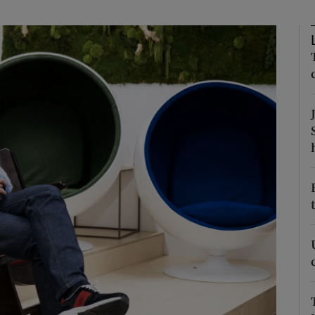
phy
Show Gaeilge sub sections
Show History sub sections
ub
tices
Opens in new window
d
Show Sponsored sub sections
r Rewards