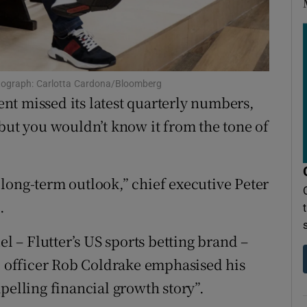
ons
rs
orecast
hotograph: Carlotta Cardona/Bloomberg
t missed its latest quarterly numbers,
 but you wouldn’t know it from the tone of
long-term outlook,” chief executive Peter
.
 – Flutter’s US sports betting brand –
al officer Rob Coldrake emphasised his
pelling financial growth story”.