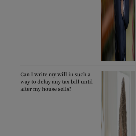
Can I write my will in such a
way to delay any tax bill until
after my house sells?