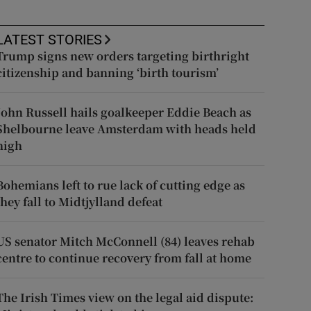
LATEST STORIES
Trump signs new orders targeting birthright
citizenship and banning ‘birth tourism’
John Russell hails goalkeeper Eddie Beach as
Shelbourne leave Amsterdam with heads held
high
Bohemians left to rue lack of cutting edge as
they fall to Midtjylland defeat
US senator Mitch McConnell (84) leaves rehab
centre to continue recovery from fall at home
The Irish Times view on the legal aid dispute: