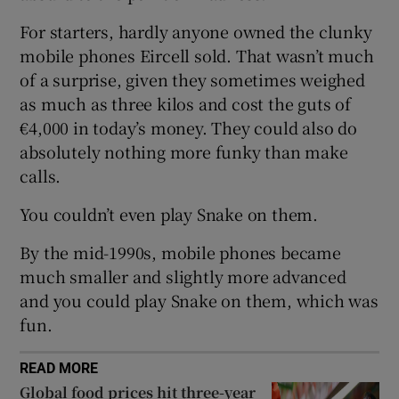
Show Sponsored sub sections
For starters, hardly anyone owned the clunky
mobile phones Eircell sold. That wasn’t much
of a surprise, given they sometimes weighed
as much as three kilos and cost the guts of
€4,000 in today’s money. They could also do
absolutely nothing more funky than make
calls.
You couldn’t even play Snake on them.
By the mid-1990s, mobile phones became
much smaller and slightly more advanced
and you could play Snake on them, which was
fun.
READ MORE
Global food prices hit three-year