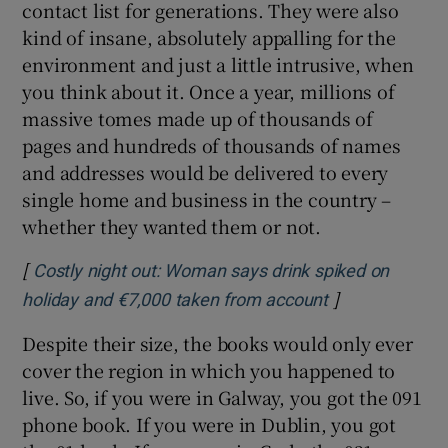
contact list for generations. They were also
kind of insane, absolutely appalling for the
environment and just a little intrusive, when
you think about it. Once a year, millions of
massive tomes made up of thousands of
pages and hundreds of thousands of names
and addresses would be delivered to every
single home and business in the country –
whether they wanted them or not.
[
Costly night out: Woman says drink spiked on
]
Opens in new 
holiday and €7,000 taken from account
Despite their size, the books would only ever
cover the region in which you happened to
live. So, if you were in Galway, you got the 091
phone book. If you were in Dublin, you got