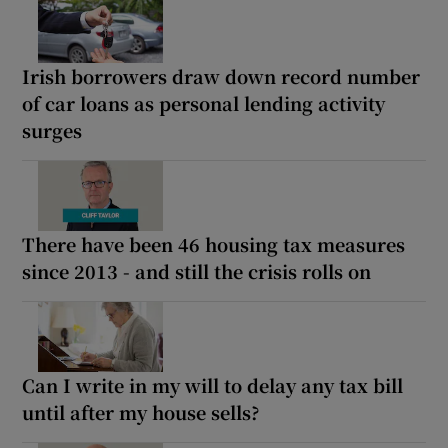
Irish borrowers draw down record number
of car loans as personal lending activity
surges
There have been 46 housing tax measures
since 2013 - and still the crisis rolls on
Can I write in my will to delay any tax bill
until after my house sells?