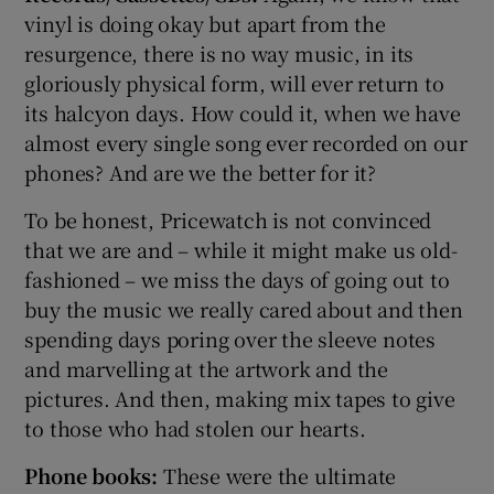
vinyl is doing okay but apart from the
resurgence, there is no way music, in its
gloriously physical form, will ever return to
its halcyon days. How could it, when we have
almost every single song ever recorded on our
phones? And are we the better for it?
To be honest, Pricewatch is not convinced
that we are and – while it might make us old-
fashioned – we miss the days of going out to
buy the music we really cared about and then
spending days poring over the sleeve notes
and marvelling at the artwork and the
pictures. And then, making mix tapes to give
to those who had stolen our hearts.
Phone books:
These were the ultimate