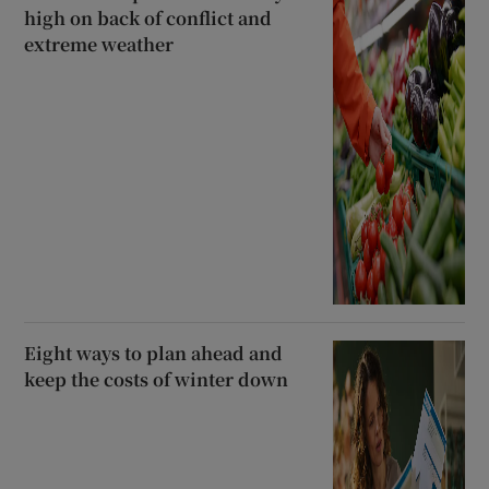
high on back of conflict and
extreme weather
Eight ways to plan ahead and
keep the costs of winter down