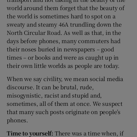
world around them forget that the beauty of
the world is sometimes hard to spot on a
sweaty and steamy 46A trundling down the
North Circular Road. As well as that, in the
days before phones, many commuters had
their noses buried in newspapers – good
times – or books and were as caught up in
their own little worlds as people are today.
When we say civility, we mean social media
discourse. It can be brutal, rude,
misogynistic, racist and stupid and,
sometimes, all of them at once. We suspect
that many such posts originate on people’s
phones.
Time to yourself:
There was a time when, if