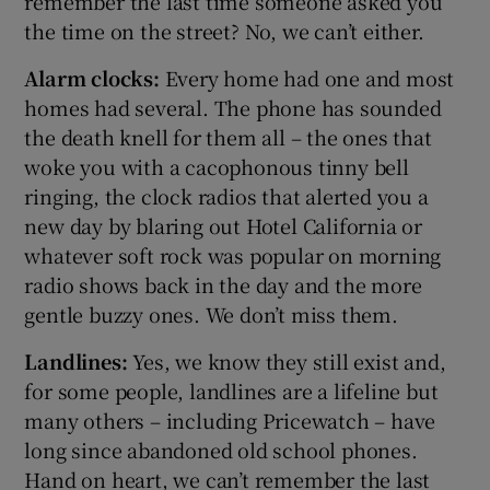
remember the last time someone asked you
the time on the street? No, we can’t either.
Alarm clocks:
Every home had one and most
homes had several. The phone has sounded
the death knell for them all – the ones that
woke you with a cacophonous tinny bell
ringing, the clock radios that alerted you a
new day by blaring out Hotel California or
whatever soft rock was popular on morning
radio shows back in the day and the more
gentle buzzy ones. We don’t miss them.
Landlines:
Yes, we know they still exist and,
for some people, landlines are a lifeline but
many others – including Pricewatch – have
long since abandoned old school phones.
Hand on heart, we can’t remember the last