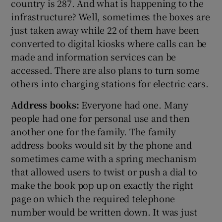
country is 287. And what is happening to the
infrastructure? Well, sometimes the boxes are
just taken away while 22 of them have been
converted to digital kiosks where calls can be
made and information services can be
accessed. There are also plans to turn some
others into charging stations for electric cars.
Address books:
Everyone had one. Many
people had one for personal use and then
another one for the family. The family
address books would sit by the phone and
sometimes came with a spring mechanism
that allowed users to twist or push a dial to
make the book pop up on exactly the right
page on which the required telephone
number would be written down. It was just