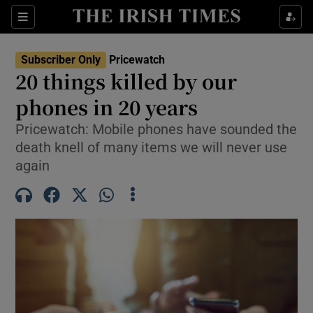
Sections
Show Culture sub sections
Subscriber Only
Pricewatch
Show Environment sub sections
20 things killed by our
phones in 20 years
Show Technology sub sections
Pricewatch: Mobile phones have sounded the
Show Science sub sections
death knell of many items we will never use
again
Show Motors sub sections