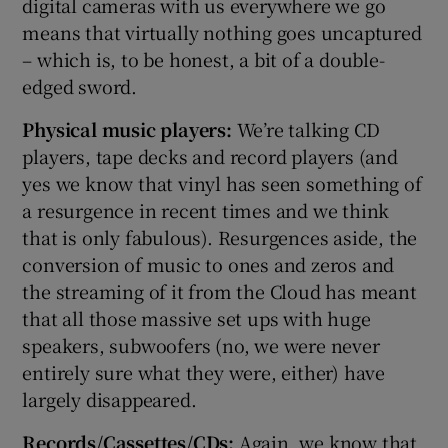
digital cameras with us everywhere we go
means that virtually nothing goes uncaptured
– which is, to be honest, a bit of a double-
edged sword.
Physical music players:
We’re talking CD
players, tape decks and record players (and
yes we know that vinyl has seen something of
a resurgence in recent times and we think
that is only fabulous). Resurgences aside, the
conversion of music to ones and zeros and
the streaming of it from the Cloud has meant
that all those massive set ups with huge
speakers, subwoofers (no, we were never
entirely sure what they were, either) have
largely disappeared.
Records/Cassettes/CDs:
Again, we know that