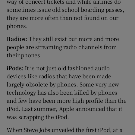
way of concert tickets and while airlines do
sometimes issue old school boarding passes,
they are more often than not found on our
phones.
Radios:
They still exist but more and more
people are streaming radio channels from
their phones.
iPods:
It is not just old fashioned audio
devices like radios that have been made
largely obsolete by phones. Some very new
technology has also been killed by phones
and few have been more high profile than the
iPod. Last summer, Apple announced that it
was scrapping the iPod.
When Steve Jobs unveiled the first iPod, at a