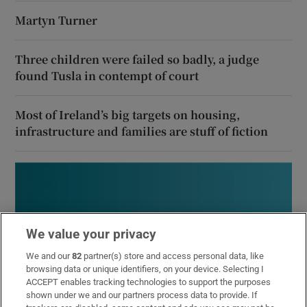
Martyn Turner
Three children were failed so badly, a judge
found Tusla in contempt of court
Most of Ireland’s big targets on housing,
infrastructure and families are stuff of fiction
We value your privacy
We and our
82
partner(s) store and access personal data, like
browsing data or unique identifiers, on your device. Selecting I
ACCEPT enables tracking technologies to support the purposes
shown under we and our partners process data to provide. If