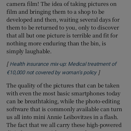
camera film! The idea of taking pictures on
film and bringing them to a shop to be
developed and then, waiting several days for
them to be returned to you, only to discover
that all but one picture is terrible and fit for
nothing more enduring than the bin, is
simply laughable.
[
Health insurance mix-up: Medical treatment of
]
Opens in new 
€10,000 not covered by woman’s policy
The quality of the pictures that can be taken
with even the most basic smartphones today
can be breathtaking, while the photo-editing
software that is commonly available can turn
us all into mini Annie Leibovitzes in a flash.
The fact that we all carry these high-powered