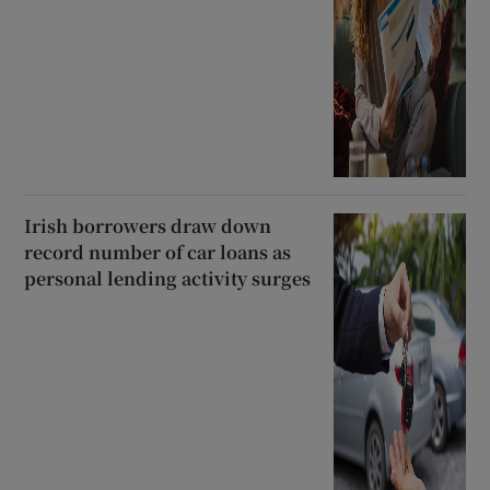
Irish borrowers draw down
record number of car loans as
personal lending activity surges