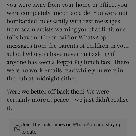
you were away from your home or office, you
were completely uncontactable. You were not
bombarded incessantly with text messages
from scam artists warning you that fictitious
tolls have not been paid or WhatsApp
messages from the parents of children in your
school who you have never met asking if
anyone has seen a Peppa Pig lunch box. There
were no work emails read while you were in
the pub at midnight either.
Were we better off back then? We were
certainly more at peace – we just didn’t realise
it.
Join The Irish Times on
WhatsApp
and stay up
to date