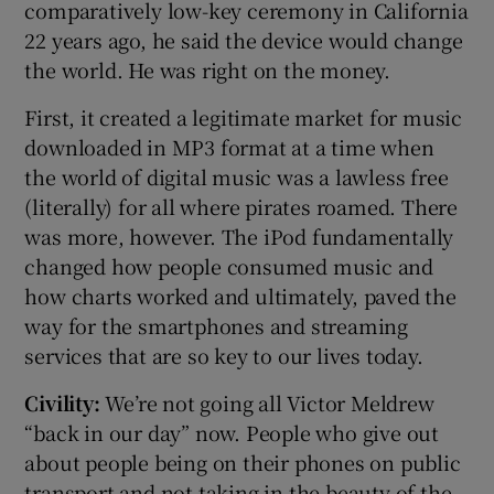
comparatively low-key ceremony in California
22 years ago, he said the device would change
the world. He was right on the money.
First, it created a legitimate market for music
downloaded in MP3 format at a time when
the world of digital music was a lawless free
(literally) for all where pirates roamed. There
was more, however. The iPod fundamentally
changed how people consumed music and
how charts worked and ultimately, paved the
way for the smartphones and streaming
services that are so key to our lives today.
Civility:
We’re not going all Victor Meldrew
“back in our day” now. People who give out
about people being on their phones on public
transport and not taking in the beauty of the