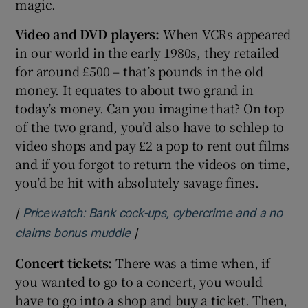
magic.
Video and DVD players:
When VCRs appeared
in our world in the early 1980s, they retailed
for around £500 – that’s pounds in the old
money. It equates to about two grand in
today’s money. Can you imagine that? On top
of the two grand, you’d also have to schlep to
video shops and pay £2 a pop to rent out films
and if you forgot to return the videos on time,
you’d be hit with absolutely savage fines.
[
Pricewatch: Bank cock-ups, cybercrime and a no
]
Opens in new window
claims bonus muddle
Concert tickets:
There was a time when, if
you wanted to go to a concert, you would
have to go into a shop and buy a ticket. Then,