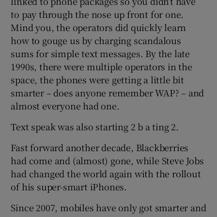
linked to phone packages so you didn’t have
to pay through the nose up front for one.
Mind you, the operators did quickly learn
how to gouge us by charging scandalous
sums for simple text messages. By the late
1990s, there were multiple operators in the
space, the phones were getting a little bit
smarter – does anyone remember WAP? – and
almost everyone had one.
Text speak was also starting 2 b a ting 2.
Fast forward another decade, Blackberries
had come and (almost) gone, while Steve Jobs
had changed the world again with the rollout
of his super-smart iPhones.
Since 2007, mobiles have only got smarter and