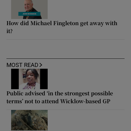
How did Michael Fingleton get away with
it?
MOST READ
Public advised ‘in the strongest possible
terms’ not to attend Wicklow-based GP