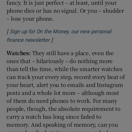
fancy. It is just perfect – at least, until your
phone dies or has no signal. Or you – shudder
– lose your phone.
[
Sign up for On the Money, our new personal
]
Opens in new window
finance newsletter
Watches:
They still have a place, even the
ones that – hilariously – do nothing more
than tell the time, while the smarter watches
can track your every step, record every beat of
your heart, alert you to emails and Instagram
posts and a whole lot more – although most
of them do need phones to work. For many
people, though, the absolute requirement to
carry a watch has long since faded to
memory. And speaking of memory, can you