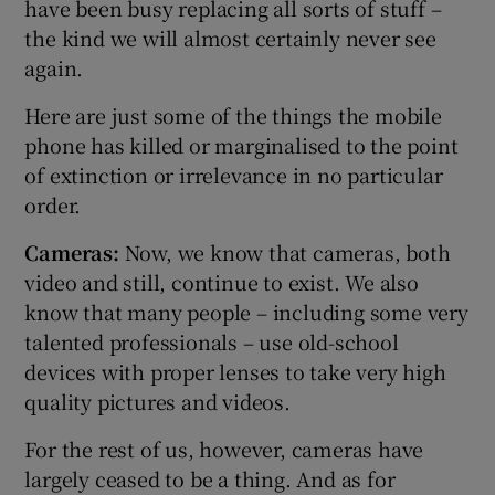
have been busy replacing all sorts of stuff –
the kind we will almost certainly never see
again.
Here are just some of the things the mobile
phone has killed or marginalised to the point
of extinction or irrelevance in no particular
order.
Cameras:
Now, we know that cameras, both
video and still, continue to exist. We also
know that many people – including some very
talented professionals – use old-school
devices with proper lenses to take very high
quality pictures and videos.
For the rest of us, however, cameras have
largely ceased to be a thing. And as for