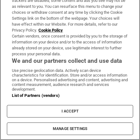
trackers are disabled, some content and ads you see may not be
On The Money
as relevant to you. You can resurface this menu to change your
choices or withdraw consent at any time by clicking the Cookie
Our weekly personal finance newsletter will give you the
Settings link on the bottom of the webpage. Your choices will
insight you need to save money and make smart
have effect within our Website. For more details, refer to our
spending decisions
Privacy Policy.
Cookie Policy
Certain vendors, once consent is provided by you to the storage of
information on your device and/or to the access of information
Sign up
already stored on your device, use legitimate interest to further
process your personal data.
We and our partners collect and use data
Use precise geolocation data. Actively scan device
characteristics for identification. Store and/or access information
Opens in new window
on a device. Personalised advertising and content, advertising and
Opens in new 
content measurement, audience research and services
development.
List of Partners (vendors)
Subscribe
I ACCEPT
Support
MANAGE SETTINGS
About Us