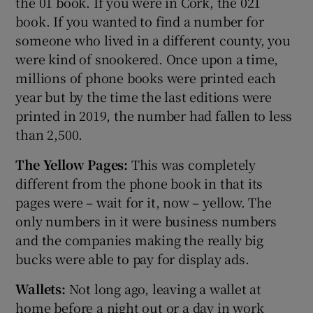
the 01 book. If you were in Cork, the 021
book. If you wanted to find a number for
someone who lived in a different county, you
were kind of snookered. Once upon a time,
millions of phone books were printed each
year but by the time the last editions were
printed in 2019, the number had fallen to less
than 2,500.
The Yellow Pages:
This was completely
different from the phone book in that its
pages were – wait for it, now – yellow. The
only numbers in it were business numbers
and the companies making the really big
bucks were able to pay for display ads.
Wallets:
Not long ago, leaving a wallet at
home before a night out or a day in work