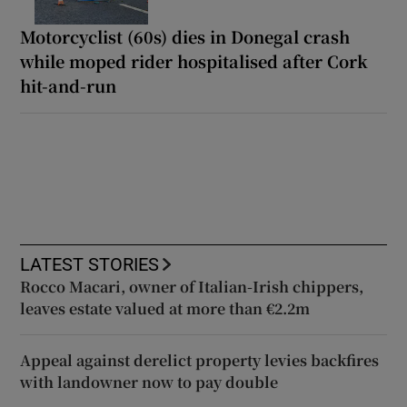
Motorcyclist (60s) dies in Donegal crash
while moped rider hospitalised after Cork
hit-and-run
LATEST STORIES
Rocco Macari, owner of Italian-Irish chippers,
leaves estate valued at more than €2.2m
Appeal against derelict property levies backfires
with landowner now to pay double