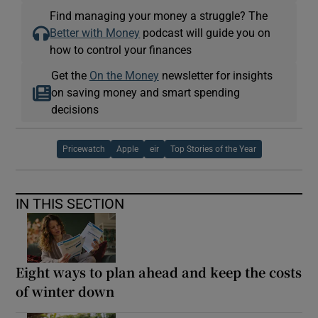
Find managing your money a struggle? The
Better with Money
podcast will guide you on
how to control your finances
Get the
On the Money
newsletter for insights
on saving money and smart spending
decisions
Pricewatch
Apple
eir
Top Stories of the Year
IN THIS SECTION
Eight ways to plan ahead and keep the costs
of winter down