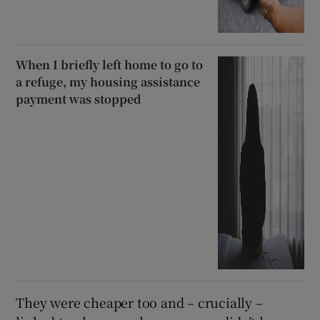
When I briefly left home to go to
a refuge, my housing assistance
payment was stopped
They were cheaper too and – crucially –