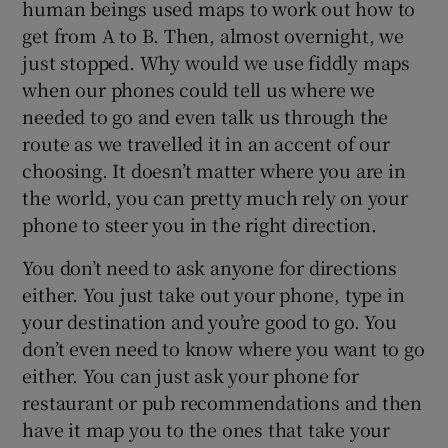
human beings used maps to work out how to
get from A to B. Then, almost overnight, we
just stopped. Why would we use fiddly maps
when our phones could tell us where we
needed to go and even talk us through the
route as we travelled it in an accent of our
choosing. It doesn’t matter where you are in
the world, you can pretty much rely on your
phone to steer you in the right direction.
You don’t need to ask anyone for directions
either. You just take out your phone, type in
your destination and you’re good to go. You
don’t even need to know where you want to go
either. You can just ask your phone for
restaurant or pub recommendations and then
have it map you to the ones that take your