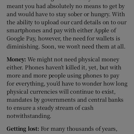
meant you had absolutely no means to get by
and would have to stay sober or hungry. With
the ability to upload our card details on to our
smartphones and pay with either Apple of
Google Pay, however, the need for wallets is
diminishing. Soon, we won’t need them at all.
Money:
We might not need physical money
either. Phones haven’t killed it, yet, but with
more and more people using phones to pay
for everything, you’d have to wonder how long
physical currencies will continue to exist,
mandates by governments and central banks
to ensure a steady stream of cash
notwithstanding.
Getting lost:
For many thousands of years,