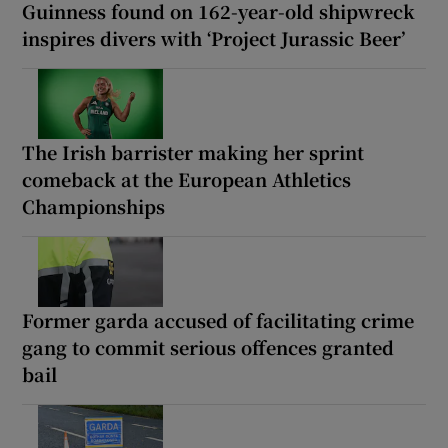
Guinness found on 162-year-old shipwreck
inspires divers with ‘Project Jurassic Beer’
The Irish barrister making her sprint
comeback at the European Athletics
Championships
Former garda accused of facilitating crime
gang to commit serious offences granted
bail