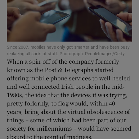
Show Podcasts sub sections
Since 2007, mobiles have only got smarter and have been busy
replacing all sorts of stuff. Photograph: PeopleImages/Getty
When a spin-off of the company formerly
known as the Post & Telegraphs started
Show Gaeilge sub sections
offering mobile phone services to well heeled
Show History sub sections
and well connected Irish people in the mid-
1980s, the idea that the devices it was trying,
pretty forlornly, to flog would, within 40
years, bring about the virtual obsolescence of
things – some of which had been part of our
 window
society for millenniums – would have seemed
absurd to the point of madness.