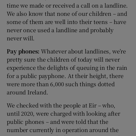
time we made or received a call on a landline.
We also know that none of our children – and
some of them are well into their teens – have
never once used a landline and probably
never will.
Pay phones:
Whatever about landlines, we’re
pretty sure the children of today will never
experience the delights of queuing in the rain
for a public payphone. At their height, there
were more than 6,000 such things dotted
around Ireland.
We checked with the people at Eir – who,
until 2020, were charged with looking after
public phones – and were told that the
number currently in operation around the