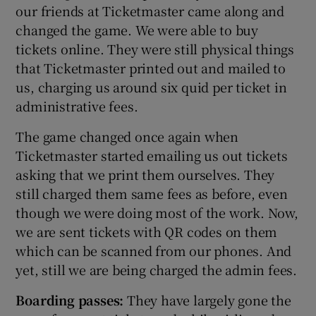
our friends at Ticketmaster came along and
changed the game. We were able to buy
tickets online. They were still physical things
that Ticketmaster printed out and mailed to
us, charging us around six quid per ticket in
administrative fees.
The game changed once again when
Ticketmaster started emailing us out tickets
asking that we print them ourselves. They
still charged them same fees as before, even
though we were doing most of the work. Now,
we are sent tickets with QR codes on them
which can be scanned from our phones. And
yet, still we are being charged the admin fees.
Boarding passes:
They have largely gone the