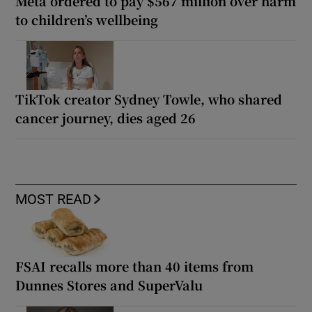
Meta ordered to pay $567 million over harm
to children’s wellbeing
TikTok creator Sydney Towle, who shared
cancer journey, dies aged 26
MOST READ
FSAI recalls more than 40 items from
Dunnes Stores and SuperValu