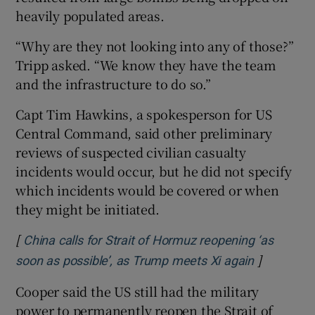
heavily populated areas.
“Why are they not looking into any of those?”
Tripp asked. “We know they have the team
and the infrastructure to do so.”
Capt Tim Hawkins, a spokesperson for US
Central Command, said other preliminary
reviews of suspected civilian casualty
incidents would occur, but he did not specify
which incidents would be covered or when
they might be initiated.
[
China calls for Strait of Hormuz reopening ‘as
]
Opens in 
soon as possible’, as Trump meets Xi again
Cooper said the US still had the military
power to permanently reopen the Strait of