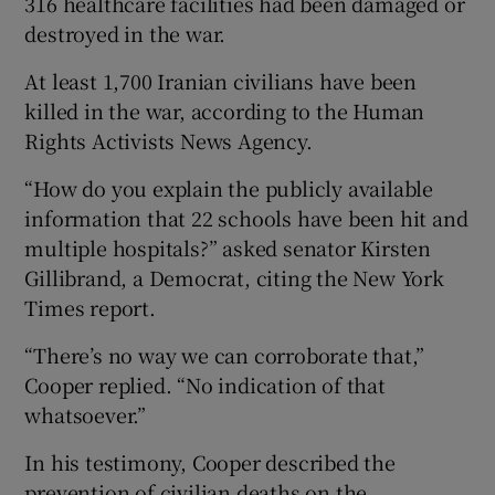
316 healthcare facilities had been damaged or
destroyed in the war.
At least 1,700 Iranian civilians have been
killed in the war, according to the Human
Rights Activists News Agency.
“How do you explain the publicly available
information that 22 schools have been hit and
multiple hospitals?” asked senator Kirsten
Gillibrand, a Democrat, citing the New York
Times report.
“There’s no way we can corroborate that,”
Cooper replied. “No indication of that
whatsoever.”
In his testimony, Cooper described the
prevention of civilian deaths on the