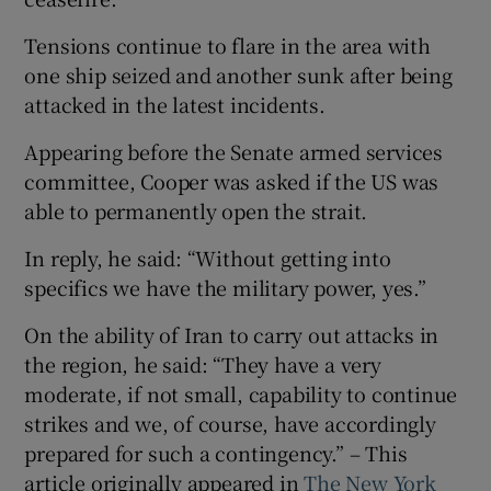
Tensions continue to flare in the area with
one ship seized and another sunk after being
attacked in the latest incidents.
Appearing before the Senate armed services
committee, Cooper was asked if the US was
able to permanently open the strait.
In reply, he said: “Without getting into
specifics we have the military power, yes.”
On the ability of Iran to carry out attacks in
the region, he said: “They have a very
moderate, if not small, capability to continue
strikes and we, of course, have accordingly
prepared for such a contingency.” – This
article originally appeared in
The New York