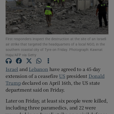
Show Motors sub sections
First responders inspect the destruction at the site of an Israeli
air strike that targeted the headquarters of a local NGO, in the
southern coastal city of Tyre on Friday. Photograph: Kawnat
Haju/AFP via Getty
Show Podcasts sub sections
Israel
‌and
Lebanon
have agreed to a 45-day
extension of a ceasefire
US
president
Donald
Trump
declared on April 16th, the US state
department said on Friday.
Show Gaeilge sub sections
Later on Friday, at ‌least six people ​were killed,
Show History sub sections
including three ​paramedics, and ⁠22 were