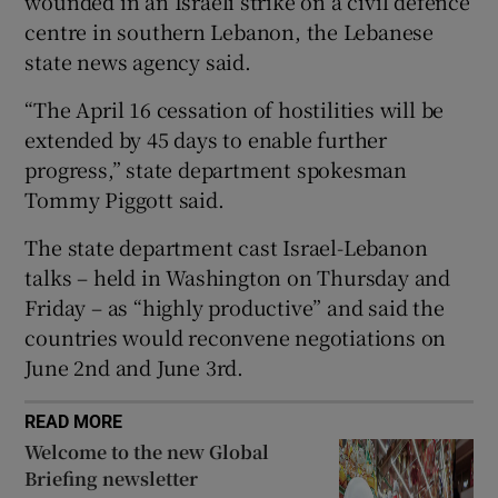
‌wounded ‌in ​an Israeli ⁠strike ​on ​a ‌civil defence
centre ​in southern ⁠Lebanon, the ⁠Lebanese ​
state news agency said.
“The April 16 cessation of hostilities will be
 window
extended by 45 days to enable further
progress,” state department ‌spokesman
Show Sponsored sub sections
Tommy ‌Piggott said.
The state department cast Israel-Lebanon
talks – held in Washington on Thursday and
Friday – as “highly productive” and said the
countries would reconvene negotiations on
June ‌2nd and June 3rd.
READ MORE
Welcome to the new Global
Briefing newsletter