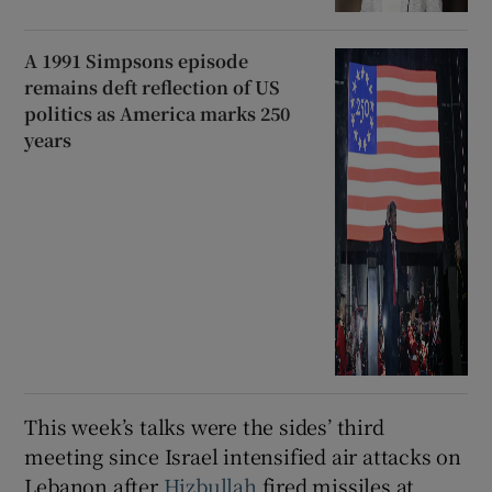
A 1991 Simpsons episode
remains deft reflection of US
politics as America marks 250
years
This week’s talks were the sides’ third
meeting since Israel intensified air attacks on
Lebanon after
Hizbullah
fired missiles at