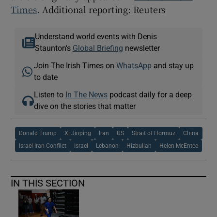
Times
. Additional reporting: Reuters
Understand world events with Denis
Staunton's
Global Briefing
newsletter
Join The Irish Times on
WhatsApp
and stay up
to date
Listen to
In The News
podcast daily for a deep
dive on the stories that matter
Donald Trump
Xi Jinping
Iran
US
Strait of Hormuz
China
Israel Iran Conflict
Israel
Lebanon
Hizbullah
Helen McEntee
IN THIS SECTION