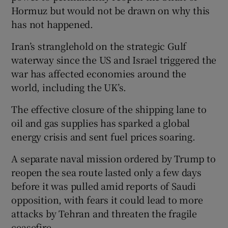
Hormuz but would not be drawn on why this
has not happened.
Iran’s stranglehold on the strategic Gulf
waterway since the US and Israel triggered the
war has affected economies around the
world, including the UK’s.
The effective closure of the shipping lane to
oil and gas supplies has sparked a global
energy crisis and sent fuel prices soaring.
A separate naval mission ordered by Trump to
reopen the sea route lasted only a few days
before it was pulled amid reports of Saudi
opposition, with fears it could lead to more
attacks by Tehran and threaten the fragile
ceasefire.