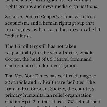
rights groups and news media organisations.
Senators greeted Cooper’s claims with deep
scepticism, and a human rights group that
investigates civilian casualties in war called it
“ridiculous”.
The US military still has not taken
responsibility for the school strike, which
Cooper, the head of US Central Command,
said remained under investigation.
The New York Times has verified damage to
22 schools and 17 healthcare facilities. The
Iranian Red Crescent Society, the country’s
primary humanitarian relief organisation,
said on April 2nd that at least 763 schools and