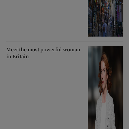
Meet the most powerful woman
in Britain