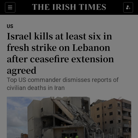
Sections
Show Food sub sections
US
Show Health sub sections
Israel kills at least six in
fresh strike on Lebanon
Show Life & Style sub sections
after ceasefire extension
Show Culture sub sections
agreed
Show Environment sub sections
Top US commander dismisses reports of
civilian deaths in Iran
Show Technology sub sections
Show Science sub sections