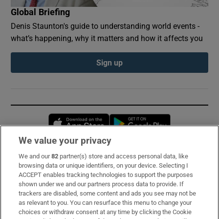
Global Briefing
Denis Staunton's guide to understanding world events -
what’s happening, why it matters and how it affects you
Sign up
Opens in new window
Opens in new 
We value your privacy
We and our
82
partner(s) store and access personal data, like
Subscribe
browsing data or unique identifiers, on your device. Selecting I
ACCEPT enables tracking technologies to support the purposes
Support
shown under we and our partners process data to provide. If
trackers are disabled, some content and ads you see may not be
About Us
as relevant to you. You can resurface this menu to change your
choices or withdraw consent at any time by clicking the Cookie
Irish Times Products & Services