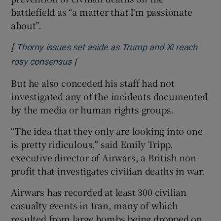
battlefield as “a matter that I’m passionate
about”.
[
Thorny issues set aside as Trump and Xi reach
]
Opens in new window
rosy consensus
But he also conceded his staff had not
investigated any of the incidents documented
by the media or human rights groups.
“The idea that they only are looking into one
is pretty ridiculous,” said Emily Tripp,
executive director of Airwars, a British non-
profit that investigates civilian deaths in war.
Airwars has recorded at least 300 civilian
casualty events in Iran, many of which
resulted from large bombs being dropped on