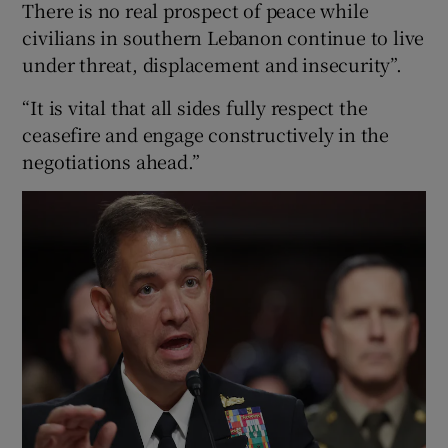
There is no real prospect of peace while
civilians in southern Lebanon continue to live
under threat, displacement and insecurity”.
“It is vital that all sides fully respect the
ceasefire and engage constructively in the
negotiations ahead.”