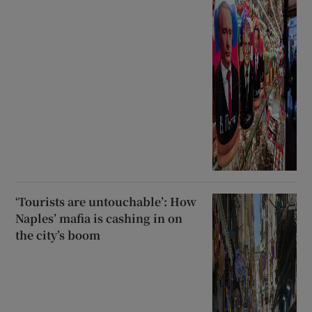
‘Tourists are untouchable’: How
Naples’ mafia is cashing in on
the city’s boom