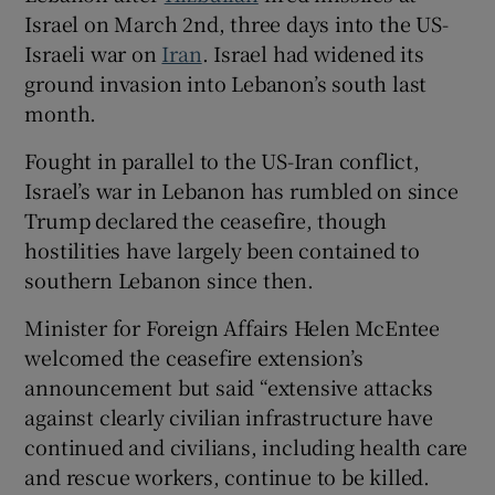
Israel on March 2nd, three days into the US-
Israeli war on
Iran
. Israel had widened its
ground invasion into Lebanon’s south last
month.
Fought in parallel ‌to the US-Iran conflict,
Israel’s war in Lebanon has rumbled on since
Trump declared the ceasefire, though
hostilities have largely been contained to
southern Lebanon since then.
Minister for Foreign Affairs Helen McEntee
welcomed the ceasefire extension’s
announcement but said “extensive attacks
against clearly civilian infrastructure have
continued and civilians, including health care
and rescue workers, continue to be killed.