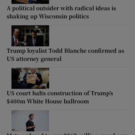
A political outsider with radical ideas is
shaking up Wisconsin politics
Trump loyalist Todd Blanche confirmed as
US attorney general
US court halts construction of Trump’s
$400m White House ballroom