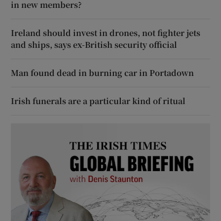
in new members?
Ireland should invest in drones, not fighter jets
and ships, says ex-British security official
Man found dead in burning car in Portadown
Irish funerals are a particular kind of ritual