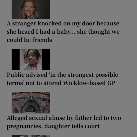
A stranger knocked on my door because
she heard I had a baby... she thought we
could be friends
Public advised ‘in the strongest possible
terms’ not to attend Wicklow-based GP
Alleged sexual abuse by father led to two
pregnancies, daughter tells court