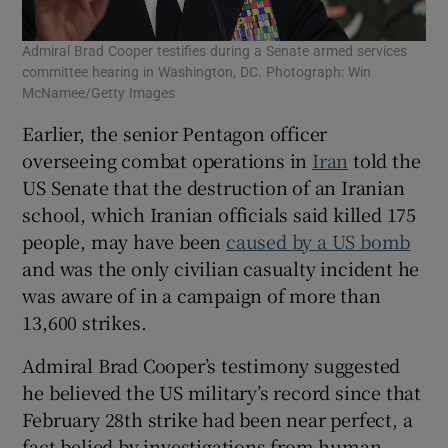
Admiral Brad Cooper testifies during a Senate armed services
committee hearing in Washington, DC. Photograph: Win
McNamee/Getty Images
Earlier, the senior Pentagon officer
overseeing combat operations in
Iran
told the
US Senate that the destruction of an Iranian
school, which Iranian officials said killed 175
people, may have been
caused by a US bomb
and was the only civilian casualty incident he
was aware of in a campaign of more than
13,600 strikes.
Admiral Brad Cooper’s testimony suggested
he believed the US military’s record since that
February 28th strike had been near perfect, a
fact belied by investigations from human