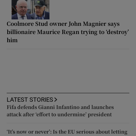
Coolmore Stud owner John Magnier says
billionaire Maurice Regan trying to ‘destroy’
him
LATEST STORIES
Fifa defends Gianni Infantino and launches
attack after ‘effort to undermine’ president
‘It’s now or never’: Is the EU serious about letting