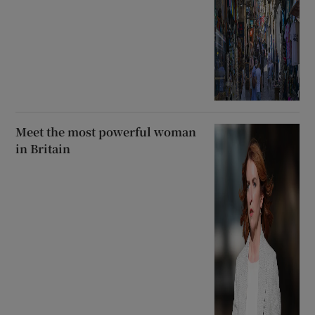
Meet the most powerful woman
in Britain