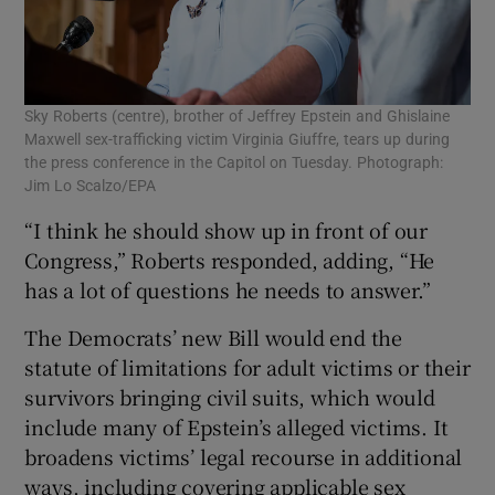
Sky Roberts (centre), brother of Jeffrey Epstein and Ghislaine
Maxwell sex-trafficking victim Virginia Giuffre, tears up during
the press conference in the Capitol on Tuesday. Photograph:
Jim Lo Scalzo/EPA
“I think he should show up in front of our
Congress,” Roberts responded, adding, “He
⁠has a lot of questions he ⁠needs to answer.”
The Democrats’ new Bill would end the
statute of limitations for adult victims or their
survivors bringing civil suits, which would
include many of Epstein’s alleged ‍victims. It
broadens victims’ legal recourse in additional
ways, including covering applicable sex