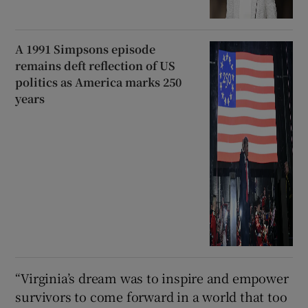
A 1991 Simpsons episode
remains deft reflection of US
politics as America marks 250
years
“Virginia’s dream was to inspire ⁠and empower
survivors to come forward in a world that too