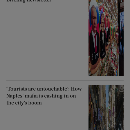
‘Tourists are untouchable’: How
Naples’ mafia is cashing in on
the city’s boom