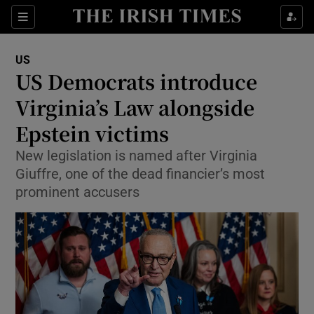
Sections
Show Food sub sections
US
Show Health sub sections
US Democrats introduce
Virginia’s Law alongside
Show Life & Style sub sections
Epstein victims
Show Culture sub sections
New legislation is named after Virginia
Show Environment sub sections
Giuffre, one of the dead financier’s most
prominent accusers
Show Technology sub sections
Show Science sub sections