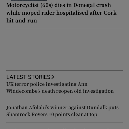
Motorcyclist (60s) dies in Donegal crash
while moped rider hospitalised after Cork
hit-and-run
LATEST STORIES
UK terror police investigating Ann
Widdecombe’s death reopen old investigation
Jonathan Afolabi’s winner against Dundalk puts
Shamrock Rovers 10 points clear at top