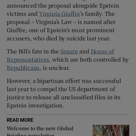
announced the proposal alongside Epstein
victims and
Virginia Giuffre
’s family. The
‍proposal – Virginia’s Law – is named after
Giuffre, one of Epstein’s most prominent
 window
accusers, who died by suicide last year.
Show Sponsored sub sections
The Bill’s fate in the
Senate
and
House of
Representatives
, which are both controlled by
Republicans
, is unclear.
However, a bipartisan effort was ‌successful
last year to compel the US department of
justice to release all unclassified files in its
Epstein investigation.
READ MORE
Welcome to the new Global
Briefing newsletter