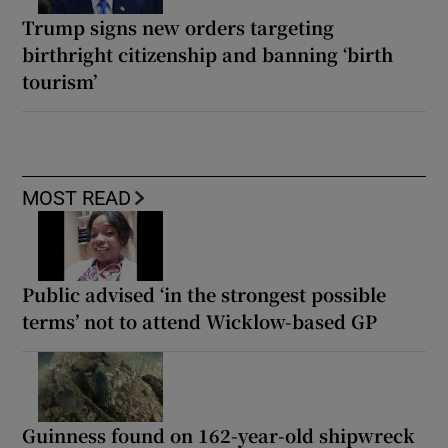
Trump signs new orders targeting
birthright citizenship and banning ‘birth
tourism’
MOST READ
Public advised ‘in the strongest possible
terms’ not to attend Wicklow-based GP
Guinness found on 162-year-old shipwreck