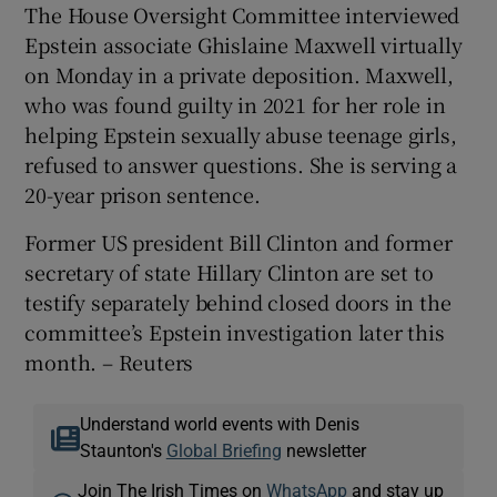
The House Oversight Committee interviewed
Epstein associate Ghislaine Maxwell virtually
on Monday in a private deposition. Maxwell,
who ‌was found guilty in 2021 for her role in
helping Epstein sexually abuse teenage girls,
refused to answer questions. She is ⁠serving a
20-year prison sentence.
Former US president Bill Clinton and former
secretary of state Hillary Clinton are set to
testify separately behind closed doors in the
committee’s Epstein investigation later this
month. – Reuters
Understand world events with Denis
Staunton's
Global Briefing
newsletter
Join The Irish Times on
WhatsApp
and stay up