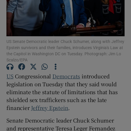
Show Motors sub sections
US Senate Democratic leader Chuck Schumer, along with Jeffrey
Epstein survivors and their families, introduces Virginia's Law at
the Capitol in Washington DC on Tuesday. Photograph: Jim Lo
Scalzo/EPA
Show Podcasts sub sections
US
Congressional
Democrats
introduced
legislation on ​Tuesday that they said would
eliminate the statute of limitations that has
shielded sex traffickers such as the late
financier
Jeffrey ‍Epstein
.
Show Gaeilge sub sections
Senate Democratic leader Chuck Schumer
Show History sub sections
and representative Teresa Leger Fernandez