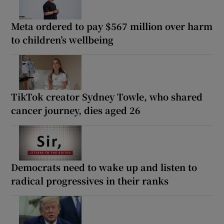
Meta ordered to pay $567 million over harm
to children’s wellbeing
TikTok creator Sydney Towle, who shared
cancer journey, dies aged 26
Democrats need to wake up and listen to
radical progressives in their ranks