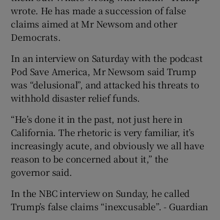
wrote. He has made a succession of false
claims aimed at Mr Newsom and other
Democrats.
In an interview on Saturday with the podcast
Pod Save America, Mr Newsom said Trump
was “delusional”, and attacked his threats to
withhold disaster relief funds.
“He’s done it in the past, not just here in
California. The rhetoric is very familiar, it’s
increasingly acute, and obviously we all have
reason to be concerned about it,” the
governor said.
In the NBC interview on Sunday, he called
Trump’s false claims “inexcusable”. - Guardian