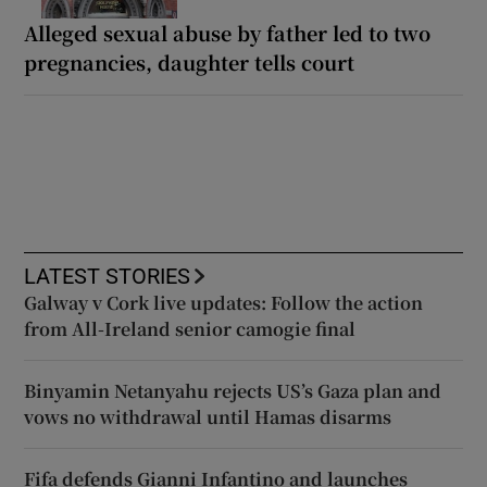
Alleged sexual abuse by father led to two
pregnancies, daughter tells court
LATEST STORIES
Galway v Cork live updates: Follow the action
from All-Ireland senior camogie final
Binyamin Netanyahu rejects US’s Gaza plan and
vows no withdrawal until Hamas disarms
Fifa defends Gianni Infantino and launches