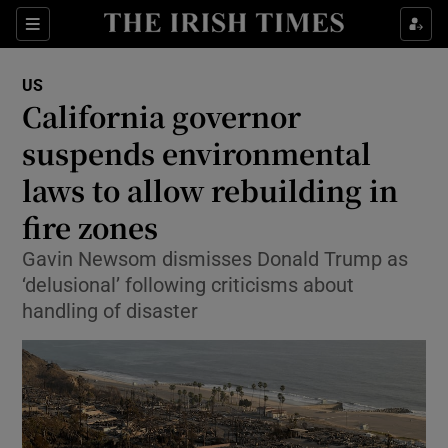
Sections
Show Food sub sections
US
Show Health sub sections
California governor
suspends environmental
Show Life & Style sub sections
laws to allow rebuilding in
Show Culture sub sections
fire zones
Show Environment sub sections
Gavin Newsom dismisses Donald Trump as
‘delusional’ following criticisms about
Show Technology sub sections
handling of disaster
Show Science sub sections