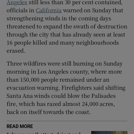
Angeles
still less than 30 per cent contained,
officials in
California
warned on Sunday that
strengthening winds in the coming days
threatened to expand the swath of destruction
through the city that has already seen at least
16 people killed and many neighbourhoods
erased.
Three wildfires were still burning on Sunday
morning in Los Angeles county, where more
than 150,000 people remained under an
evacuation warning. Firefighters said shifting
Santa Ana winds could blow the Palisades
fire, which has razed almost 24,000 acres,
back on itself towards the coast.
READ MORE