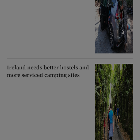
Ireland needs better hostels and
more serviced camping sites