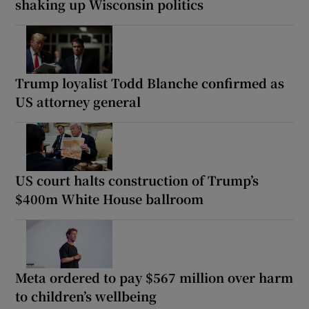
shaking up Wisconsin politics
Trump loyalist Todd Blanche confirmed as
US attorney general
US court halts construction of Trump’s
$400m White House ballroom
Meta ordered to pay $567 million over harm
to children’s wellbeing