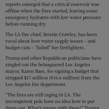
reports emerged that a critical reservoir was
offline when the fires started, leaving some
emergency hydrants with low water pressure
before running dry.
The LA fire chief, Kristin Crowley, has been
vocal about how water supply issues – and
budget cuts – “failed” her firefighters.
Trump and other Republican politicians have
singled out the beleaguered Los Angeles
mayor, Karen Bass, for signing a budget that
stripped $17 million (€16.6 million) from the
Los Angeles fire department.
“The fires are still raging in LA. The
incompetent pols have no idea how to put
them out. What’s wrong with them?” Trump