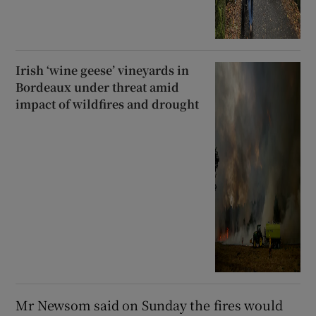
Irish ‘wine geese’ vineyards in
Bordeaux under threat amid
impact of wildfires and drought
Mr Newsom said on Sunday the fires would