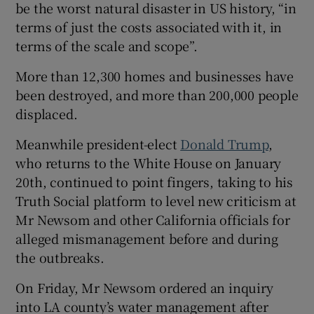
be the worst natural disaster in US history, “in
terms of just the costs associated with it, in
terms of the scale and scope”.
More than 12,300 homes and businesses have
been destroyed, and more than 200,000 people
displaced.
Meanwhile president-elect
Donald Trump
,
who returns to the White House on January
20th, continued to point fingers, taking to his
Truth Social platform to level new criticism at
Mr Newsom and other California officials for
alleged mismanagement before and during
the outbreaks.
On Friday, Mr Newsom ordered an inquiry
into LA county’s water management after