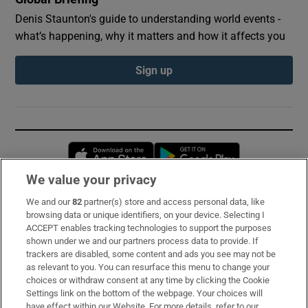
Denis Staunton's guide to understanding world events -
what’s happening, why it matters and how it affects you
Sign up
Opens in new window
Opens in new 
We value your privacy
We and our
82
partner(s) store and access personal data, like
Subscribe
browsing data or unique identifiers, on your device. Selecting I
ACCEPT enables tracking technologies to support the purposes
Support
shown under we and our partners process data to provide. If
trackers are disabled, some content and ads you see may not be
About Us
as relevant to you. You can resurface this menu to change your
choices or withdraw consent at any time by clicking the Cookie
Irish Times Products & Services
Settings link on the bottom of the webpage. Your choices will
have effect within our Website. For more details, refer to our