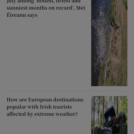
July among ‘hottest, driest and
sunniest months on record’, Met
Éireann says
How are European destinations
popular with Irish tourists
affected by extreme weather?