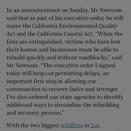
In an announcement on Sunday, Mr Newsom
said that as part of his executive order, he will
waive the California Environmental Quality
 window
Act and the California Coastal Act. “When the
fires are extinguished, victims who have lost
Show Sponsored sub sections
their homes and businesses must be able to
rebuild quickly and without roadblocks,” said
Mr Newsom. “The executive order I signed
today will help cut permitting delays, an
important first step in allowing our
communities to recover faster and stronger.
I’ve also ordered our state agencies to identify
additional ways to streamline the rebuilding
and recovery process.”
With the two biggest
wildfires
in
Los