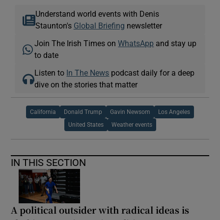
Understand world events with Denis
Staunton's
Global Briefing
newsletter
Join The Irish Times on
WhatsApp
and stay up
to date
Listen to
In The News
podcast daily for a deep
dive on the stories that matter
California
Donald Trump
Gavin Newsom
Los Angeles
United States
Weather events
IN THIS SECTION
A political outsider with radical ideas is