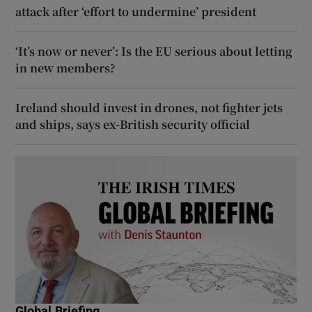
attack after ‘effort to undermine’ president
‘It’s now or never’: Is the EU serious about letting
in new members?
Ireland should invest in drones, not fighter jets
and ships, says ex-British security official
Global Briefing