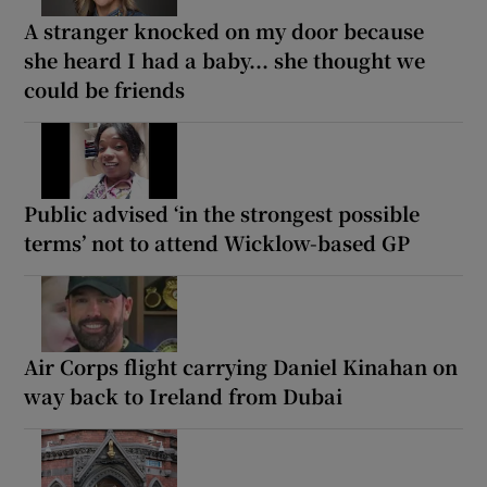
A stranger knocked on my door because
she heard I had a baby... she thought we
could be friends
Public advised ‘in the strongest possible
terms’ not to attend Wicklow-based GP
Air Corps flight carrying Daniel Kinahan on
way back to Ireland from Dubai