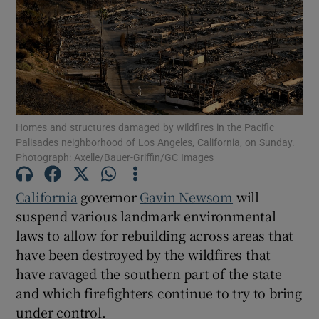
Show Motors sub sections
Homes and structures damaged by wildfires in the Pacific
Palisades neighborhood of Los Angeles, California, on Sunday.
Photograph: Axelle/Bauer-Griffin/GC Images
Show Podcasts sub sections
California
governor
Gavin Newsom
will
suspend various landmark environmental
laws to allow for rebuilding across areas that
have been destroyed by the wildfires that
Show Gaeilge sub sections
have ravaged the southern part of the state
and which firefighters continue to try to bring
Show History sub sections
under control.