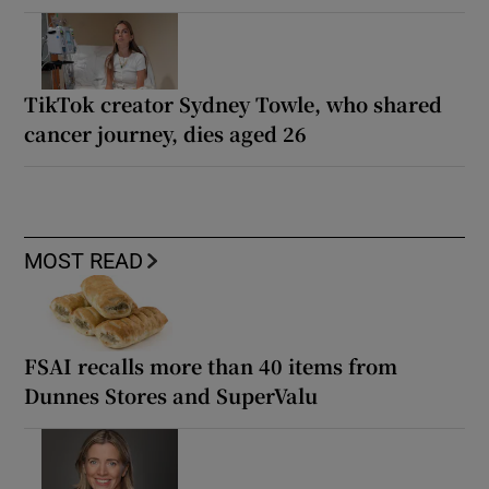
TikTok creator Sydney Towle, who shared
cancer journey, dies aged 26
MOST READ
FSAI recalls more than 40 items from
Dunnes Stores and SuperValu