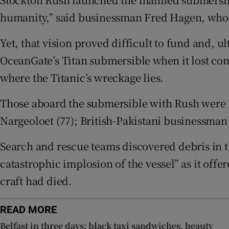
Family No
humanity,” said businessman Fred Hagen, who w
Sponsore
Yet, that vision proved difficult to fund and, u
OceanGate’s Titan submersible when it lost cont
Subscribe
where the Titanic’s wreckage lies.
Competiti
Those aboard the submersible with Rush were B
Newslette
Nargeoloet (77); British-Pakistani businessma
Weather F
Search and rescue teams discovered debris in t
catastrophic implosion of the vessel” as it offe
craft had died.
READ MORE
Belfast in three days: black taxi sandwiches, beauty