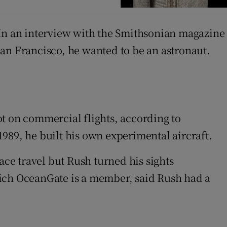
 In an interview with the Smithsonian magazine
San Francisco, he wanted to be an astronaut.
lot on commercial flights, according to
 1989, he built his own experimental aircraft.
ce travel but Rush turned his sights
hich OceanGate is a member, said Rush had a