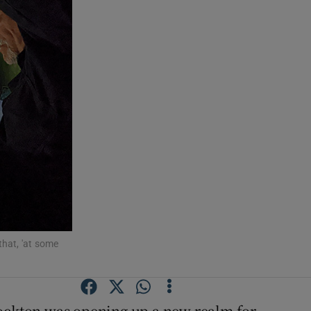
that, 'at some
ockton was opening up a new realm for