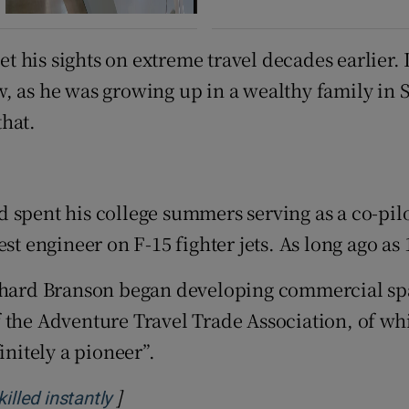
 his sights on extreme travel decades earlier.
, as he was growing up in a wealthy family in 
that.
and spent his college summers serving as a co-pi
st engineer on F-15 fighter jets. As long ago as
ichard Branson began developing commercial spa
f the Adventure Travel Trade Association, of w
initely a pioneer”.
]
Opens in new window
lled instantly