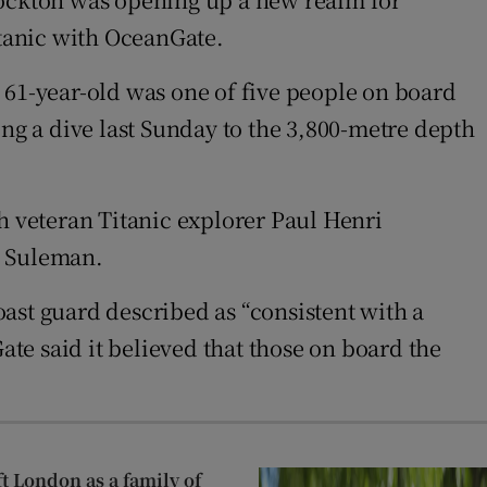
tanic with OceanGate.
he 61-year-old was one of five people on board
ing a dive last Sunday to the 3,800-metre depth
 veteran Titanic explorer Paul Henri
, Suleman.
ast guard described as “consistent with a
ate said it believed that those on board the
ft London as a family of