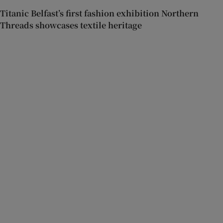
Titanic Belfast’s first fashion exhibition Northern
Threads showcases textile heritage