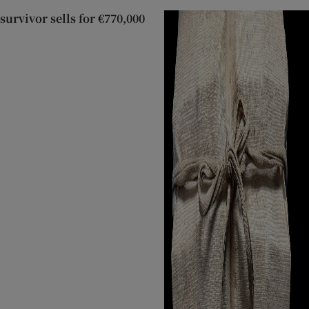
 survivor sells for €770,000