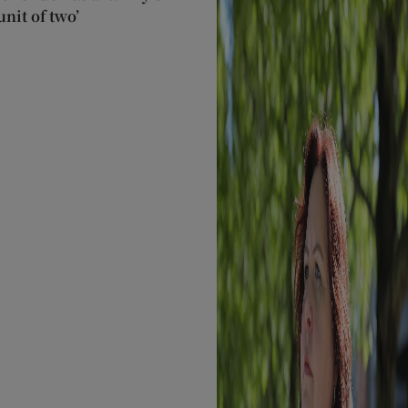
nit of two’