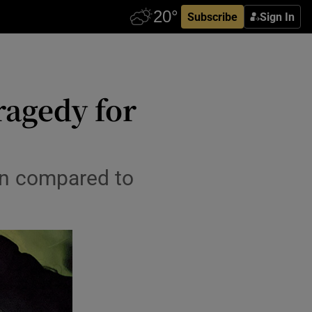
Subscribe
Sign In
ragedy for
on compared to