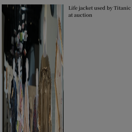
Life jacket used by Titanic
at auction