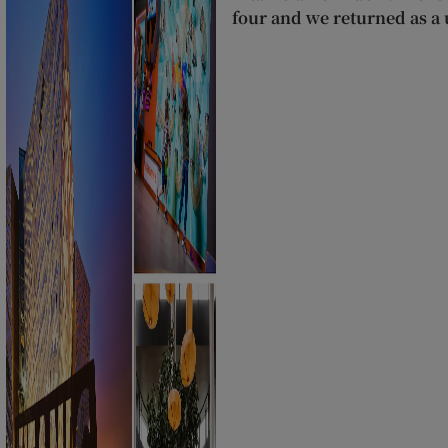
four and we returned as a u