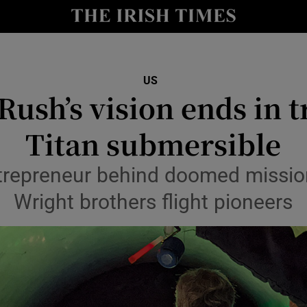
Show Health sub sections
le
Show Life & Style sub sections
Show Culture sub sections
US
Rush’s vision ends in t
nt
Show Environment sub sections
Titan submersible
y
Show Technology sub sections
ntrepreneur behind doomed missi
Show Science sub sections
Wright brothers flight pioneers