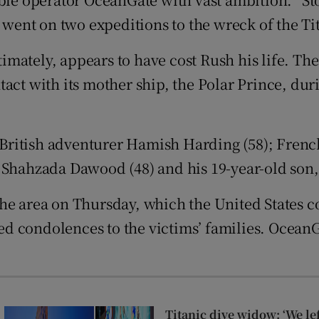
tices
Opens in new window
ent on two expeditions to the wreck of the Ti
d
ltimately, appears to have cost Rush his life. T
Show Sponsored sub sections
act with its mother ship, the Polar Prince, dur
r Rewards
ons
ritish adventurer Hamish Harding (58); French
rs
n Shahzada Dawood (48) and his 19-year-old son
orecast
he area on Thursday, which the United States co
red condolences to the victims’ families. OceanG
Titanic dive widow: ‘We le