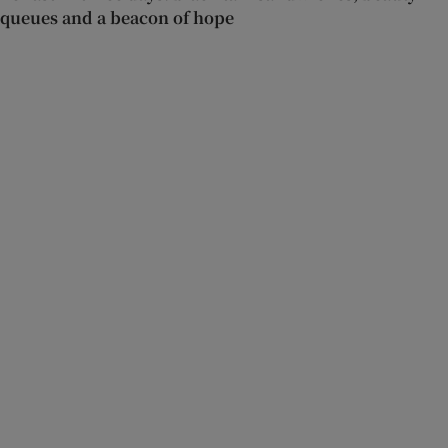
queues and a beacon of hope