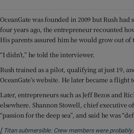
OceanGate was founded in 2009 but Rush had set
four years ago, the entrepreneur recounted how
His parents assured him he would grow out of 
“I didn’t,” he told the interviewer.
Rush trained as a pilot, qualifying at just 19, 
OceanGate’s website. He later became a flight te
Later, entrepreneurs such as Jeff Bezos and R
elsewhere. Shannon Stowell, chief executive o
“passion for the deep sea”, and said he was “def
[
Titan submersible: Crew members were probably ki