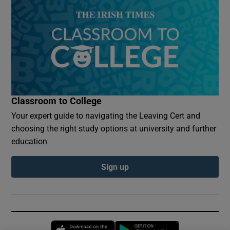
Classroom to College
Your expert guide to navigating the Leaving Cert and
choosing the right study options at university and further
education
Sign up
Opens in new window
Opens in new 