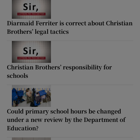
Diarmaid Ferriter is correct about Christian
Brothers’ legal tactics
Christian Brothers’ responsibility for
schools
Could primary school hours be changed
under a new review by the Department of
Education?