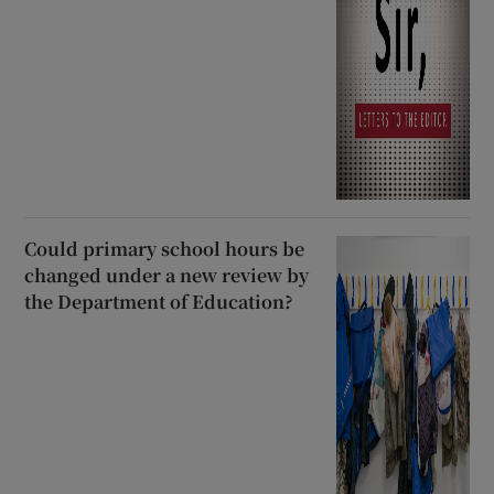
Could primary school hours be
changed under a new review by
the Department of Education?