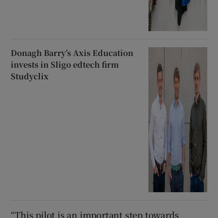
Donagh Barry’s Axis Education
invests in Sligo edtech firm
Studyclix
“This pilot is an important step towards