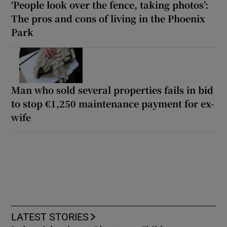
‘People look over the fence, taking photos’:
The pros and cons of living in the Phoenix
Park
Man who sold several properties fails in bid
to stop €1,250 maintenance payment for ex-
wife
LATEST STORIES