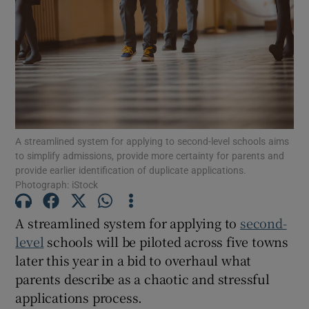
Show Motors sub sections
Show Podcasts sub sections
A streamlined system for applying to second-level schools aims
to simplify admissions, provide more certainty for parents and
provide earlier identification of duplicate applications.
Photograph: iStock
Show Gaeilge sub sections
A streamlined system for applying to
second-
Show History sub sections
level
schools will be piloted across five towns
later this year in a bid to overhaul what
parents describe as a chaotic and stressful
applications process.