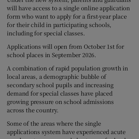
will have access to a single online application
form who want to apply for a first-year place
for their child in participating schools,
including for special classes.
Applications will open from October 1st for
school places in September 2026.
A combination of rapid population growth in
local areas, a demographic bubble of
secondary school pupils and increasing
demand for special classes have placed
growing pressure on school admissions
across the country.
Some of the areas where the single
applications system have experienced acute