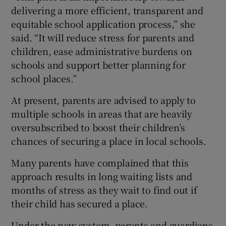
delivering a more efficient, transparent and
equitable school application process,” she
said. “It will reduce stress for parents and
children, ease administrative burdens on
schools and support better planning for
school places.”
At present, parents are advised to apply to
multiple schools in areas that are heavily
oversubscribed to boost their children’s
chances of securing a place in local schools.
Many parents have complained that this
approach results in long waiting lists and
months of stress as they wait to find out if
their child has secured a place.
Under the new system, parents and guardians