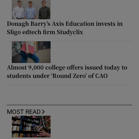
Donagh Barry’s Axis Education invests in
Sligo edtech firm Studyclix
Almost 9,000 college offers issued today to
students under ‘Round Zero’ of CAO
MOST READ