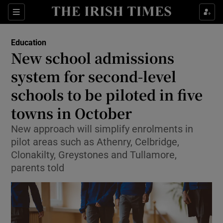
Show Health sub sections
Sections
Show Life & Style sub sections
Education
New school admissions
Show Culture sub sections
system for second-level
Show Environment sub sections
schools to be piloted in five
Show Technology sub sections
towns in October
New approach will simplify enrolments in
Show Science sub sections
pilot areas such as Athenry, Celbridge,
Clonakilty, Greystones and Tullamore,
parents told