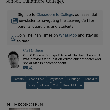
School, Tullamore College).
Sign up to
Classroom to College
, our essential
newsletter to navigating the Leaving Cert for
parents, guardians and students
Join The Irish Times on
WhatsApp
and stay up
to date
Carl O'Brien
Carl O'Brien is Foreign Editor of The Irish Times. He
was previously education editor, chief reporter and
social affairs correspondent
Opens in new window
Opens in new window
Parents
Second Level
Greystones
Celbridge
Clonakilty
Offaly
Kildare
Cork
Helen McEntee
IN THIS SECTION