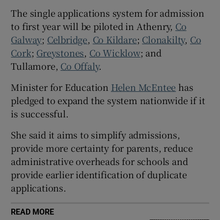
The single applications system for admission
 window
to first year will be piloted in Athenry,
Co
Galway
;
Celbridge
,
Co Kildare
;
Clonakilty
,
Co
Show Sponsored sub sections
Cork
;
Greystones
,
Co Wicklow
; and
Tullamore,
Co Offaly
.
Minister for Education
Helen McEntee
has
pledged to expand the system nationwide if it
is successful.
She said it aims to simplify admissions,
provide more certainty for parents, reduce
administrative overheads for schools and
provide earlier identification of duplicate
applications.
READ MORE