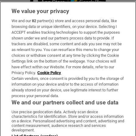
We value your privacy
We and our
82
partner(s) store and access personal data, like
Subscribe
browsing data or unique identifiers, on your device. Selecting I
ACCEPT enables tracking technologies to support the purposes
Support
shown under we and our partners process data to provide. If
trackers are disabled, some content and ads you see may not be
About Us
as relevant to you. You can resurface this menu to change your
choices or withdraw consent at any time by clicking the Cookie
Irish Times Products & Services
Settings link on the bottom of the webpage. Your choices will
have effect within our Website. For more details, refer to our
Privacy Policy.
Cookie Policy
OUR PARTNERS:
Certain vendors, once consent is provided by you to the storage of
information on your device and/or to the access of information
already stored on your device, use legitimate interest to further
process your personal data.
We and our partners collect and use data
Use precise geolocation data. Actively scan device
characteristics for identification. Store and/or access information
Irish Times on WhatsApp
Irish Times on Facebook
Irish Times on X
Irish Times on LinkedIn
Irish Times on Instagram
on a device. Personalised advertising and content, advertising and
content measurement, audience research and services
development.
Terms & Conditions