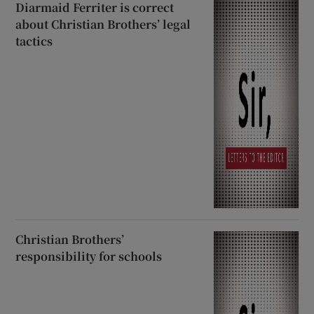
Diarmaid Ferriter is correct
about Christian Brothers’ legal
tactics
Christian Brothers’
responsibility for schools