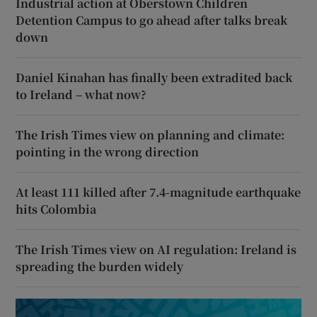
Industrial action at Oberstown Children
Detention Campus to go ahead after talks break
down
Daniel Kinahan has finally been extradited back
to Ireland – what now?
The Irish Times view on planning and climate:
pointing in the wrong direction
At least 111 killed after 7.4-magnitude earthquake
hits Colombia
The Irish Times view on AI regulation: Ireland is
spreading the burden widely