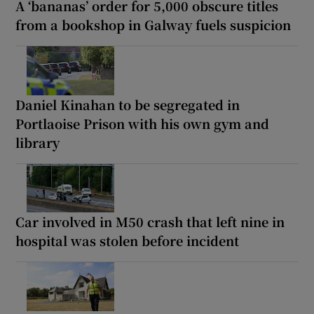
A ‘bananas’ order for 5,000 obscure titles
from a bookshop in Galway fuels suspicion
Daniel Kinahan to be segregated in
Portlaoise Prison with his own gym and
library
Car involved in M50 crash that left nine in
hospital was stolen before incident