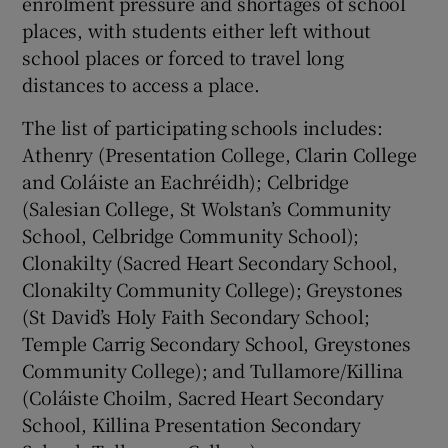
enrolment pressure and shortages of school
places, with students either left without
school places or forced to travel long
distances to access a place.
The list of participating schools includes:
Athenry (Presentation College, Clarin College
and Coláiste an Eachréidh); Celbridge
(Salesian College, St Wolstan’s Community
School, Celbridge Community School);
Clonakilty (Sacred Heart Secondary School,
Clonakilty Community College); Greystones
(St David’s Holy Faith Secondary School;
Temple Carrig Secondary School, Greystones
Community College); and Tullamore/Killina
(Coláiste Choilm, Sacred Heart Secondary
School, Killina Presentation Secondary