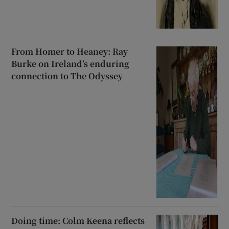
From Homer to Heaney: Ray
Burke on Ireland’s enduring
connection to The Odyssey
Doing time: Colm Keena reflects