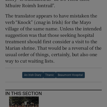
Mhuire Roimh Iontrail”.
The translator appears to have mistaken the
verb “Knock” (
cnag
in Irish) for the Mayo
village of the same name. Unless the intended
suggestion was that those seeking hospital
treatment should first consider a visit to the
Marian shrine. That would be a reversal of the
usual order of things, certainly, but also one
way to cut waiting lists.
An Irish Diary
Titanic
Beaumont Hospital
IN THIS SECTION