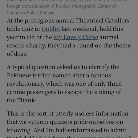
 window
foreign correspondent of his day. Photograph: Library of
Congress/Public Domain
At the prestigious annual Theatrical Cavaliers
Show Sponsored sub sections
table quiz in
Dublin
last weekend, held this
year in aid of the
My Lovely Horse
animal
rescue charity, they had a round on the theme
of dogs.
A typical question asked us to identify the
Pekinese terrier, named after a famous
revolutionary, which was one of only three
canine passengers to escape the sinking of
the Titanic.
This is the sort of utterly useless information
that we veteran quizzers pride ourselves on
knowing. And I’m half-embarrassed to admit