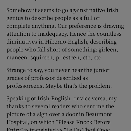
Somehow it seems to go against native Irish
genius to describe people as a full or
complete anything. Our preference is drawing
attention to inadequacy. Hence the countless
diminutives in Hiberno-English, describing
people who fall short of something: girleen,
maneen, squireen, priesteen, etc, etc.
Strange to say, you never hear the junior
grades of professor described as
professoreens. Maybe that’s the problem.
Speaking of Irish-English, or vice versa, my
thanks to several readers who sent me the
picture of a sign over a door in Beaumont
Hospital, on which “Please Knock Before
Entry” is translated as “Le Do Thoil Cnoc