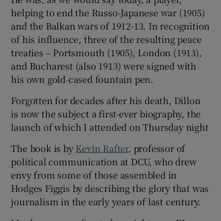
helping to end the Russo-Japanese war (1905)
and the Balkan wars of 1912-13. In recognition
of his influence, three of the resulting peace
treaties – Portsmouth (1905), London (1913),
and Bucharest (also 1913) were signed with
his own gold-cased fountain pen.
Forgotten for decades after his death, Dillon
is now the subject a first-ever biography, the
launch of which I attended on Thursday night
The book is by
Kevin Rafter
, professor of
political communication at DCU, who drew
envy from some of those assembled in
Hodges Figgis by describing the glory that was
journalism in the early years of last century.