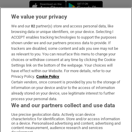
Opens in new window
Opens in new 
We value your privacy
We and our
82
partner(s) store and access personal data, like
Subscribe
browsing data or unique identifiers, on your device. Selecting I
ACCEPT enables tracking technologies to support the purposes
Support
shown under we and our partners process data to provide. If
trackers are disabled, some content and ads you see may not be
About Us
as relevant to you. You can resurface this menu to change your
choices or withdraw consent at any time by clicking the Cookie
Irish Times Products & Services
Settings link on the bottom of the webpage. Your choices will
have effect within our Website. For more details, refer to our
Privacy Policy.
Cookie Policy
OUR PARTNERS:
Certain vendors, once consent is provided by you to the storage of
information on your device and/or to the access of information
already stored on your device, use legitimate interest to further
process your personal data.
We and our partners collect and use data
Use precise geolocation data. Actively scan device
characteristics for identification. Store and/or access information
Irish Times on WhatsApp
Irish Times on Facebook
Irish Times on X
Irish Times on LinkedIn
Irish Times on Instagram
on a device. Personalised advertising and content, advertising and
content measurement, audience research and services