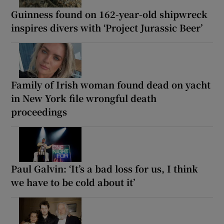
Guinness found on 162-year-old shipwreck
inspires divers with ‘Project Jurassic Beer’
Family of Irish woman found dead on yacht
in New York file wrongful death
proceedings
Paul Galvin: ‘It’s a bad loss for us, I think
we have to be cold about it’