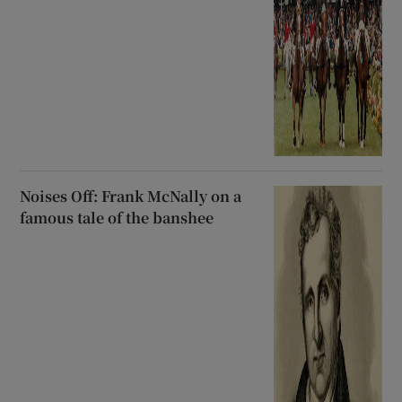
Noises Off: Frank McNally on a
famous tale of the banshee