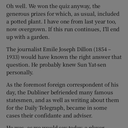
Oh well. We won the quiz anyway, the
generous prizes for which, as usual, included
a potted plant. I have one from last year too,
now overgrown. If this run continues, I’ll end
up with a garden.
The journalist Emile Joseph Dillon (1854 –
1933) would have known the right answer that
question. He probably knew Sun Yat-sen
personally.
As the foremost foreign correspondent of his
day, the Dubliner befriended many famous
statesmen, and as well as writing about them
for the Daily Telegraph, became in some
cases their confidante and adviser.
He was, as we would say today, a player,