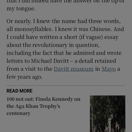
that I did indeed have the answer on the tip of
my tongue.
Or nearly. I knew the name had three words,
all monosyllables. I knew it was Chinese. And
I could have written a short (if vague) essay
about the revolutionary in question,
including the fact that he admired and wrote
letters to Michael Davitt – a detail retained
from a visit to the
Davitt museum
in
Mayo
a
few years ago.
READ MORE
100 not out: Finola Kennedy on
the Aga Khan Trophy’s
centenary