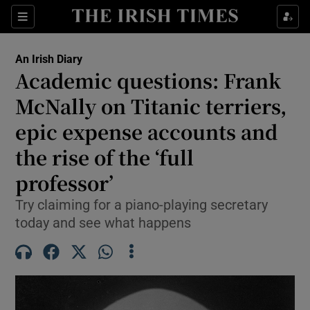
Show Health sub sections
Sections
Show Life & Style sub sections
An Irish Diary
Show Culture sub sections
Academic questions: Frank
McNally on Titanic terriers,
Show Environment sub sections
epic expense accounts and
Show Technology sub sections
the rise of the ‘full
Show Science sub sections
professor’
Try claiming for a piano-playing secretary
today and see what happens