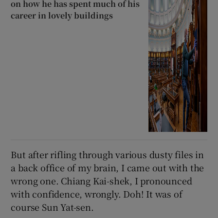
on how he has spent much of his
career in lovely buildings
But after rifling through various dusty files in
a back office of my brain, I came out with the
wrong one. Chiang Kai-shek, I pronounced
with confidence, wrongly. Doh! It was of
course Sun Yat-sen.