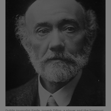
Show Motors sub sections
Show Podcasts sub sections
Show Gaeilge sub sections
Show History sub sections
Dublin journalist Emile Joseph Dillon, a player and the foremost