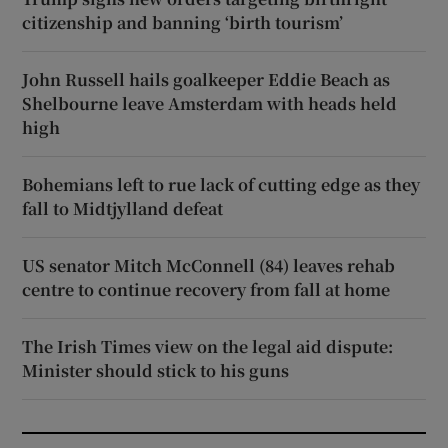
citizenship and banning ‘birth tourism’
John Russell hails goalkeeper Eddie Beach as
Shelbourne leave Amsterdam with heads held
high
Bohemians left to rue lack of cutting edge as they
fall to Midtjylland defeat
US senator Mitch McConnell (84) leaves rehab
centre to continue recovery from fall at home
The Irish Times view on the legal aid dispute:
Minister should stick to his guns