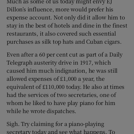
Much as some of us today might envy EJ
Dillon’s influence, more would prefer his
expense account. Not only did it allow him to
stay in the best of hotels and dine in the finest
restaurants, it also covered such essential
purchases as silk top hats and Cuban cigars.
Even after a 60 per cent cut as part of a Daily
Telegraph austerity drive in 1917, which
caused him much indignation, he was still
allowed expenses of £1,000 a year, the
equivalent of £110,000 today. He also at times
had the services of two secretaries, one of
whom he liked to have play piano for him
while he wrote dispatches.
Sigh. Try claiming for a piano-playing
secretary today and see what happens. To