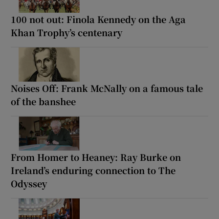
100 not out: Finola Kennedy on the Aga
Khan Trophy’s centenary
Noises Off: Frank McNally on a famous tale
of the banshee
From Homer to Heaney: Ray Burke on
Ireland’s enduring connection to The
Odyssey