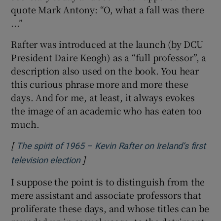
quote Mark Antony: “O, what a fall was there
...”
Rafter was introduced at the launch (by DCU
President Daire Keogh) as a “full professor”, a
description also used on the book. You hear
this curious phrase more and more these
days. And for me, at least, it always evokes
the image of an academic who has eaten too
much.
[
The spirit of 1965 – Kevin Rafter on Ireland’s first
]
Opens in new window
television election
I suppose the point is to distinguish from the
mere assistant and associate professors that
proliferate these days, and whose titles can be