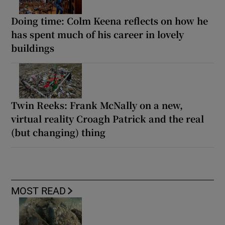
Doing time: Colm Keena reflects on how he
has spent much of his career in lovely
buildings
Twin Reeks: Frank McNally on a new,
virtual reality Croagh Patrick and the real
(but changing) thing
MOST READ