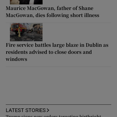
Maurice MacGowan, father of Shane
MacGowan, dies following short illness
Fire service battles large blaze in Dublin as
residents advised to close doors and
windows
LATEST STORIES
Trump signs new orders targeting birthright