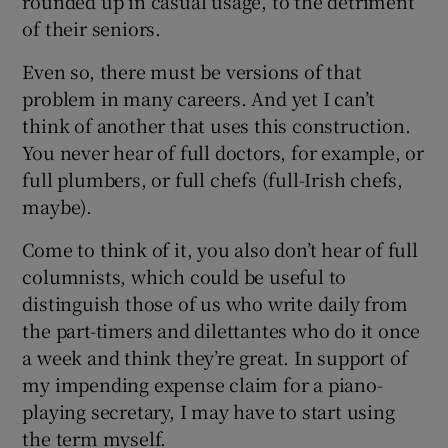
rounded up in casual usage, to the detriment
of their seniors.
Even so, there must be versions of that
problem in many careers. And yet I can’t
think of another that uses this construction.
You never hear of full doctors, for example, or
full plumbers, or full chefs (full-Irish chefs,
maybe).
Come to think of it, you also don’t hear of full
columnists, which could be useful to
distinguish those of us who write daily from
the part-timers and dilettantes who do it once
a week and think they’re great. In support of
my impending expense claim for a piano-
playing secretary, I may have to start using
the term myself.