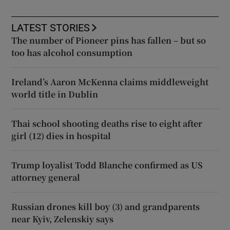
LATEST STORIES
The number of Pioneer pins has fallen – but so
too has alcohol consumption
Ireland’s Aaron McKenna claims middleweight
world title in Dublin
Thai school shooting deaths rise to eight after
girl (12) dies in hospital
Trump loyalist Todd Blanche confirmed as US
attorney general
Russian drones kill boy (3) and grandparents
near Kyiv, Zelenskiy says