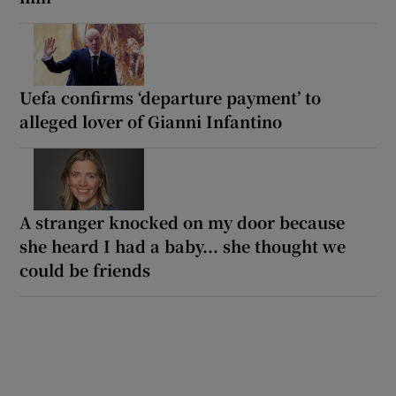
Uefa confirms ‘departure payment’ to
alleged lover of Gianni Infantino
A stranger knocked on my door because
she heard I had a baby... she thought we
could be friends