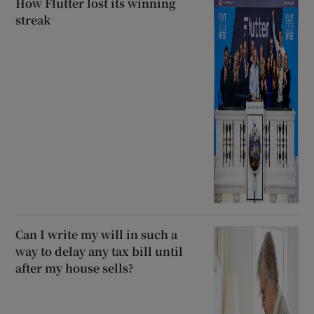
How Flutter lost its winning
streak
Can I write my will in such a
way to delay any tax bill until
after my house sells?