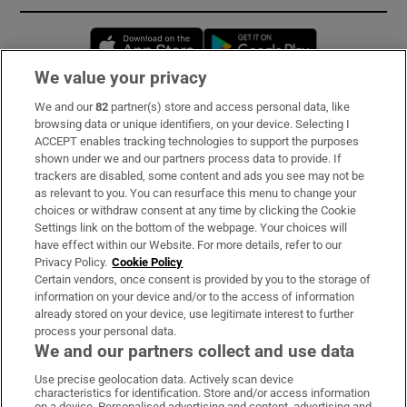
Opens in new window
Opens in new 
We value your privacy
We and our
82
partner(s) store and access personal data, like
Subscribe
browsing data or unique identifiers, on your device. Selecting I
ACCEPT enables tracking technologies to support the purposes
Support
shown under we and our partners process data to provide. If
trackers are disabled, some content and ads you see may not be
About Us
as relevant to you. You can resurface this menu to change your
choices or withdraw consent at any time by clicking the Cookie
Irish Times Products & Services
Settings link on the bottom of the webpage. Your choices will
have effect within our Website. For more details, refer to our
Privacy Policy.
Cookie Policy
OUR PARTNERS:
Certain vendors, once consent is provided by you to the storage of
information on your device and/or to the access of information
already stored on your device, use legitimate interest to further
process your personal data.
We and our partners collect and use data
Use precise geolocation data. Actively scan device
characteristics for identification. Store and/or access information
Irish Times on WhatsApp
Irish Times on Facebook
Irish Times on X
Irish Times on LinkedIn
Irish Times on Instagram
on a device. Personalised advertising and content, advertising and