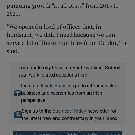
pursuing growth “at all costs” from 2015 to
2021.
“We opened a load of offices that, in
hindsight, we didn’t need because we can
serve a lot of these countries from Dublin,” he
said.
From maternity leave to remote working: Submit
—
your work-related questions
here
Listen to
Inside Business
podcast for a look at
business and economics from an Irish
perspective
Sign up to the
Business Today
newsletter for
the latest new and commentary in your inbox
Fenergo
Enterprise Ireland
Dublin
AI: Artificial intelligence