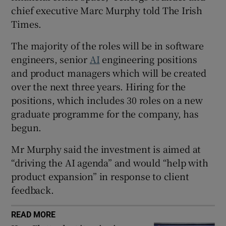
chief executive Marc Murphy told The Irish
Times.
 window
The majority of the roles will be in software
engineers, senior
AI
engineering positions
and product managers which will be created
Show Sponsored sub sections
over the next three years. Hiring for the
positions, which includes 30 roles on a new
graduate programme for the company, has
begun.
Mr Murphy said the investment is aimed at
“driving the AI agenda” and would “help with
product expansion” in response to client
feedback.
READ MORE