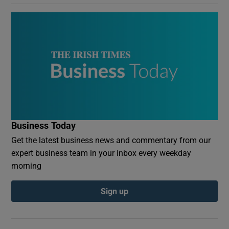
Business Today
Get the latest business news and commentary from our
expert business team in your inbox every weekday
morning
Sign up