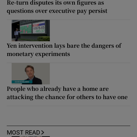
Re-turn disputes its own figures as
questions over executive pay persist
Yen intervention lays bare the dangers of
monetary experiments
People who already have a home are
attacking the chance for others to have one
MOST READ