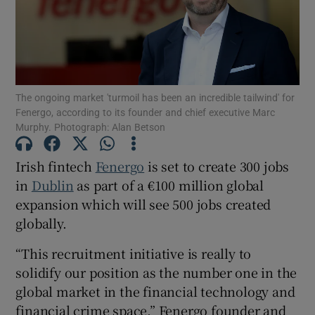
Show Motors sub sections
The ongoing market 'turmoil has been an incredible tailwind' for
Fenergo, according to its founder and chief executive Marc
Murphy. Photograph: Alan Betson
Show Podcasts sub sections
Irish fintech
Fenergo
is set to create 300 jobs
in
Dublin
as part of a €100 million global
expansion which will see 500 jobs created
globally.
Show Gaeilge sub sections
“This recruitment initiative is really to
solidify our position as the number one in the
Show History sub sections
global market in the financial technology and
financial crime space,” Fenergo founder and