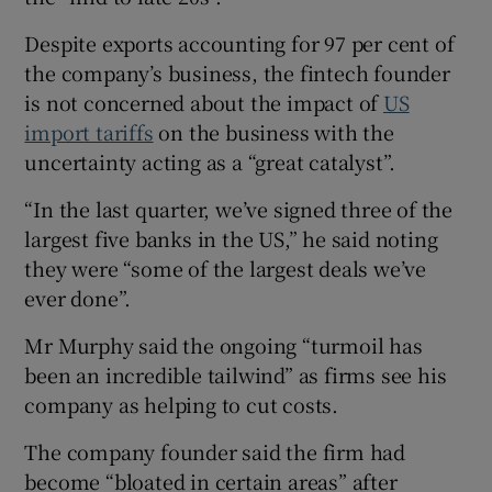
Despite exports accounting for 97 per cent of
the company’s business, the fintech founder
is not concerned about the impact of
US
import tariffs
on the business with the
uncertainty acting as a “great catalyst”.
“In the last quarter, we’ve signed three of the
largest five banks in the US,” he said noting
they were “some of the largest deals we’ve
ever done”.
Mr Murphy said the ongoing “turmoil has
been an incredible tailwind” as firms see his
company as helping to cut costs.
The company founder said the firm had
become “bloated in certain areas” after