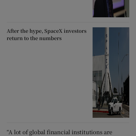
After the hype, SpaceX investors
return to the numbers
“A lot of global financial institutions are