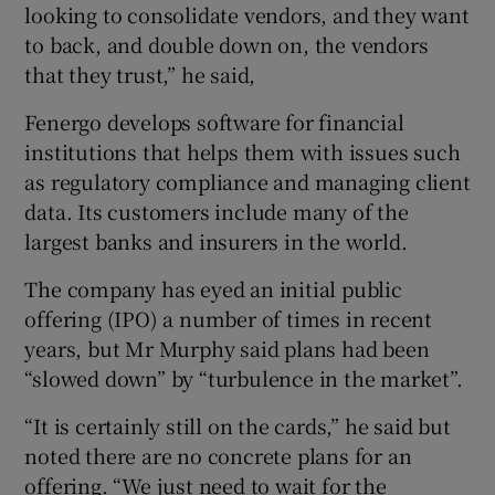
looking to consolidate vendors, and they want
to back, and double down on, the vendors
that they trust,” he said,
Fenergo develops software for financial
institutions that helps them with issues such
as regulatory compliance and managing client
data. Its customers include many of the
largest banks and insurers in the world.
The company has eyed an initial public
offering (IPO) a number of times in recent
years, but Mr Murphy said plans had been
“slowed down” by “turbulence in the market”.
“It is certainly still on the cards,” he said but
noted there are no concrete plans for an
offering. “We just need to wait for the