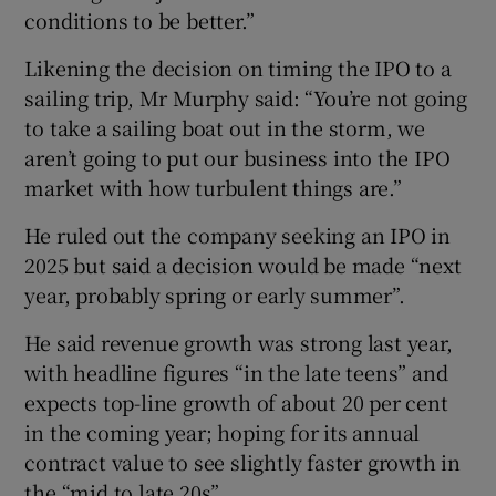
conditions to be better.”
Likening the decision on timing the IPO to a
sailing trip, Mr Murphy said: “You’re not going
to take a sailing boat out in the storm, we
aren’t going to put our business into the IPO
market with how turbulent things are.”
He ruled out the company seeking an IPO in
2025 but said a decision would be made “next
year, probably spring or early summer”.
He said revenue growth was strong last year,
with headline figures “in the late teens” and
expects top-line growth of about 20 per cent
in the coming year; hoping for its annual
contract value to see slightly faster growth in
the “mid to late 20s”.