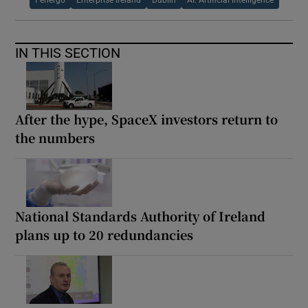
IN THIS SECTION
After the hype, SpaceX investors return to
the numbers
National Standards Authority of Ireland
plans up to 20 redundancies