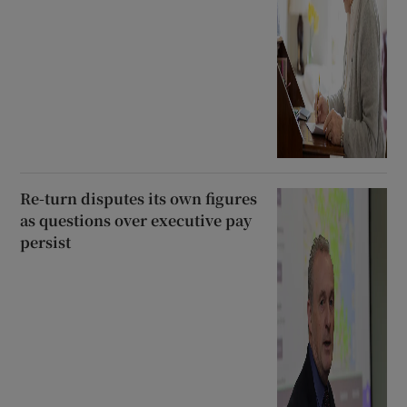
Re-turn disputes its own figures
as questions over executive pay
persist