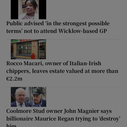
Public advised ‘in the strongest possible
terms’ not to attend Wicklow-based GP
Rocco Macari, owner of Italian-Irish
chippers, leaves estate valued at more than
€2.2m
Coolmore Stud owner John Magnier says
billionaire Maurice Regan trying to ‘destroy’
him