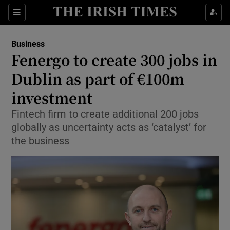
Show Food sub sections
Sections
Show Health sub sections
Business
Fenergo to create 300 jobs in
Show Life & Style sub sections
Dublin as part of €100m
Show Culture sub sections
investment
Fintech firm to create additional 200 jobs
Show Environment sub sections
globally as uncertainty acts as ‘catalyst’ for
Show Technology sub sections
the business
Show Science sub sections