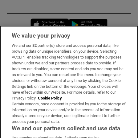
Opens in new window
Opens in new 
We value your privacy
We and our
82
partner(s) store and access personal data, like
Subscribe
browsing data or unique identifiers, on your device. Selecting I
ACCEPT enables tracking technologies to support the purposes
Support
shown under we and our partners process data to provide. If
trackers are disabled, some content and ads you see may not be
About Us
as relevant to you. You can resurface this menu to change your
choices or withdraw consent at any time by clicking the Cookie
Irish Times Products & Services
Settings link on the bottom of the webpage. Your choices will
have effect within our Website. For more details, refer to our
Privacy Policy.
Cookie Policy
OUR PARTNERS:
Certain vendors, once consent is provided by you to the storage of
information on your device and/or to the access of information
already stored on your device, use legitimate interest to further
process your personal data.
We and our partners collect and use data
Use precise geolocation data. Actively scan device