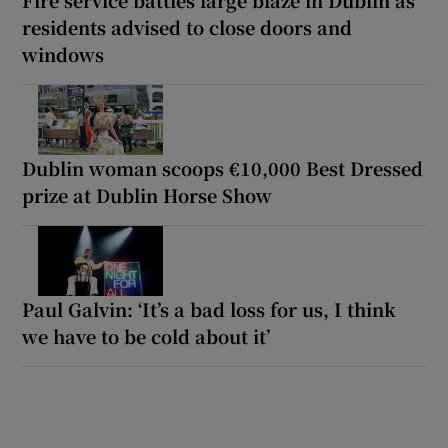
residents advised to close doors and
windows
Dublin woman scoops €10,000 Best Dressed
prize at Dublin Horse Show
Paul Galvin: ‘It’s a bad loss for us, I think
we have to be cold about it’