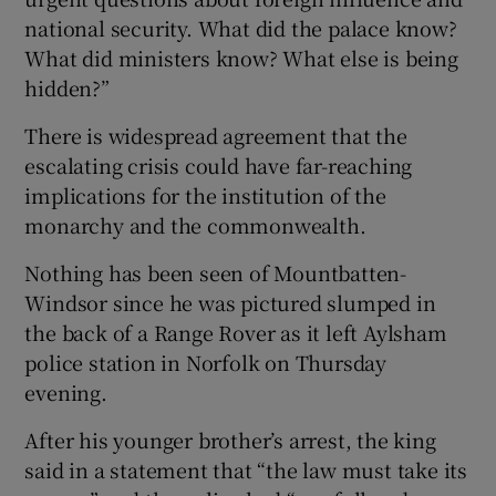
national security. What did the palace know?
What did ministers know? What else is being
hidden?”
There is widespread agreement that the
escalating crisis could have far-reaching
implications for the institution of the
monarchy and the commonwealth.
Nothing has been seen of Mountbatten-
Windsor since he was pictured slumped in
the back of a Range Rover as it left Aylsham
police station in Norfolk on Thursday
evening.
After his younger brother’s arrest, the king
said in a statement that “the law must take its