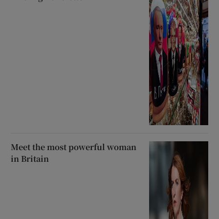
Meet the most powerful woman
in Britain