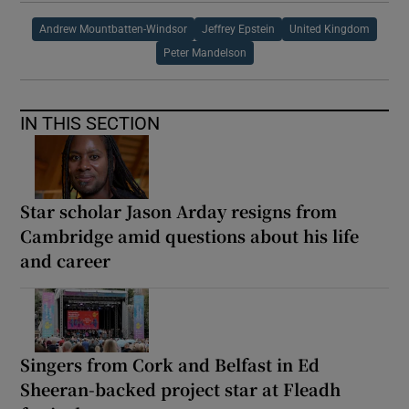
Andrew Mountbatten-Windsor
Jeffrey Epstein
United Kingdom
Peter Mandelson
IN THIS SECTION
Star scholar Jason Arday resigns from
Cambridge amid questions about his life
and career
Singers from Cork and Belfast in Ed
Sheeran-backed project star at Fleadh