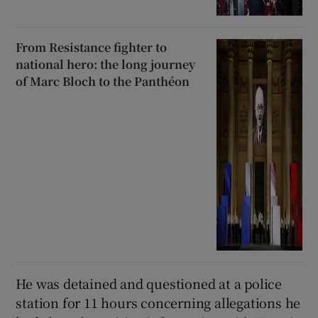
From Resistance fighter to
national hero: the long journey
of Marc Bloch to the Panthéon
He was detained and questioned at a police
station for 11 hours concerning allegations he