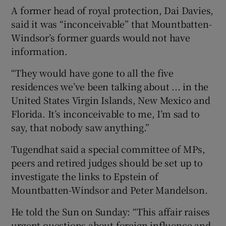
A former head of royal protection, Dai Davies,
said it was “inconceivable” that Mountbatten-
Windsor’s former guards would not have
information.
“They would have gone to all the five
residences we’ve been talking about ... in the
United States Virgin Islands, New Mexico and
Florida. It’s inconceivable to me, I’m sad to
say, that nobody saw anything.”
Tugendhat said a special committee of MPs,
peers and retired judges should be set up to
investigate the links to Epstein of
Mountbatten-Windsor and Peter Mandelson.
He told the Sun on Sunday: “This affair raises
urgent questions about foreign influence and