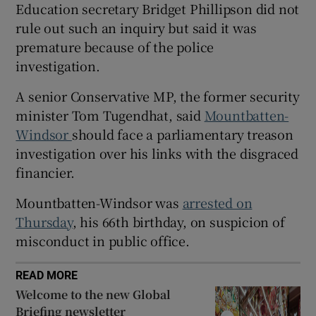
Education secretary Bridget Phillipson did not
rule out such an inquiry but said it was
premature because of the police
investigation.
 window
A senior Conservative MP, the former security
minister Tom Tugendhat, said
Mountbatten-
Show Sponsored sub sections
Windsor
should face a parliamentary treason
investigation over his links with the disgraced
financier.
Mountbatten-Windsor was
arrested on
Thursday
, his 66th birthday, on suspicion of
misconduct in public office.
READ MORE
Welcome to the new Global
Briefing newsletter