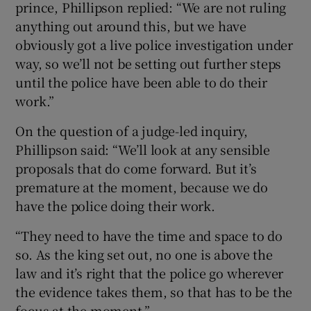
prince, Phillipson replied: “We are not ruling
anything out around this, but we have
obviously got a live police investigation under
way, so we’ll not be setting out further steps
until the police have been able to do their
work.”
On the question of a judge-led inquiry,
Phillipson said: “We’ll look at any sensible
proposals that do come forward. But it’s
premature at the moment, because we do
have the police doing their work.
“They need to have the time and space to do
so. As the king set out, no one is above the
law and it’s right that the police go wherever
the evidence takes them, so that has to be the
focus at the moment.”