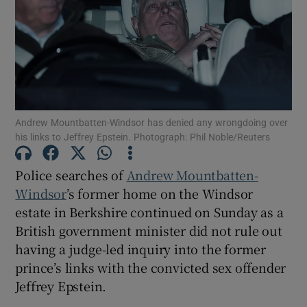
Show Motors sub sections
Andrew Mountbatten-Windsor has denied any wrongdoing over
his links to Jeffrey Epstein. Photograph: Phil Noble/Reuters
Show Podcasts sub sections
Police searches of
Andrew Mountbatten-
Windsor
’s former home on the Windsor
estate in Berkshire continued on Sunday as a
British government minister did not rule out
having a judge-led inquiry into the former
Show Gaeilge sub sections
prince’s links with the convicted sex offender
Jeffrey Epstein.
Show History sub sections