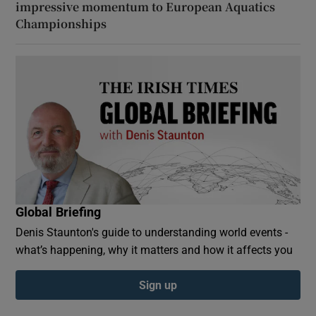
impressive momentum to European Aquatics
Championships
Global Briefing
Denis Staunton's guide to understanding world events -
what’s happening, why it matters and how it affects you
Sign up