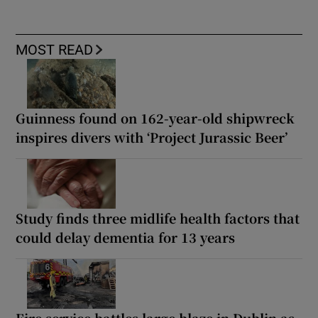
MOST READ
Guinness found on 162-year-old shipwreck
inspires divers with ‘Project Jurassic Beer’
Study finds three midlife health factors that
could delay dementia for 13 years
Fire service battles large blaze in Dublin as