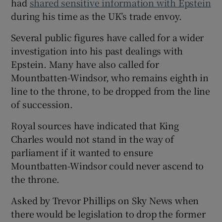
had
shared sensitive information with Epstein
during his time as the UK’s trade envoy.
Several public figures have called for a wider
investigation into his past dealings with
Epstein. Many have also called for
Mountbatten-Windsor, who remains eighth in
line to the throne, to be dropped from the line
of succession.
Royal sources have indicated that King
Charles would not stand in the way of
parliament if it wanted to ensure
Mountbatten-Windsor could never ascend to
the throne.
Asked by Trevor Phillips on Sky News when
there would be legislation to drop the former