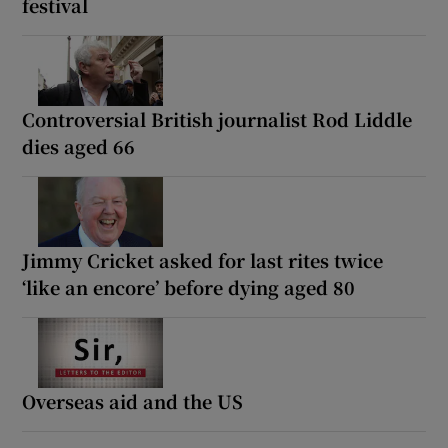
festival
Controversial British journalist Rod Liddle
dies aged 66
Jimmy Cricket asked for last rites twice
‘like an encore’ before dying aged 80
Overseas aid and the US