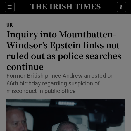
Sections
Show Food sub sections
UK
Show Health sub sections
Inquiry into Mountbatten-
Windsor’s Epstein links not
Show Life & Style sub sections
ruled out as police searches
Show Culture sub sections
continue
Show Environment sub sections
Former British prince Andrew arrested on
66th birthday regarding suspicion of
Show Technology sub sections
misconduct in public office
Show Science sub sections