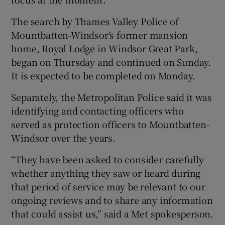
The search by Thames Valley Police of
Mountbatten-Windsor’s former mansion
home, Royal Lodge in Windsor Great Park,
began on Thursday and continued on Sunday.
It is expected to be completed on Monday.
Separately, the Metropolitan Police said it was
identifying and contacting officers who
served as protection officers to Mountbatten-
Windsor over the years.
“They have been asked to consider carefully
whether anything they saw or heard during
that period of service may be relevant to our
ongoing reviews and to share any information
that could assist us,” said a Met spokesperson.