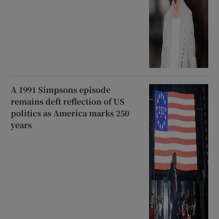
A 1991 Simpsons episode
remains deft reflection of US
politics as America marks 250
years