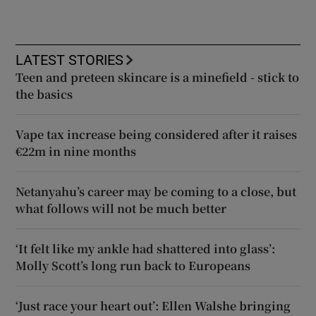
LATEST STORIES
Teen and preteen skincare is a minefield - stick to
the basics
Vape tax increase being considered after it raises
€22m in nine months
Netanyahu’s career may be coming to a close, but
what follows will not be much better
‘It felt like my ankle had shattered into glass’:
Molly Scott’s long run back to Europeans
‘Just race your heart out’: Ellen Walshe bringing