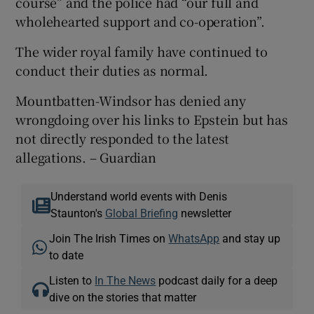
course” and the police had “our full and
wholehearted support and co-operation”.
The wider royal family have continued to
conduct their duties as normal.
Mountbatten-Windsor has denied any
wrongdoing over his links to Epstein but has
not directly responded to the latest
allegations. – Guardian
Understand world events with Denis
Staunton's
Global Briefing
newsletter
Join The Irish Times on
WhatsApp
and stay up
to date
Listen to
In The News
podcast daily for a deep
dive on the stories that matter