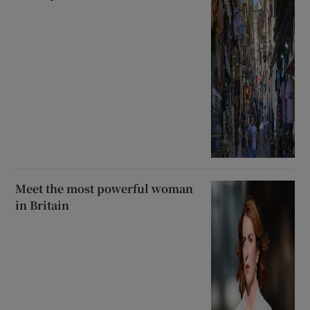
Meet the most powerful woman
in Britain