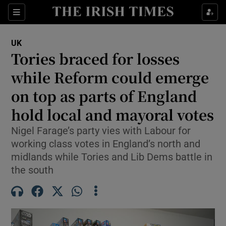
Sections
Show Food sub sections
UK
Show Health sub sections
Tories braced for losses
while Reform could emerge
Show Life & Style sub sections
on top as parts of England
Show Culture sub sections
hold local and mayoral votes
Show Environment sub sections
Nigel Farage’s party vies with Labour for
working class votes in England’s north and
Show Technology sub sections
midlands while Tories and Lib Dems battle in
Show Science sub sections
the south