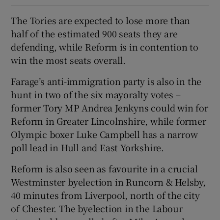
The Tories are expected to lose more than
half of the estimated 900 seats they are
defending, while Reform is in contention to
win the most seats overall.
Farage’s anti-immigration party is also in the
hunt in two of the six mayoralty votes –
former Tory MP Andrea Jenkyns could win for
Reform in Greater Lincolnshire, while former
Olympic boxer Luke Campbell has a narrow
poll lead in Hull and East Yorkshire.
Reform is also seen as favourite in a crucial
Westminster byelection in Runcorn & Helsby,
40 minutes from Liverpool, north of the city
of Chester. The byelection in the Labour