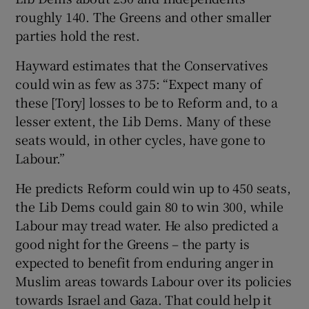
roughly 140. The Greens and other smaller
parties hold the rest.
Hayward estimates that the Conservatives
could win as few as 375: “Expect many of
these [Tory] losses to be to Reform and, to a
lesser extent, the Lib Dems. Many of these
seats would, in other cycles, have gone to
Labour.”
He predicts Reform could win up to 450 seats,
the Lib Dems could gain 80 to win 300, while
Labour may tread water. He also predicted a
good night for the Greens – the party is
expected to benefit from enduring anger in
Muslim areas towards Labour over its policies
towards Israel and Gaza. That could help it