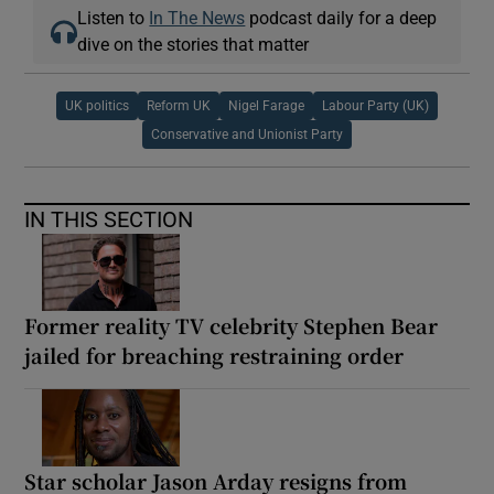
Listen to
In The News
podcast daily for a deep
dive on the stories that matter
UK politics
Reform UK
Nigel Farage
Labour Party (UK)
Conservative and Unionist Party
IN THIS SECTION
Former reality TV celebrity Stephen Bear
jailed for breaching restraining order
Star scholar Jason Arday resigns from