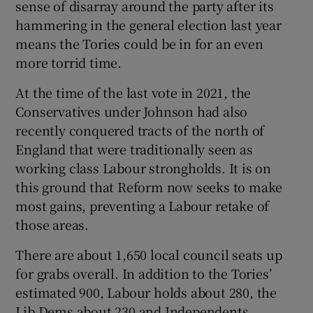
sense of disarray around the party after its
hammering in the general election last year
means the Tories could be in for an even
more torrid time.
At the time of the last vote in 2021, the
Conservatives under Johnson had also
recently conquered tracts of the north of
England that were traditionally seen as
working class Labour strongholds. It is on
this ground that Reform now seeks to make
most gains, preventing a Labour retake of
those areas.
There are about 1,650 local council seats up
for grabs overall. In addition to the Tories’
estimated 900, Labour holds about 280, the
Lib Dems about 230 and Independents