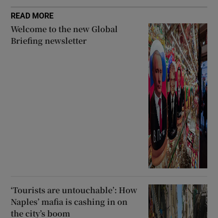
READ MORE
Welcome to the new Global
Briefing newsletter
‘Tourists are untouchable’: How
Naples’ mafia is cashing in on
the city’s boom