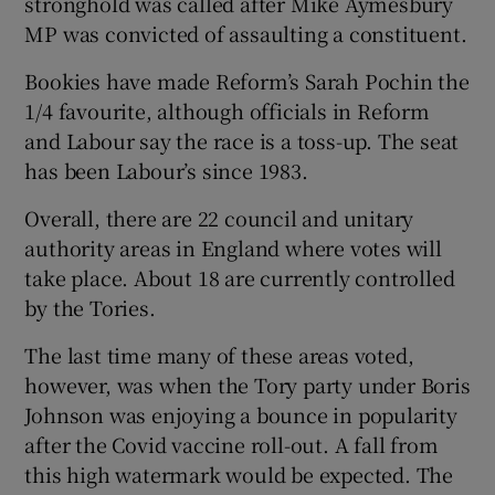
stronghold was called after Mike Aymesbury
MP was convicted of assaulting a constituent.
Bookies have made Reform’s Sarah Pochin the
1/4 favourite, although officials in Reform
and Labour say the race is a toss-up. The seat
has been Labour’s since 1983.
Overall, there are 22 council and unitary
authority areas in England where votes will
take place. About 18 are currently controlled
by the Tories.
The last time many of these areas voted,
however, was when the Tory party under Boris
Johnson was enjoying a bounce in popularity
after the Covid vaccine roll-out. A fall from
this high watermark would be expected. The