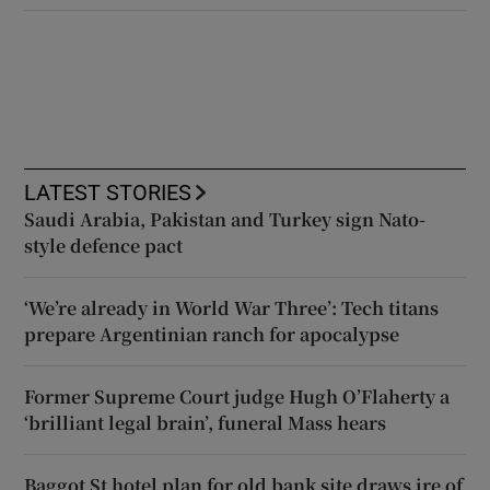
LATEST STORIES
Saudi Arabia, Pakistan and Turkey sign Nato-
style defence pact
‘We’re already in World War Three’: Tech titans
prepare Argentinian ranch for apocalypse
Former Supreme Court judge Hugh O’Flaherty a
‘brilliant legal brain’, funeral Mass hears
Baggot St hotel plan for old bank site draws ire of