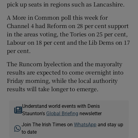
pick up seats in regions such as Lancashire.
A More in Common poll this week for
Channel 4 had Reform on 28 per cent support
in the areas voting, the Tories on 25 per cent,
Labour on 18 per cent and the Lib Dems on 17
per cent.
The Runcorn byelection and the mayoralty
results are expected to come overnight into
Friday morning, while the local authority
results will take longer to emerge.
Understand world events with Denis
Staunton's
Global Briefing
newsletter
Join The Irish Times on
WhatsApp
and stay up
to date