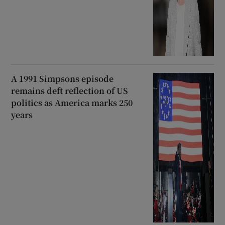
A 1991 Simpsons episode
remains deft reflection of US
politics as America marks 250
years