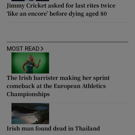
Jimmy Cricket asked for last rites twice
‘like an encore’ before dying aged 80
MOST READ
The Irish barrister making her sprint
comeback at the European Athletics
Championships
Irish man found dead in Thailand