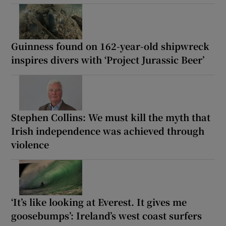
Guinness found on 162-year-old shipwreck
inspires divers with ‘Project Jurassic Beer’
Stephen Collins: We must kill the myth that
Irish independence was achieved through
violence
‘It’s like looking at Everest. It gives me
goosebumps’: Ireland’s west coast surfers