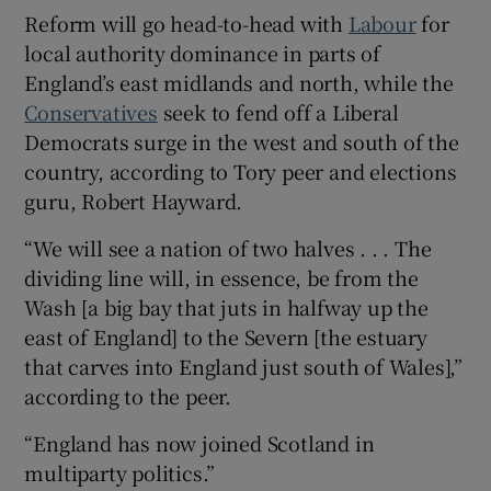
Reform will go head-to-head with
Labour
for
local authority dominance in parts of
England’s east midlands and north, while the
Conservatives
seek to fend off a Liberal
 window
Democrats surge in the west and south of the
country, according to Tory peer and elections
Show Sponsored sub sections
guru, Robert Hayward.
“We will see a nation of two halves . . . The
dividing line will, in essence, be from the
Wash [a big bay that juts in halfway up the
east of England] to the Severn [the estuary
that carves into England just south of Wales],”
according to the peer.
“England has now joined Scotland in
multiparty politics.”