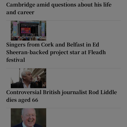
Cambridge amid questions about his life
and career
Singers from Cork and Belfast in Ed
Sheeran-backed project star at Fleadh
festival
Controversial British journalist Rod Liddle
dies aged 66