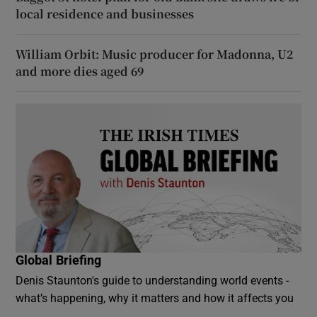
local residence and businesses
William Orbit: Music producer for Madonna, U2
and more dies aged 69
Global Briefing
Denis Staunton's guide to understanding world events -
what’s happening, why it matters and how it affects you