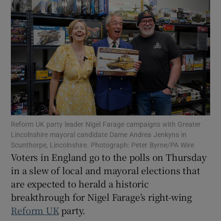
Show Motors sub sections
Show Podcasts sub sections
Reform UK party leader Nigel Farage campaigns with Greater
Lincolnshire mayoral candidate Dame Andrea Jenkyns in
Scunthorpe, Lincolnshire. Photograph: Peter Byrne/PA Wire
Voters in England go to the polls on Thursday
in a slew of local and mayoral elections that
Show Gaeilge sub sections
are expected to herald a historic
breakthrough for Nigel Farage’s right-wing
Show History sub sections
Reform UK
party.