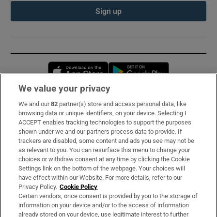
Sign up
Opens in new window
Opens in new 
We value your privacy
We and our
82
partner(s) store and access personal data, like
Subscribe
browsing data or unique identifiers, on your device. Selecting I
ACCEPT enables tracking technologies to support the purposes
Support
shown under we and our partners process data to provide. If
trackers are disabled, some content and ads you see may not be
About Us
as relevant to you. You can resurface this menu to change your
choices or withdraw consent at any time by clicking the Cookie
Irish Times Products & Services
Settings link on the bottom of the webpage. Your choices will
have effect within our Website. For more details, refer to our
Privacy Policy.
Cookie Policy
OUR PARTNERS:
Certain vendors, once consent is provided by you to the storage of
information on your device and/or to the access of information
already stored on your device, use legitimate interest to further