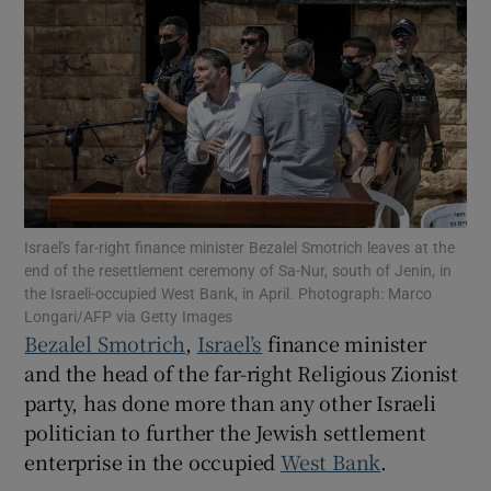
Show Motors sub sections
Show Podcasts sub sections
Israel's far-right finance minister Bezalel Smotrich leaves at the
end of the resettlement ceremony of Sa-Nur, south of Jenin, in
the Israeli-occupied West Bank, in April. Photograph: Marco
Longari/AFP via Getty Images
Bezalel Smotrich
,
Israel’s
finance minister
and the head of the far-right Religious Zionist
party, has done more than any other Israeli
Show Gaeilge sub sections
politician to further the Jewish settlement
Show History sub sections
enterprise in the occupied
West Bank
.