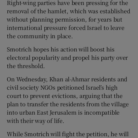
Right-wing parties have been pressing for the
removal of the hamlet, which was established
without planning permission, for years but
international pressure forced Israel to leave
the community in place.
Smotrich hopes his action will boost his
electoral popularity and propel his party over
the threshold.
On Wednesday, Khan al-Ahmar residents and
civil society NGOs petitioned Israel’s high
court to prevent evictions, arguing that the
plan to transfer the residents from the village
into urban East Jerusalem is incompatible
with their way of life.
While Smotrich will fight the petition, he will