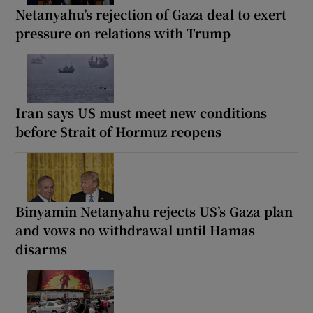
Netanyahu’s rejection of Gaza deal to exert
pressure on relations with Trump
Iran says US must meet new conditions
before Strait of Hormuz reopens
Binyamin Netanyahu rejects US’s Gaza plan
and vows no withdrawal until Hamas
disarms