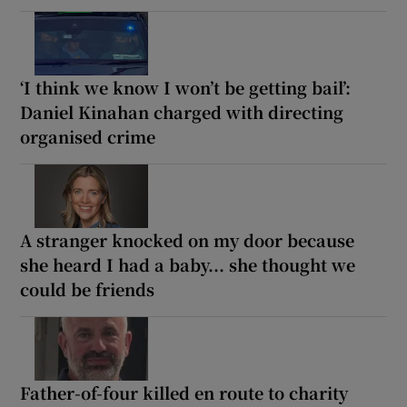
‘I think we know I won’t be getting bail’:
Daniel Kinahan charged with directing
organised crime
A stranger knocked on my door because
she heard I had a baby... she thought we
could be friends
Father-of-four killed en route to charity