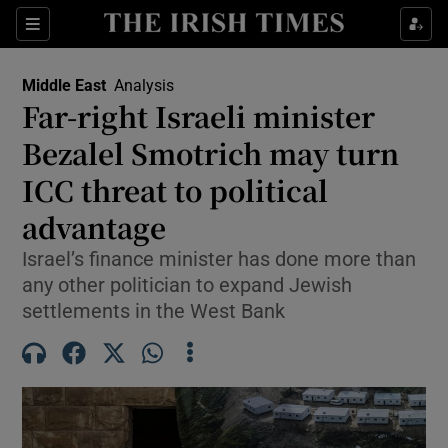
Sections
Show Food sub sections
Middle East
Analysis
Show Health sub sections
Far-right Israeli minister
Bezalel Smotrich may turn
Show Life & Style sub sections
ICC threat to political
Show Culture sub sections
advantage
Show Environment sub sections
Israel’s finance minister has done more than
any other politician to expand Jewish
Show Technology sub sections
settlements in the West Bank
Show Science sub sections