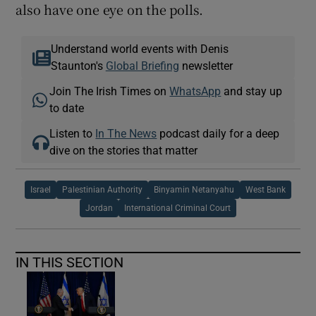
also have one eye on the polls.
Understand world events with Denis
Staunton's
Global Briefing
newsletter
Join The Irish Times on
WhatsApp
and stay up
to date
Listen to
In The News
podcast daily for a deep
dive on the stories that matter
Israel
Palestinian Authority
Binyamin Netanyahu
West Bank
Jordan
International Criminal Court
IN THIS SECTION