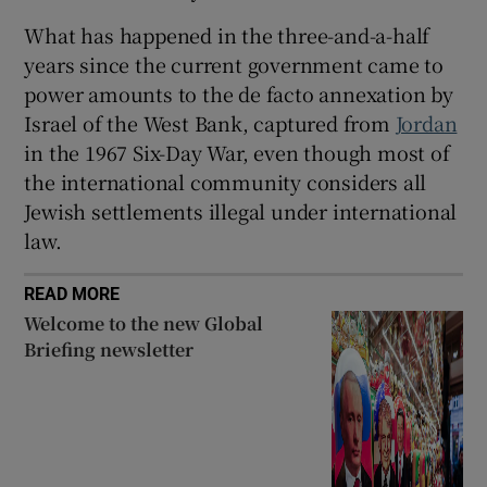
What has happened in the three-and-a-half
years since the current government came to
power amounts to the de facto annexation by
Israel of the West Bank, captured from
Jordan
in the 1967 Six-Day War, even though most of
the international community considers all
Jewish settlements illegal under international
law.
READ MORE
Welcome to the new Global
Briefing newsletter