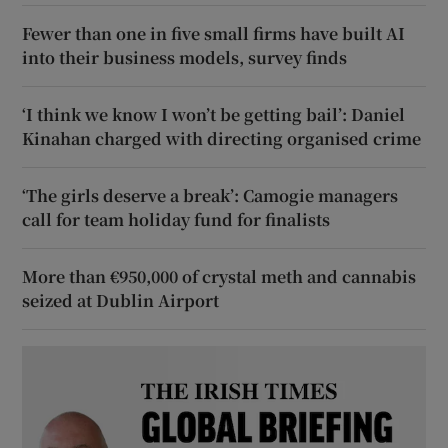
Fewer than one in five small firms have built AI
into their business models, survey finds
‘I think we know I won’t be getting bail’: Daniel
Kinahan charged with directing organised crime
‘The girls deserve a break’: Camogie managers
call for team holiday fund for finalists
More than €950,000 of crystal meth and cannabis
seized at Dublin Airport