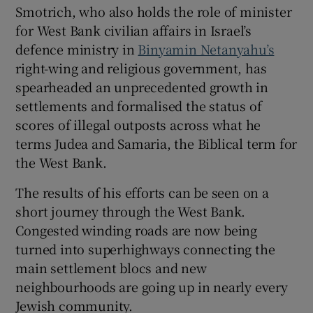
Smotrich, who also holds the role of minister
for West Bank civilian affairs in Israel’s
defence ministry in
Binyamin Netanyahu’s
right-wing and religious government, has
 window
spearheaded an unprecedented growth in
settlements and formalised the status of
Show Sponsored sub sections
scores of illegal outposts across what he
terms Judea and Samaria, the Biblical term for
the West Bank.
The results of his efforts can be seen on a
short journey through the West Bank.
Congested winding roads are now being
turned into superhighways connecting the
main settlement blocs and new
neighbourhoods are going up in nearly every
Jewish community.