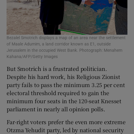
Bezalel Smotrich displays a map of an area near the settlement
of Maale Adumim, a land corridor known as E1, outside
Jerusalem in the occupied West Bank. Photograph: Menahem
Kahana/AFP/Getty Images
But Smotrich is a frustrated politician.
Despite his hard work, his Religious Zionist
party fails to pass the minimum 3.25 per cent
electoral threshold required to gain the
minimum four seats in the 120-seat Knesset
parliament in nearly all opinion polls.
Far-right voters prefer the even more extreme
Otzma Yehudit party, led by national security