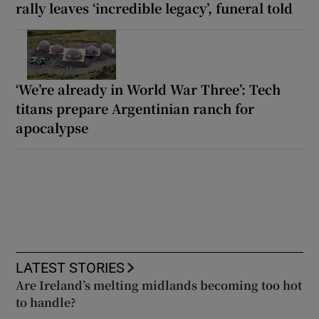
rally leaves ‘incredible legacy’, funeral told
‘We’re already in World War Three’: Tech
titans prepare Argentinian ranch for
apocalypse
LATEST STORIES
Are Ireland’s melting midlands becoming too hot
to handle?