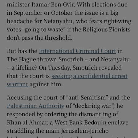
minister Itamar Ben-Gvir. With elections due
in September or October the issue is a big
headache for Netanyahu, who fears right-wing
votes “going to waste” if the Religious Zionists
don’t pass the threshold.
But has the
International Criminal Court
in
The Hague thrown Smotrich – and Netanyahu
– a lifeline? On Tuesday, Smotrich revealed
that the court is
seeking a confidential arrest
warrant
against him.
Accusing the court of “anti-Semitism” and the
Palestinian Authority
of “declaring war”, he
responded by ordering the dismantling of
Khan al-Ahmar, a West Bank Bedouin enclave
straddling the main Jerusalem-Jericho