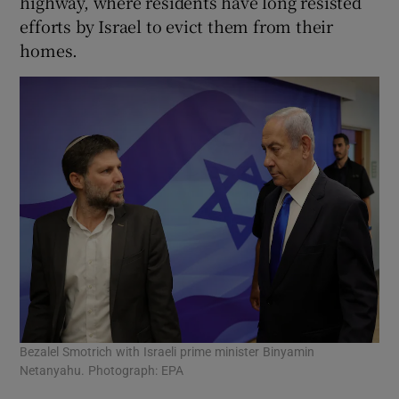
highway, where residents have long resisted
efforts by Israel to evict them from their
homes.
Bezalel Smotrich with Israeli prime minister Binyamin
Netanyahu. Photograph: EPA