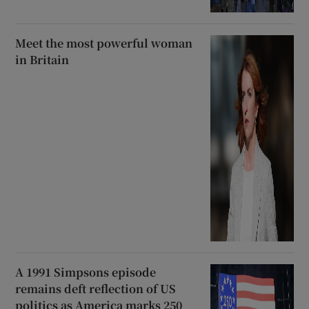
Meet the most powerful woman
in Britain
A 1991 Simpsons episode
remains deft reflection of US
politics as America marks 250