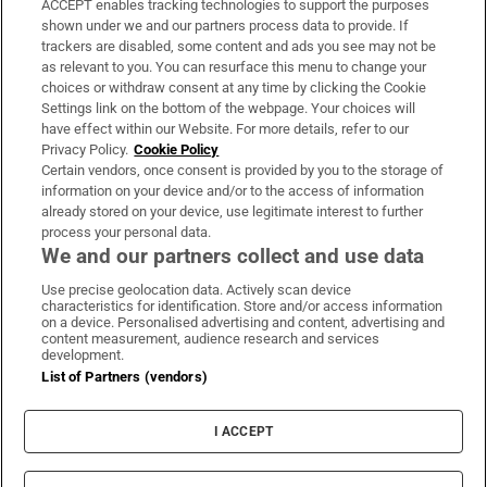
ACCEPT enables tracking technologies to support the purposes
Support
shown under we and our partners process data to provide. If
trackers are disabled, some content and ads you see may not be
About Us
as relevant to you. You can resurface this menu to change your
choices or withdraw consent at any time by clicking the Cookie
Irish Times Products & Services
Settings link on the bottom of the webpage. Your choices will
have effect within our Website. For more details, refer to our
Privacy Policy.
Cookie Policy
OUR PARTNERS:
Certain vendors, once consent is provided by you to the storage of
information on your device and/or to the access of information
already stored on your device, use legitimate interest to further
process your personal data.
We and our partners collect and use data
Use precise geolocation data. Actively scan device
characteristics for identification. Store and/or access information
Irish Times on WhatsApp
Irish Times on Facebook
Irish Times on X
Irish Times on LinkedIn
Irish Times on Instagram
on a device. Personalised advertising and content, advertising and
content measurement, audience research and services
development.
Terms & Conditions
List of Partners (vendors)
Privacy Policy
Cookie Information
Cookie Settings
I ACCEPT
Community Standards
Copyright