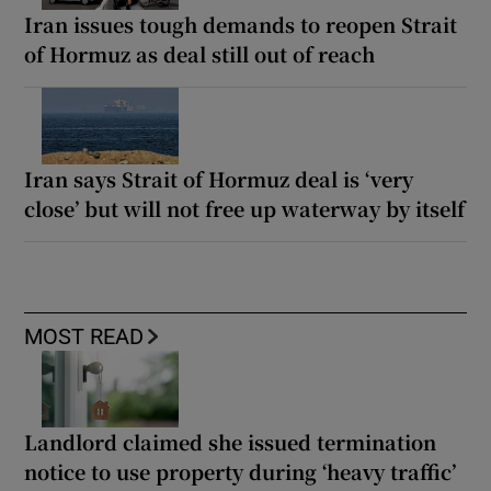
Iran issues tough demands to reopen Strait
of Hormuz as deal still out of reach
Iran says Strait of Hormuz deal is ‘very
close’ but will not free up waterway by itself
MOST READ
Landlord claimed she issued termination
notice to use property during ‘heavy traffic’