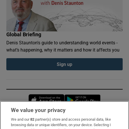
Global Briefing
Denis Staunton's guide to understanding world events -
what’s happening, why it matters and how it affects you
Sign up
Opens in new window
Opens in new 
We value your privacy
We and our
82
partner(s) store and access personal data, like
Subscribe
browsing data or unique identifiers, on your device. Selecting I