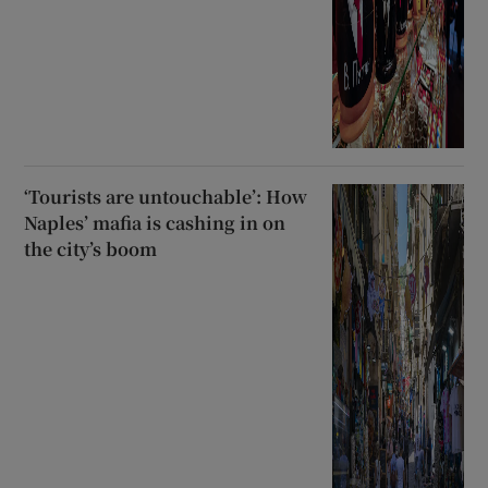
‘Tourists are untouchable’: How
Naples’ mafia is cashing in on
the city’s boom