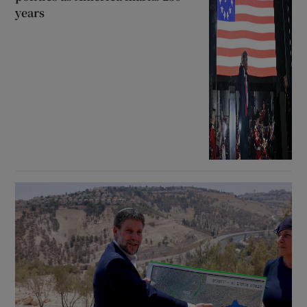
years