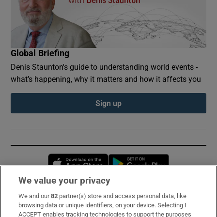
Global Briefing
Denis Staunton's guide to understanding world events -
what’s happening, why it matters and how it affects you
Sign up
Opens in new window
Opens in new 
We value your privacy
We and our
82
partner(s) store and access personal data, like
Subscribe
browsing data or unique identifiers, on your device. Selecting I
ACCEPT enables tracking technologies to support the purposes