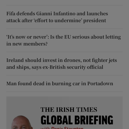
Fifa defends Gianni Infantino and launches
attack after ‘effort to undermine’ president
‘It’s now or never’: Is the EU serious about letting
in new members?
Ireland should invest in drones, not fighter jets
and ships, says ex-British security official
Man found dead in burning car in Portadown