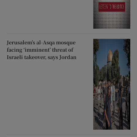
Jerusalem’s al-Asqa mosque
facing ‘imminent’ threat of
Israeli takeover, says Jordan