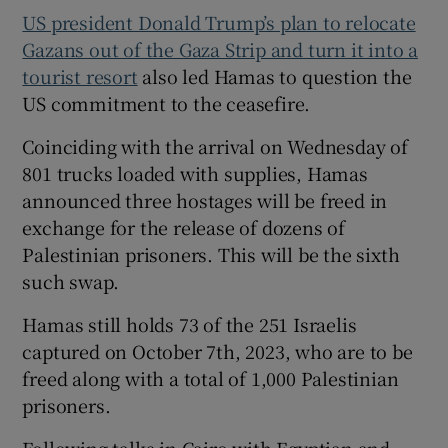
US president Donald Trump’s plan to relocate
Gazans out of the Gaza Strip and turn it into a
tourist resort
also led Hamas to question the
US commitment to the ceasefire.
Coinciding with the arrival on Wednesday of
801 trucks loaded with supplies, Hamas
announced three hostages will be freed in
exchange for the release of dozens of
Palestinian prisoners. This will be the sixth
such swap.
Hamas still holds 73 of the 251 Israelis
captured on October 7th, 2023, who are to be
freed along with a total of 1,000 Palestinian
prisoners.