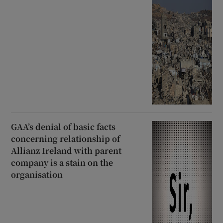
GAA’s denial of basic facts
concerning relationship of
Allianz Ireland with parent
company is a stain on the
organisation