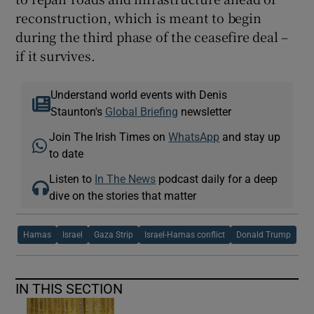
reconstruction, which is meant to begin
during the third phase of the ceasefire deal –
if it survives.
Understand world events with Denis
Staunton's
Global Briefing
newsletter
Join The Irish Times on
WhatsApp
and stay up
to date
Listen to
In The News
podcast daily for a deep
dive on the stories that matter
Hamas
Israel
Gaza Strip
Israel-Hamas conflict
Donald Trump
IN THIS SECTION