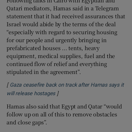
Following talks in Cairo with Egyptian and
Qatari mediators, Hamas said in a Telegram
statement that it had received assurances that
Israel would abide by the terms of the deal
“especially with regard to securing housing
for our people and urgently bringing in
prefabricated houses ... tents, heavy
equipment, medical supplies, fuel and the
continued flow of relief and everything
stipulated in the agreement”.
[
Gaza ceasefire back on track after Hamas says it
]
will release hostages
Hamas also said that Egypt and Qatar “would
follow up on all of this to remove obstacles
and close gaps”.