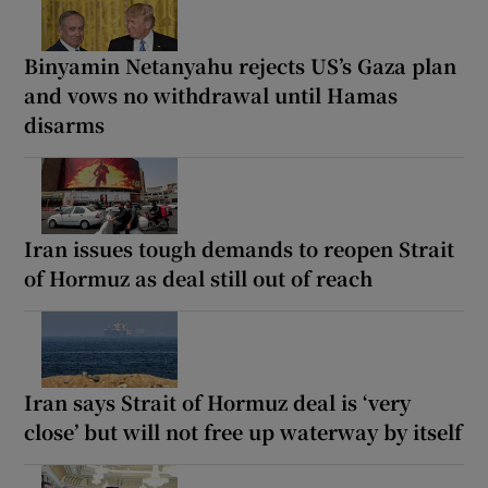
Binyamin Netanyahu rejects US’s Gaza plan
and vows no withdrawal until Hamas
disarms
Iran issues tough demands to reopen Strait
of Hormuz as deal still out of reach
Iran says Strait of Hormuz deal is ‘very
close’ but will not free up waterway by itself