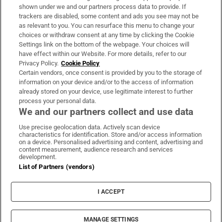
Support
shown under we and our partners process data to provide. If
trackers are disabled, some content and ads you see may not be
About Us
as relevant to you. You can resurface this menu to change your
choices or withdraw consent at any time by clicking the Cookie
Irish Times Products & Services
Settings link on the bottom of the webpage. Your choices will
have effect within our Website. For more details, refer to our
Privacy Policy.
Cookie Policy
OUR PARTNERS:
Certain vendors, once consent is provided by you to the storage of
information on your device and/or to the access of information
already stored on your device, use legitimate interest to further
process your personal data.
We and our partners collect and use data
Use precise geolocation data. Actively scan device
characteristics for identification. Store and/or access information
Irish Times on WhatsApp
Irish Times on Facebook
Irish Times on X
Irish Times on LinkedIn
Irish Times on Instagram
on a device. Personalised advertising and content, advertising and
content measurement, audience research and services
development.
Terms & Conditions
List of Partners (vendors)
Privacy Policy
Cookie Information
Cookie Settings
I ACCEPT
Community Standards
Copyright
© 2026 The Irish Times DAC
MANAGE SETTINGS