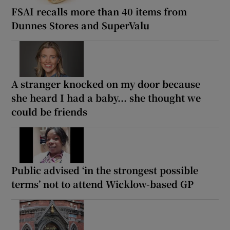
FSAI recalls more than 40 items from
Dunnes Stores and SuperValu
A stranger knocked on my door because
she heard I had a baby... she thought we
could be friends
Public advised ‘in the strongest possible
terms’ not to attend Wicklow-based GP