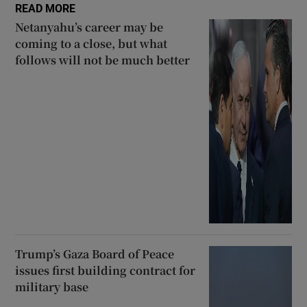
READ MORE
Netanyahu’s career may be
coming to a close, but what
follows will not be much better
Trump’s Gaza Board of Peace
issues first building contract for
military base