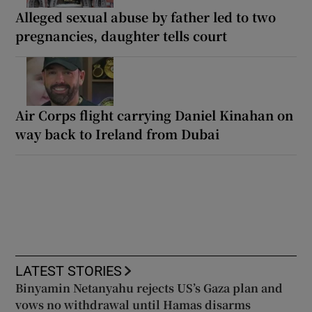
Alleged sexual abuse by father led to two
pregnancies, daughter tells court
Air Corps flight carrying Daniel Kinahan on
way back to Ireland from Dubai
LATEST STORIES
Binyamin Netanyahu rejects US’s Gaza plan and
vows no withdrawal until Hamas disarms