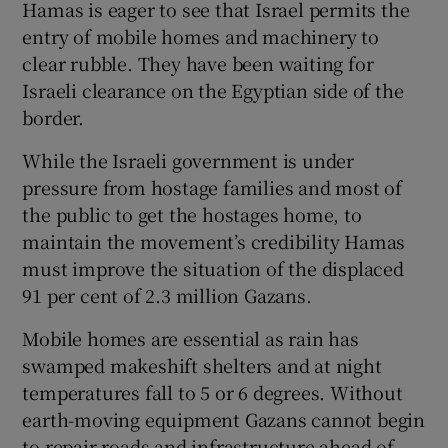
Hamas is eager to see that Israel permits the
entry of mobile homes and machinery to
clear rubble. They have been waiting for
Israeli clearance on the Egyptian side of the
border.
While the Israeli government is under
pressure from hostage families and most of
the public to get the hostages home, to
maintain the movement’s credibility Hamas
must improve the situation of the displaced
91 per cent of 2.3 million Gazans.
Mobile homes are essential as rain has
swamped makeshift shelters and at night
temperatures fall to 5 or 6 degrees. Without
earth-moving equipment Gazans cannot begin
to repair roads and infrastructure ahead of