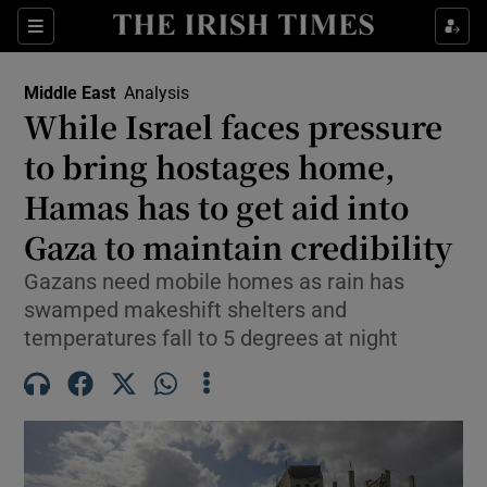
Sections
Show Food sub sections
Middle East
Analysis
Show Health sub sections
While Israel faces pressure
to bring hostages home,
Show Life & Style sub sections
Hamas has to get aid into
Show Culture sub sections
Gaza to maintain credibility
Show Environment sub sections
Gazans need mobile homes as rain has
swamped makeshift shelters and
Show Technology sub sections
temperatures fall to 5 degrees at night
Show Science sub sections