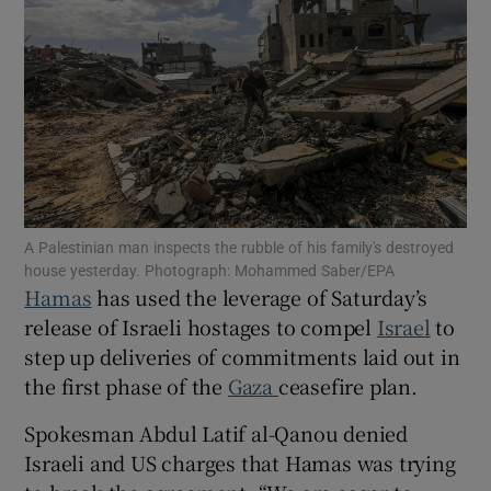
Show Motors sub sections
Show Podcasts sub sections
A Palestinian man inspects the rubble of his family's destroyed
house yesterday. Photograph: Mohammed Saber/EPA
Hamas
has used the leverage of Saturday’s
release of
Israeli hostages to compel
Israel
to
step up deliveries of commitments laid out in
the first phase of the
Gaza
ceasefire plan.
Show Gaeilge sub sections
Spokesman Abdul Latif al-Qanou denied
Show History sub sections
Israeli and US charges that Hamas was trying