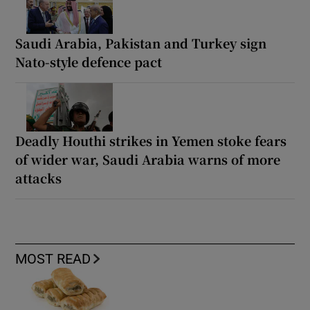
Saudi Arabia, Pakistan and Turkey sign
Nato-style defence pact
Deadly Houthi strikes in Yemen stoke fears
of wider war, Saudi Arabia warns of more
attacks
MOST READ