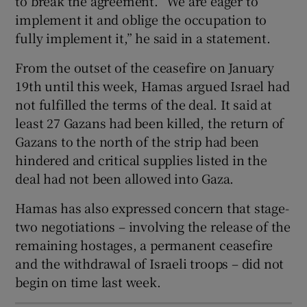
to break the agreement. “We are eager to
implement it and oblige the occupation to
fully implement it,” he said in a statement.
From the outset of the ceasefire on January
 window
19th until this week, Hamas argued Israel had
not fulfilled the terms of the deal. It said at
Show Sponsored sub sections
least 27 Gazans had been killed, the return of
Gazans to the north of the strip had been
hindered and critical supplies listed in the
deal had not been allowed into Gaza.
Hamas has also expressed concern that stage-
two negotiations – involving the release of the
remaining hostages, a permanent ceasefire
and the withdrawal of Israeli troops – did not
begin on time last week.