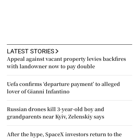
LATEST STORIES
Appeal against vacant property levies backfires
with landowner now to pay double
Uefa confirms ‘departure payment’ to alleged
lover of Gianni Infantino
Russian drones kill 3-year-old boy and
grandparents near Kyiv, Zelenskiy says
After the hype, SpaceX investors return to the