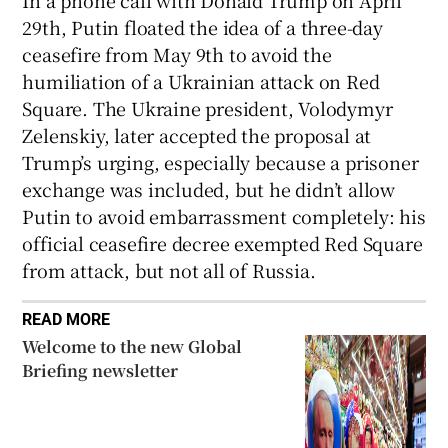
29th, Putin floated the idea of a three-day
ceasefire from May 9th to avoid the
humiliation of a Ukrainian attack on Red
Square. The Ukraine president, Volodymyr
Zelenskiy, later accepted the proposal at
Trump’s urging, especially because a prisoner
exchange was included, but he didn’t allow
Putin to avoid embarrassment completely: his
official ceasefire decree exempted Red Square
from attack, but not all of Russia.
READ MORE
Welcome to the new Global
Briefing newsletter