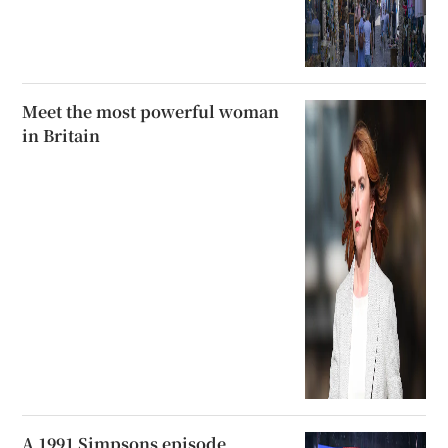
Meet the most powerful woman
in Britain
A 1991 Simpsons episode