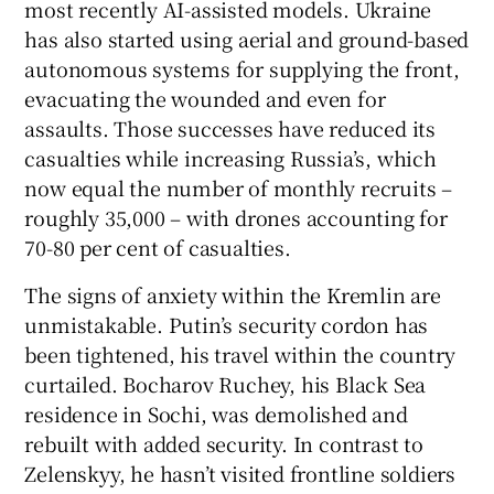
most recently AI-assisted models. Ukraine
has also started using aerial and ground-based
autonomous systems for supplying the front,
evacuating the wounded and even for
assaults. Those successes have reduced its
casualties while increasing Russia’s, which
now equal the number of monthly recruits –
roughly 35,000 – with drones accounting for
70-80 per cent of casualties.
The signs of anxiety within the Kremlin are
unmistakable. Putin’s security cordon has
been tightened, his travel within the country
curtailed. Bocharov Ruchey, his Black Sea
residence in Sochi, was demolished and
rebuilt with added security. In contrast to
Zelenskyy, he hasn’t visited frontline soldiers