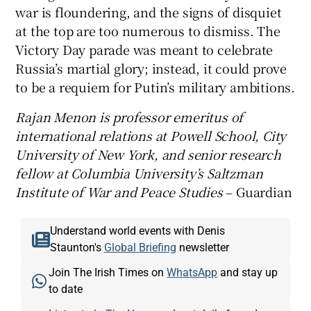
war is floundering, and the signs of disquiet
at the top are too numerous to dismiss. The
Victory Day parade was meant to celebrate
Russia’s martial glory; instead, it could prove
to be a requiem for Putin’s military ambitions.
Rajan Menon is professor emeritus of
international relations at Powell School, City
University of New York, and senior research
fellow at Columbia University’s Saltzman
Institute of War and Peace Studies
– Guardian
Understand world events with Denis
Staunton's
Global Briefing
newsletter
Join The Irish Times on
WhatsApp
and stay up
to date