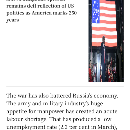
remains deft reflection of US
politics as America marks 250
years
The war has also battered Russia’s economy.
The army and military industry’s huge
appetite for manpower has created an acute
labour shortage. That has produced a low
unemployment rate (2.2 per cent in March),