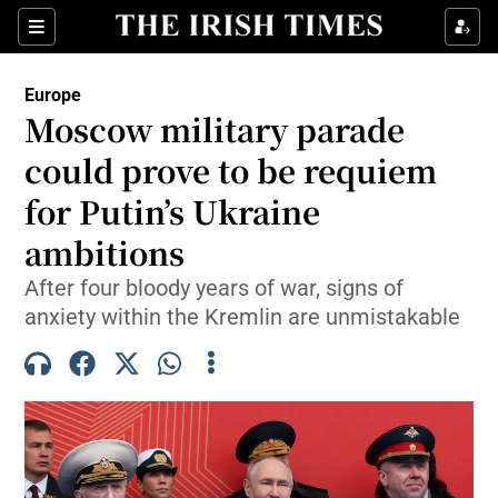
Sections
Show Food sub sections
Europe
Show Health sub sections
Moscow military parade
could prove to be requiem
Show Life & Style sub sections
for Putin’s Ukraine
Show Culture sub sections
ambitions
Show Environment sub sections
After four bloody years of war, signs of
anxiety within the Kremlin are unmistakable
Show Technology sub sections
Show Science sub sections