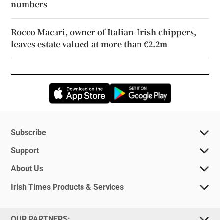
numbers
Rocco Macari, owner of Italian-Irish chippers,
leaves estate valued at more than €2.2m
Opens in new window
Opens in new 
Subscribe
Support
About Us
Irish Times Products & Services
OUR PARTNERS: