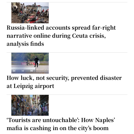
Russia-linked accounts spread far-right
narrative online during Ceuta crisis,
analysis finds
How luck, not security, prevented disaster
at Leipzig airport
‘Tourists are untouchable’: How Naples’
mafia is cashing in on the city’s boom