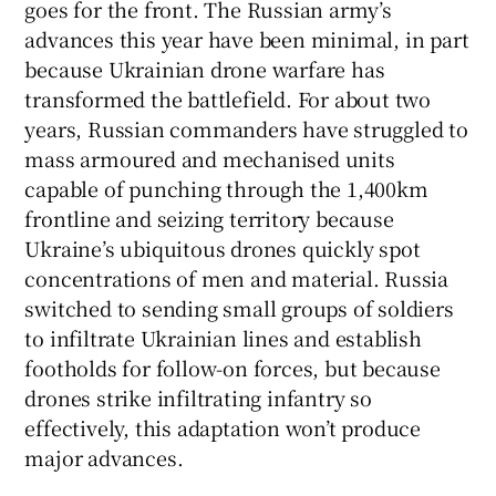
goes for the front. The Russian army’s
advances this year have been minimal, in part
because Ukrainian drone warfare has
transformed the battlefield. For about two
years, Russian commanders have struggled to
mass armoured and mechanised units
capable of punching through the 1,400km
frontline and seizing territory because
Ukraine’s ubiquitous drones quickly spot
concentrations of men and material. Russia
switched to sending small groups of soldiers
to infiltrate Ukrainian lines and establish
footholds for follow-on forces, but because
drones strike infiltrating infantry so
effectively, this adaptation won’t produce
major advances.