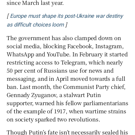
since March last year.
[
Europe must shape its post-Ukraine war destiny
]
Opens in new window
as difficult choices loom
The government has also clamped down on
social media, blocking Facebook, Instagram,
WhatsApp and YouTube. In February it started
restricting access to Telegram, which nearly
50 per cent of Russians use for news and
messaging, and in April moved towards a full
ban. Last month, the Communist Party chief,
Gennady Zyuganov, a stalwart Putin
supporter, warned his fellow parliamentarians
of the example of 1917, when wartime strains
on society sparked two revolutions.
Though Putin’s fate isn’t necessarily sealed his