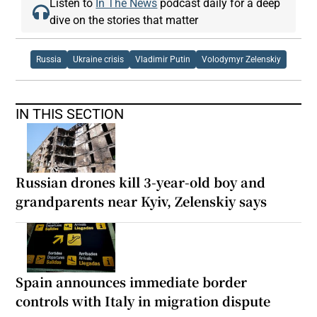
Listen to
In The News
podcast daily for a deep
dive on the stories that matter
Russia
Ukraine crisis
Vladimir Putin
Volodymyr Zelenskiy
IN THIS SECTION
Russian drones kill 3-year-old boy and
grandparents near Kyiv, Zelenskiy says
Spain announces immediate border
controls with Italy in migration dispute