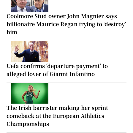
Coolmore Stud owner John Magnier says
billionaire Maurice Regan trying to ‘destroy’
him
Uefa confirms ‘departure payment’ to
alleged lover of Gianni Infantino
The Irish barrister making her sprint
comeback at the European Athletics
Championships