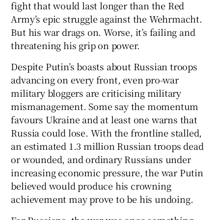
fight that would last longer than the Red
Army’s epic struggle against the Wehrmacht.
But his war drags on. Worse, it’s failing and
threatening his grip on power.
 window
Despite Putin’s boasts about Russian troops
advancing on every front, even pro-war
Show Sponsored sub sections
military bloggers are criticising military
mismanagement. Some say the momentum
favours Ukraine and at least one warns that
Russia could lose. With the frontline stalled,
an estimated 1.3 million Russian troops dead
or wounded, and ordinary Russians under
increasing economic pressure, the war Putin
believed would produce his crowning
achievement may prove to be his undoing.
For Russians, the war was once something