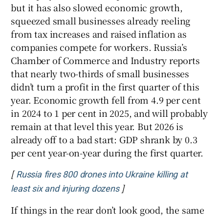
but it has also slowed economic growth,
squeezed small businesses already reeling
from tax increases and raised inflation as
companies compete for workers. Russia’s
Chamber of Commerce and Industry reports
that nearly two-thirds of small businesses
didn’t turn a profit in the first quarter of this
year. Economic growth fell from 4.9 per cent
in 2024 to 1 per cent in 2025, and will probably
remain at that level this year. But 2026 is
already off to a bad start: GDP shrank by 0.3
per cent year-on-year during the first quarter.
[
Russia fires 800 drones into Ukraine killing at
]
Opens in new window
least six and injuring dozens
If things in the rear don’t look good, the same