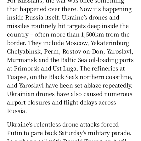
that happened over there. Now it’s happening
inside Russia itself. Ukraine’s drones and
missiles routinely hit targets deep inside the
country – often more than 1,500km from the
border. They include Moscow, Yekaterinburg,
Chelyabinsk, Perm, Rostov-on-Don, Yaroslavl,
Murmansk and the Baltic Sea oil-loading ports
at Primorsk and Ust-Luga. The refineries at
Tuapse, on the Black Sea’s northern coastline,
and Yaroslavl have been set ablaze repeatedly.
Ukrainian drones have also caused numerous
airport closures and flight delays across
Russia.
Ukraine’s relentless drone attacks forced
Putin to pare back Saturday’s military parade.
In a phone call with Donald Trump on April