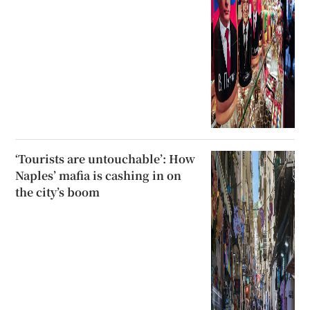
‘Tourists are untouchable’: How
Naples’ mafia is cashing in on
the city’s boom