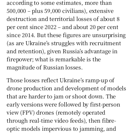
according to some estimates, more than
500,000 – plus 59,000 civilians), extensive
destruction and territorial losses of about 8
per cent since 2022 – and about 20 per cent
since 2014. But these figures are unsurprising
(as are Ukraine’s struggles with recruitment
and retention), given Russia’s advantage in
firepower; what is remarkable is the
magnitude of Russian losses.
Those losses reflect Ukraine’s ramp-up of
drone production and development of models
that are harder to jam or shoot down. The
early versions were followed by first-person
view (FPV) drones (remotely operated
through real-time video feeds), then fibre-
optic models impervious to jamming, and