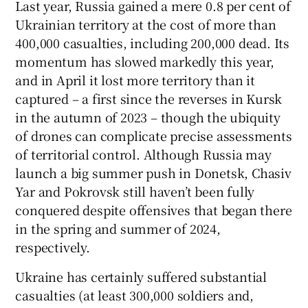
Last year, Russia gained a mere 0.8 per cent of
Ukrainian territory at the cost of more than
400,000 casualties, including 200,000 dead. Its
momentum has slowed markedly this year,
and in April it lost more territory than it
captured – a first since the reverses in Kursk
in the autumn of 2023 – though the ubiquity
of drones can complicate precise assessments
of territorial control. Although Russia may
launch a big summer push in Donetsk, Chasiv
Yar and Pokrovsk still haven’t been fully
conquered despite offensives that began there
in the spring and summer of 2024,
respectively.
Ukraine has certainly suffered substantial
casualties (at least 300,000 soldiers and,