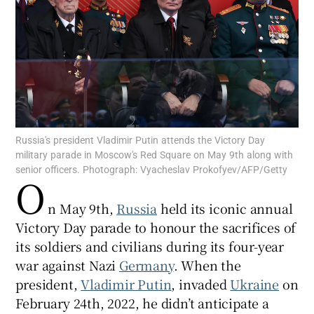
Show Motors sub sections
Russia's president Vladimir Putin attends the Victory Day
military parade in Moscow's Red Square on May 9th along with
Show Podcasts sub sections
senior officers. Photograph: Vyacheslav Prokofyev/AFP/Getty
O
n May 9th,
Russia
held its iconic annual
Victory Day parade to honour the sacrifices of
its soldiers and civilians during its four-year
Show Gaeilge sub sections
war against Nazi
Germany
. When the
president,
Vladimir Putin
, invaded
Ukraine
on
Show History sub sections
February 24th, 2022, he didn’t anticipate a