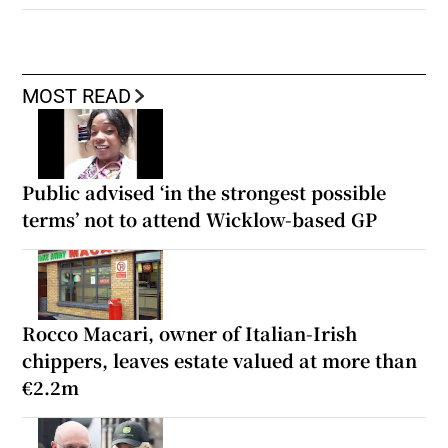
MOST READ
Public advised ‘in the strongest possible
terms’ not to attend Wicklow-based GP
Rocco Macari, owner of Italian-Irish
chippers, leaves estate valued at more than
€2.2m