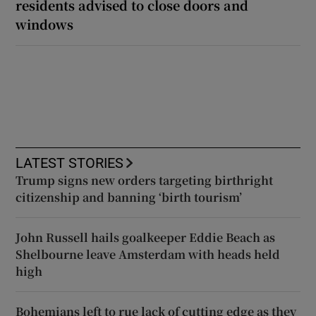
residents advised to close doors and
windows
LATEST STORIES
Trump signs new orders targeting birthright
citizenship and banning ‘birth tourism’
John Russell hails goalkeeper Eddie Beach as
Shelbourne leave Amsterdam with heads held
high
Bohemians left to rue lack of cutting edge as they