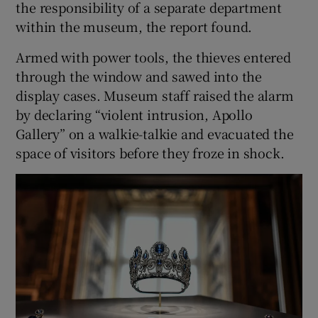
the responsibility of a separate department
within the museum, the report found.
Armed with power tools, the thieves entered
through the window and sawed into the
display cases. Museum staff raised the alarm
by declaring “violent intrusion, Apollo
Gallery” on a walkie-talkie and evacuated the
space of visitors before they froze in shock.