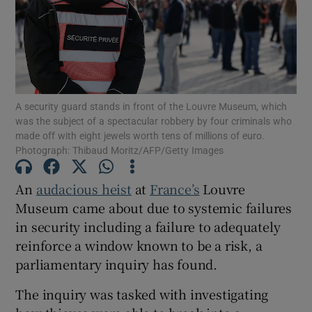
Show Motors sub sections
A security guard stands in front of the Louvre Museum, which
was the subject of a spectacular robbery by four criminals who
made off with eight jewels worth tens of millions of euro.
Photograph: Thibaud Moritz/AFP/Getty Images
Show Podcasts sub sections
An
audacious heist
at
France’s
Louvre
Museum came about due to systemic failures
in security including a failure to adequately
reinforce a window known to be a risk, a
Show Gaeilge sub sections
parliamentary inquiry has found.
Show History sub sections
The inquiry was tasked with investigating