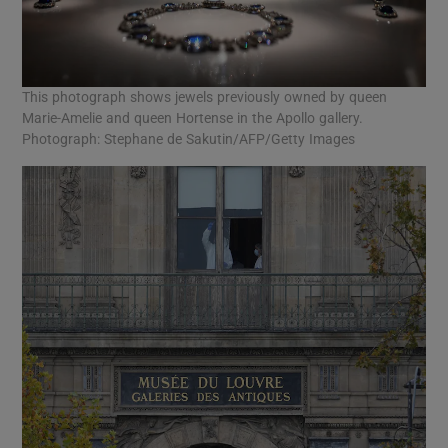
This photograph shows jewels previously owned by queen
Marie-Amelie and queen Hortense in the Apollo gallery.
Photograph: Stephane de Sakutin/AFP/Getty Images