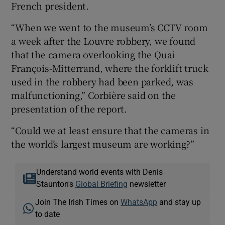
French president.
“When we went to the museum’s CCTV room
a week after the Louvre robbery, we found
that the camera overlooking the Quai
François-Mitterrand, where the forklift truck
used in the robbery had been parked, was
malfunctioning,” Corbière said on the
presentation of the report.
“Could we at least ensure that the cameras in
the world’s largest museum are working?”
Understand world events with Denis
Staunton's
Global Briefing
newsletter
Join The Irish Times on
WhatsApp
and stay up
to date