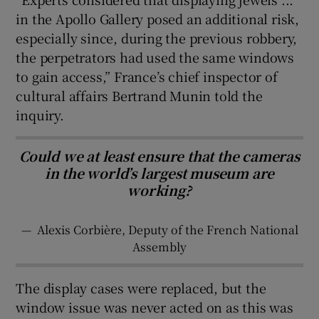
in the Apollo Gallery posed an additional risk,
especially since, during the previous robbery,
the perpetrators had used the same windows
to gain access,” France’s chief inspector of
cultural affairs Bertrand Munin told the
inquiry.
Could we at least ensure that the cameras
in the world’s largest museum are
working?
—
Alexis Corbière, Deputy of the French National
Assembly
The display cases were replaced, but the
window issue was never acted on as this was