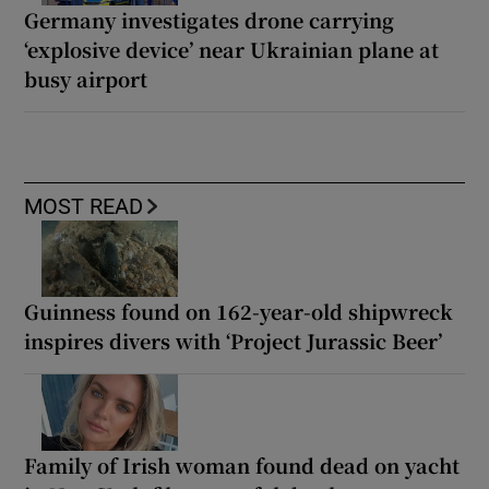
Germany investigates drone carrying
‘explosive device’ near Ukrainian plane at
busy airport
MOST READ
Guinness found on 162-year-old shipwreck
inspires divers with ‘Project Jurassic Beer’
Family of Irish woman found dead on yacht