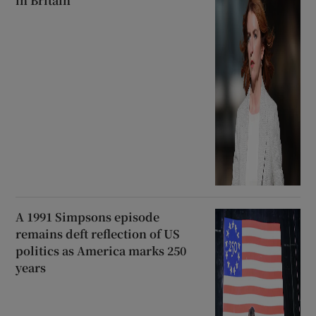
in Britain
A 1991 Simpsons episode
remains deft reflection of US
politics as America marks 250
years