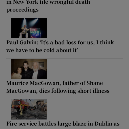
in New York file wrongful death
proceedings
Paul Galvin: ‘It’s a bad loss for us, I think
we have to be cold about it’
Maurice MacGowan, father of Shane
MacGowan, dies following short illness
Fire service battles large blaze in Dublin as