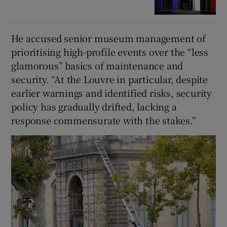
He accused senior museum management of
prioritising high-profile events over the “less
glamorous” basics of maintenance and
security. “At the Louvre in particular, despite
earlier warnings and identified risks, security
policy has gradually drifted, lacking a
response commensurate with the stakes.”