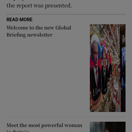
the report was presented.
READ MORE
Welcome to the new Global
Briefing newsletter
Meet the most powerful woman