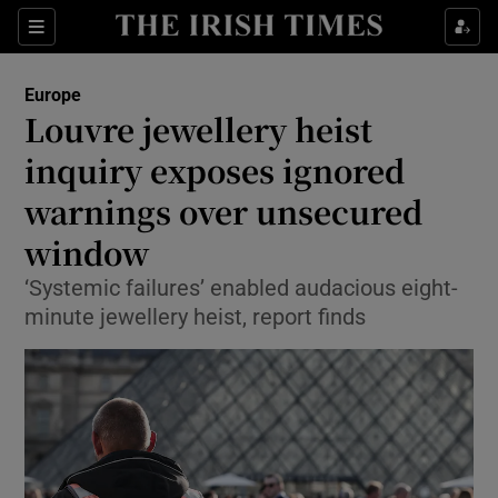
Sections
Show Food sub sections
Europe
Show Health sub sections
Louvre jewellery heist
inquiry exposes ignored
Show Life & Style sub sections
warnings over unsecured
Show Culture sub sections
window
Show Environment sub sections
‘Systemic failures’ enabled audacious eight-
minute jewellery heist, report finds
Show Technology sub sections
Show Science sub sections