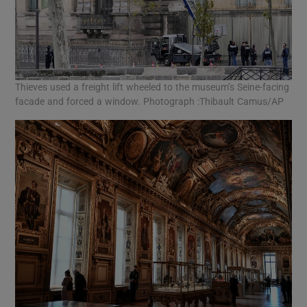
Thieves used a freight lift wheeled to the museum’s Seine-facing
facade and forced a window. Photograph :Thibault Camus/AP