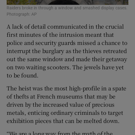
Raiders broke in through a window and smashed display cases.
Photograph: AP
A lack of detail communicated in the crucial
first minutes of the intrusion meant that
police and security guards missed a chance to
interrupt the burglary as the thieves retreated
out the same window and made their getaway
on two waiting scooters. The jewels have yet
to be found.
The heist was the most high-profile in a spate
of thefts at French museums that may be
driven by the increased value of precious
metals, enticing ordinary criminals to target
exhibition pieces that can be melted down.
“We are a long way from the myth of the