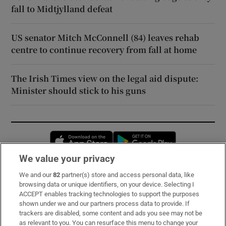
fall to Midtjylland defeat
US senator Mitch McConnell (84) leaves rehab
centre to continue recovery from fall at home
The Irish Times view on the legal aid dispute:
Minister should stick to his guns
Opens in new window
Opens in new 
We value your privacy
We and our
82
partner(s) store and access personal data, like
Subscribe
browsing data or unique identifiers, on your device. Selecting I
ACCEPT enables tracking technologies to support the purposes
Support
shown under we and our partners process data to provide. If
trackers are disabled, some content and ads you see may not be
About Us
as relevant to you. You can resurface this menu to change your