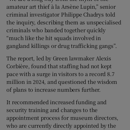
amateur art thief à la Arsène Lupin,” senior
criminal investigator Philippe Chadrys told
the inquiry, describing them as unspecialised
criminals who banded together quickly
“much like the hit squads involved in
gangland killings or drug trafficking gangs”.
The report, led by Green lawmaker Alexis
Corbière, found that staffing had not kept
pace with a surge in visitors to a record 8.7
million in 2024, and questioned the wisdom
of plans to increase numbers further.
It recommended increased funding and
security training and changes to the
appointment process for museum directors,
who are currently directly appointed by the