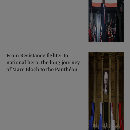
From Resistance fighter to
national hero: the long journey
of Marc Bloch to the Panthéon