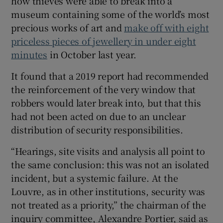
how thieves were able to break into a
museum containing some of the world’s most
precious works of art and
make off with eight
priceless pieces of jewellery in under eight
 window
minutes
in October last year.
It found that a 2019 report had recommended
Show Sponsored sub sections
the reinforcement of the very window that
robbers would later break into, but that this
had not been acted on due to an unclear
distribution of security responsibilities.
“Hearings, site visits and analysis all point to
the same conclusion: this was not an isolated
incident, but a systemic failure. At the
Louvre, as in other institutions, security was
not treated as a priority,” the chairman of the
inquiry committee, Alexandre Portier, said as