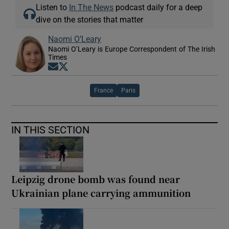
Listen to
In The News
podcast daily for a deep
dive on the stories that matter
Naomi O’Leary
Naomi O’Leary is Europe Correspondent of The Irish
Times
Opens in new window
Opens in new window
France
Paris
IN THIS SECTION
Leipzig drone bomb was found near
Ukrainian plane carrying ammunition