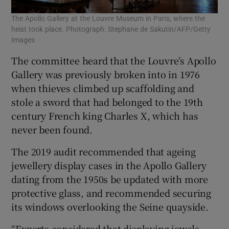
The Apollo Gallery at the Louvre Museum in Paris, where the
heist took place. Photograph: Stephane de Sakutin/AFP/Getty
Images
The committee heard that the Louvre’s Apollo
Gallery was previously broken into in 1976
when thieves climbed up scaffolding and
stole a sword that had belonged to the 19th
century French king Charles X, which has
never been found.
The 2019 audit recommended that ageing
jewellery display cases in the Apollo Gallery
dating from the 1950s be updated with more
protective glass, and recommended securing
its windows overlooking the Seine quayside.
“Experts considered that displaying jewels ...