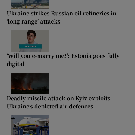
Ukraine strikes Russian oil refineries in
‘long range’ attacks
‘Will you e-marry me?’: Estonia goes fully
digital
Deadly missile attack on Kyiv exploits
Ukraine’s depleted air defences