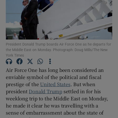
Show Motors sub sections
President Donald Trump boards Air Force One as he departs for
the Middle East on Monday. Photograph: Doug Mills/The New
York Times
Show Podcasts sub sections
Air Force One has long been considered an
enviable symbol of the political and fiscal
prestige of the
United States
. But when
president
Donald Trump
settled in for his
Show Gaeilge sub sections
weeklong trip to the Middle East on Monday,
he made it clear he was travelling with a
Show History sub sections
sense of embarrassment about the state of