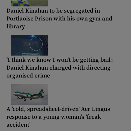
Daniel Kinahan to be segregated in
Portlaoise Prison with his own gym and
library
‘I think we know I won’t be getting bail’:
Daniel Kinahan charged with directing
organised crime
A ‘cold, spreadsheet-driven’ Aer Lingus
response to a young woman’s ‘freak
accident’