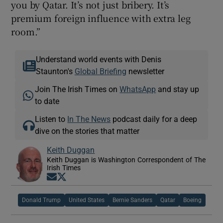
you by Qatar. It’s not just bribery. It’s
premium foreign influence with extra leg
room.”
Understand world events with Denis
Staunton's
Global Briefing
newsletter
Join The Irish Times on
WhatsApp
and stay up
to date
Listen to
In The News
podcast daily for a deep
dive on the stories that matter
Keith Duggan
Keith Duggan is Washington Correspondent of The
Irish Times
Opens in new window
Opens in new window
Donald Trump
United States
Bernie Sanders
Qatar
Boeing