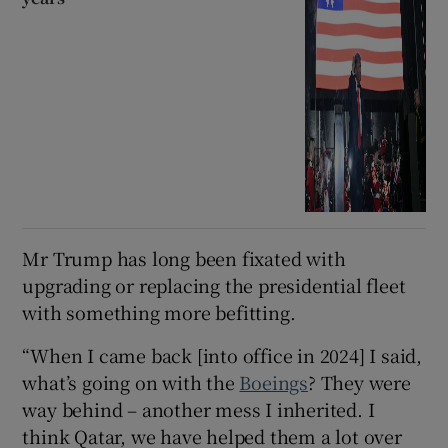
Mr Trump has long been fixated with
upgrading or replacing the presidential fleet
with something more befitting.
“When I came back [into office in 2024] I said,
what’s going on with the
Boeings
? They were
way behind – another mess I inherited. I
think Qatar, we have helped them a lot over