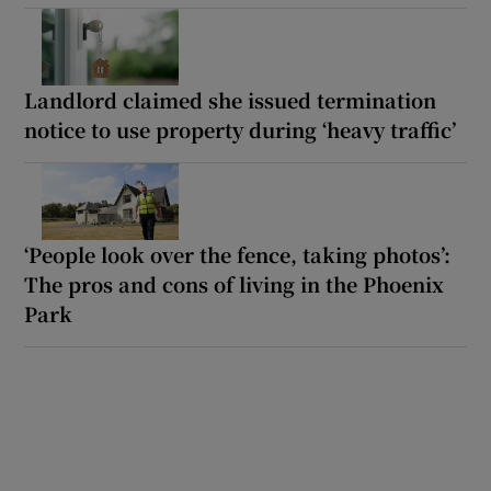
Landlord claimed she issued termination
notice to use property during ‘heavy traffic’
‘People look over the fence, taking photos’:
The pros and cons of living in the Phoenix
Park