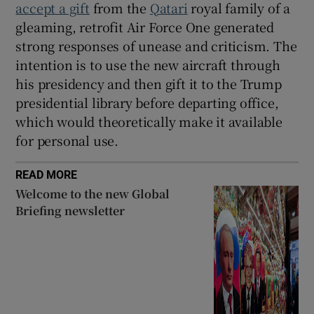
accept a gift
from the
Qatari
royal family of a
gleaming, retrofit Air Force One generated
strong responses of unease and criticism. The
intention is to use the new aircraft through
his presidency and then gift it to the Trump
presidential library before departing office,
which would theoretically make it available
for personal use.
READ MORE
Welcome to the new Global
Briefing newsletter