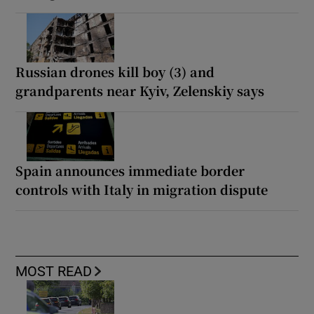
Russian drones kill boy (3) and
grandparents near Kyiv, Zelenskiy says
Spain announces immediate border
controls with Italy in migration dispute
MOST READ