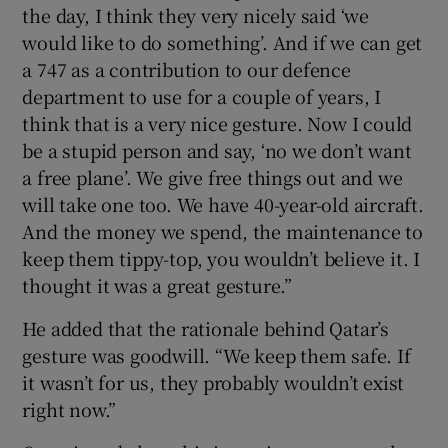
the day, I think they very nicely said ‘we
would like to do something’. And if we can get
a 747 as a contribution to our defence
department to use for a couple of years, I
think that is a very nice gesture. Now I could
be a stupid person and say, ‘no we don’t want
a free plane’. We give free things out and we
will take one too. We have 40-year-old aircraft.
And the money we spend, the maintenance to
keep them tippy-top, you wouldn’t believe it. I
thought it was a great gesture.”
He added that the rationale behind Qatar’s
gesture was goodwill. “We keep them safe. If
it wasn’t for us, they probably wouldn’t exist
right now.”