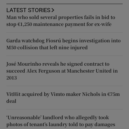
LATEST STORIES
Man who sold several properties fails in bid to
stop €1,250 maintenance payment for ex-wife
Garda watchdog Fiosrú begins investigation into
M50 collision that left nine injured
José Mourinho reveals he signed contract to
succeed Alex Ferguson at Manchester United in
2013
VitHit acquired by Vimto maker Nichols in €75m
deal
‘Unreasonable’ landlord who allegedly took
photos of tenant’s laundry told to pay damages