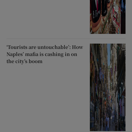
‘Tourists are untouchable’: How
Naples’ mafia is cashing in on
the city’s boom