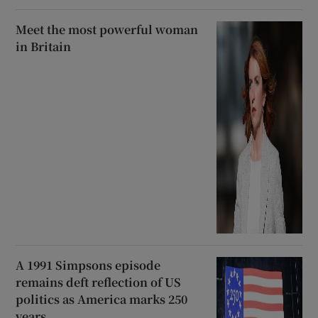
Meet the most powerful woman
in Britain
A 1991 Simpsons episode
remains deft reflection of US
politics as America marks 250
years