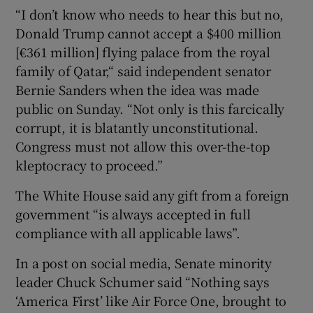
“I don’t know who needs to hear this but no,
Donald Trump cannot accept a $400 million
[€361 million] flying palace from the royal
family of Qatar,“ said independent senator
Bernie Sanders when the idea was made
public on Sunday. “Not only is this farcically
corrupt, it is blatantly unconstitutional.
Congress must not allow this over-the-top
kleptocracy to proceed.”
The White House said any gift from a foreign
government “is always accepted in full
compliance with all applicable laws”.
In a post on social media, Senate minority
leader Chuck Schumer said “Nothing says
‘America First’ like Air Force One, brought to