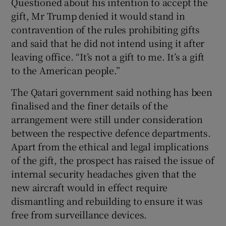
Questioned about his intention to accept the
gift, Mr Trump denied it would stand in
contravention of the rules prohibiting gifts
and said that he did not intend using it after
leaving office. “It’s not a gift to me. It’s a gift
to the American people.”
The Qatari government said nothing has been
finalised and the finer details of the
arrangement were still under consideration
between the respective defence departments.
Apart from the ethical and legal implications
of the gift, the prospect has raised the issue of
internal security headaches given that the
new aircraft would in effect require
dismantling and rebuilding to ensure it was
free from surveillance devices.