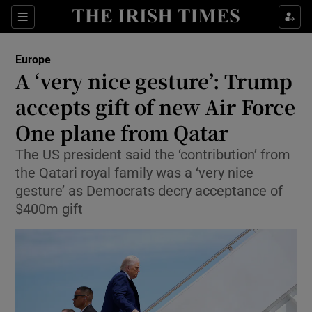
Sections
Show Food sub sections
Europe
Show Health sub sections
A ‘very nice gesture’: Trump
accepts gift of new Air Force
Show Life & Style sub sections
One plane from Qatar
Show Culture sub sections
The US president said the ‘contribution’ from
Show Environment sub sections
the Qatari royal family was a ‘very nice
gesture’ as Democrats decry acceptance of
Show Technology sub sections
$400m gift
Show Science sub sections