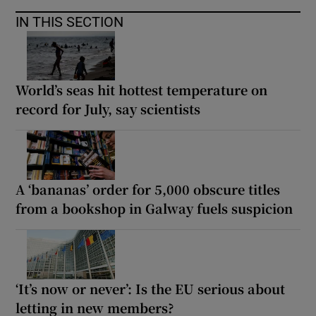
IN THIS SECTION
World’s seas hit hottest temperature on
record for July, say scientists
A ‘bananas’ order for 5,000 obscure titles
from a bookshop in Galway fuels suspicion
‘It’s now or never’: Is the EU serious about
letting in new members?