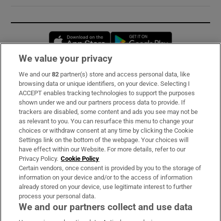
Opens in new window
Opens in new 
We value your privacy
We and our
82
partner(s) store and access personal data, like
Subscribe
browsing data or unique identifiers, on your device. Selecting I
ACCEPT enables tracking technologies to support the purposes
Support
shown under we and our partners process data to provide. If
trackers are disabled, some content and ads you see may not be
About Us
as relevant to you. You can resurface this menu to change your
choices or withdraw consent at any time by clicking the Cookie
Irish Times Products & Services
Settings link on the bottom of the webpage. Your choices will
have effect within our Website. For more details, refer to our
Privacy Policy.
Cookie Policy
OUR PARTNERS:
Certain vendors, once consent is provided by you to the storage of
information on your device and/or to the access of information
already stored on your device, use legitimate interest to further
process your personal data.
We and our partners collect and use data