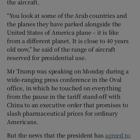
the aircraft.
“You look at some of the Arab countries and
the planes they have parked alongside the
United States of America plane – it is like
 window
from a different planet. It is close to 40 years
old now,” he said of the range of aircraft
Show Sponsored sub sections
reserved for presidential use.
Mr Trump was speaking on Monday during a
wide-ranging press conference in the Oval
office, in which he touched on everything
from the pause in the tariff stand-off with
China to an executive order that promises to
slash pharmaceutical prices for ordinary
Americans.
But the news that the president has
agreed to