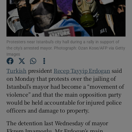
Show Motors sub sections
Protesters near Istanbul's city hall during a rally in support of
the city's arrested mayor. Photograph: Ozan Kose/AFP via Getty
Images
Show Podcasts sub sections
Turkish
president
Recep Tayyip Erdogan
said
on Monday that protests over the jailing of
Istanbul’s mayor had become a “movement of
violence” and that the main opposition party
would be held accountable for injured police
Show Gaeilge sub sections
officers and damage to property.
The detention last Wednesday of mayor
Show History sub sections
Ekrem Imamoglu, Mr Erdogan’s main