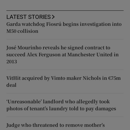
LATEST STORIES
Garda watchdog Fiosrú begins investigation into
M50 collision
José Mourinho reveals he signed contract to
succeed Alex Ferguson at Manchester United in
2013
VitHit acquired by Vimto maker Nichols in €75m
deal
‘Unreasonable’ landlord who allegedly took
photos of tenant’s laundry told to pay damages
Judge who threatened to remove mother’s