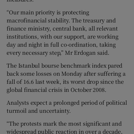
“Our main priority is protecting
macrofinancial stability. The treasury and
finance ministry, central bank, all relevant
institutions, with our support, are working
day and night in full co-ordination, taking
every necessary step,” Mr Erdogan said.
The Istanbul bourse benchmark index pared
back some losses on Monday after suffering a
fall of 16.6 last week, its worst drop since the
global financial crisis in October 2008.
Analysts expect a prolonged period of political
turmoil and uncertainty.
“The protests mark the most significant and
widespread public reaction in over a decade,