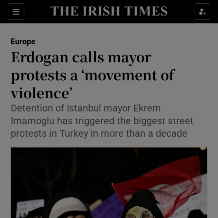
Sections
Show Food sub sections
Europe
Show Health sub sections
Erdogan calls mayor
protests a ‘movement of
Show Life & Style sub sections
violence’
Show Culture sub sections
Detention of Istanbul mayor Ekrem
Show Environment sub sections
Imamoglu has triggered the biggest street
protests in Turkey in more than a decade
Show Technology sub sections
Show Science sub sections