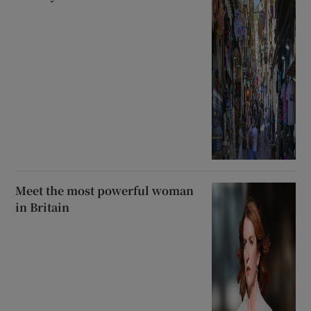
Meet the most powerful woman
in Britain