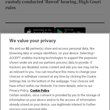
custody conducted ‘flawed’ hearing, High Court
rules
Opens in new window
Opens in new 
We value your privacy
We and our
82
partner(s) store and access personal data, like
Subscribe
browsing data or unique identifiers, on your device. Selecting I
ACCEPT enables tracking technologies to support the purposes
Support
shown under we and our partners process data to provide. If
trackers are disabled, some content and ads you see may not be
About Us
as relevant to you. You can resurface this menu to change your
choices or withdraw consent at any time by clicking the Cookie
Irish Times Products & Services
Settings link on the bottom of the webpage. Your choices will
have effect within our Website. For more details, refer to our
Privacy Policy.
Cookie Policy
OUR PARTNERS:
Certain vendors, once consent is provided by you to the storage of
information on your device and/or to the access of information
already stored on your device, use legitimate interest to further
process your personal data.