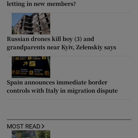
letting in new members?
Russian drones kill boy (3) and
grandparents near Kyiv, Zelenskiy says
Spain announces immediate border
controls with Italy in migration dispute
MOST READ