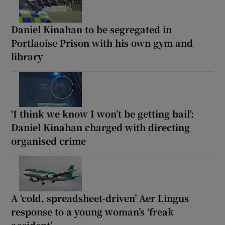
Daniel Kinahan to be segregated in
Portlaoise Prison with his own gym and
library
‘I think we know I won’t be getting bail’:
Daniel Kinahan charged with directing
organised crime
A ‘cold, spreadsheet-driven’ Aer Lingus
response to a young woman’s ‘freak
accident’