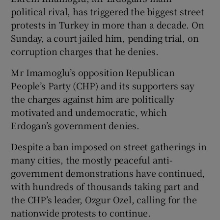
political rival, has triggered the biggest street
protests in Turkey in more than a decade. On
Sunday, a court jailed him, pending trial, on
corruption charges that he denies.
 window
Mr Imamoglu’s opposition Republican
Show Sponsored sub sections
People’s Party (CHP) and its supporters say
the charges against him are politically
motivated and undemocratic, which
Erdogan’s government denies.
Despite a ban imposed on street gatherings in
many cities, the mostly peaceful anti-
government demonstrations have continued,
with hundreds of thousands taking part and
the CHP’s leader, Ozgur Ozel, calling for the
nationwide protests to continue.