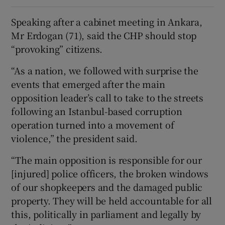
Speaking after a cabinet meeting in Ankara,
Mr Erdogan (71), said the CHP should stop
“provoking” citizens.
“As a nation, we followed with surprise the
events that emerged after the main
opposition leader’s call to take to the streets
following an Istanbul-based corruption
operation turned into a movement of
violence,” the president said.
“The main opposition is responsible for our
[injured] police officers, the broken windows
of our shopkeepers and the damaged public
property. They will be held accountable for all
this, politically in parliament and legally by