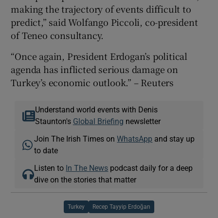
making the trajectory of events difficult to
predict,” said Wolfango Piccoli, co-president
of Teneo consultancy.
“Once again, President Erdogan’s political
agenda has inflicted serious damage on
Turkey’s economic outlook.” – Reuters
Understand world events with Denis
Staunton's
Global Briefing
newsletter
Join The Irish Times on
WhatsApp
and stay up
to date
Listen to
In The News
podcast daily for a deep
dive on the stories that matter
Turkey
Recep Tayyip Erdoğan