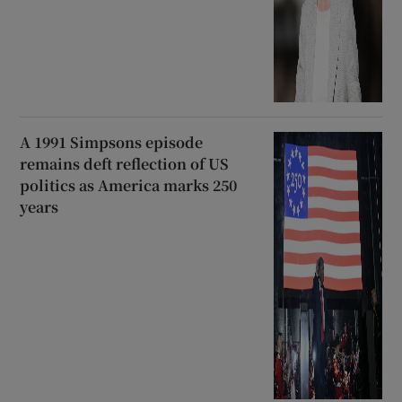
A 1991 Simpsons episode
remains deft reflection of US
politics as America marks 250
years