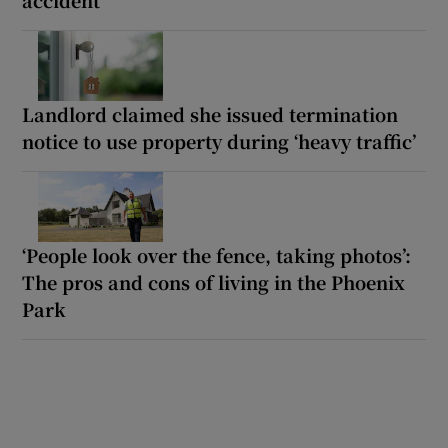
Landlord claimed she issued termination
notice to use property during ‘heavy traffic’
‘People look over the fence, taking photos’:
The pros and cons of living in the Phoenix
Park