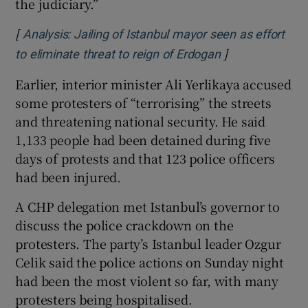
the judiciary.”
[
Analysis: Jailing of Istanbul mayor seen as effort
]
to eliminate threat to reign of Erdogan
Earlier, interior minister Ali Yerlikaya accused
some protesters of “terrorising” the streets
and threatening national security. He said
1,133 people had been detained during five
days of protests and that 123 police officers
had been injured.
A CHP delegation met Istanbul’s governor to
discuss the police crackdown on the
protesters. The party’s Istanbul leader Ozgur
Celik said the police actions on Sunday night
had been the most violent so far, with many
protesters being hospitalised.