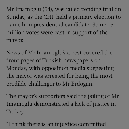
Mr Imamoglu (54), was jailed pending trial on
Sunday, as the CHP held a primary election to
name him presidential candidate. Some 15
million votes were cast in support of the
mayor.
News of Mr Imamoglu’s arrest covered the
front pages of Turkish newspapers on
Monday, with opposition media suggesting
the mayor was arrested for being the most
credible challenger to Mr Erdogan.
The mayor’s supporters said the jailing of Mr
Imamoglu demonstrated a lack of justice in
Turkey.
“I think there is an injustice committed