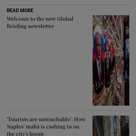
READ MORE
Welcome to the new Global
Briefing newsletter
‘Tourists are untouchable’: How
Naples’ mafia is cashing in on
the city’s boom