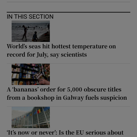
IN THIS SECTION
World’s seas hit hottest temperature on
record for July, say scientists
A ‘bananas’ order for 5,000 obscure titles
from a bookshop in Galway fuels suspicion
‘It’s now or never’: Is the EU serious about