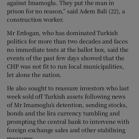
against Imamoglu. They put the man in
prison for no reason,” said Adem Bali (22), a
construction worker.
Mr Erdogan, who has dominated Turkish
politics for more than two decades and faces
no immediate tests at the ballot box, said the
events of the past few days showed that the
CHP was not fit to run local municipalities,
let alone the nation.
He also sought to reassure investors who last
week sold off Turkish assets following news
of Mr Imamoglu’s detention, sending stocks,
bonds and the lira currency tumbling and
prompting the central bank to intervene with
foreign exchange sales and other stabilising
measures.