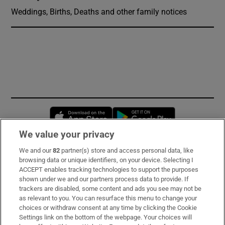
Weddings, Births, Deaths and other family notices
Opens in new window
Opens in new 
We value your privacy
We and our
82
partner(s) store and access personal data, like
Subscribe
browsing data or unique identifiers, on your device. Selecting I
ACCEPT enables tracking technologies to support the purposes
Support
shown under we and our partners process data to provide. If
trackers are disabled, some content and ads you see may not be
About Us
as relevant to you. You can resurface this menu to change your
choices or withdraw consent at any time by clicking the Cookie
Irish Times Products & Services
Settings link on the bottom of the webpage. Your choices will