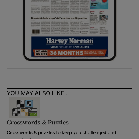
YOU MAY ALSO LIKE...
Crosswords & Puzzles
Crosswords & puzzles to keep you challenged and