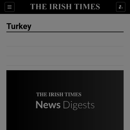
Show Culture sub sections
Sections
Show Environment sub sections
Turkey
Show Technology sub sections
Show Science sub sections
Show Motors sub sections