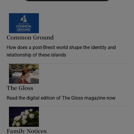
Common Ground
How does a post-Brexit world shape the identity and
relationship of these islands
Opens in new window
The Gloss
Opens in new window
Read the digital edition of The Gloss magazine now
Opens in new window
Family Notices
Opens in new window