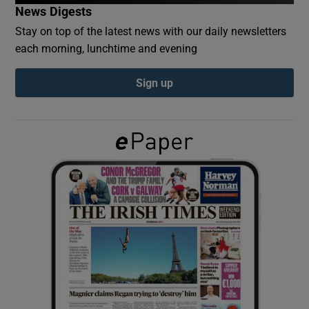
News Digests
Stay on top of the latest news with our daily newsletters
Show Podcasts sub sections
each morning, lunchtime and evening
Sign up
Show Gaeilge sub sections
Show History sub sections
 window
Show Sponsored sub sections