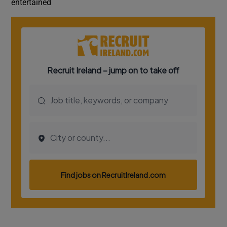
entertained