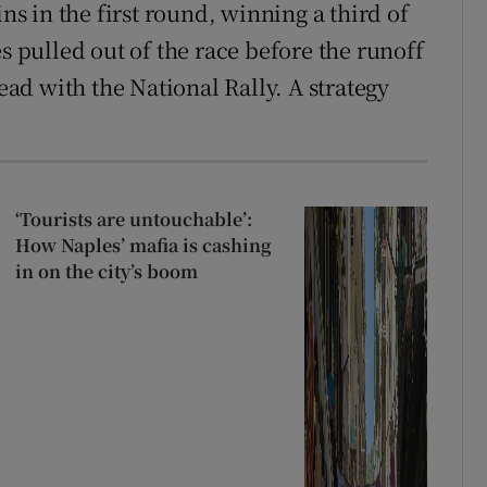
ins in the first round, winning a third of
s pulled out of the race before the runoff
head with the National Rally. A strategy
‘Tourists are untouchable’:
How Naples’ mafia is cashing
in on the city’s boom