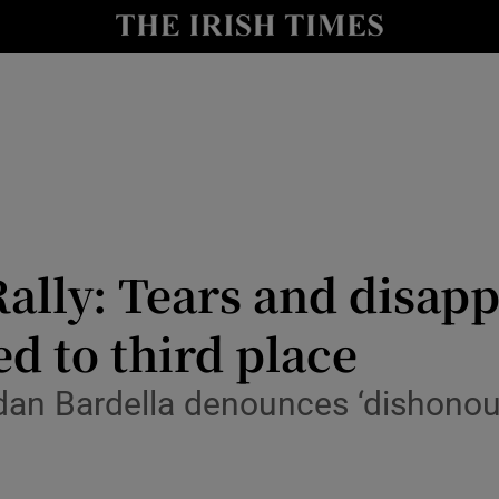
Show Health sub sections
le
Show Life & Style sub sections
Show Culture sub sections
nt
Show Environment sub sections
y
Show Technology sub sections
Rally: Tears and disap
Show Science sub sections
ed to third place
rdan Bardella denounces ‘dishonoura