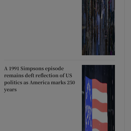
A 1991 Simpsons episode
remains deft reflection of US
politics as America marks 250
years