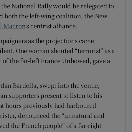
 the National Rally would be relegated to
nd both the left-wing coalition, the New
l Macron
’s centrist alliance.
mpaigners as the projections came
ilent. One woman shouted “terrorist” as a
of the far-left France Unbowed, gave a
rdan Bardella, swept into the venue,
an supporters present to listen to his
st hours previously had harboured
nister, denounced the “unnatural and
ved the French people” of a far-right