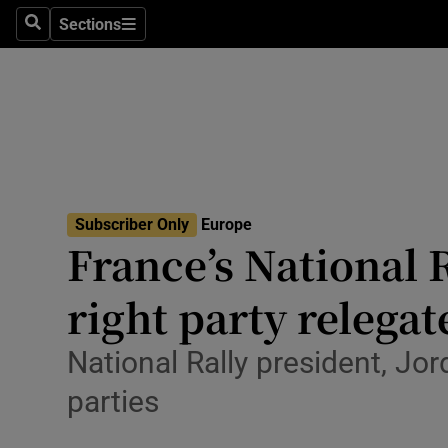
Health
Sections
Search
Sections
Life & Sty
Culture
Environme
Technolog
Subscriber Only
Europe
France’s National 
Science
Media
right party relegat
Abroad
National Rally president, Jo
Obituaries
parties
Transport