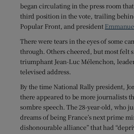
began circulating in the press room that
third position in the vote, trailing behi
Popular Front, and president
Emmanue
There were tears in the eyes of some ca
through. Others cheered, but most felt s
triumphant Jean-Luc Mélenchon, leader 
televised address.
By the time National Rally president, Jo
there appeared to be more journalists th
sombre speech. The 28-year-old, who ju
dreams of being France’s next prime mi
dishonourable alliance” that had “depri