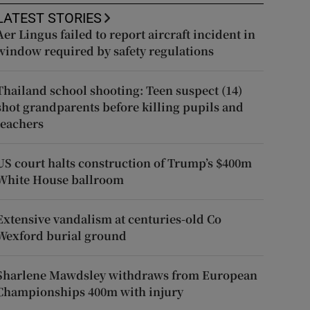
LATEST STORIES
Aer Lingus failed to report aircraft incident in
window required by safety regulations
Thailand school shooting: Teen suspect (14)
shot grandparents before killing pupils and
teachers
US court halts construction of Trump’s $400m
White House ballroom
Extensive vandalism at centuries-old Co
Wexford burial ground
Sharlene Mawdsley withdraws from European
Championships 400m with injury