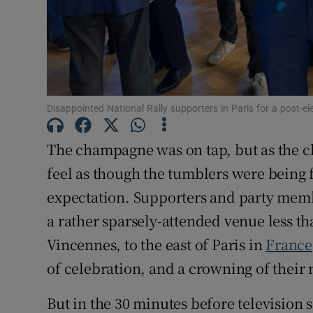
Family No
Sponsore
Subscribe
Disappointed National Rally supporters in Paris for a post-el
Competiti
The champagne was on tap, but as the cl
Newslette
feel as though the tumblers were being 
Weather F
expectation. Supporters and party memb
a rather sparsely-attended venue less t
Vincennes, to the east of Paris in
France
of celebration, and a crowning of their
But in the 30 minutes before television 