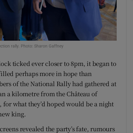
tices
Opens in new window
d
Show Sponsored sub sections
r Rewards
ection rally. Photo: Sharon Gaffney
ons
ock ticked ever closer to 8pm, it began to
rs
filled perhaps more in hope than
orecast
ers of the National Rally had gathered at
han a kilometre from the Château of
, for what they’d hoped would be a night
 new king.
screens revealed the party’s fate, rumours