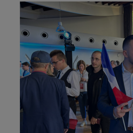
Motors
Listen
Podcasts
Video
Photogra
Gaeilge
History
Student H
Offbeat