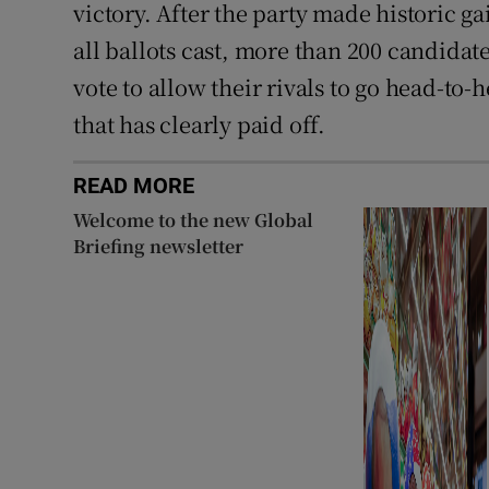
victory. After the party made historic ga
all ballots cast, more than 200 candidate
vote to allow their rivals to go head-to-
that has clearly paid off.
READ MORE
Welcome to the new Global
Briefing newsletter