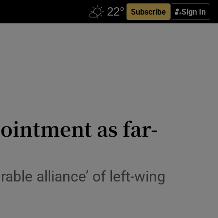
Subscribe
Sign In
pointment as far-
ble alliance’ of left-wing