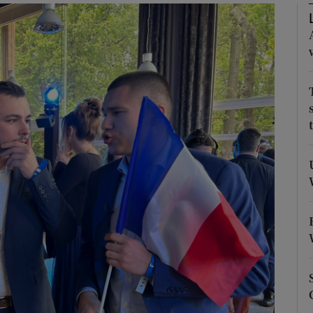
Show Motors sub sections
Show Podcasts sub sections
phy
Show Gaeilge sub sections
Show History sub sections
ub