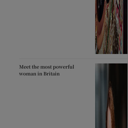
Meet the most powerful
woman in Britain