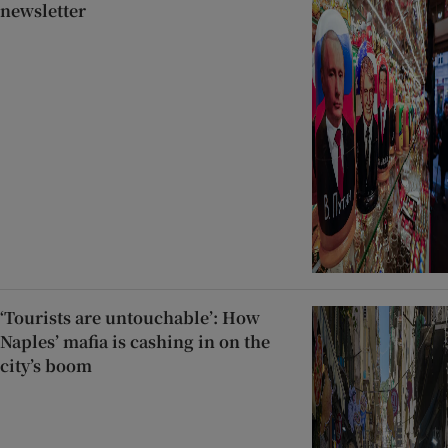
newsletter
‘Tourists are untouchable’: How
Naples’ mafia is cashing in on the
city’s boom