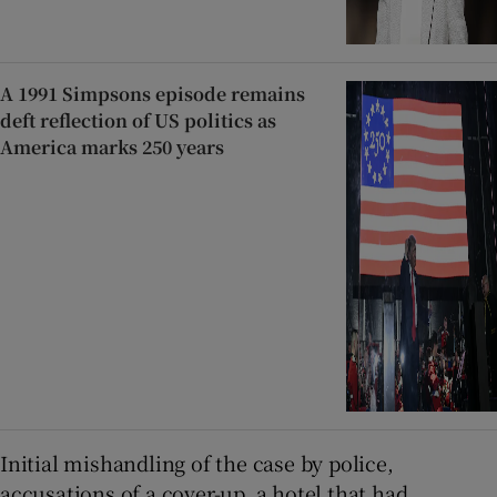
A 1991 Simpsons episode remains
deft reflection of US politics as
America marks 250 years
Initial mishandling of the case by police,
accusations of a cover-up, a hotel that had