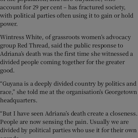
account for 29 per cent – has fractured society,
with political parties often using it to gain or hold
power.
Wintress White, of grassroots women’s advocacy
group Red Thread, said the public response to
Adriana’s death was the first time she witnessed a
divided people coming together for the greater
good.
“Guyana is a deeply divided country by politics and
race,” she told me at the organisation’s Georgetown
headquarters.
“But I have seen Adriana’s death create a closeness.
People are now sensing the pain. Usually we are
divided by political parties who use it for their own
agenda.