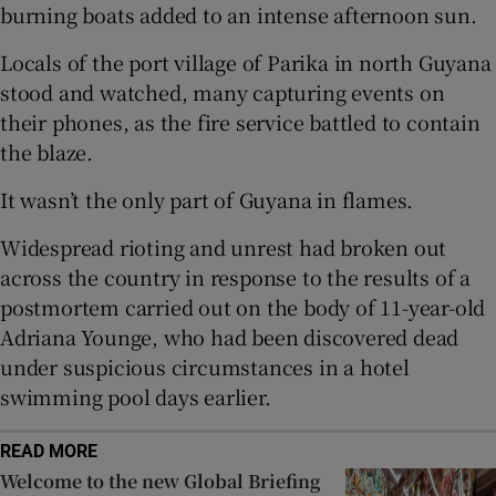
burning boats added to an intense afternoon sun.
Locals of the port village of Parika in north Guyana
stood and watched, many capturing events on
 window
their phones, as the fire service battled to contain
the blaze.
Show Sponsored sub sections
It wasn’t the only part of Guyana in flames.
Widespread rioting and unrest had broken out
across the country in response to the results of a
postmortem carried out on the body of 11-year-old
Adriana Younge, who had been discovered dead
under suspicious circumstances in a hotel
swimming pool days earlier.
READ MORE
Welcome to the new Global Briefing