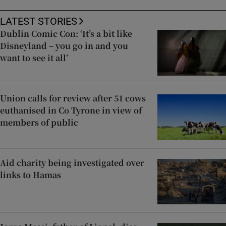
LATEST STORIES
Dublin Comic Con: ‘It’s a bit like
Disneyland – you go in and you
want to see it all’
Union calls for review after 51 cows
euthanised in Co Tyrone in view of
members of public
Aid charity being investigated over
links to Hamas