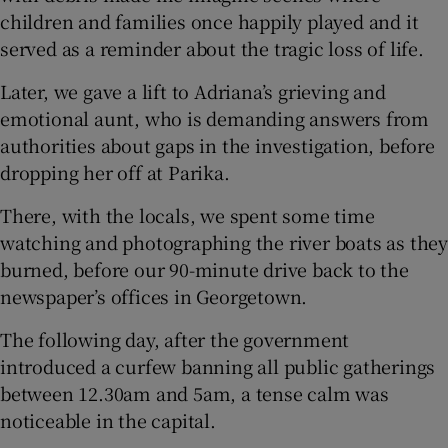
children and families once happily played and it
served as a reminder about the tragic loss of life.
Later, we gave a lift to Adriana’s grieving and
emotional aunt, who is demanding answers from
authorities about gaps in the investigation, before
dropping her off at Parika.
There, with the locals, we spent some time
watching and photographing the river boats as they
burned, before our 90-minute drive back to the
newspaper’s offices in Georgetown.
The following day, after the government
introduced a curfew banning all public gatherings
between 12.30am and 5am, a tense calm was
noticeable in the capital.