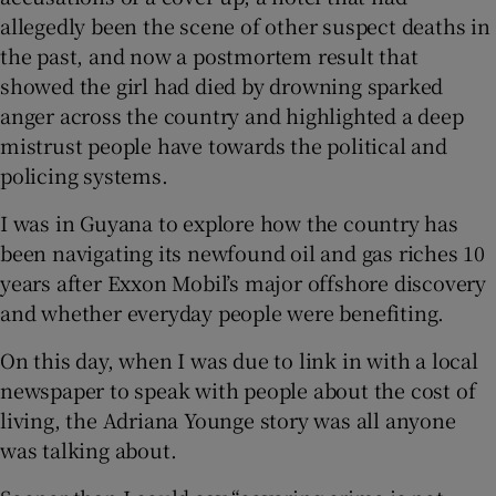
allegedly been the scene of other suspect deaths in
the past, and now a postmortem result that
showed the girl had died by drowning sparked
anger across the country and highlighted a deep
mistrust people have towards the political and
policing systems.
I was in Guyana to explore how the country has
been navigating its newfound oil and gas riches 10
years after Exxon Mobil’s major offshore discovery
and whether everyday people were benefiting.
On this day, when I was due to link in with a local
newspaper to speak with people about the cost of
living, the Adriana Younge story was all anyone
was talking about.