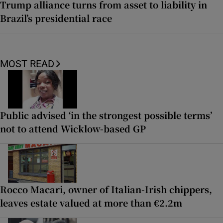
Trump alliance turns from asset to liability in
Brazil’s presidential race
MOST READ
Public advised ‘in the strongest possible terms’
not to attend Wicklow-based GP
Rocco Macari, owner of Italian-Irish chippers,
leaves estate valued at more than €2.2m