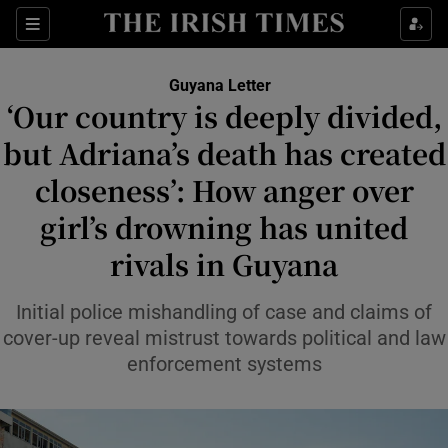
Sections
Show Food sub sections
Guyana Letter
Show Health sub sections
‘Our country is deeply divided,
but Adriana’s death has created
Show Life & Style sub sections
closeness’: How anger over
Show Culture sub sections
girl’s drowning has united
Show Environment sub sections
rivals in Guyana
Show Technology sub sections
Initial police mishandling of case and claims of
Show Science sub sections
cover-up reveal mistrust towards political and law
enforcement systems