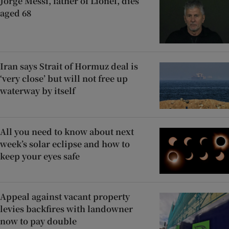
Jorge Messi, father of Lionel, dies
aged 68
Iran says Strait of Hormuz deal is
‘very close’ but will not free up
waterway by itself
All you need to know about next
week’s solar eclipse and how to
keep your eyes safe
Appeal against vacant property
levies backfires with landowner
now to pay double