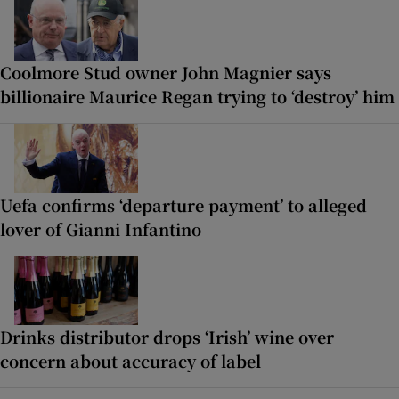
Coolmore Stud owner John Magnier says
billionaire Maurice Regan trying to ‘destroy’ him
Uefa confirms ‘departure payment’ to alleged
lover of Gianni Infantino
Drinks distributor drops ‘Irish’ wine over
concern about accuracy of label