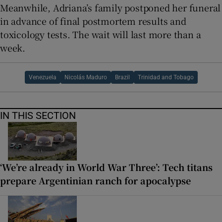
Meanwhile, Adriana’s family postponed her funeral
in advance of final postmortem results and
toxicology tests. The wait will last more than a
week.
Venezuela
Nicolás Maduro
Brazil
Trinidad and Tobago
IN THIS SECTION
‘We’re already in World War Three’: Tech titans
prepare Argentinian ranch for apocalypse