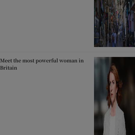
Meet the most powerful woman in
Britain