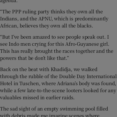
“The PPP ruling party thinks they own all the
Indians, and the APNU, which is predominantly
African, believes they own all the blacks.
“But I’ve been amazed to see people speak out. I
see Indo men crying for this Afro-Guyanese girl.
This has really brought the races together and the
powers that be don’t like that.”
Back on the beat with Khadidja, we walked
through the rubble of the Double Day International
Hotel in Tuschen, where Adriana’s body was found,
while a few late-to-the-scene looters looked for any
valuables missed in earlier raids.
The sad sight of an empty swimming pool filled
with debris made me imagine scenes where