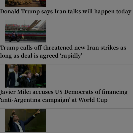
Donald Trump says Iran talks will happen today
Trump calls off threatened new Iran strikes as
long as deal is agreed ‘rapidly’
Javier Milei accuses US Democrats of financing
‘anti-Argentina campaign’ at World Cup