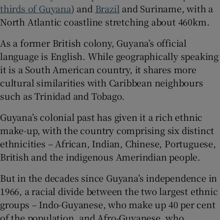
thirds of Guyana
) and
Brazil
and Suriname, with a
North Atlantic coastline stretching about 460km.
As a former British colony, Guyana’s official
language is English. While geographically speaking
it is a South American country, it shares more
cultural similarities with Caribbean neighbours
such as Trinidad and Tobago.
Guyana’s colonial past has given it a rich ethnic
make-up, with the country comprising six distinct
ethnicities – African, Indian, Chinese, Portuguese,
British and the indigenous Amerindian people.
But in the decades since Guyana’s independence in
1966, a racial divide between the two largest ethnic
groups – Indo-Guyanese, who make up 40 per cent
of the population, and Afro-Guyanese, who