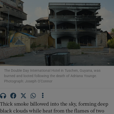
Show Motors sub sections
Show Podcasts sub sections
The Double Day International Hotel in Tuschen, Guyana, was
burned and looted following the death of Adriana Younge.
Photograph: Joseph O'Connor
Show Gaeilge sub sections
Thick smoke billowed into the sky, forming deep
Show History sub sections
black clouds while heat from the flames of two