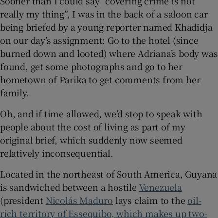
Sooner than I could say “covering crime is not
really my thing”, I was in the back of a saloon car
being briefed by a young reporter named Khadidja
on our day’s assignment: Go to the hotel (since
burned down and looted) where Adriana’s body was
found, get some photographs and go to her
hometown of Parika to get comments from her
family.
Oh, and if time allowed, we’d stop to speak with
people about the cost of living as part of my
original brief, which suddenly now seemed
relatively inconsequential.
Located in the northeast of South America, Guyana
is sandwiched between a hostile
Venezuela
(president
Nicolás Maduro
lays claim to the
oil-
rich territory of Essequibo, which makes up two-