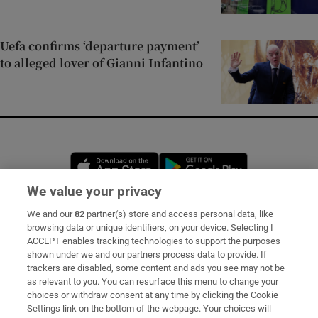
Uefa confirms ‘departure payment’
to alleged lover of Gianni Infantino
Opens in new window
Opens in new 
We value your privacy
We and our
82
partner(s) store and access personal data, like
Subscribe
browsing data or unique identifiers, on your device. Selecting I
ACCEPT enables tracking technologies to support the purposes
Support
shown under we and our partners process data to provide. If
trackers are disabled, some content and ads you see may not be
About Us
as relevant to you. You can resurface this menu to change your
choices or withdraw consent at any time by clicking the Cookie
Irish Times Products & Services
Settings link on the bottom of the webpage. Your choices will