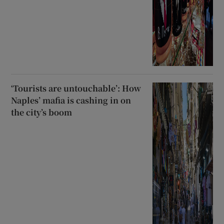
‘Tourists are untouchable’: How
Naples’ mafia is cashing in on
the city’s boom