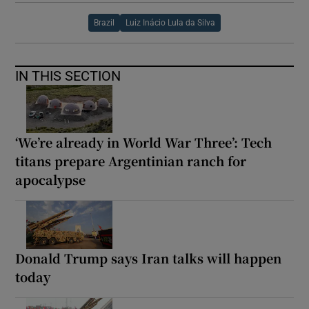
Brazil
Luiz Inácio Lula da Silva
IN THIS SECTION
‘We’re already in World War Three’: Tech
titans prepare Argentinian ranch for
apocalypse
Donald Trump says Iran talks will happen
today