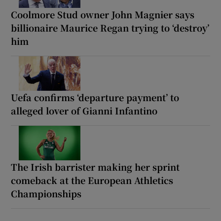
Coolmore Stud owner John Magnier says
billionaire Maurice Regan trying to ‘destroy’
him
Uefa confirms ‘departure payment’ to
alleged lover of Gianni Infantino
The Irish barrister making her sprint
comeback at the European Athletics
Championships