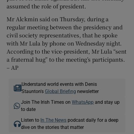
assumed the role of president.
Mr Alckmin said on Thursday, during a
regular meeting between the presidency and
civil society representatives, that he spoke
with Mr Lula by phone on Wednesday night.
According to the vice-president, Mr Lula “sent
a fraternal hug” to the meeting’s participants.
– AP
Understand world events with Denis
Staunton's
Global Briefing
newsletter
Join The Irish Times on
WhatsApp
and stay up
to date
Listen to
In The News
podcast daily for a deep
dive on the stories that matter