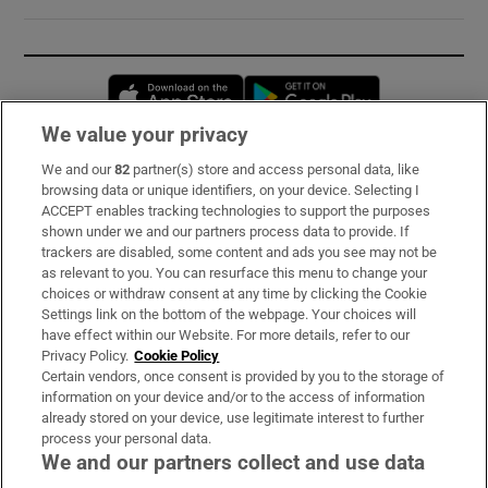
Opens in new window
Opens in new 
We value your privacy
We and our
82
partner(s) store and access personal data, like
Subscribe
browsing data or unique identifiers, on your device. Selecting I
ACCEPT enables tracking technologies to support the purposes
Support
shown under we and our partners process data to provide. If
trackers are disabled, some content and ads you see may not be
About Us
as relevant to you. You can resurface this menu to change your
choices or withdraw consent at any time by clicking the Cookie
Irish Times Products & Services
Settings link on the bottom of the webpage. Your choices will
have effect within our Website. For more details, refer to our
Privacy Policy.
Cookie Policy
OUR PARTNERS:
Certain vendors, once consent is provided by you to the storage of
information on your device and/or to the access of information
already stored on your device, use legitimate interest to further
process your personal data.
We and our partners collect and use data