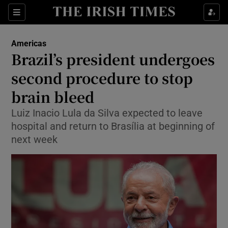
Sections
Show Food sub sections
Americas
Show Health sub sections
Brazil’s president undergoes
second procedure to stop
Show Life & Style sub sections
brain bleed
Show Culture sub sections
Luiz Inacio Lula da Silva expected to leave
Show Environment sub sections
hospital and return to Brasília at beginning of
next week
Show Technology sub sections
Show Science sub sections