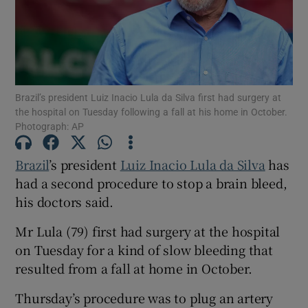
Show Motors sub sections
Brazil’s president Luiz Inacio Lula da Silva first had surgery at
the hospital on Tuesday following a fall at his home in October.
Photograph: AP
Show Podcasts sub sections
Brazil
’s president
Luiz Inacio Lula da Silva
has
had a second procedure to stop a brain bleed,
his doctors said.
Mr Lula (79) first had surgery at the hospital
on Tuesday for a kind of slow bleeding that
Show Gaeilge sub sections
resulted from a fall at home in October.
Show History sub sections
Thursday’s procedure was to plug an artery