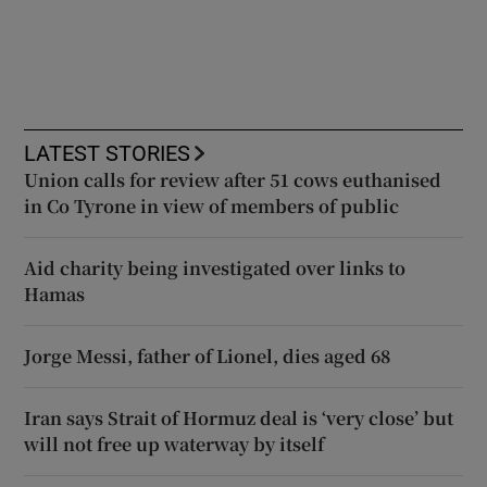
LATEST STORIES
Union calls for review after 51 cows euthanised
in Co Tyrone in view of members of public
Aid charity being investigated over links to
Hamas
Jorge Messi, father of Lionel, dies aged 68
Iran says Strait of Hormuz deal is ‘very close’ but
will not free up waterway by itself