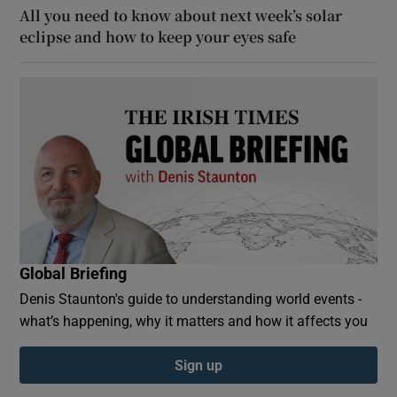
All you need to know about next week’s solar
eclipse and how to keep your eyes safe
Global Briefing
Denis Staunton's guide to understanding world events -
what’s happening, why it matters and how it affects you
Sign up