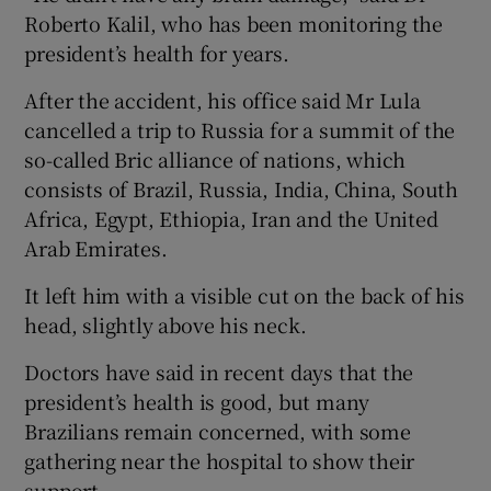
Roberto Kalil, who has been monitoring the
president’s health for years.
After the accident, his office said Mr Lula
cancelled a trip to Russia for a summit of the
so-called Bric alliance of nations, which
consists of Brazil, Russia, India, China, South
Africa, Egypt, Ethiopia, Iran and the United
Arab Emirates.
It left him with a visible cut on the back of his
head, slightly above his neck.
Doctors have said in recent days that the
president’s health is good, but many
Brazilians remain concerned, with some
gathering near the hospital to show their
support.