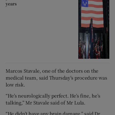
years
Marcos Stavale, one of the doctors on the
medical team, said Thursday’s procedure was
low risk.
“He’s neurologically perfect. He’s fine, he’s
talking,” Mr Stavale said of Mr Lula.
“He didn’t have any brain damage,” said Dr