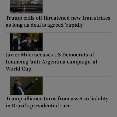
Trump calls off threatened new Iran strikes
as long as deal is agreed ‘rapidly’
Javier Milei accuses US Democrats of
financing ‘anti-Argentina campaign’ at
World Cup
Trump alliance turns from asset to liability
in Brazil’s presidential race