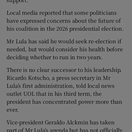
Local media reported that some politicians
have expressed concerns about the future of
his coalition in the 2026 presidential election.
Mr Lula has said he would seek re-election if
needed, but would consider his health before
deciding whether to run in two years.
There is no clear successor to his leadership.
Ricardo Kotscho, a press secretary in Mr
Lula’s first administration, told local news
outlet UOL that in his third term, the
president has concentrated power more than
ever.
Vice-president Geraldo Alckmin has taken
part of Mr Lula’s agenda but has not officially