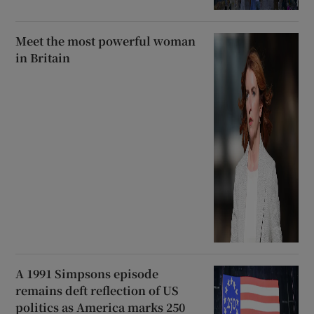
Meet the most powerful woman
in Britain
A 1991 Simpsons episode
remains deft reflection of US
politics as America marks 250