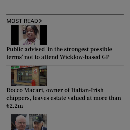
MOST READ
Public advised ‘in the strongest possible
terms’ not to attend Wicklow-based GP
Rocco Macari, owner of Italian-Irish
chippers, leaves estate valued at more than
€2.2m