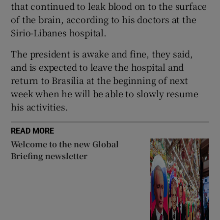
that continued to leak blood on to the surface
of the brain, according to his doctors at the
Sirio-Libanes hospital.
 window
The president is awake and fine, they said,
and is expected to leave the hospital and
return to Brasília at the beginning of next
Show Sponsored sub sections
week when he will be able to slowly resume
his activities.
READ MORE
Welcome to the new Global
Briefing newsletter