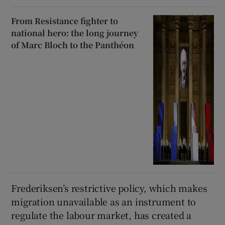
From Resistance fighter to
national hero: the long journey
of Marc Bloch to the Panthéon
Frederiksen’s restrictive policy, which makes
migration unavailable as an instrument to
regulate the labour market, has created a