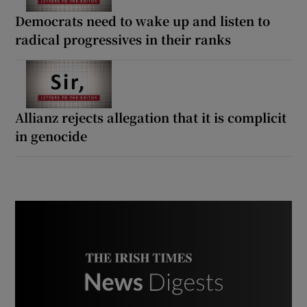
Democrats need to wake up and listen to
radical progressives in their ranks
Allianz rejects allegation that it is complicit
in genocide