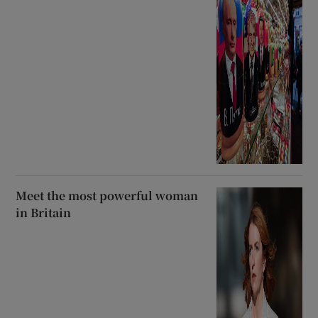
Meet the most powerful woman
in Britain