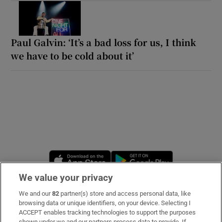
Paul Galvin: ‘It’s a bad loss for us, I think
we have to be cold about it’
Opens in new window
Opens in new 
We value your privacy
We and our
82
partner(s) store and access personal data, like
Subscribe
browsing data or unique identifiers, on your device. Selecting I
ACCEPT enables tracking technologies to support the purposes
Support
shown under we and our partners process data to provide. If