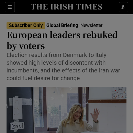
Sections
Show Food sub sections
Subscriber Only
Global Briefing
Newsletter
Show Health sub sections
European leaders rebuked
by voters
Show Life & Style sub sections
Election results from Denmark to Italy
Show Culture sub sections
showed high levels of discontent with
incumbents, and the effects of the Iran war
Show Environment sub sections
could fuel desire for change
Show Technology sub sections
Show Science sub sections