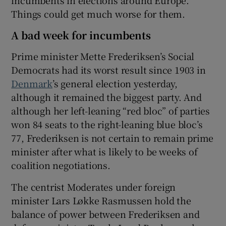
Things could get much worse for them.
A bad week for incumbents
 window
Prime minister Mette Frederiksen’s Social
Democrats had its worst result since 1903 in
Show Sponsored sub sections
Denmark
’s general election yesterday,
although it remained the biggest party. And
although her left-leaning “red bloc” of parties
won 84 seats to the right-leaning blue bloc’s
77, Frederiksen is not certain to remain prime
minister after what is likely to be weeks of
coalition negotiations.
The centrist Moderates under foreign
minister Lars Løkke Rasmussen hold the
balance of power between Frederiksen and