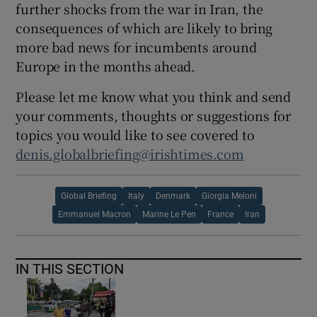
further shocks from the war in Iran, the
consequences of which are likely to bring
more bad news for incumbents around
Europe in the months ahead.
Please let me know what you think and send
your comments, thoughts or suggestions for
topics you would like to see covered to
denis.globalbriefing@irishtimes.com
Global Briefing
Italy
Denmark
Giorgia Meloni
Emmanuel Macron
Marine Le Pen
France
Iran
IN THIS SECTION