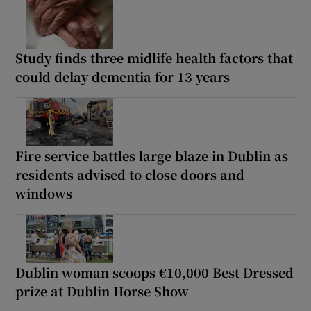
Study finds three midlife health factors that
could delay dementia for 13 years
Fire service battles large blaze in Dublin as
residents advised to close doors and
windows
Dublin woman scoops €10,000 Best Dressed
prize at Dublin Horse Show