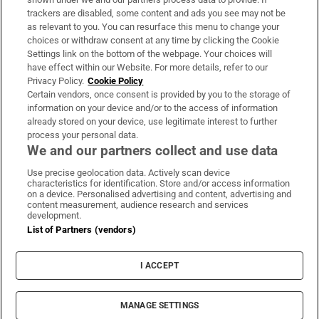
trackers are disabled, some content and ads you see may not be
About Us
as relevant to you. You can resurface this menu to change your
choices or withdraw consent at any time by clicking the Cookie
Irish Times Products & Services
Settings link on the bottom of the webpage. Your choices will
have effect within our Website. For more details, refer to our
Privacy Policy.
Cookie Policy
OUR PARTNERS:
Certain vendors, once consent is provided by you to the storage of
information on your device and/or to the access of information
already stored on your device, use legitimate interest to further
process your personal data.
We and our partners collect and use data
Use precise geolocation data. Actively scan device
characteristics for identification. Store and/or access information
Irish Times on WhatsApp
Irish Times on Facebook
Irish Times on X
Irish Times on LinkedIn
Irish Times on Instagram
on a device. Personalised advertising and content, advertising and
content measurement, audience research and services
development.
Terms & Conditions
List of Partners (vendors)
Privacy Policy
Cookie Information
Cookie Settings
I ACCEPT
Community Standards
Copyright
© 2026 The Irish Times DAC
MANAGE SETTINGS