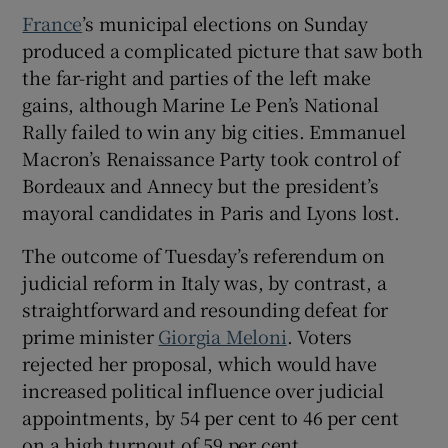
France
’s municipal elections on Sunday
produced a complicated picture that saw both
the far-right and parties of the left make
gains, although Marine Le Pen’s National
Rally failed to win any big cities. Emmanuel
Macron’s Renaissance Party took control of
Bordeaux and Annecy but the president’s
mayoral candidates in Paris and Lyons lost.
The outcome of Tuesday’s referendum on
judicial reform in Italy was, by contrast, a
straightforward and resounding defeat for
prime minister
Giorgia Meloni
. Voters
rejected her proposal, which would have
increased political influence over judicial
appointments, by 54 per cent to 46 per cent
on a high turnout of 59 per cent.