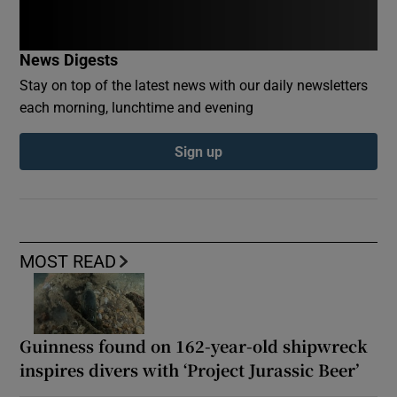
News Digests
Stay on top of the latest news with our daily newsletters
each morning, lunchtime and evening
Sign up
MOST READ
Guinness found on 162-year-old shipwreck
inspires divers with ‘Project Jurassic Beer’