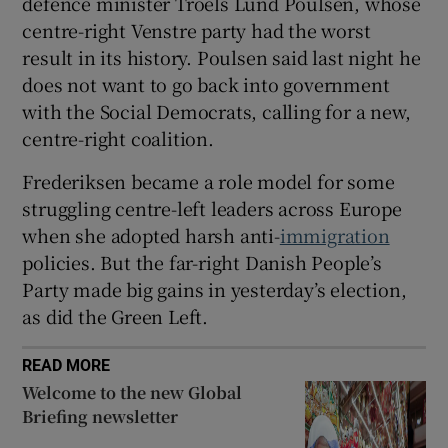
defence minister Troels Lund Poulsen, whose
centre-right Venstre party had the worst
result in its history. Poulsen said last night he
does not want to go back into government
with the Social Democrats, calling for a new,
centre-right coalition.
Frederiksen became a role model for some
struggling centre-left leaders across Europe
when she adopted harsh anti-
immigration
policies. But the far-right Danish People’s
Party made big gains in yesterday’s election,
as did the Green Left.
READ MORE
Welcome to the new Global
Briefing newsletter