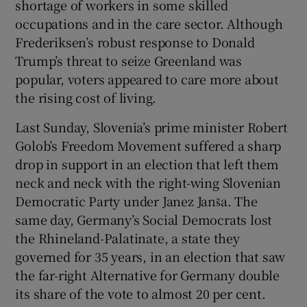
shortage of workers in some skilled
occupations and in the care sector. Although
Frederiksen’s robust response to Donald
Trump’s threat to seize Greenland was
popular, voters appeared to care more about
the rising cost of living.
Last Sunday, Slovenia’s prime minister Robert
Golob’s Freedom Movement suffered a sharp
drop in support in an election that left them
neck and neck with the right-wing Slovenian
Democratic Party under Janez Janša. The
same day, Germany’s Social Democrats lost
the Rhineland-Palatinate, a state they
governed for 35 years, in an election that saw
the far-right Alternative for Germany double
its share of the vote to almost 20 per cent.