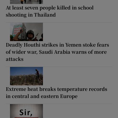
At least seven people killed in school
shooting in Thailand
Deadly Houthi strikes in Yemen stoke fears
of wider war, Saudi Arabia warns of more
attacks
Extreme heat breaks temperature records
in central and eastern Europe