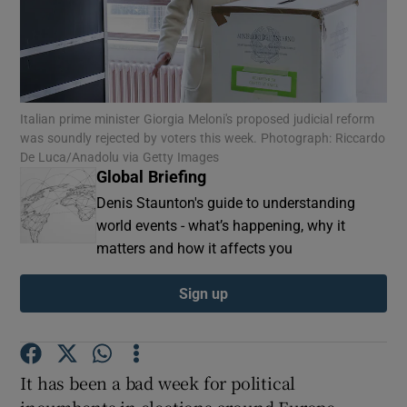
Show Motors sub sections
Italian prime minister Giorgia Meloni's proposed judicial reform
was soundly rejected by voters this week. Photograph: Riccardo
De Luca/Anadolu via Getty Images
Global Briefing
Show Podcasts sub sections
Denis Staunton's guide to understanding
world events - what’s happening, why it
matters and how it affects you
Sign up
Show Gaeilge sub sections
Show History sub sections
It has been a bad week for political
incumbents in elections around Europe.