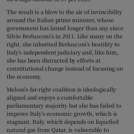
The result is a blow to the air of invincibility
around the Italian prime minister, whose
government has lasted longer than any since
Silvio Berlusconi’s in 2011. Like many on the
right, she inherited Berlusconi’s hostility to
Italy’s independent judiciary and, like him,
she has been distracted by efforts at
constitutional change instead of focusing on
the economy.
Meloni’s far-right coalition is ideologically
aligned and enjoys a comfortable
parliamentary majority but she has failed to
improve Italy’s economic growth, which is
stagnant. Italy, which depends on liquefied
natural gas from Qatar, is vulnerable to