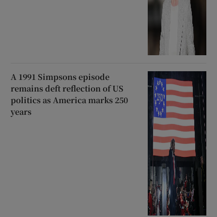
A 1991 Simpsons episode
remains deft reflection of US
politics as America marks 250
years