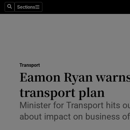
Sections
Search
Sections
Technolog
Science
Media
Abroad
Transport
Obituaries
Eamon Ryan warns 
Transport
transport plan
Motors
Minister for Transport hits o
Listen
about impact on business o
Podcasts