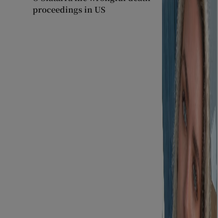
proceedings in US