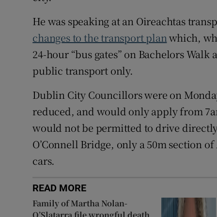
He was speaking at an Oireachtas tran
changes to the transport plan
which, whe
24-hour “bus gates” on Bachelors Walk a
public transport only.
Dublin City Councillors were on Monday 
reduced, and would only apply from 7am
would not be permitted to drive directly
O’Connell Bridge, only a 50m section of
cars.
READ MORE
Family of Martha Nolan-
O’Slatarra file wrongful death