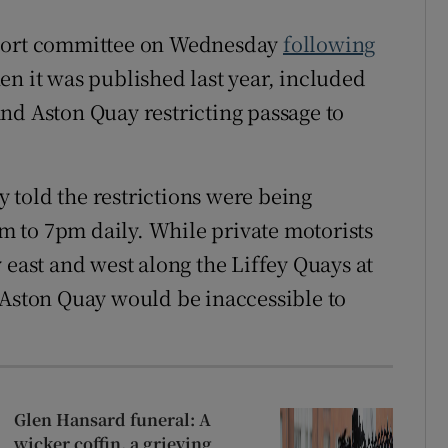
sport committee on Wednesday
following
n it was published last year, included
nd Aston Quay restricting passage to
told the restrictions were being
 to 7pm daily. While private motorists
 east and west along the Liffey Quays at
 Aston Quay would be inaccessible to
Glen Hansard funeral: A
wicker coffin, a grieving