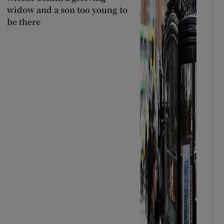
widow and a son too young to
be there