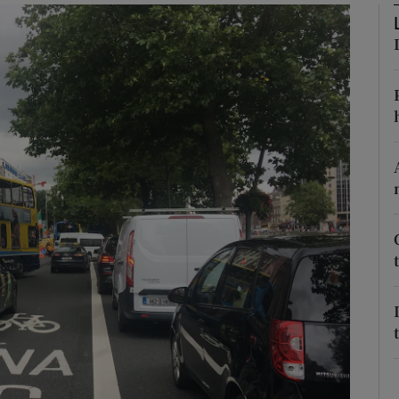
phy
Show Gaeilge sub sections
Show History sub sections
ub
tices
Opens in new window
d
Show Sponsored sub sections
r Rewards