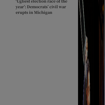
‘Ugliest election race of the
year’: Democrats’ civil war
erupts in Michigan