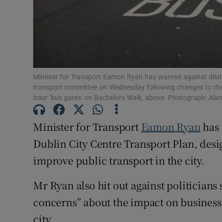
Competiti
Newslette
Weather F
Minister for Transport Eamon Ryan has warned against diluti
transport committee on Wednesday following changes to the p
hour 'bus gates' on Bachelors Walk, above. Photograph: Ala
Minister for Transport
Eamon Ryan
has 
Dublin City Centre Transport Plan, desi
improve public transport in the city.
Mr Ryan also hit out against politicians
concerns” about the impact on business
city.