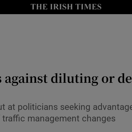
y
Show Technology sub sections
Show Science sub sections
against diluting or de
Show Motors sub sections
ut at politicians seeking advantag
f traffic management changes
Show Podcasts sub sections