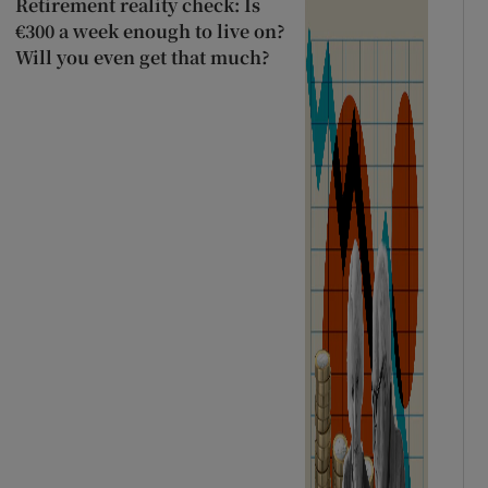
Retirement reality check: Is
€300 a week enough to live on?
Will you even get that much?