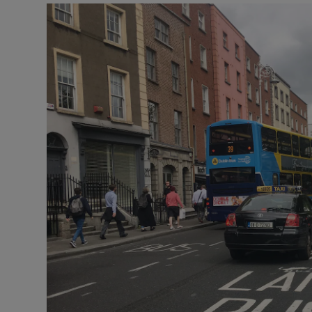
Video
Photogra
Gaeilge
History
Student H
Offbeat
Family No
Sponsore
Subscribe