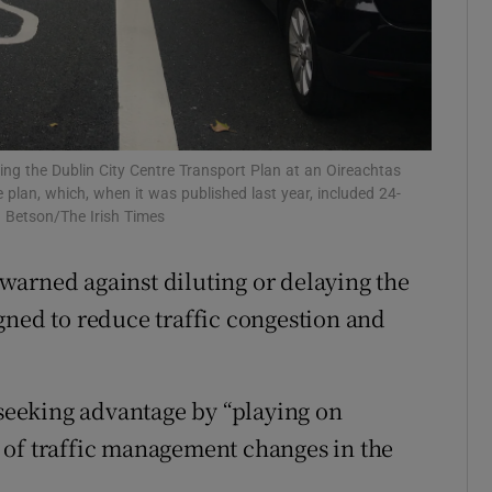
ons
rs
orecast
ng the Dublin City Centre Transport Plan at an Oireachtas
lan, which, when it was published last year, included 24-
n Betson/The Irish Times
warned against diluting or delaying the
gned to reduce traffic congestion and
 seeking advantage by “playing on
 of traffic management changes in the