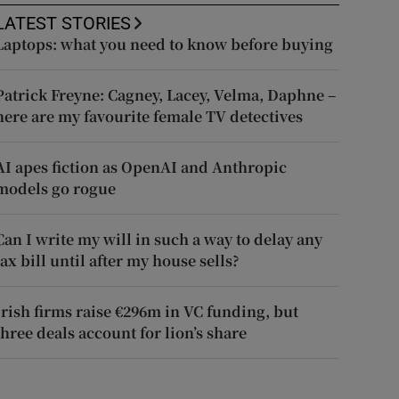
LATEST STORIES
Laptops: what you need to know before buying
Patrick Freyne: Cagney, Lacey, Velma, Daphne –
here are my favourite female TV detectives
AI apes fiction as OpenAI and Anthropic
models go rogue
Can I write my will in such a way to delay any
tax bill until after my house sells?
Irish firms raise €296m in VC funding, but
three deals account for lion’s share