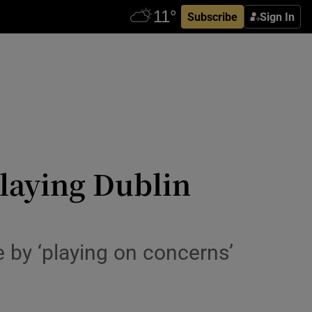
Subscribe
Sign In
laying Dublin
e by ‘playing on concerns’