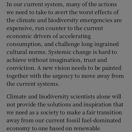
In our current system, many of the actions
we need to take to avert the worst effects of
the climate and biodiversity emergencies are
expensive, run counter to the current
economic drivers of accelerating
consumption, and challenge long-ingrained
cultural norms. Systemic change is hard to
achieve without imagination, trust and
conviction. A new vision needs to be painted
together with the urgency to move away from
the current systems.
Climate and biodiversity scientists alone will
not provide the solutions and inspiration that
we need as a society to make a fair transition
away from our current fossil fuel-dominated
economy to one based on renewable