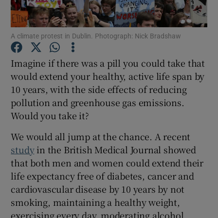
Show Podcasts sub sections
A climate protest in Dublin. Photograph: Nick Bradshaw
Imagine if there was a pill you could take that
would extend your healthy, active life span by
10 years, with the side effects of reducing
Show Gaeilge sub sections
pollution and greenhouse gas emissions.
Would you take it?
Show History sub sections
We would all jump at the chance. A recent
study
in the British Medical Journal showed
that both men and women could extend their
life expectancy free of diabetes, cancer and
cardiovascular disease by 10 years by not
 window
smoking, maintaining a healthy weight,
exercising every day, moderating alcohol
Show Sponsored sub sections