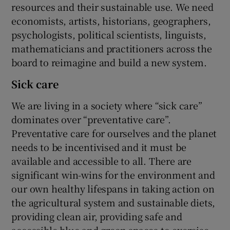
resources and their sustainable use. We need
economists, artists, historians, geographers,
psychologists, political scientists, linguists,
mathematicians and practitioners across the
board to reimagine and build a new system.
Sick care
We are living in a society where “sick care”
dominates over “preventative care”.
Preventative care for ourselves and the planet
needs to be incentivised and it must be
available and accessible to all. There are
significant win-wins for the environment and
our own healthy lifespans in taking action on
the agricultural system and sustainable diets,
providing clean air, providing safe and
accessible blue and green spaces to exercise