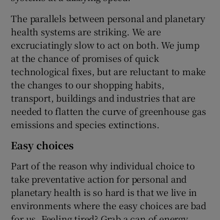
The parallels between personal and planetary
health systems are striking. We are
excruciatingly slow to act on both. We jump
at the chance of promises of quick
technological fixes, but are reluctant to make
the changes to our shopping habits,
transport, buildings and industries that are
needed to flatten the curve of greenhouse gas
emissions and species extinctions.
Easy choices
Part of the reason why individual choice to
take preventative action for personal and
planetary health is so hard is that we live in
environments where the easy choices are bad
for us. Feeling tired? Grab a can of energy