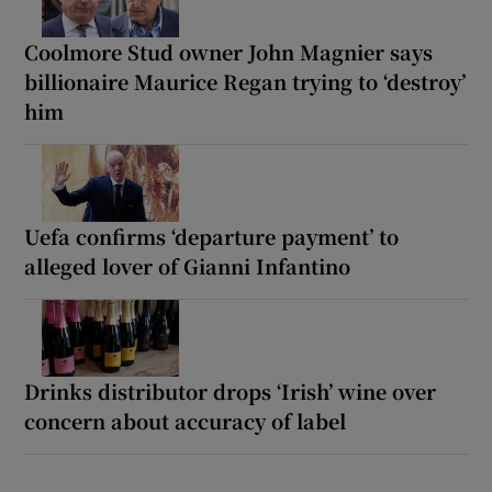
Coolmore Stud owner John Magnier says
billionaire Maurice Regan trying to ‘destroy’
him
Uefa confirms ‘departure payment’ to
alleged lover of Gianni Infantino
Drinks distributor drops ‘Irish’ wine over
concern about accuracy of label