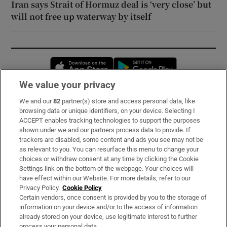
Iran says Strait of Hormuz deal is ‘very close’ but
will not free up waterway by itself
Opens in new window
Opens in new 
We value your privacy
We and our
82
partner(s) store and access personal data, like
Subscribe
browsing data or unique identifiers, on your device. Selecting I
ACCEPT enables tracking technologies to support the purposes
Support
shown under we and our partners process data to provide. If
trackers are disabled, some content and ads you see may not be
About Us
as relevant to you. You can resurface this menu to change your
choices or withdraw consent at any time by clicking the Cookie
Irish Times Products & Services
Settings link on the bottom of the webpage. Your choices will
have effect within our Website. For more details, refer to our
Privacy Policy.
Cookie Policy
OUR PARTNERS:
Certain vendors, once consent is provided by you to the storage of
information on your device and/or to the access of information
already stored on your device, use legitimate interest to further
process your personal data.