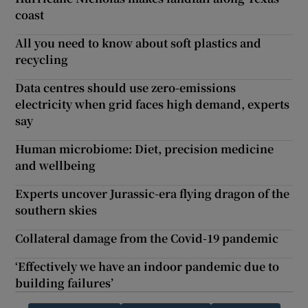
coast
All you need to know about soft plastics and
recycling
Data centres should use zero-emissions
electricity when grid faces high demand, experts
say
Human microbiome: Diet, precision medicine
and wellbeing
Experts uncover Jurassic-era flying dragon of the
southern skies
Collateral damage from the Covid-19 pandemic
‘Effectively we have an indoor pandemic due to
building failures’