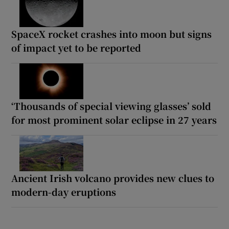
SpaceX rocket crashes into moon but signs
of impact yet to be reported
‘Thousands of special viewing glasses’ sold
for most prominent solar eclipse in 27 years
Ancient Irish volcano provides new clues to
modern-day eruptions