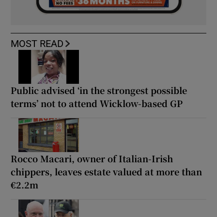
MOST READ
Public advised ‘in the strongest possible
terms’ not to attend Wicklow-based GP
Rocco Macari, owner of Italian-Irish
chippers, leaves estate valued at more than
€2.2m