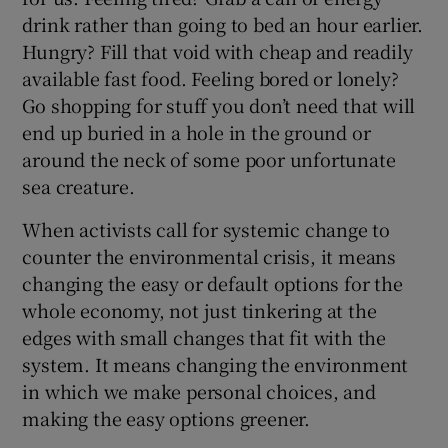
drink rather than going to bed an hour earlier.
Hungry? Fill that void with cheap and readily
available fast food. Feeling bored or lonely?
Go shopping for stuff you don’t need that will
end up buried in a hole in the ground or
around the neck of some poor unfortunate
sea creature.
When activists call for systemic change to
counter the environmental crisis, it means
changing the easy or default options for the
whole economy, not just tinkering at the
edges with small changes that fit with the
system. It means changing the environment
in which we make personal choices, and
making the easy options greener.