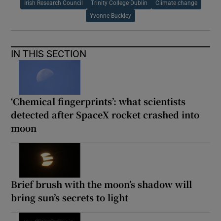
Irish Research Council
Trinity College Dublin
Climate change
Yvonne Buckley
IN THIS SECTION
‘Chemical fingerprints’: what scientists
detected after SpaceX rocket crashed into
moon
Brief brush with the moon’s shadow will
bring sun’s secrets to light