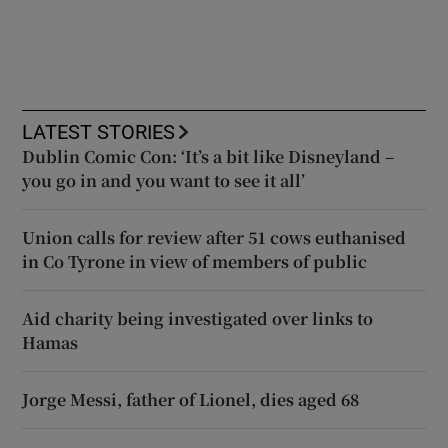
LATEST STORIES
Dublin Comic Con: ‘It’s a bit like Disneyland –
you go in and you want to see it all’
Union calls for review after 51 cows euthanised
in Co Tyrone in view of members of public
Aid charity being investigated over links to
Hamas
Jorge Messi, father of Lionel, dies aged 68