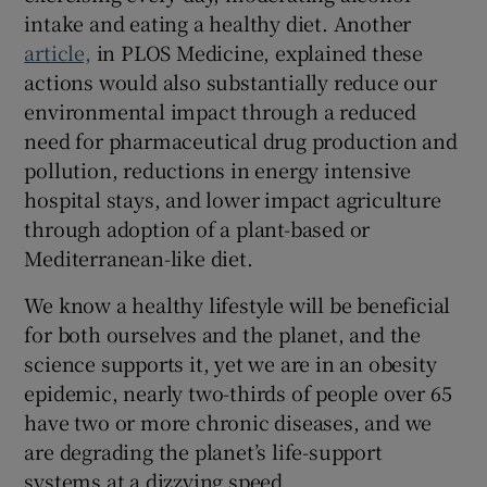
intake and eating a healthy diet. Another
article,
in PLOS Medicine, explained these
actions would also substantially reduce our
environmental impact through a reduced
need for pharmaceutical drug production and
pollution, reductions in energy intensive
hospital stays, and lower impact agriculture
through adoption of a plant-based or
Mediterranean-like diet.
We know a healthy lifestyle will be beneficial
for both ourselves and the planet, and the
science supports it, yet we are in an obesity
epidemic, nearly two-thirds of people over 65
have two or more chronic diseases, and we
are degrading the planet’s life-support
systems at a dizzying speed.