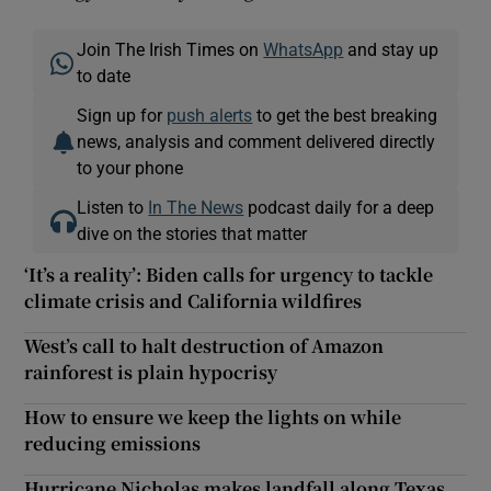
Join The Irish Times on
WhatsApp
and stay up
to date
Sign up for
push alerts
to get the best breaking
news, analysis and comment delivered directly
to your phone
Listen to
In The News
podcast daily for a deep
dive on the stories that matter
‘It’s a reality’: Biden calls for urgency to tackle
climate crisis and California wildfires
West’s call to halt destruction of Amazon
rainforest is plain hypocrisy
How to ensure we keep the lights on while
reducing emissions
Hurricane Nicholas makes landfall along Texas