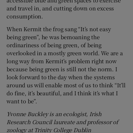
and travel in, and cutting down on excess
consumption.
When Kermit the frog sang “It’s not easy
being green”, he was bemoaning the
ordinariness of being green, of being
overlooked in a mostly green world. We are a
long way from Kermit’s problem right now
because being green is still not the norm. I
look forward to the day when the systems
around us will enable most of us to think “It’ll
do fine, it’s beautiful, and I think it’s what I
want to be”.
Yvonne Buckley is an ecologist, Irish
Research Council laureate and professor of
zoology at Trinity College Dublin