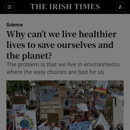
Show Culture sub sections
Sections
Show Environment sub sections
Science
Why can’t we live healthier
Show Technology sub sections
lives to save ourselves and
Show Science sub sections
the planet?
The problem is that we live in environments
where the easy choices are bad for us
Show Motors sub sections