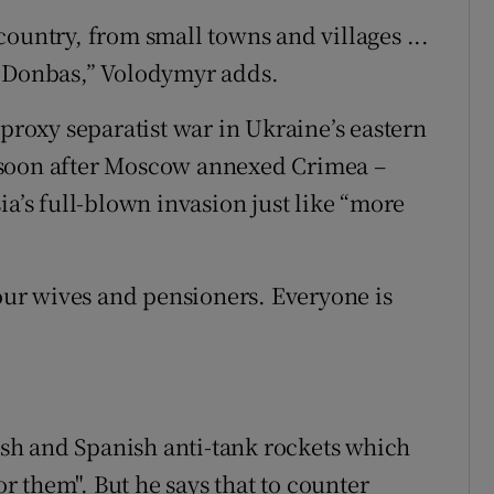
ountry, from small towns and villages ...
m Donbas,” Volodymyr adds.
 proxy separatist war in Ukraine’s eastern
 soon after Moscow annexed Crimea –
ia’s full-blown invasion just like “more
 our wives and pensioners. Everyone is
tish and Spanish anti-tank rockets which
or them". But he says that to counter