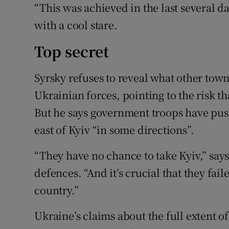
“This was achieved in the last several da
with a cool stare.
Top secret
Syrsky refuses to reveal what other tow
Ukrainian forces, pointing to the risk th
But he says government troops have pu
east of Kyiv “in some directions”.
“They have no chance to take Kyiv,” say
defences. “And it’s crucial that they faile
country.”
Ukraine’s claims about the full extent o