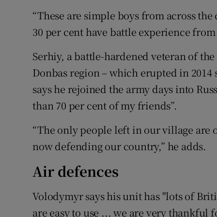
“These are simple boys from across the c
30 per cent have battle experience fro
Serhiy, a battle-hardened veteran of the
Donbas region – which erupted in 2014
says he rejoined the army days into Russ
than 70 per cent of my friends”.
“The only people left in our village are
now defending our country,” he adds.
Air defences
Volodymyr says his unit has "lots of Bri
are easy to use ... we are very thankful f