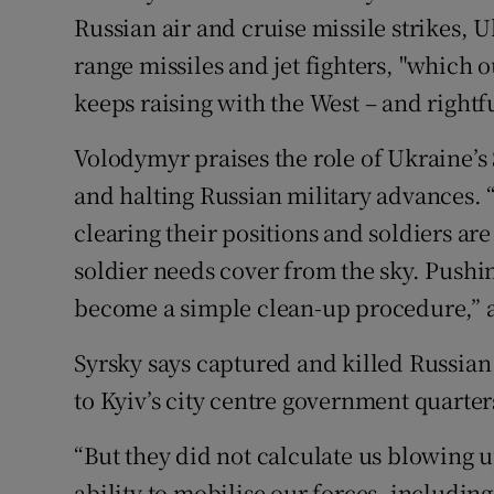
Russian air and cruise missile strikes, 
range missiles and jet fighters, "which 
keeps raising with the West – and rightfu
Volodymyr praises the role of Ukraine’s S
and halting Russian military advances. “
clearing their positions and soldiers ar
soldier needs cover from the sky. Pushi
become a simple clean-up procedure,” 
Syrsky says captured and killed Russian
to Kyiv’s city centre government quarter
“But they did not calculate us blowing 
ability to mobilise our forces, includi