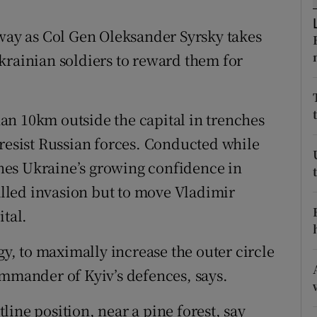
ons
away as Col Gen Oleksander Syrsky takes
rs
krainian soldiers to reward them for
orecast
an 10km outside the capital in trenches
 resist Russian forces. Conducted while
lines Ukraine’s growing confidence in
talled invasion but to move Vladimir
ital.
gy, to maximally increase the outer circle
ommander of Kyiv’s defences, says.
ine position, near a pine forest, say