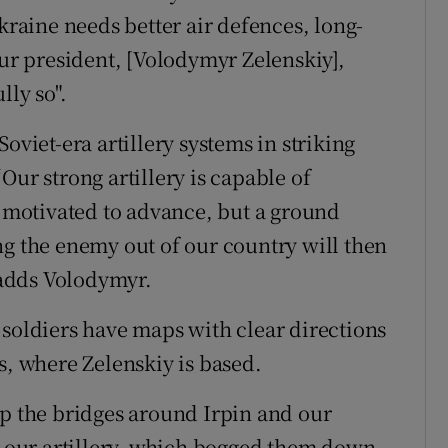
Ukraine needs better air defences, long-
our president, [Volodymyr Zelenskiy],
lly so".
oviet-era artillery systems in striking
Our strong artillery is capable of
e motivated to advance, but a ground
ng the enemy out of our country will then
adds Volodymyr.
 soldiers have maps with clear directions
s, where Zelenskiy is based.
up the bridges around Irpin and our
ng our artillery, which bogged them down