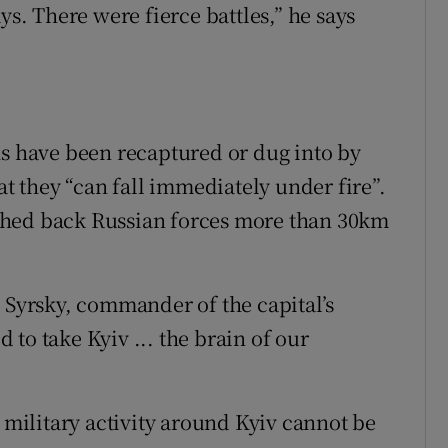
ys. There were fierce battles,” he says
ns have been recaptured or dug into by
at they “can fall immediately under fire”.
shed back Russian forces more than 30km
s Syrsky, commander of the capital’s
d to take Kyiv ... the brain of our
f military activity around Kyiv cannot be