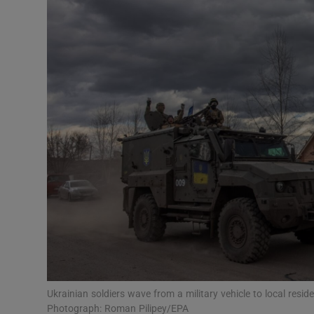
Video
Photogra
Gaeilge
History
Student H
Offbeat
Family No
Sponsore
Subscribe
Ukrainian soldiers wave from a military vehicle to local resi
Photograph: Roman Pilipey/EPA