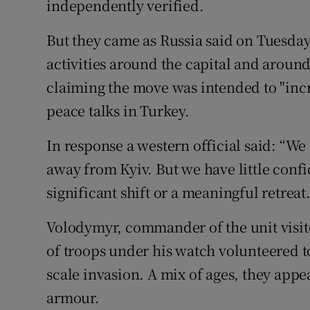
independently verified.
But they came as Russia said on Tuesday 
activities around the capital and around
claiming the move was intended to "incr
peace talks in Turkey.
In response a western official said: “We
away from Kyiv. But we have little confi
significant shift or a meaningful retreat.
Volodymyr, commander of the unit visite
of troops under his watch volunteered to f
scale invasion. A mix of ages, they appe
armour.