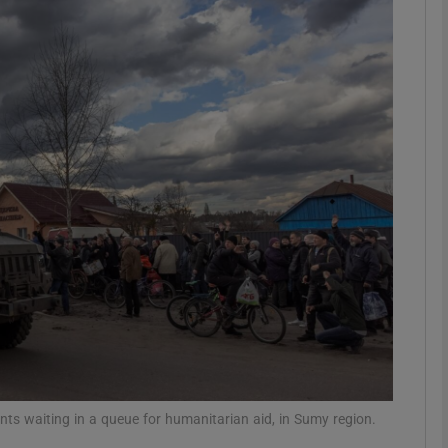
phy
Show Gaeilge sub sections
Show History sub sections
ub
tices
Opens in new window
d
Show Sponsored sub sections
r Rewards
dents waiting in a queue for humanitarian aid, in Sumy region.