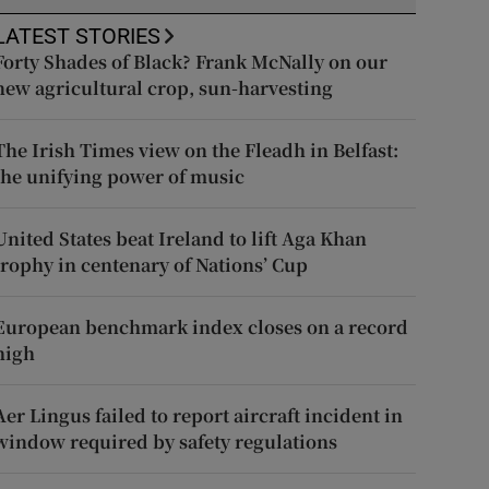
LATEST STORIES
Forty Shades of Black? Frank McNally on our
new agricultural crop, sun-harvesting
The Irish Times view on the Fleadh in Belfast:
the unifying power of music
United States beat Ireland to lift Aga Khan
trophy in centenary of Nations’ Cup
European benchmark index closes on a record
high
Aer Lingus failed to report aircraft incident in
window required by safety regulations