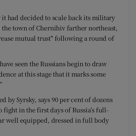
it had decided to scale back its military
 the town of Chernihiv farther northeast,
ease mutual trust" following a round of
 have seen the Russians begin to draw
dence at this stage that it marks some
”
d by Syrsky, says 90 per cent of dozens
ight in the first days of Russia’s full-
ar well equipped, dressed in full body