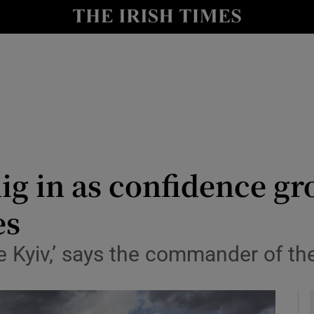
y
Show Technology sub sections
Show Science sub sections
g in as confidence gro
es
Show Motors sub sections
 Kyiv,’ says the commander of the
Show Podcasts sub sections