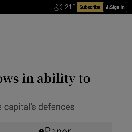
Subscribe
Sign In
ws in ability to
 capital’s defences