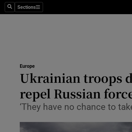
Sections
Search
Sections
Technolog
Science
Media
Abroad
Europe
Obituaries
Ukrainian troops di
Transport
repel Russian forc
Motors
‘They have no chance to take
Listen
Podcasts