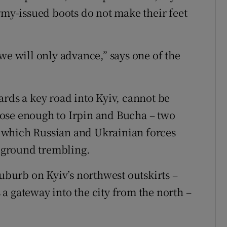
rmy-issued boots do not make their feet
we will only advance,” says one of the
ards a key road into Kyiv, cannot be
 close enough to Irpin and Bucha – two
 which Russian and Ukrainian forces
e ground trembling.
suburb on Kyiv’s northwest outskirts –
a gateway into the city from the north –