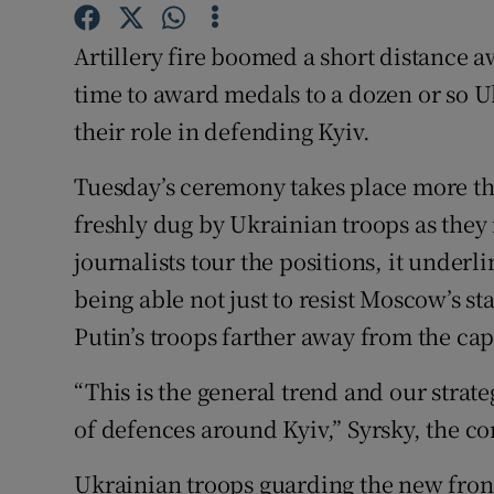
Competiti
Artillery fire boomed a short distance 
Newslette
time to award medals to a dozen or so U
Weather F
their role in defending Kyiv.
Tuesday’s ceremony takes place more th
freshly dug by Ukrainian troops as they
journalists tour the positions, it under
being able not just to resist Moscow’s s
Putin’s troops farther away from the cap
“This is the general trend and our strate
of defences around Kyiv,” Syrsky, the c
Ukrainian troops guarding the new frontl