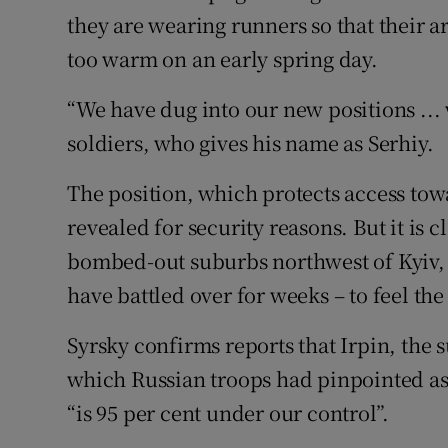
they are wearing runners so that their a
too warm on an early spring day.
“We have dug into our new positions ... 
soldiers, who gives his name as Serhiy.
The position, which protects access tow
revealed for security reasons. But it is
bombed-out suburbs northwest of Kyiv,
have battled over for weeks – to feel th
Syrsky confirms reports that Irpin, the 
which Russian troops had pinpointed as 
“is 95 per cent under our control”.