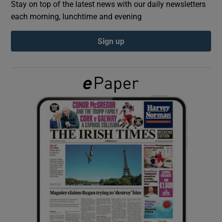
Stay on top of the latest news with our daily newsletters
each morning, lunchtime and evening
Show Podcasts sub sections
Sign up
Show Gaeilge sub sections
Show History sub sections
 window
Show Sponsored sub sections