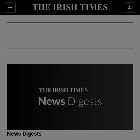
Show Culture sub sections
Sections
Show Environment sub sections
Show Technology sub sections
Show Science sub sections
Show Motors sub sections
News Digests