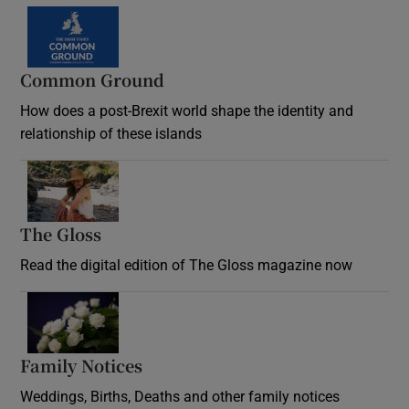
Common Ground
How does a post-Brexit world shape the identity and
relationship of these islands
Opens in new window
The Gloss
Opens in new window
Read the digital edition of The Gloss magazine now
Opens in new window
Family Notices
Opens in new window
Weddings, Births, Deaths and other family notices