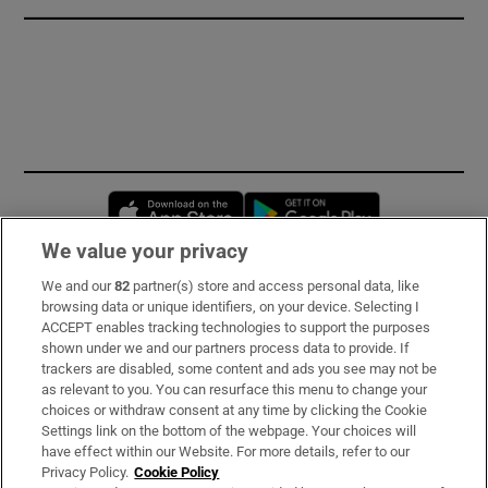
Opens in new window
Opens in new 
We value your privacy
We and our
82
partner(s) store and access personal data, like
Subscribe
browsing data or unique identifiers, on your device. Selecting I
ACCEPT enables tracking technologies to support the purposes
Support
shown under we and our partners process data to provide. If
trackers are disabled, some content and ads you see may not be
About Us
as relevant to you. You can resurface this menu to change your
choices or withdraw consent at any time by clicking the Cookie
Irish Times Products & Services
Settings link on the bottom of the webpage. Your choices will
have effect within our Website. For more details, refer to our
Privacy Policy.
Cookie Policy