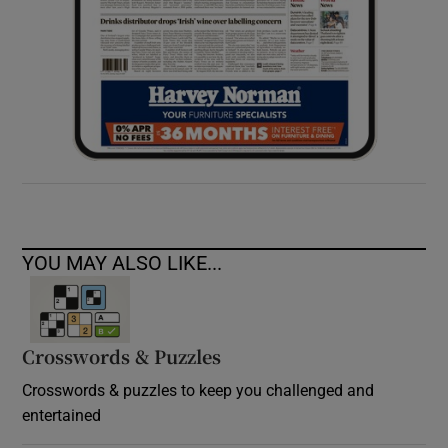
YOU MAY ALSO LIKE...
Crosswords & Puzzles
Crosswords & puzzles to keep you challenged and
entertained