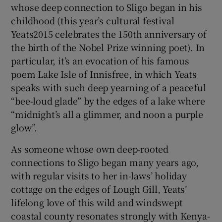
whose deep connection to Sligo began in his
childhood (this year’s cultural festival
Yeats2015 celebrates the 150th anniversary of
the birth of the Nobel Prize winning poet). In
particular, it’s an evocation of his famous
poem Lake Isle of Innisfree, in which Yeats
speaks with such deep yearning of a peaceful
“bee-loud glade” by the edges of a lake where
“midnight’s all a glimmer, and noon a purple
glow”.
As someone whose own deep-rooted
connections to Sligo began many years ago,
with regular visits to her in-laws’ holiday
cottage on the edges of Lough Gill, Yeats’
lifelong love of this wild and windswept
coastal county resonates strongly with Kenya-