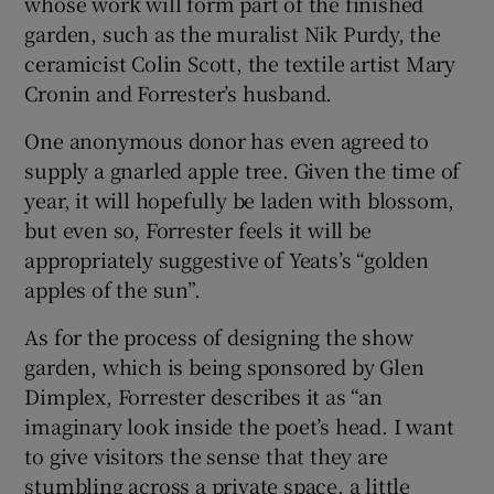
whose work will form part of the finished
garden, such as the muralist Nik Purdy, the
ceramicist Colin Scott, the textile artist Mary
Cronin and Forrester’s husband.
One anonymous donor has even agreed to
supply a gnarled apple tree. Given the time of
year, it will hopefully be laden with blossom,
but even so, Forrester feels it will be
appropriately suggestive of Yeats’s “golden
apples of the sun”.
As for the process of designing the show
garden, which is being sponsored by Glen
Dimplex, Forrester describes it as “an
imaginary look inside the poet’s head. I want
to give visitors the sense that they are
stumbling across a private space, a little