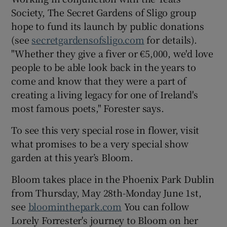
Society, The Secret Gardens of Sligo group
hope to fund its launch by public donations
(see
secretgardensofsligo.com
for details).
"Whether they give a fiver or €5,000, we'd love
people to be able look back in the years to
come and know that they were a part of
creating a living legacy for one of Ireland's
most famous poets," Forester says.
To see this very special rose in flower, visit
what promises to be a very special show
garden at this year’s Bloom.
Bloom takes place in the Phoenix Park Dublin
from Thursday, May 28th-Monday June 1st,
see
bloominthepark.com
You can follow
Lorely Forrester's journey to Bloom on her