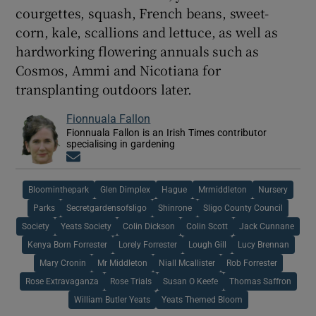
courgettes, squash, French beans, sweet-
corn, kale, scallions and lettuce, as well as
hardworking flowering annuals such as
Cosmos, Ammi and Nicotiana for
transplanting outdoors later.
Fionnuala Fallon
Fionnuala Fallon is an Irish Times contributor
specialising in gardening
Opens in new window
Bloominthepark
Glen Dimplex
Hague
Mrmiddleton
Nursery
Parks
Secretgardensofsligo
Shinrone
Sligo County Council
Society
Yeats Society
Colin Dickson
Colin Scott
Jack Cunnane
Kenya Born Forrester
Lorely Forrester
Lough Gill
Lucy Brennan
Mary Cronin
Mr Middleton
Niall Mcallister
Rob Forrester
Rose Extravaganza
Rose Trials
Susan O Keefe
Thomas Saffron
William Butler Yeats
Yeats Themed Bloom