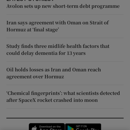
Avolon sets up new short-term debt programme
Iran says agreement with Oman on Strait of
Hormuz at ‘final stage’
Study finds three midlife health factors that
could delay dementia for 13 years
Oil holds losses as Iran and Oman reach
agreement over Hormuz
‘Chemical fingerprints’: what scientists detected
after SpaceX rocket crashed into moon
Opens in new window
Opens in new 