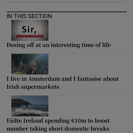
IN THIS SECTION
Dozing off at an interesting time of life
I live in Amsterdam and I fantasise about
Irish supermarkets
Fáilte Ireland spending €10m to boost
number taking short domestic breaks