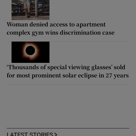
Woman denied access to apartment
complex gym wins discrimination case
‘Thousands of special viewing glasses’ sold
for most prominent solar eclipse in 27 years
LATEST STORIES