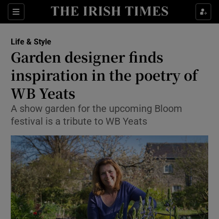
Show Culture sub sections
Sections
Show Environment sub sections
Life & Style
Garden designer finds
Show Technology sub sections
inspiration in the poetry of
Show Science sub sections
WB Yeats
A show garden for the upcoming Bloom
festival is a tribute to WB Yeats
Show Motors sub sections