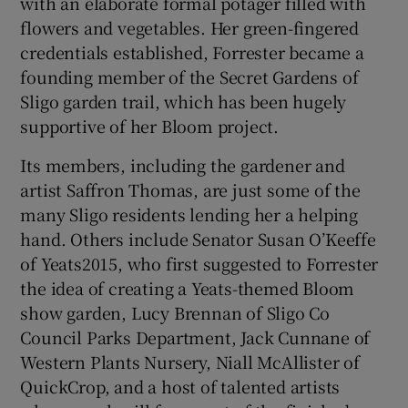
with an elaborate formal potager filled with
flowers and vegetables. Her green-fingered
credentials established, Forrester became a
founding member of the Secret Gardens of
Sligo garden trail, which has been hugely
supportive of her Bloom project.
Its members, including the gardener and
artist Saffron Thomas, are just some of the
many Sligo residents lending her a helping
hand. Others include Senator Susan O’Keeffe
of Yeats2015, who first suggested to Forrester
the idea of creating a Yeats-themed Bloom
show garden, Lucy Brennan of Sligo Co
Council Parks Department, Jack Cunnane of
Western Plants Nursery, Niall McAllister of
QuickCrop, and a host of talented artists