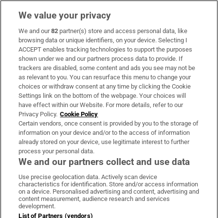
We value your privacy
We and our
82
partner(s) store and access personal data, like
Subscribe
browsing data or unique identifiers, on your device. Selecting I
ACCEPT enables tracking technologies to support the purposes
Support
shown under we and our partners process data to provide. If
trackers are disabled, some content and ads you see may not be
About Us
as relevant to you. You can resurface this menu to change your
choices or withdraw consent at any time by clicking the Cookie
Irish Times Products & Services
Settings link on the bottom of the webpage. Your choices will
have effect within our Website. For more details, refer to our
Privacy Policy.
Cookie Policy
OUR PARTNERS:
Certain vendors, once consent is provided by you to the storage of
information on your device and/or to the access of information
already stored on your device, use legitimate interest to further
process your personal data.
We and our partners collect and use data
Use precise geolocation data. Actively scan device
characteristics for identification. Store and/or access information
Irish Times on WhatsApp
Irish Times on Facebook
Irish Times on X
Irish Times on LinkedIn
Irish Times on Instagram
on a device. Personalised advertising and content, advertising and
content measurement, audience research and services
development.
Terms & Conditions
List of Partners (vendors)