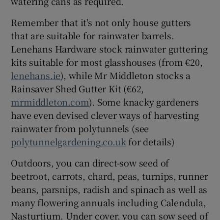
watering cans as required.
Remember that it's not only house gutters
that are suitable for rainwater barrels.
Lenehans Hardware stock rainwater guttering
kits suitable for most glasshouses (from €20,
lenehans.ie
), while Mr Middleton stocks a
Rainsaver Shed Gutter Kit (€62,
mrmiddleton.com
). Some knacky gardeners
have even devised clever ways of harvesting
rainwater from polytunnels (see
polytunnelgardening.co.uk
for details)
Outdoors, you can direct-sow seed of
beetroot, carrots, chard, peas, turnips, runner
beans, parsnips, radish and spinach as well as
many flowering annuals including Calendula,
Nasturtium. Under cover, you can sow seed of