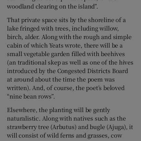
woodland clearing on the island”.
That private space sits by the shoreline of a
lake fringed with trees, including willow,
birch, alder. Along with the rough and simple
cabin of which Yeats wrote, there will be a
small vegetable garden filled with beehives
(an traditional skep as well as one of the hives
introduced by the Congested Districts Board
at around about the time the poem was
written). And, of course, the poet’s beloved
“nine bean rows”.
Elsewhere, the planting will be gently
naturalistic. Along with natives such as the
strawberry tree (Arbutus) and bugle (Ajuga), it
will consist of wild ferns and grasses, cow