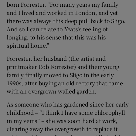
born Forrester. “For many years my family
and I lived and worked in London, and yet
there was always this deep pull back to Sligo.
And so I can relate to Yeats’s feeling of
longing, to his sense that this was his
spiritual home.”
Forrester, her husband (the artist and
printmaker Rob Forrester) and their young
family finally moved to Sligo in the early
1990s, after buying an old rectory that came
with an overgrown walled garden.
As someone who has gardened since her early
childhood – “I think I have some chlorophyll
in my veins” – she was soon hard at work,
clearing away the overgrowth to replace it