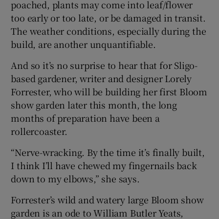
poached, plants may come into leaf/flower
too early or too late, or be damaged in transit.
The weather conditions, especially during the
build, are another unquantifiable.
And so it’s no surprise to hear that for Sligo-
based gardener, writer and designer Lorely
Forrester, who will be building her first Bloom
show garden later this month, the long
months of preparation have been a
rollercoaster.
“Nerve-wracking. By the time it’s finally built,
I think I’ll have chewed my fingernails back
down to my elbows,” she says.
Forrester’s wild and watery large Bloom show
garden is an ode to William Butler Yeats,