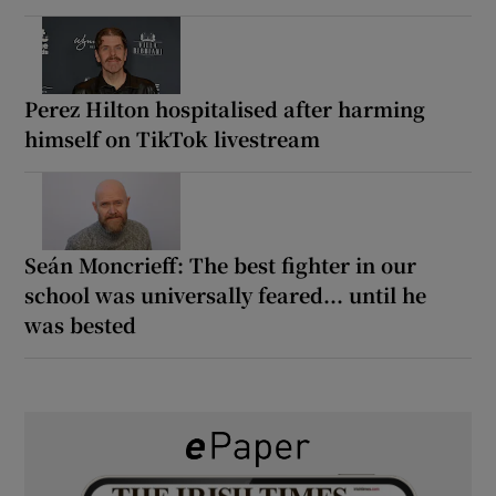
Perez Hilton hospitalised after harming
himself on TikTok livestream
Seán Moncrieff: The best fighter in our
school was universally feared... until he
was bested