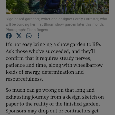
Show Podcasts sub sections
Sligo-based gardener, writer and designer Lorely Forrester, who
will be building her first Bloom show garden later this month.
Photograph: Fionn Rogers
It’s not easy bringing a show garden to life.
Ask those who’ve succeeded, and they’ll
Show Gaeilge sub sections
confirm that it requires steady nerves,
patience and time, along with wheelbarrow
Show History sub sections
loads of energy, determination and
resourcefulness.
So much can go wrong on that long and
exhausting journey from a design sketch on
 window
paper to the reality of the finished garden.
Sponsors may drop out or contractors get
Show Sponsored sub sections