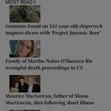
MOST READ
Guinness found on 162-year-old shipwreck
inspires divers with ‘Project Jurassic Beer’
Family of Martha Nolan-O’Slatarra file
wrongful death proceedings in US
Maurice MacGowan, father of Shane
MacGowan, dies following short illness