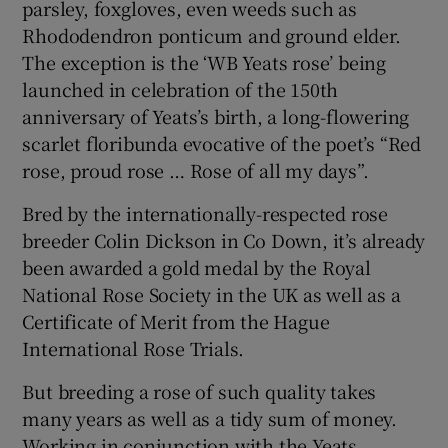
parsley, foxgloves, even weeds such as
Rhododendron ponticum and ground elder.
The exception is the ‘WB Yeats rose’ being
launched in celebration of the 150th
anniversary of Yeats’s birth, a long-flowering
scarlet floribunda evocative of the poet’s “Red
rose, proud rose … Rose of all my days”.
Bred by the internationally-respected rose
breeder Colin Dickson in Co Down, it’s already
been awarded a gold medal by the Royal
National Rose Society in the UK as well as a
Certificate of Merit from the Hague
International Rose Trials.
But breeding a rose of such quality takes
many years as well as a tidy sum of money.
Working in conjunction with the Yeats