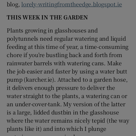
blog,
lorely-writingfromtheedge.blogspot.ie
THIS WEEK IN THE GARDEN
Plants growing in glasshouses and
polytunnels need regular watering and liquid
feeding at this time of year, a time-consuming
chore if you’re bustling back and forth from
rainwater barrels with watering cans. Make
the job easier and faster by using a water butt
pump (karcher.ie). Attached to a garden hose,
it delivers enough pressure to deliver the
water straight to the plants, a watering can or
an under-cover-tank. My version of the latter
is a large, lidded dustbin in the glasshouse
where the water remains nicely tepid (the way
plants like it) and into which I plunge