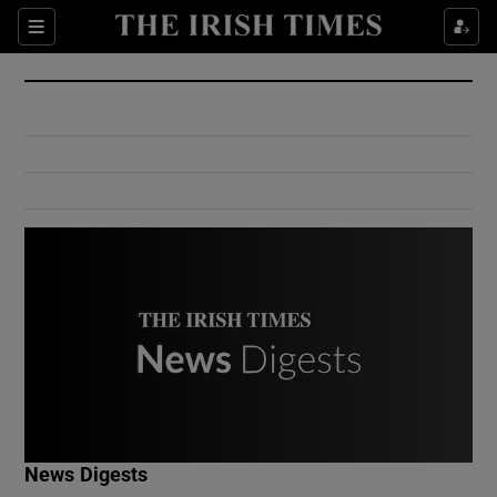
Show Culture sub sections
Sections
Show Environment sub sections
Show Technology sub sections
Show Science sub sections
Show Motors sub sections
News Digests