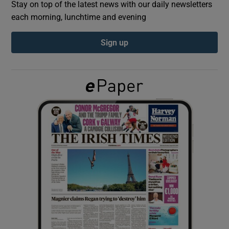
Stay on top of the latest news with our daily newsletters
each morning, lunchtime and evening
Show Podcasts sub sections
Sign up
Show Gaeilge sub sections
Show History sub sections
 window
Show Sponsored sub sections