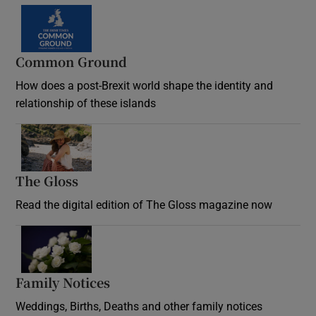
Common Ground
How does a post-Brexit world shape the identity and
relationship of these islands
Opens in new window
The Gloss
Opens in new window
Read the digital edition of The Gloss magazine now
Opens in new window
Family Notices
Opens in new window
Weddings, Births, Deaths and other family notices