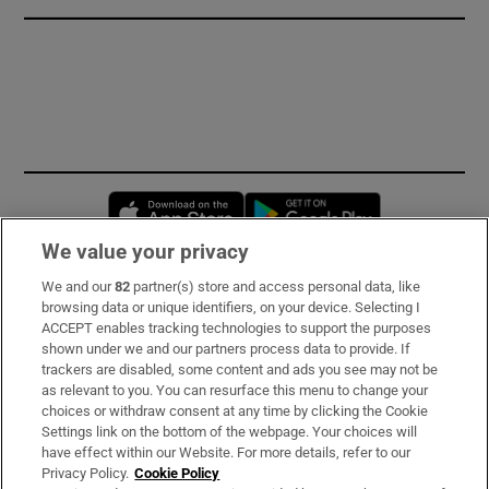
Opens in new window
Opens in new 
We value your privacy
We and our
82
partner(s) store and access personal data, like
Subscribe
browsing data or unique identifiers, on your device. Selecting I
ACCEPT enables tracking technologies to support the purposes
Support
shown under we and our partners process data to provide. If
trackers are disabled, some content and ads you see may not be
About Us
as relevant to you. You can resurface this menu to change your
choices or withdraw consent at any time by clicking the Cookie
Irish Times Products & Services
Settings link on the bottom of the webpage. Your choices will
have effect within our Website. For more details, refer to our
Privacy Policy.
Cookie Policy