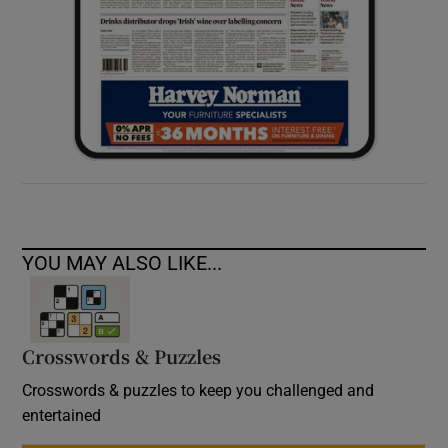
YOU MAY ALSO LIKE...
Crosswords & Puzzles
Crosswords & puzzles to keep you challenged and
entertained