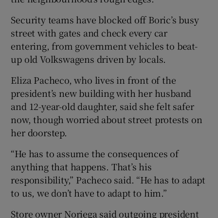
Security teams have blocked off Boric’s busy
street with gates and check every car
entering, from government vehicles to beat-
up old Volkswagens driven by locals.
Eliza Pacheco, who lives in front of the
president’s new building with her husband
and 12-year-old daughter, said she felt safer
now, though worried about street protests on
her doorstep.
“He has to assume the consequences of
anything that happens. That’s his
responsibility,” Pacheco said. “He has to adapt
to us, we don’t have to adapt to him.”
Store owner Noriega said outgoing president