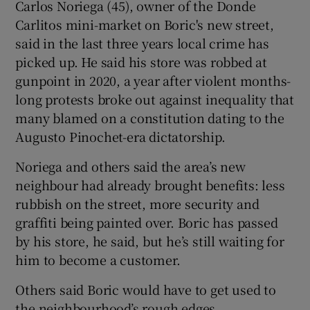
Carlos Noriega (45), owner of the Donde
Carlitos mini-market on Boric's new street,
said in the last three years local crime has
picked up. He said his store was robbed at
gunpoint in 2020, a year after violent months-
long protests broke out against inequality that
many blamed on a constitution dating to the
Augusto Pinochet-era dictatorship.
Noriega and others said the area’s new
neighbour had already brought benefits: less
rubbish on the street, more security and
graffiti being painted over. Boric has passed
by his store, he said, but he’s still waiting for
him to become a customer.
Others said Boric would have to get used to
the neighbourhood’s rough edges.