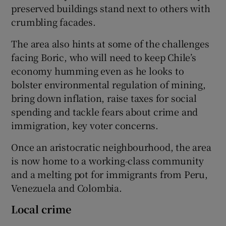
preserved buildings stand next to others with
crumbling facades.
The area also hints at some of the challenges
facing Boric, who will need to keep Chile’s
economy humming even as he looks to
bolster environmental regulation of mining,
bring down inflation, raise taxes for social
spending and tackle fears about crime and
immigration, key voter concerns.
Once an aristocratic neighbourhood, the area
is now home to a working-class community
and a melting pot for immigrants from Peru,
Venezuela and Colombia.
Local crime