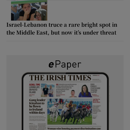
Israel-Lebanon truce a rare bright spot in
the Middle East, but now it’s under threat