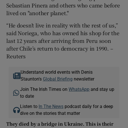
Sebastian Pinera and others who came before
lived on "another planet."
“He doesn’t live in reality with the rest of us,”
said Noriega, who has owned his shop for the
last 12 years after arriving from Peru soon
after Chile’s return to democracy in 1990. –
Reuters
Understand world events with Denis
Staunton's
Global Briefing
newsletter
Join The Irish Times on
WhatsApp
and stay up
to date
Listen to
In The News
podcast daily for a deep
dive on the stories that matter
They died by a bridge in Ukraine. This is their