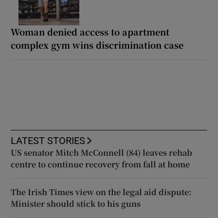
Woman denied access to apartment
complex gym wins discrimination case
LATEST STORIES
US senator Mitch McConnell (84) leaves rehab
centre to continue recovery from fall at home
The Irish Times view on the legal aid dispute:
Minister should stick to his guns