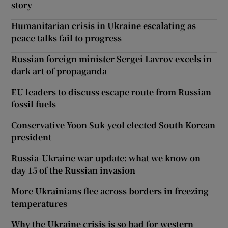
story
Humanitarian crisis in Ukraine escalating as
peace talks fail to progress
Russian foreign minister Sergei Lavrov excels in
dark art of propaganda
EU leaders to discuss escape route from Russian
fossil fuels
Conservative Yoon Suk-yeol elected South Korean
president
Russia-Ukraine war update: what we know on
day 15 of the Russian invasion
More Ukrainians flee across borders in freezing
temperatures
Why the Ukraine crisis is so bad for western