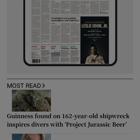
MOST READ
Guinness found on 162-year-old shipwreck
inspires divers with ‘Project Jurassic Beer’