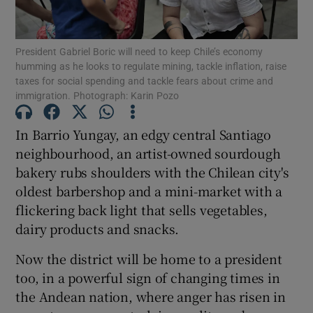
Show Podcasts sub sections
President Gabriel Boric will need to keep Chile’s economy
humming as he looks to regulate mining, tackle inflation, raise
taxes for social spending and tackle fears about crime and
immigration. Photograph: Karin Pozo
In Barrio Yungay, an edgy central Santiago
Show Gaeilge sub sections
neighbourhood, an artist-owned sourdough
bakery rubs shoulders with the Chilean city's
Show History sub sections
oldest barbershop and a mini-market with a
flickering back light that sells vegetables,
dairy products and snacks.
Now the district will be home to a president
 window
too, in a powerful sign of changing times in
the Andean nation, where anger has risen in
Show Sponsored sub sections