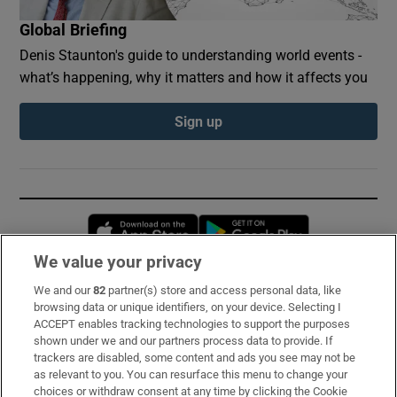
Global Briefing
Denis Staunton's guide to understanding world events -
what’s happening, why it matters and how it affects you
Sign up
Opens in new window
Opens in new 
We value your privacy
We and our
82
partner(s) store and access personal data, like
Subscribe
browsing data or unique identifiers, on your device. Selecting I
ACCEPT enables tracking technologies to support the purposes
Support
shown under we and our partners process data to provide. If
trackers are disabled, some content and ads you see may not be
About Us
as relevant to you. You can resurface this menu to change your
choices or withdraw consent at any time by clicking the Cookie