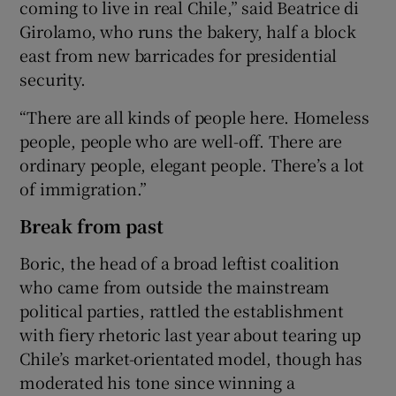
coming to live in real Chile,” said Beatrice di
Girolamo, who runs the bakery, half a block
east from new barricades for presidential
security.
“There are all kinds of people here. Homeless
people, people who are well-off. There are
ordinary people, elegant people. There’s a lot
of immigration.”
Break from past
Boric, the head of a broad leftist coalition
who came from outside the mainstream
political parties, rattled the establishment
with fiery rhetoric last year about tearing up
Chile’s market-orientated model, though has
moderated his tone since winning a