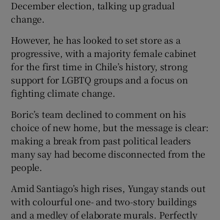
December election, talking up gradual
change.
However, he has looked to set store as a
progressive, with a majority female cabinet
for the first time in Chile’s history, strong
support for LGBTQ groups and a focus on
fighting climate change.
Boric’s team declined to comment on his
choice of new home, but the message is clear:
making a break from past political leaders
many say had become disconnected from the
people.
Amid Santiago’s high rises, Yungay stands out
with colourful one- and two-story buildings
and a medley of elaborate murals. Perfectly