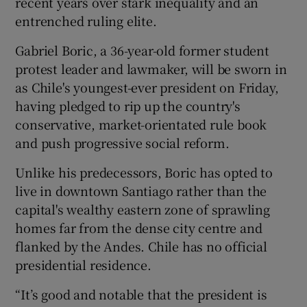
recent years over stark inequality and an
entrenched ruling elite.
Gabriel Boric, a 36-year-old former student
protest leader and lawmaker, will be sworn in
as Chile's youngest-ever president on Friday,
having pledged to rip up the country's
conservative, market-orientated rule book
and push progressive social reform.
Unlike his predecessors, Boric has opted to
live in downtown Santiago rather than the
capital's wealthy eastern zone of sprawling
homes far from the dense city centre and
flanked by the Andes. Chile has no official
presidential residence.
“It’s good and notable that the president is