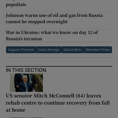
populists
Johnson warns use of oil and gas from Russia
cannot be stopped overnight
War in Ukraine: what we know on day 12 of
Russia’s invasion
Augusto Pinochet
Carlos Noriega
Gabriel Boric
Sebastian Pinera
IN THIS SECTION
US senator Mitch McConnell (84) leaves
rehab centre to continue recovery from fall
at home