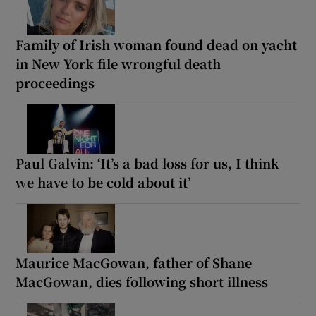
Family of Irish woman found dead on yacht
in New York file wrongful death
proceedings
Paul Galvin: ‘It’s a bad loss for us, I think
we have to be cold about it’
Maurice MacGowan, father of Shane
MacGowan, dies following short illness