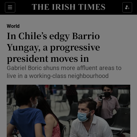
Show Culture sub sections
Sections
Show Environment sub sections
World
In Chile’s edgy Barrio
Show Technology sub sections
Yungay, a progressive
Show Science sub sections
president moves in
Gabriel Boric shuns more affluent areas to
live in a working-class neighbourhood
Show Motors sub sections