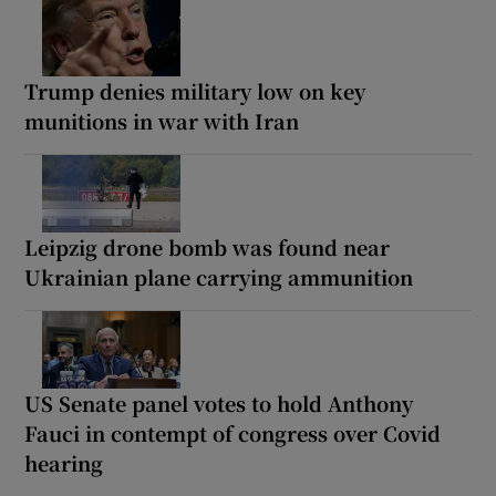
Trump denies military low on key
munitions in war with Iran
Leipzig drone bomb was found near
Ukrainian plane carrying ammunition
US Senate panel votes to hold Anthony
Fauci in contempt of congress over Covid
hearing