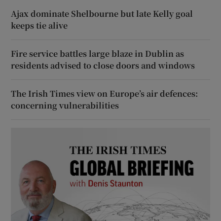
Ajax dominate Shelbourne but late Kelly goal
keeps tie alive
Fire service battles large blaze in Dublin as
residents advised to close doors and windows
The Irish Times view on Europe’s air defences:
concerning vulnerabilities