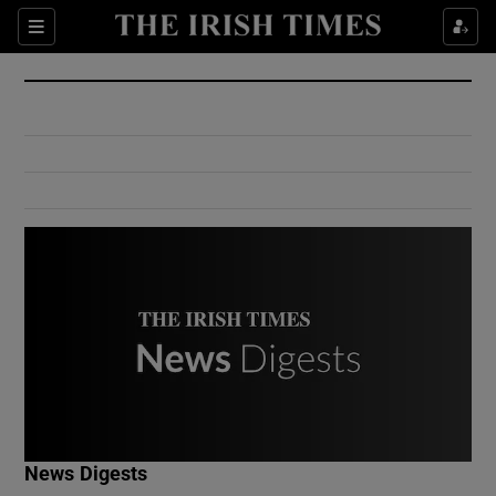
Show Culture sub sections
Sections
Show Environment sub sections
Show Technology sub sections
Show Science sub sections
Show Motors sub sections
News Digests