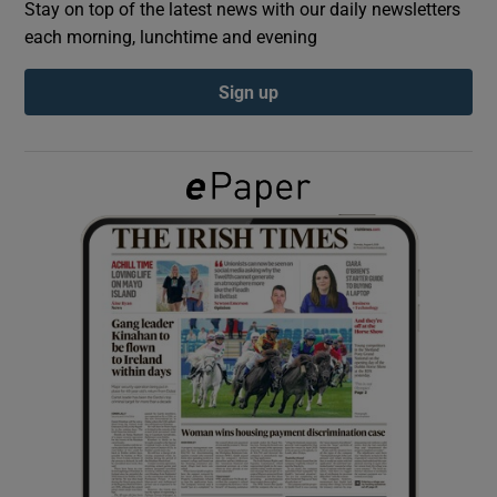
Stay on top of the latest news with our daily newsletters
each morning, lunchtime and evening
Show Podcasts sub sections
Sign up
Show Gaeilge sub sections
Show History sub sections
 window
Show Sponsored sub sections