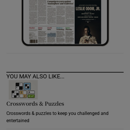
YOU MAY ALSO LIKE...
Crosswords & Puzzles
Crosswords & puzzles to keep you challenged and
entertained