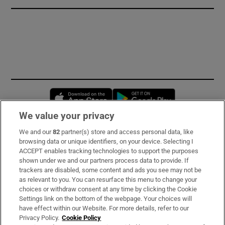
Opens in new window
Opens in new 
We value your privacy
We and our
82
partner(s) store and access personal data, like
Subscribe
browsing data or unique identifiers, on your device. Selecting I
ACCEPT enables tracking technologies to support the purposes
Support
shown under we and our partners process data to provide. If
trackers are disabled, some content and ads you see may not be
About Us
as relevant to you. You can resurface this menu to change your
choices or withdraw consent at any time by clicking the Cookie
Irish Times Products & Services
Settings link on the bottom of the webpage. Your choices will
have effect within our Website. For more details, refer to our
Privacy Policy.
Cookie Policy