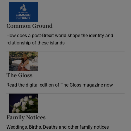
Common Ground
How does a post-Brexit world shape the identity and
relationship of these islands
Opens in new window
The Gloss
Opens in new window
Read the digital edition of The Gloss magazine now
Opens in new window
Family Notices
Opens in new window
Weddings, Births, Deaths and other family notices