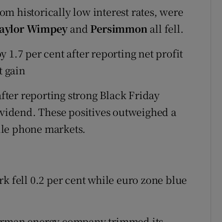
m historically low interest rates, were
aylor Wimpey
and
Persimmon
all fell.
y 1.7 per cent after reporting net profit
t gain
fter reporting strong Black Friday
dividend. These positives outweighed a
ile phone markets.
fell 0.2 per cent while euro zone blue
German energy company trimmed its