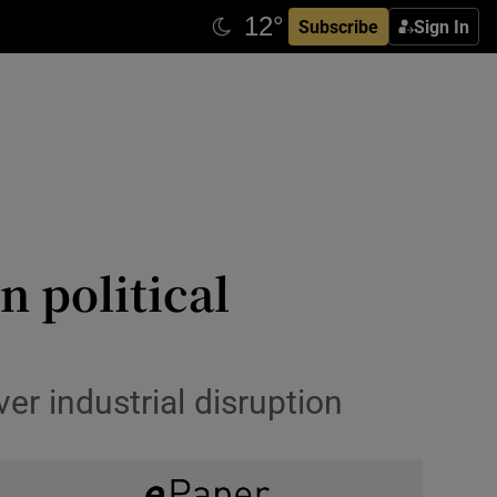
Subscribe
Sign In
n political
er industrial disruption