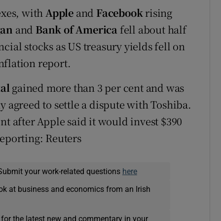
exes, with
Apple
and
Facebook
rising
gan
and
Bank of America
fell about half
cial stocks as US treasury yields fell on
flation report.
al
gained more than 3 per cent and was
y agreed to settle a dispute with Toshiba.
nt after Apple said it would invest $390
reporting: Reuters
Submit your work-related questions
here
ok at business and economics from an Irish
 for the latest new and commentary in your