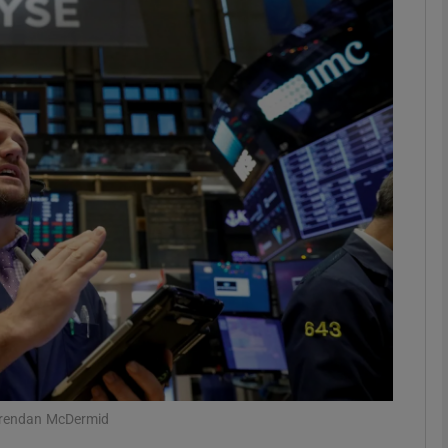
Show Motors sub sections
Show Podcasts sub sections
phy
Show Gaeilge sub sections
Show History sub sections
ub
/Brendan McDermid