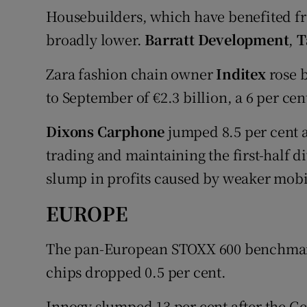
Housebuilders, which have benefited fro
broadly lower.
Barratt Development
,
T
Zara fashion chain owner
Inditex
rose b
to September of €2.3 billion, a 6 per cen
Dixons Carphone
jumped 8.5 per cent a
trading and maintaining the first-half 
slump in profits caused by weaker mob
EUROPE
The pan-European STOXX 600 benchmark 
chips dropped 0.5 per cent.
Innogy slumped 13 per cent after the 