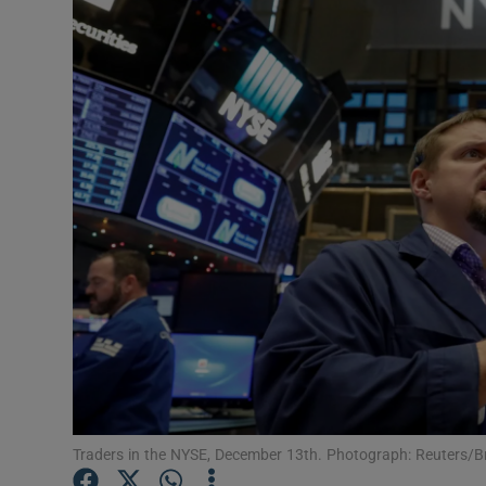
Motors
Listen
Podcasts
Video
Photogra
Gaeilge
History
Student H
Offbeat
Traders in the NYSE, December 13th. Photograph: Reuters