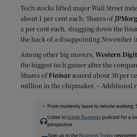
Tech stocks lifted major Wall Street ind
about 1 per cent each. Shares of
JPMor
a per cent each, dragging down the finan
the back of a disappointing November in
Among other big movers,
Western Digit
the biggest tech gainer after the compan
Shares of
Finisar
soared about 30 per ce
million in the chipmaker. – Additional 
—
From maternity leave to remote working: 
Listen to
Inside Business
podcast for a lo
perspective
Sign up to the
Business Today
newsletter