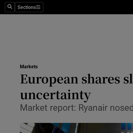
Sections
Search
Sections
Life & Sty
Culture
Environme
Technolog
Markets
Science
European shares sli
Media
uncertainty
Abroad
Market report: Ryanair nosed
Obituaries
Transport