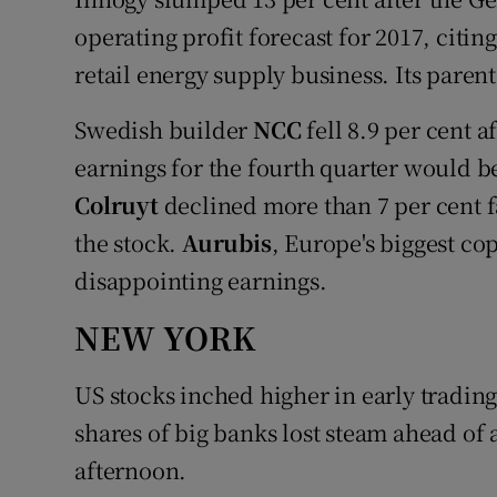
operating profit forecast for 2017, citing
retail energy supply business. Its paren
Swedish builder
NCC
fell 8.9 per cent 
earnings for the fourth quarter would b
Colruyt
declined more than 7 per cent fal
the stock.
Aurubis
, Europe's biggest cop
disappointing earnings.
NEW YORK
US stocks inched higher in early tradin
shares of big banks lost steam ahead of 
afternoon.