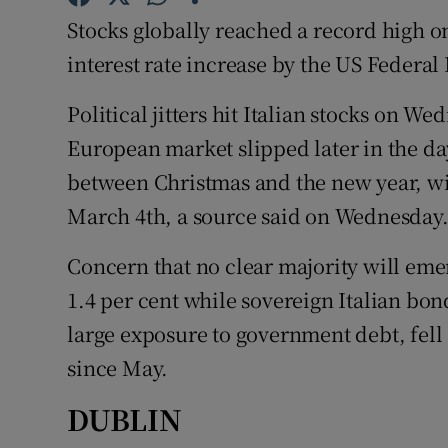
Family No
Stocks globally reached a record high 
Sponsore
interest rate increase by the US Federal
Subscribe
Political jitters hit Italian stocks on 
European market slipped later in the day
Competiti
between Christmas and the new year, wit
Newslette
March 4th, a source said on Wednesday
Weather F
Concern that no clear majority will emer
1.4 per cent while sovereign Italian bon
large exposure to government debt, fell 2
since May.
DUBLIN