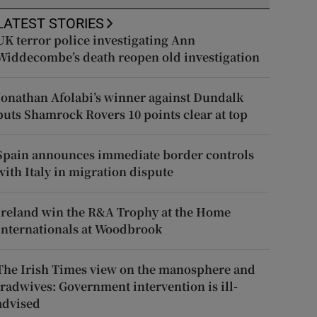
LATEST STORIES
UK terror police investigating Ann
Widdecombe’s death reopen old investigation
Jonathan Afolabi’s winner against Dundalk
puts Shamrock Rovers 10 points clear at top
Spain announces immediate border controls
with Italy in migration dispute
Ireland win the R&A Trophy at the Home
Internationals at Woodbrook
The Irish Times view on the manosphere and
tradwives: Government intervention is ill-
advised