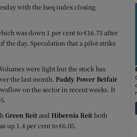
esday with the Iseq index closing
which was down 1 per cent to €16.73 after
 the day. Speculation that a pilot strike
 Volumes were light but the stock has
over the last month.
Paddy Power Betfair
wsflow on the sector in recent weeks. It
05.
th
Green Reit
and
Hibernia Reit
both
s up 1.4 per cent to €6.05.