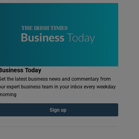
Business Today
Get the latest business news and commentary from
our expert business team in your inbox every weekday
morning
Sign up