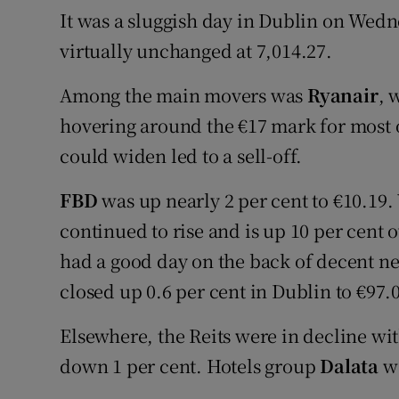
It was a sluggish day in Dublin on Wedn
virtually unchanged at 7,014.27.
Among the main movers was
Ryanair
, 
hovering around the €17 mark for most of
could widen led to a sell-off.
FBD
was up nearly 2 per cent to €10.19.
continued to rise and is up 10 per cent 
had a good day on the back of decent ne
closed up 0.6 per cent in Dublin to €97.
Elsewhere, the Reits were in decline wi
down 1 per cent. Hotels group
Dalata
wa