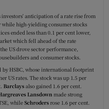
investors’ anticipation of a rate rise from
r while high-yielding consumer stocks
ces ended less than 0.1 per cent lower,
ket which fell ahead of the rate
n the US drove sector performance,
housebuilders and consumer stocks.
d by HSBC, whose international footprint
gher US rates. The stock was up 1.5 per
x.
Barclays
also gained 1.6 per cent.
Hargreaves Lansdown
made strong
FTSE, while
Schroders
rose 1.6 per cent.