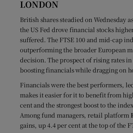
LONDON
British shares steadied on Wednesday as 
the US Fed drove financial stocks highe
suffered. The FTSE 100 and mid-cap indi
outperforming the broader European mar
decision. The prospect of rising rates i
boosting financials while dragging on 
Financials were the best performers, le
makes it easier for it to benefit from hi
cent and the strongest boost to the inde
Among fund managers, retail platform
gains, up 4.4 per cent at the top of the 