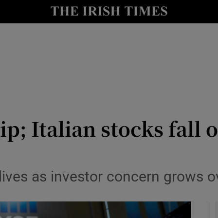
le
Show Life & Style sub sections
Show Culture sub sections
nt
Show Environment sub sections
y
Show Technology sub sections
Show Science sub sections
p; Italian stocks fall o
ives as investor concern grows ov