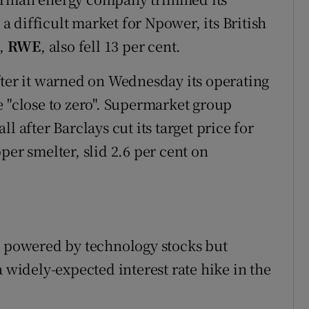
 a difficult market for Npower, its British
t,
RWE
, also fell 13 per cent.
after it warned on Wednesday its operating
e "close to zero". Supermarket group
l after Barclays cut its target price for
per smelter, slid 2.6 per cent on
g powered by technology stocks but
a widely-expected interest rate hike in the