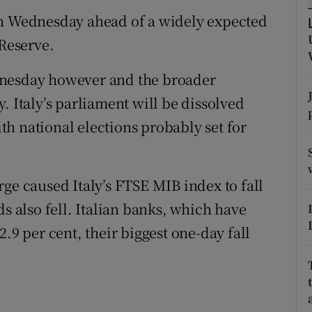
tices
Opens in new window
on Wednesday ahead of a widely expected
d
 Reserve.
Show Sponsored sub sections
r Rewards
Wednesday however and the broader
. Italy’s parliament will be dissolved
ons
h national elections probably set for
rs
.
orecast
ge caused Italy’s FTSE MIB index to fall
ds also fell. Italian banks, which have
.9 per cent, their biggest one-day fall