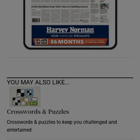
YOU MAY ALSO LIKE...
Crosswords & Puzzles
Crosswords & puzzles to keep you challenged and
entertained