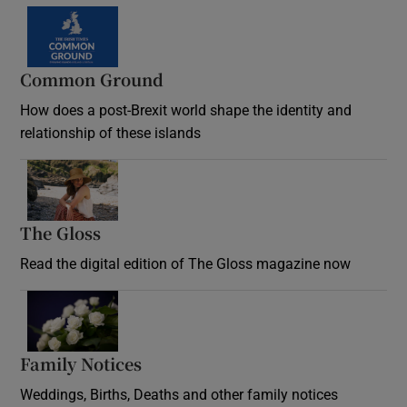
Common Ground
How does a post-Brexit world shape the identity and
relationship of these islands
Opens in new window
The Gloss
Opens in new window
Read the digital edition of The Gloss magazine now
Opens in new window
Family Notices
Opens in new window
Weddings, Births, Deaths and other family notices