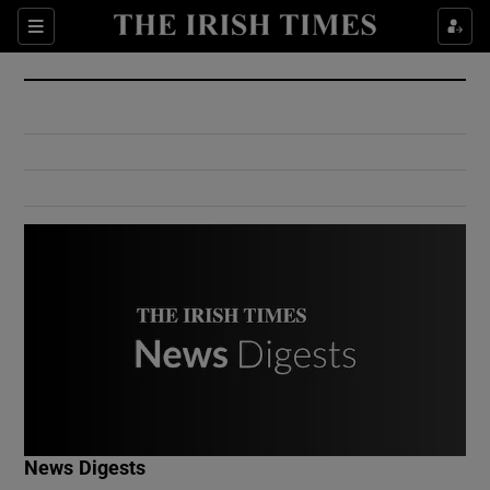
Show Culture sub sections
Sections
Show Environment sub sections
Show Technology sub sections
Show Science sub sections
Show Motors sub sections
News Digests