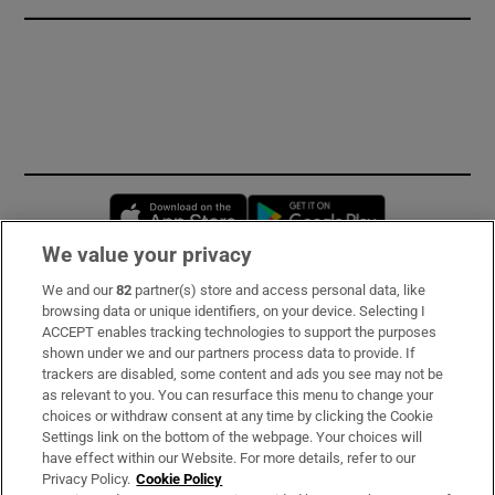
Opens in new window
Opens in new 
We value your privacy
We and our
82
partner(s) store and access personal data, like
Subscribe
browsing data or unique identifiers, on your device. Selecting I
ACCEPT enables tracking technologies to support the purposes
Support
shown under we and our partners process data to provide. If
trackers are disabled, some content and ads you see may not be
About Us
as relevant to you. You can resurface this menu to change your
choices or withdraw consent at any time by clicking the Cookie
Irish Times Products & Services
Settings link on the bottom of the webpage. Your choices will
have effect within our Website. For more details, refer to our
Privacy Policy.
Cookie Policy