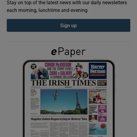
Stay on top of the latest news with our daily newsletters
each morning, lunchtime and evening
Show Podcasts sub sections
Sign up
Show Gaeilge sub sections
Show History sub sections
 window
Show Sponsored sub sections