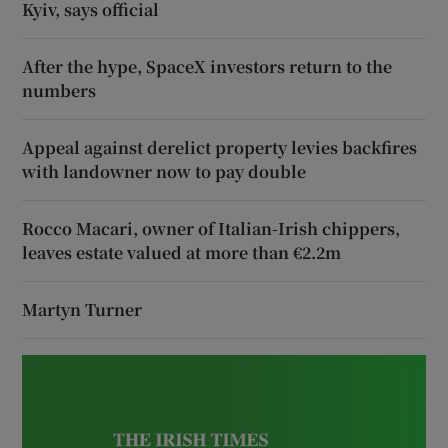
Kyiv, says official
After the hype, SpaceX investors return to the
numbers
Appeal against derelict property levies backfires
with landowner now to pay double
Rocco Macari, owner of Italian-Irish chippers,
leaves estate valued at more than €2.2m
Martyn Turner