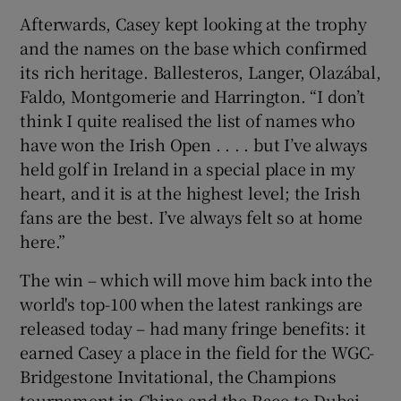
Afterwards, Casey kept looking at the trophy
and the names on the base which confirmed
its rich heritage. Ballesteros, Langer, Olazábal,
Faldo, Montgomerie and Harrington. “I don’t
think I quite realised the list of names who
have won the Irish Open . . . . but I’ve always
held golf in Ireland in a special place in my
heart, and it is at the highest level; the Irish
fans are the best. I’ve always felt so at home
here.”
The win – which will move him back into the
world's top-100 when the latest rankings are
released today – had many fringe benefits: it
earned Casey a place in the field for the WGC-
Bridgestone Invitational, the Champions
tournament in China and the Race to Dubai