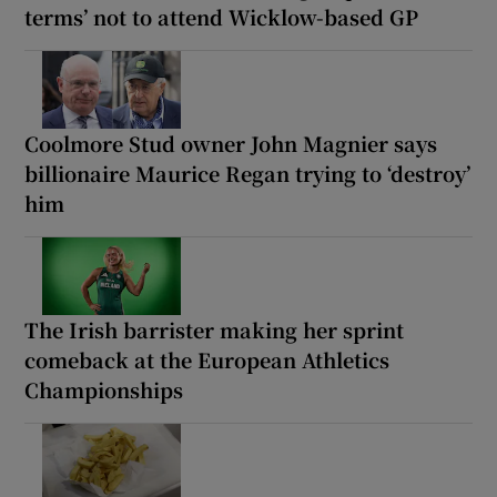
terms’ not to attend Wicklow-based GP
Coolmore Stud owner John Magnier says
billionaire Maurice Regan trying to ‘destroy’
him
The Irish barrister making her sprint
comeback at the European Athletics
Championships