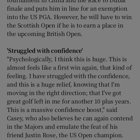
finale and puts him in line for an exemption
into the US PGA. However, he will have to win
the Scottish Open if he is to earn a place in
the upcoming British Open.
'Struggled with confidence
'
"Psychologically, I think this is huge. This is
almost feels like a first win again, that kind of
feeling. I have struggled with the confidence,
and this is a huge relief, knowing that I'm
moving in the right direction; that I've got
great golf left in me for another 10 plus years.
This is a massive confidence boost," said
Casey, who also believes he can again contend
in the Majors and emulate the feat of his
friend Justin Rose, the US Open champion.