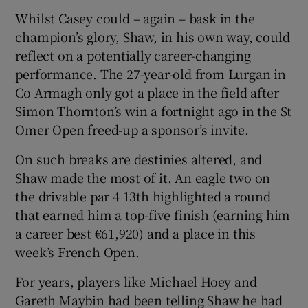
Whilst Casey could – again – bask in the
champion’s glory, Shaw, in his own way, could
reflect on a potentially career-changing
performance. The 27-year-old from Lurgan in
Co Armagh only got a place in the field after
Simon Thornton’s win a fortnight ago in the St
Omer Open freed-up a sponsor’s invite.
On such breaks are destinies altered, and
Shaw made the most of it. An eagle two on
the drivable par 4 13th highlighted a round
that earned him a top-five finish (earning him
a career best €61,920) and a place in this
week’s French Open.
For years, players like Michael Hoey and
Gareth Maybin had been telling Shaw he had