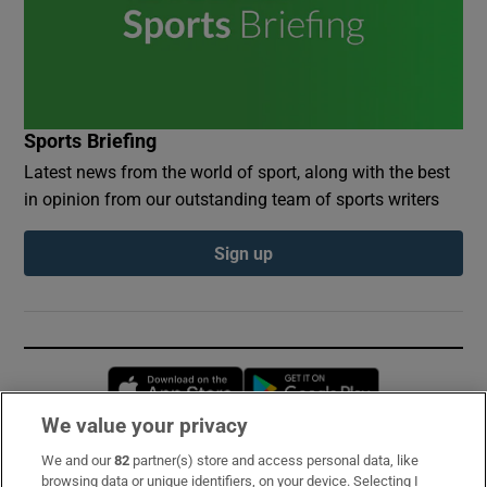
Sports Briefing
Latest news from the world of sport, along with the best
in opinion from our outstanding team of sports writers
Sign up
Opens in new window
Opens in new 
We value your privacy
We and our
82
partner(s) store and access personal data, like
Subscribe
browsing data or unique identifiers, on your device. Selecting I