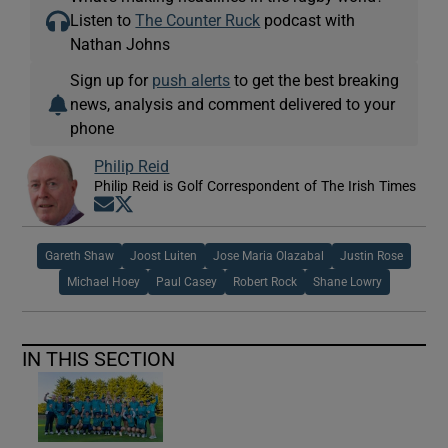
Listen to
The Counter Ruck
podcast with
Nathan Johns
Sign up for
push alerts
to get the best breaking
news, analysis and comment delivered to your
phone
Philip Reid
Philip Reid is Golf Correspondent of The Irish Times
Opens in new window
Opens in new window
Gareth Shaw
Joost Luiten
Jose Maria Olazabal
Justin Rose
Michael Hoey
Paul Casey
Robert Rock
Shane Lowry
IN THIS SECTION