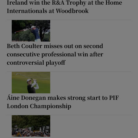
Ireland win the R&A Trophy at the Home
Internationals at Woodbrook
Beth Coulter misses out on second
consecutive professional win after
controversial playoff
Áine Donegan makes strong start to PIF
London Championship