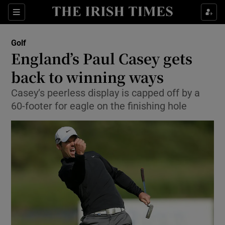
Show Property sub sections
Sections
Show Food sub sections
Golf
England’s Paul Casey gets
Show Health sub sections
back to winning ways
Show Life & Style sub sections
Casey’s peerless display is capped off by a
Show Culture sub sections
60-footer for eagle on the finishing hole
Show Environment sub sections
Show Technology sub sections
Show Science sub sections