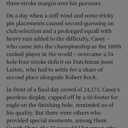
three stroke margin over his pursuers.
On a day when a stiff wind and some tricky
pin placements caused second-guessing on
club selection and a prolonged squall with
 window
heavy rain added to the difficulty, Casey –
who came into the championship as the 169th
Show Sponsored sub sections
ranked player in the world – overcame a 54-
hole four stroke deficit on Dutchman Joost
Luiten, who had to settle for a share of
second place alongside Robert Rock.
In front of a final day crowd of 24,173, Casey's
peerless display, capped off by a 60-footer for
eagle on the finishing hole, reminded us of
his quality. But there were others who
provided special moments, among them
Gareth Shaw, the 27-year-old Ulsterman who