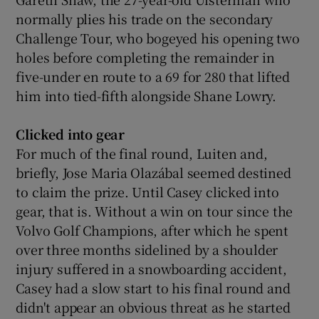
normally plies his trade on the secondary
Challenge Tour, who bogeyed his opening two
holes before completing the remainder in
five-under en route to a 69 for 280 that lifted
him into tied-fifth alongside Shane Lowry.
Clicked into gear
For much of the final round, Luiten and,
briefly, Jose Maria Olazábal seemed destined
to claim the prize. Until Casey clicked into
gear, that is. Without a win on tour since the
Volvo Golf Champions, after which he spent
over three months sidelined by a shoulder
injury suffered in a snowboarding accident,
Casey had a slow start to his final round and
didn't appear an obvious threat as he started