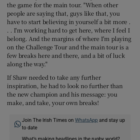
the game for the main tour. "When other
people are saying that, guys like that, you
have to start believing in yourself a bit more .
. . I'm working hard to get here, where I feel I
belong. And the margins of where I'm playing
on the Challenge Tour and the main tour is a
few breaks here and there, and a bit of luck
along the way."
If Shaw needed to take any further
inspiration, he had to look no further than
the new champion and his message: you
make, and take, your own breaks!
Join The Irish Times on
WhatsApp
and stay up
to date
What’s making headlines in the rugby world?