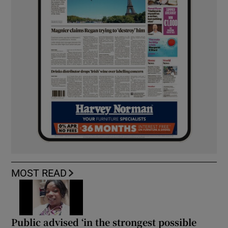
MOST READ
Public advised ‘in the strongest possible