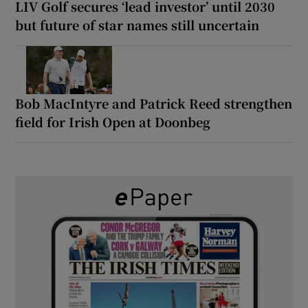
LIV Golf secures ‘lead investor’ until 2030
but future of star names still uncertain
Bob MacIntyre and Patrick Reed strengthen
field for Irish Open at Doonbeg