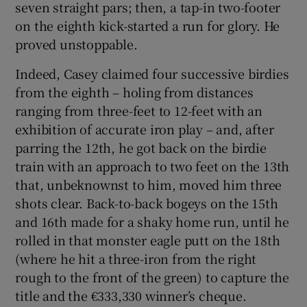
seven straight pars; then, a tap-in two-footer
on the eighth kick-started a run for glory. He
proved unstoppable.
Indeed, Casey claimed four successive birdies
from the eighth – holing from distances
ranging from three-feet to 12-feet with an
exhibition of accurate iron play – and, after
parring the 12th, he got back on the birdie
train with an approach to two feet on the 13th
that, unbeknownst to him, moved him three
shots clear. Back-to-back bogeys on the 15th
and 16th made for a shaky home run, until he
rolled in that monster eagle putt on the 18th
(where he hit a three-iron from the right
rough to the front of the green) to capture the
title and the €333,330 winner’s cheque.