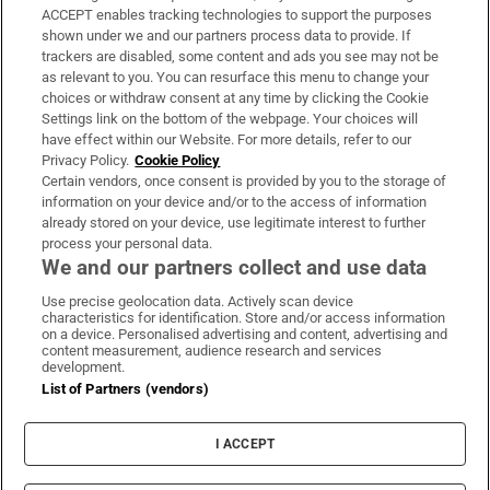
ACCEPT enables tracking technologies to support the purposes
Support
shown under we and our partners process data to provide. If
trackers are disabled, some content and ads you see may not be
About Us
as relevant to you. You can resurface this menu to change your
choices or withdraw consent at any time by clicking the Cookie
Irish Times Products & Services
Settings link on the bottom of the webpage. Your choices will
have effect within our Website. For more details, refer to our
Privacy Policy.
Cookie Policy
OUR PARTNERS:
Certain vendors, once consent is provided by you to the storage of
information on your device and/or to the access of information
already stored on your device, use legitimate interest to further
process your personal data.
We and our partners collect and use data
Use precise geolocation data. Actively scan device
characteristics for identification. Store and/or access information
Irish Times on WhatsApp
Irish Times on Facebook
Irish Times on X
Irish Times on LinkedIn
Irish Times on Instagram
on a device. Personalised advertising and content, advertising and
content measurement, audience research and services
development.
Terms & Conditions
List of Partners (vendors)
Privacy Policy
Cookie Information
Cookie Settings
I ACCEPT
Community Standards
Copyright