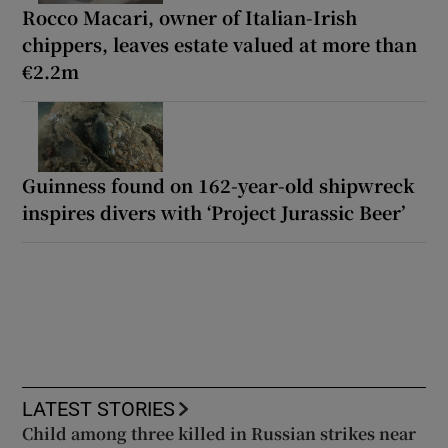
Rocco Macari, owner of Italian-Irish
chippers, leaves estate valued at more than
€2.2m
Guinness found on 162-year-old shipwreck
inspires divers with ‘Project Jurassic Beer’
LATEST STORIES
Child among three killed in Russian strikes near