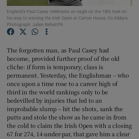
England’s Paul Casey celebrates an eagle on the 18th hole on
his way to winning the Irish Open at Carton House, Co Kildare.
Photograph: Julien Behal/PA
Show Motors sub sections
The forgotten man, as Paul Casey had
become, provided further proof of the old
cliche: if form is temporary, class is
permanent. Yesterday, the Englishman – who
Show Podcasts sub sections
once upon a time rose to a career high of
third in the world rankings only to be
bedevilled by injuries that led to an
improbable slump – hit the shots, sank the
putts and stole the show as he came in from
Show Gaeilge sub sections
the cold to claim the Irish Open with a closing
67 for 274, 14-under-par, that gave him a clear
Show History sub sections